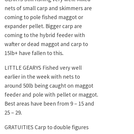
nets of small carp and skimmers are
coming to pole fished maggot or
expander pellet. Bigger carp are
coming to the hybrid feeder with
wafter or dead maggot and carp to
15lb+ have fallen to this.
LITTLE GEARYS Fished very well
earlier in the week with nets to
around 50lb being caught on maggot
feeder and pole with pellet or maggot.
Best areas have been from 9 – 15 and
25 – 29.
GRATUITIES Carp to double figures