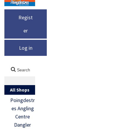
Regist
er
Log in
All Shops
Poingdestr
es Angling
Centre
Dangler