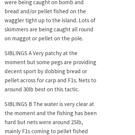
were being caught on bomb and
bread and/or pellet fished on the
waggler tight up to the island. Lots of
skimmers are being caught all round
on maggot or pellet on the pole.
SIBLINGS A Very patchy at the
moment but some pegs are providing
decent sport by dobbing bread or
pellet across for carp and F1s. Nets to
around 30lb best on this tactic.
SIBLINGS B The water is very clear at
the moment and the fishing has been
hard but nets were around 25lb,
mainly F1s coming to pellet fished