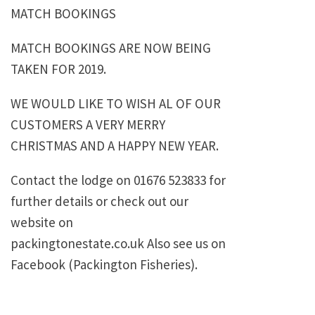
MATCH BOOKINGS
MATCH BOOKINGS ARE NOW BEING
TAKEN FOR 2019.
WE WOULD LIKE TO WISH AL OF OUR
CUSTOMERS A VERY MERRY
CHRISTMAS AND A HAPPY NEW YEAR.
Contact the lodge on 01676 523833 for
further details or check out our
website on
packingtonestate.co.uk Also see us on
Facebook (Packington Fisheries).