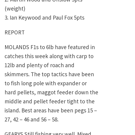
(weight)
3. Ian Keywood and Paul Fox 5pts
REPORT
MOLANDS F1s to 6lb have featured in
catches this week along with carp to
12lb and plenty of roach and
skimmers. The top tactics have been
to fish long pole with expander or
hard pellets, maggot feeder down the
middle and pellet feeder tight to the
island. Best areas have been pegs 15 –
27, 42 – 46 and 56 – 58.
GEARYS Still fishing very well. Mixed