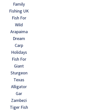
Family
Fishing UK
Fish For
Wild
Arapaima
Dream
Carp
Holidays
Fish For
Giant
Sturgeon
Texas
Alligator
Gar
Zambezi
Tiger Fish