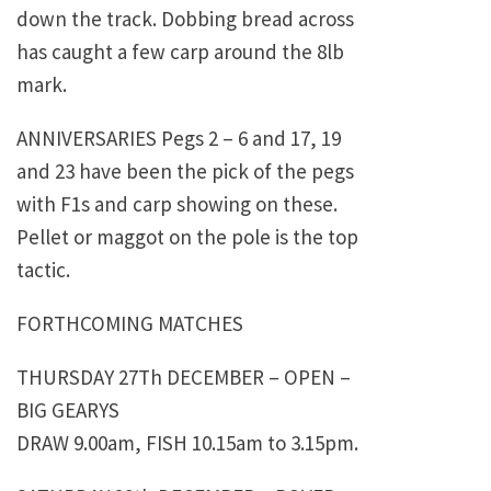
down the track. Dobbing bread across
has caught a few carp around the 8lb
mark.
ANNIVERSARIES Pegs 2 – 6 and 17, 19
and 23 have been the pick of the pegs
with F1s and carp showing on these.
Pellet or maggot on the pole is the top
tactic.
FORTHCOMING MATCHES
THURSDAY 27Th DECEMBER – OPEN –
BIG GEARYS
DRAW 9.00am, FISH 10.15am to 3.15pm.