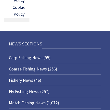
Policy
Cookie
Policy
NEWS SECTIONS
Carp Fishing News
(95)
Coarse Fishing News
(256)
Fishery News
(46)
Fly Fishing News
(257)
Match Fishing News
(1,072)