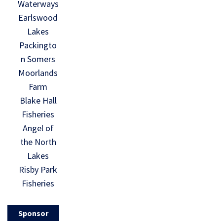
Waterways
Earlswood
Lakes
Packingto
n Somers
Moorlands
Farm
Blake Hall
Fisheries
Angel of
the North
Lakes
Risby Park
Fisheries
Sponsor