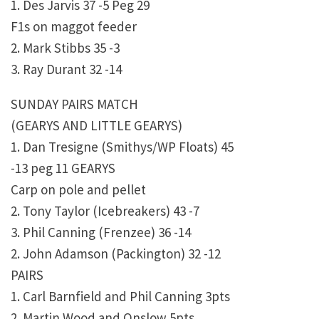
1. Des Jarvis 37 -5 Peg 29
F1s on maggot feeder
2. Mark Stibbs 35 -3
3. Ray Durant 32 -14
SUNDAY PAIRS MATCH
(GEARYS AND LITTLE GEARYS)
1. Dan Tresigne (Smithys/WP Floats) 45
-13 peg 11 GEARYS
Carp on pole and pellet
2. Tony Taylor (Icebreakers) 43 -7
3. Phil Canning (Frenzee) 36 -14
2. John Adamson (Packington) 32 -12
PAIRS
1. Carl Barnfield and Phil Canning 3pts
2. Martin Wood and Onslow 5pts