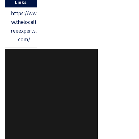
Links
https://ww
w.thelocalt
reeexperts.
com/