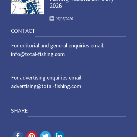
2026
e
d
P
o
07/07/2026
o
n
CONTACT
s
t
For editorial and general enquiries email:
e
d
info@total-fishing.com
o
n
For advertising enquiries email:
advertising@total-fishing.com
SHARE