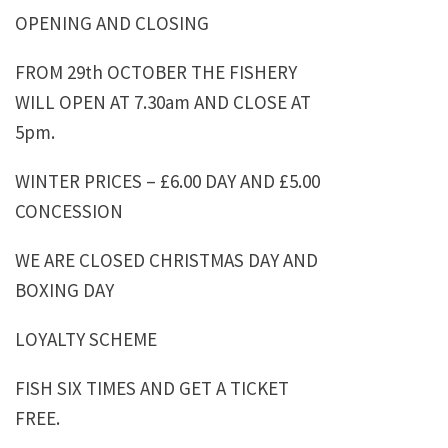
OPENING AND CLOSING
FROM 29th OCTOBER THE FISHERY
WILL OPEN AT 7.30am AND CLOSE AT
5pm.
WINTER PRICES – £6.00 DAY AND £5.00
CONCESSION
WE ARE CLOSED CHRISTMAS DAY AND
BOXING DAY
LOYALTY SCHEME
FISH SIX TIMES AND GET A TICKET
FREE.