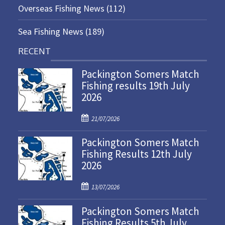
Overseas Fishing News
(112)
Sea Fishing News
(189)
RECENT
Packington Somers Match
Fishing results 19th July
2026
P
21/07/2026
o
Packington Somers Match
s
Fishing Results 12th July
t
2026
e
d
P
o
13/07/2026
o
n
Packington Somers Match
s
Fishing Results 5th July
t