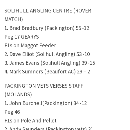
SOLIHULL ANGLING CENTRE (ROVER
MATCH)
1. Brad Bradbury (Packington) 55 -12
Peg 17 GEARYS
F1s on Maggot Feeder
2. Dave Elliot (Solihull Angling) 53 -10
3. James Evans (Solihull Angling) 39 -15
4. Mark Sumners (Beaufort AC) 29 – 2
PACKINGTON VETS VERSES STAFF
(MOLANDS)
1. John Burchell(Packington) 34 -12
Peg 46
F1s on Pole And Pellet
2. Andy Saunders (Packington vets) 31