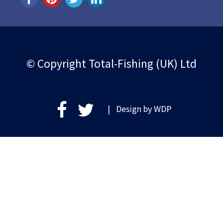
© Copyright Total-Fishing (UK) Ltd
| Design by
WDP