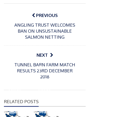
Post
navigation
PREVIOUS
ANGLING TRUST WELCOMES
BAN ON UNSUSTAINABLE
SALMON NETTING
NEXT
TUNNEL BARN FARM MATCH
P
P
RESULTS 23RD DECEMBER
o
o
21/07/2026
13/07/2026
2018
s
s
Packin
Packin
t
t
gton
gton
e
e
Somer
Somer
d
d
RELATED POSTS
s
s
o
o
n
n
Match
Match
P