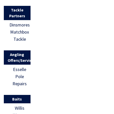
Tackle
Partners
Dinsmores
Matchbox
Tackle
Angling
Offers/Services
Esselle
Pole
Repairs
Baits
Willis