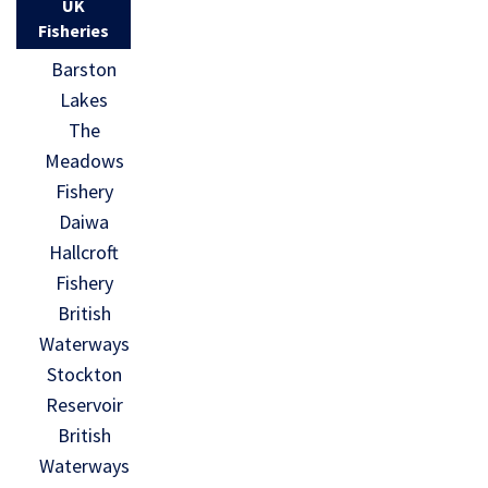
UK
Fisheries
Barston
Lakes
The
Meadows
Fishery
Daiwa
Hallcroft
Fishery
British
Waterways
Stockton
Reservoir
British
Waterways