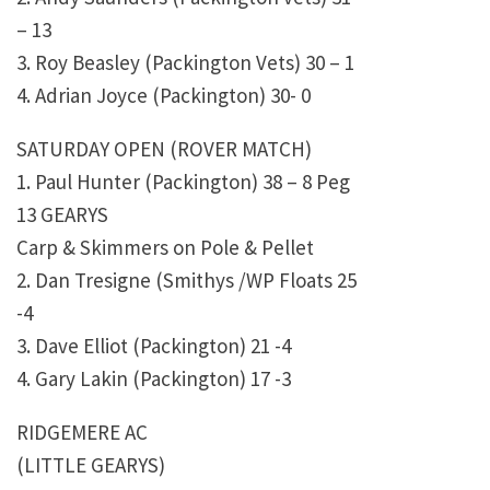
– 13
3. Roy Beasley (Packington Vets) 30 – 1
4. Adrian Joyce (Packington) 30- 0
SATURDAY OPEN (ROVER MATCH)
1. Paul Hunter (Packington) 38 – 8 Peg
13 GEARYS
Carp & Skimmers on Pole & Pellet
2. Dan Tresigne (Smithys /WP Floats 25
-4
3. Dave Elliot (Packington) 21 -4
4. Gary Lakin (Packington) 17 -3
RIDGEMERE AC
(LITTLE GEARYS)