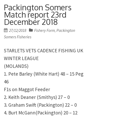
Packington Somers
Match report 23rd
December 2018
Posted
27/12/2018
Fishery Form
Packington
,
on
Somers Fisheries
STARLETS VETS CADENCE FISHING UK
WINTER LEAGUE
(MOLANDS)
1. Pete Barley (White Hart) 48 – 15 Peg
46
F1s on Maggot Feeder
2. Keith Deaner (Smithys) 27 – 0
3. Graham Swift (Packington) 22 – 0
4. Burt McGann(Packington) 20 – 12