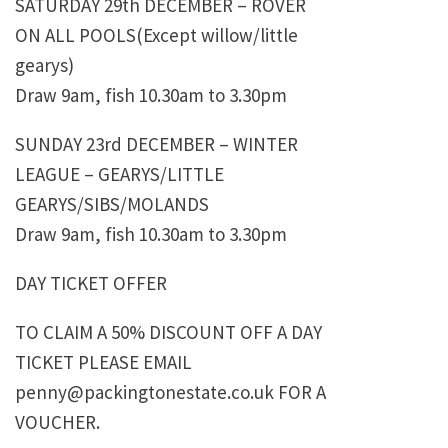
SATURDAY 29th DECEMBER – ROVER
ON ALL POOLS(Except willow/little
gearys)
Draw 9am, fish 10.30am to 3.30pm
SUNDAY 23rd DECEMBER – WINTER
LEAGUE – GEARYS/LITTLE
GEARYS/SIBS/MOLANDS
Draw 9am, fish 10.30am to 3.30pm
DAY TICKET OFFER
TO CLAIM A 50% DISCOUNT OFF A DAY
TICKET PLEASE EMAIL
penny@packingtonestate.co.uk FOR A
VOUCHER.