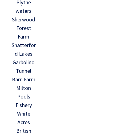
Blythe
waters
Sherwood
Forest
Farm
Shatterfor
d Lakes
Garbolino
Tunnel
Barn Farm
Milton
Pools
Fishery
White
Acres
British