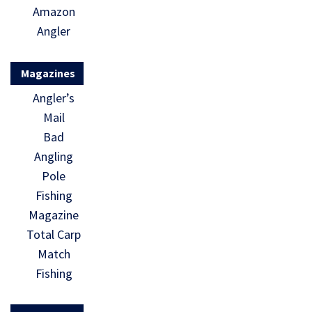
Amazon
Angler
Magazines
Angler’s
Mail
Bad
Angling
Pole
Fishing
Magazine
Total Carp
Match
Fishing