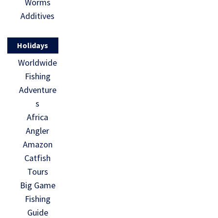
Worms
Additives
Holidays
Worldwide
Fishing
Adventure
s
Africa
Angler
Amazon
Catfish
Tours
Big Game
Fishing
Guide