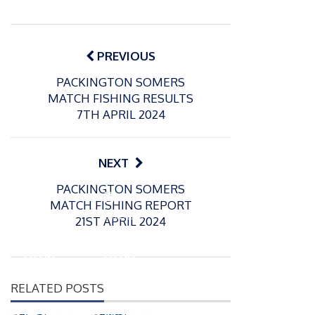
Post
navigation
PREVIOUS
PACKINGTON SOMERS
MATCH FISHING RESULTS
7TH APRIL 2024
NEXT
PACKINGTON SOMERS
P
P
MATCH FISHING REPORT
o
o
21/07/2026
13/07/2026
21ST APRIL 2024
s
s
Packin
Packin
t
t
gton
gton
e
e
Somer
Somer
d
d
RELATED POSTS
s
s
o
o
n
n
Match
Match