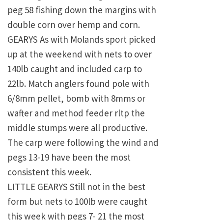
peg 58 fishing down the margins with
double corn over hemp and corn.
GEARYS As with Molands sport picked
up at the weekend with nets to over
140lb caught and included carp to
22lb. Match anglers found pole with
6/8mm pellet, bomb with 8mms or
wafter and method feeder rltp the
middle stumps were all productive.
The carp were following the wind and
pegs 13-19 have been the most
consistent this week.
LITTLE GEARYS Still not in the best
form but nets to 100lb were caught
this week with pegs 7- 21 the most