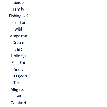
Guide
Family
Fishing UK
Fish For
Wild
Arapaima
Dream
Carp
Holidays
Fish For
Giant
Sturgeon
Texas
Alligator
Gar
Zambezi