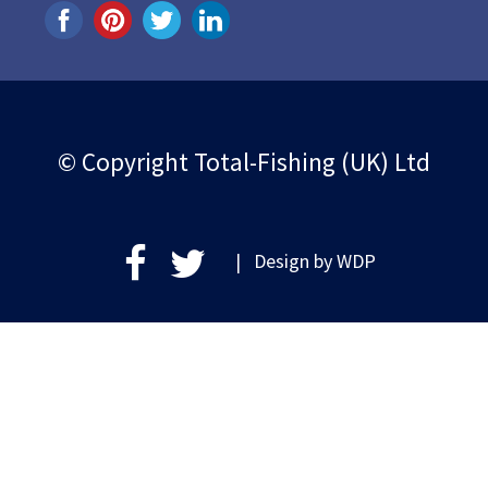
© Copyright Total-Fishing (UK) Ltd
| Design by
WDP