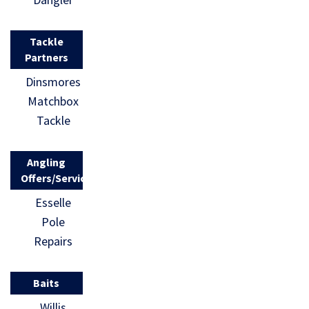
Tackle
Partners
Dinsmores
Matchbox
Tackle
Angling
Offers/Services
Esselle
Pole
Repairs
Baits
Willis