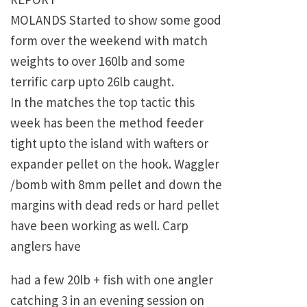
MOLANDS Started to show some good
form over the weekend with match
weights to over 160lb and some
terrific carp upto 26lb caught.
In the matches the top tactic this
week has been the method feeder
tight upto the island with wafters or
expander pellet on the hook. Waggler
/bomb with 8mm pellet and down the
margins with dead reds or hard pellet
have been working as well. Carp
anglers have
had a few 20lb + fish with one angler
catching 3 in an evening session on