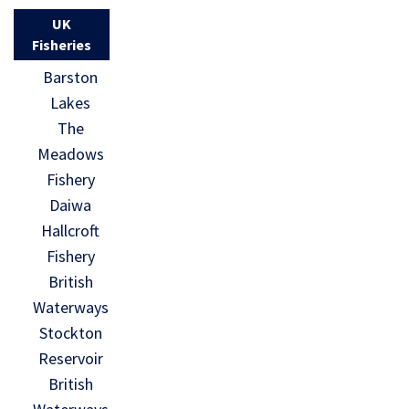
UK
Fisheries
Barston
Lakes
The
Meadows
Fishery
Daiwa
Hallcroft
Fishery
British
Waterways
Stockton
Reservoir
British