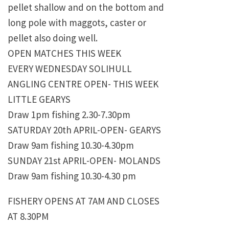
pellet shallow and on the bottom and
long pole with maggots, caster or
pellet also doing well.
OPEN MATCHES THIS WEEK
EVERY WEDNESDAY SOLIHULL
ANGLING CENTRE OPEN- THIS WEEK
LITTLE GEARYS
Draw 1pm fishing 2.30-7.30pm
SATURDAY 20th APRIL-OPEN- GEARYS
Draw 9am fishing 10.30-4.30pm
SUNDAY 21st APRIL-OPEN- MOLANDS
Draw 9am fishing 10.30-4.30 pm
FISHERY OPENS AT 7AM AND CLOSES
AT 8.30PM