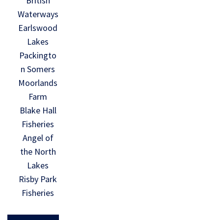
British
Waterways
Earlswood
Lakes
Packingto
n Somers
Moorlands
Farm
Blake Hall
Fisheries
Angel of
the North
Lakes
Risby Park
Fisheries