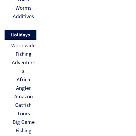
Worms
Additives
Holidays
Worldwide
Fishing
Adventure
s
Africa
Angler
Amazon
Catfish
Tours
Big Game
Fishing