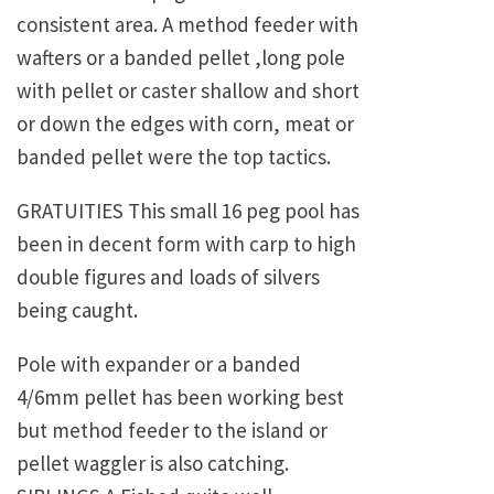
consistent area. A method feeder with
wafters or a banded pellet ,long pole
with pellet or caster shallow and short
or down the edges with corn, meat or
banded pellet were the top tactics.
GRATUITIES This small 16 peg pool has
been in decent form with carp to high
double figures and loads of silvers
being caught.
Pole with expander or a banded
4/6mm pellet has been working best
but method feeder to the island or
pellet waggler is also catching.