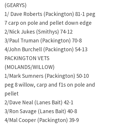
(GEARYS)
1/ Dave Roberts (Packington) 81-1 peg
7 carp on pole and pellet down edge
2/Nick Jukes (Smithys) 74-12
3/Paul Truman (Packington) 70-8
4/John Burchell (Packington) 54-13
PACKINGTON VETS
(MOLANDS/WILLOW)
1/Mark Sumners (Packington) 50-10
peg 8 willow, carp and f1s on pole and
pellet
2/Dave Neal (Lanes Bait) 42-1
3/Ron Savage (Lanes Bait) 40-8
4/Mal Cooper (Packington) 39-9