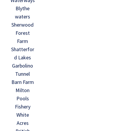
Waterways
Blythe
waters
Sherwood
Forest
Farm
Shatterfor
d Lakes
Garbolino
Tunnel
Barn Farm
Milton
Pools
Fishery
White
Acres