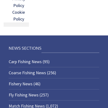
Policy
Cookie
Policy
NEWS SECTIONS
Carp Fishing News
(95)
Coarse Fishing News
(256)
Fishery News
(46)
Fly Fishing News
(257)
Match Fishing News
(1,072)