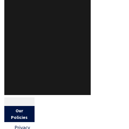
Our
Policies
Privacy