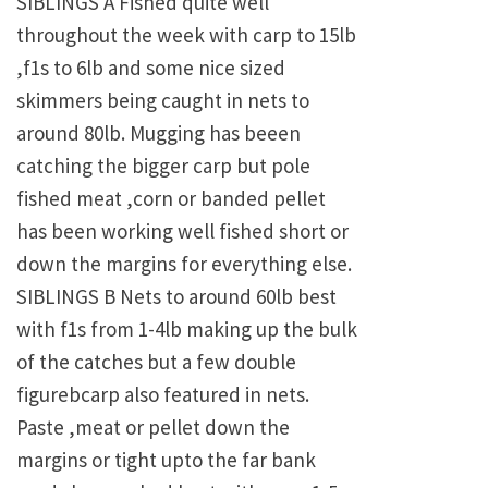
SIBLINGS A Fished quite well
throughout the week with carp to 15lb
,f1s to 6lb and some nice sized
skimmers being caught in nets to
around 80lb. Mugging has beeen
catching the bigger carp but pole
fished meat ,corn or banded pellet
has been working well fished short or
down the margins for everything else.
SIBLINGS B Nets to around 60lb best
with f1s from 1-4lb making up the bulk
of the catches but a few double
figurebcarp also featured in nets.
Paste ,meat or pellet down the
margins or tight upto the far bank