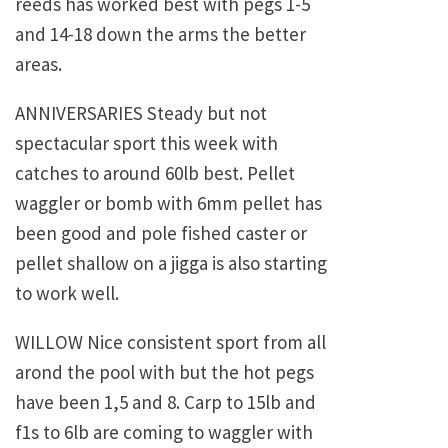
reeds has worked best with pegs 1-5
and 14-18 down the arms the better
areas.
ANNIVERSARIES Steady but not
spectacular sport this week with
catches to around 60lb best. Pellet
waggler or bomb with 6mm pellet has
been good and pole fished caster or
pellet shallow on a jigga is also starting
to work well.
WILLOW Nice consistent sport from all
arond the pool with but the hot pegs
have been 1,5 and 8. Carp to 15lb and
f1s to 6lb are coming to waggler with