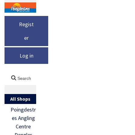
Regist
er
Log in
All Shops
Poingdestr
es Angling
Centre
Dangler