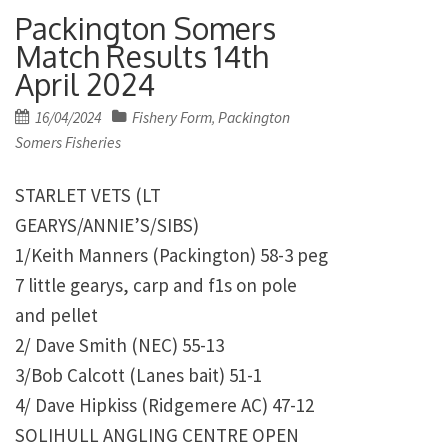
Packington Somers
Match Results 14th
April 2024
Posted
16/04/2024
Fishery Form
Packington
,
on
Somers Fisheries
STARLET VETS (LT
GEARYS/ANNIE’S/SIBS)
1/Keith Manners (Packington) 58-3 peg
7 little gearys, carp and f1s on pole
and pellet
2/ Dave Smith (NEC) 55-13
3/Bob Calcott (Lanes bait) 51-1
4/ Dave Hipkiss (Ridgemere AC) 47-12
SOLIHULL ANGLING CENTRE OPEN