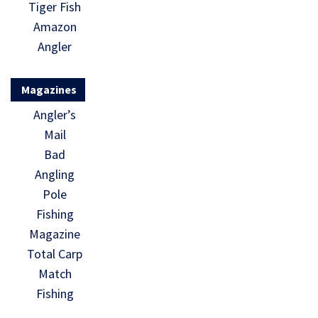
Tiger Fish
Amazon
Angler
Magazines
Angler’s
Mail
Bad
Angling
Pole
Fishing
Magazine
Total Carp
Match
Fishing