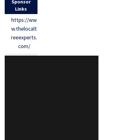
Sponsor
Links
https://ww
w.thelocalt
reeexperts.
com/