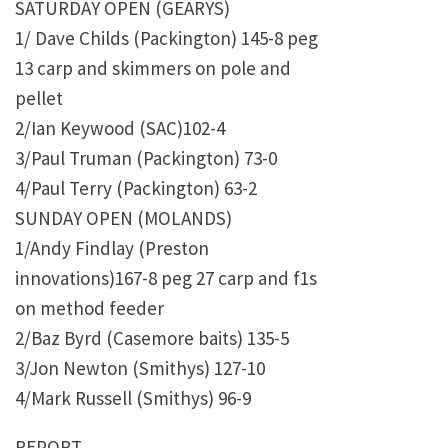
SATURDAY OPEN (GEARYS)
1/ Dave Childs (Packington) 145-8 peg
13 carp and skimmers on pole and
pellet
2/Ian Keywood (SAC)102-4
3/Paul Truman (Packington) 73-0
4/Paul Terry (Packington) 63-2
SUNDAY OPEN (MOLANDS)
1/Andy Findlay (Preston
innovations)167-8 peg 27 carp and f1s
on method feeder
2/Baz Byrd (Casemore baits) 135-5
3/Jon Newton (Smithys) 127-10
4/Mark Russell (Smithys) 96-9
REPORT