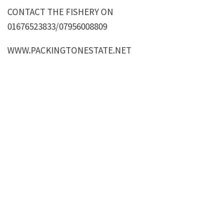
CONTACT THE FISHERY ON
01676523833/07956008809
WWW.PACKINGTONESTATE.NET