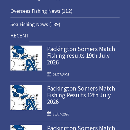
Overseas Fishing News
(112)
Sea Fishing News
(189)
RECENT
Packington Somers Match
Fishing results 19th July
2026
P
21/07/2026
o
Packington Somers Match
s
Fishing Results 12th July
t
2026
e
d
P
o
13/07/2026
o
n
Packington Somers Match
s