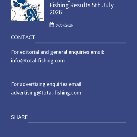
Fishing Results 5th July
t
2026
e
d
P
o
07/07/2026
o
n
CONTACT
s
t
For editorial and general enquiries email:
e
d
info@total-fishing.com
o
n
For advertising enquiries email:
advertising@total-fishing.com
SHARE