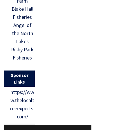
Farm
Blake Hall
Fisheries
Angel of
the North
Lakes
Risby Park
Fisheries
Sponsor
Links
https://ww
w.thelocalt
reeexperts.
com/