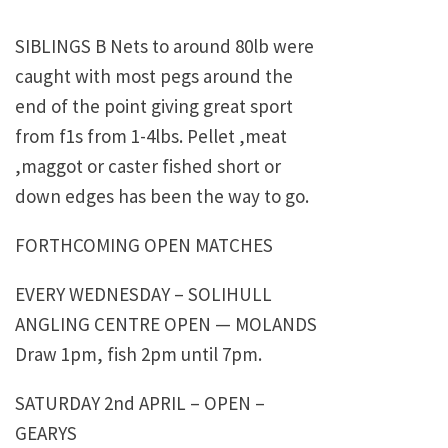
SIBLINGS B Nets to around 80lb were
caught with most pegs around the
end of the point giving great sport
from f1s from 1-4lbs. Pellet ,meat
,maggot or caster fished short or
down edges has been the way to go.
FORTHCOMING OPEN MATCHES
EVERY WEDNESDAY – SOLIHULL
ANGLING CENTRE OPEN — MOLANDS
Draw 1pm, fish 2pm until 7pm.
SATURDAY 2nd APRIL – OPEN –
GEARYS