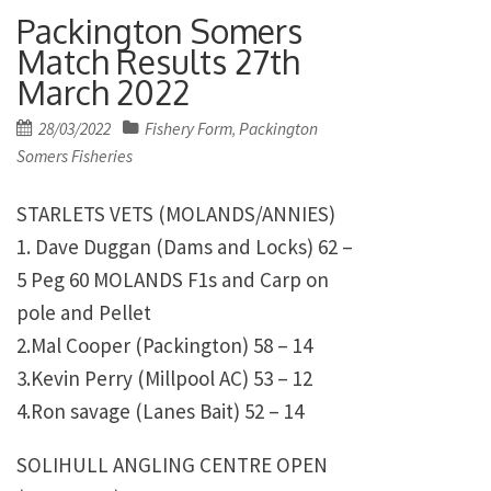
Packington Somers
Match Results 27th
March 2022
Posted
28/03/2022
Fishery Form
Packington
,
on
Somers Fisheries
STARLETS VETS (MOLANDS/ANNIES)
1. Dave Duggan (Dams and Locks) 62 –
5 Peg 60 MOLANDS F1s and Carp on
pole and Pellet
2.Mal Cooper (Packington) 58 – 14
3.Kevin Perry (Millpool AC) 53 – 12
4.Ron savage (Lanes Bait) 52 – 14
SOLIHULL ANGLING CENTRE OPEN