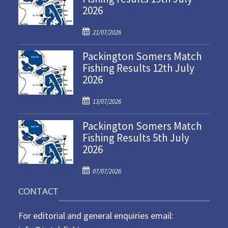
2026
P
21/07/2026
o
Packington Somers Match
s
Fishing Results 12th July
t
2026
e
d
P
o
13/07/2026
o
n
Packington Somers Match
s
Fishing Results 5th July
t
2026
e
d
P
o
07/07/2026
o
n
CONTACT
s
t
For editorial and general enquiries email:
e