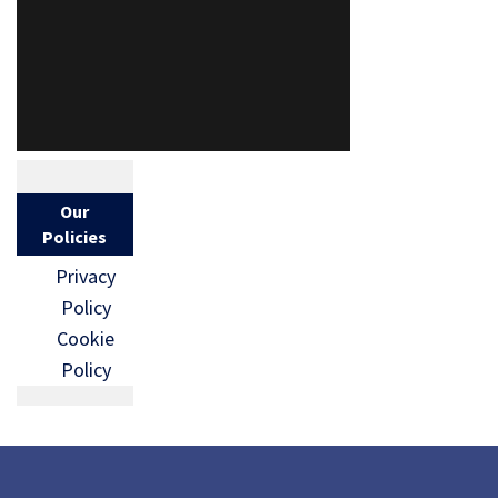
Our
Policies
Privacy
Policy
Cookie
Policy