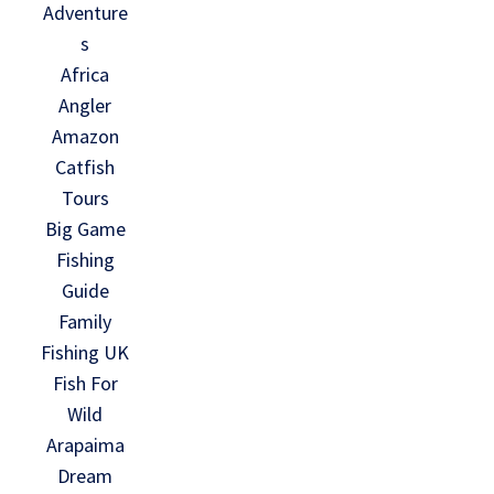
Adventure
s
Africa
Angler
Amazon
Catfish
Tours
Big Game
Fishing
Guide
Family
Fishing UK
Fish For
Wild
Arapaima
Dream