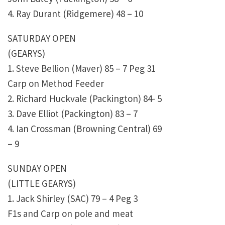
4. Ray Durant (Ridgemere) 48 – 10
SATURDAY OPEN
(GEARYS)
1. Steve Bellion (Maver) 85 – 7 Peg 31
Carp on Method Feeder
2. Richard Huckvale (Packington) 84- 5
3. Dave Elliot (Packington) 83 – 7
4. Ian Crossman (Browning Central) 69
– 9
SUNDAY OPEN
(LITTLE GEARYS)
1. Jack Shirley (SAC) 79 – 4 Peg 3
F1s and Carp on pole and meat