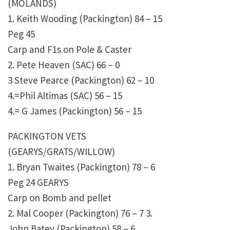
(MOLANDS)
1. Keith Wooding (Packington) 84 – 15
Peg 45
Carp and F1s on Pole & Caster
2. Pete Heaven (SAC) 66 – 0
3 Steve Pearce (Packington) 62 – 10
4.=Phil Altimas (SAC) 56 – 15
4.= G James (Packington) 56 – 15
PACKINGTON VETS
(GEARYS/GRATS/WILLOW)
1. Bryan Twaites (Packington) 78 – 6
Peg 24 GEARYS
Carp on Bomb and pellet
2. Mal Cooper (Packington) 76 – 7 3.
John Batey (Packington) 58 – 6