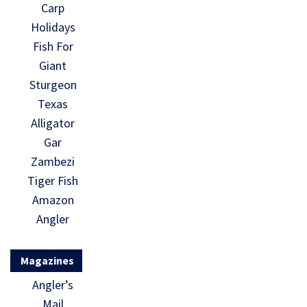
Carp
Holidays
Fish For
Giant
Sturgeon
Texas
Alligator
Gar
Zambezi
Tiger Fish
Amazon
Angler
Magazines
Angler’s
Mail