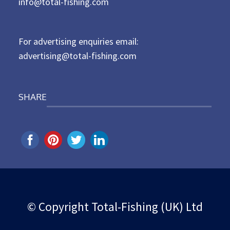
d
info@total-fishing.com
o
n
For advertising enquiries email:
advertising@total-fishing.com
SHARE
© Copyright Total-Fishing (UK) Ltd