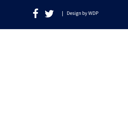
| Design by
WDP