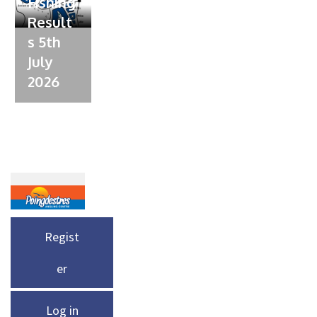
Fishing
Result
s 5th
July
2026
Regist
er
Log in