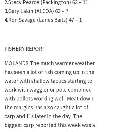
2.Stecv Pearce (Packington) 63 – 11
3.Gary Lakin (ALCOA) 63 – 7
4.Ron Savage (Lanes Baits) 47 – 1
FISHERY REPORT
MOLANDS The much warmer weather
has seen a lot of fish coming up in the
water with shallow tactics starting to
work with waggler or pole combined
with pellets working well. Meat down
the margins has also caught a lot of
carp and f1s later in the day. The
biggest carp reported this week was a