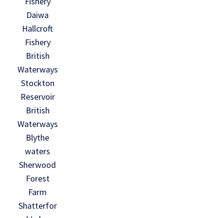
Fishery
Daiwa
Hallcroft
Fishery
British
Waterways
Stockton
Reservoir
British
Waterways
Blythe
waters
Sherwood
Forest
Farm
Shatterfor