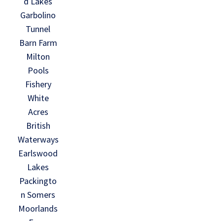
d Lakes
Garbolino
Tunnel
Barn Farm
Milton
Pools
Fishery
White
Acres
British
Waterways
Earlswood
Lakes
Packingto
n Somers
Moorlands