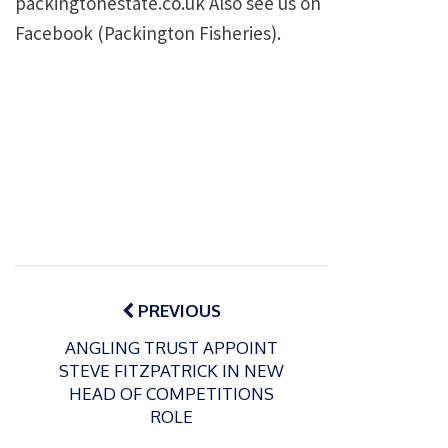
packingtonestate.co.uk Also see us on
Facebook (Packington Fisheries).
Post
navigation
PREVIOUS
ANGLING TRUST APPOINT
STEVE FITZPATRICK IN NEW
HEAD OF COMPETITIONS
ROLE