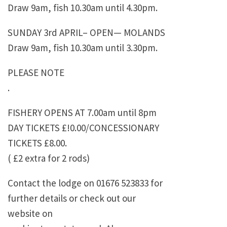
Draw 9am, fish 10.30am until 4.30pm.
SUNDAY 3rd APRIL– OPEN— MOLANDS
Draw 9am, fish 10.30am until 3.30pm.
PLEASE NOTE
.
FISHERY OPENS AT 7.00am until 8pm
DAY TICKETS £!0.00/CONCESSIONARY
TICKETS £8.00.
( £2 extra for 2 rods)
Contact the lodge on 01676 523833 for
further details or check out our
website on