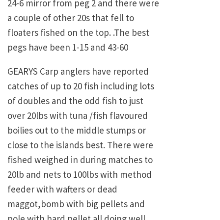
24-6 mirror from peg 2 and there were
a couple of other 20s that fell to
floaters fished on the top. .The best
pegs have been 1-15 and 43-60
GEARYS Carp anglers have reported
catches of up to 20 fish including lots
of doubles and the odd fish to just
over 20lbs with tuna /fish flavoured
boilies out to the middle stumps or
close to the islands best. There were
fished weighed in during matches to
20lb and nets to 100lbs with method
feeder with wafters or dead
maggot,bomb with big pellets and
pole with hard pellet all doing well.