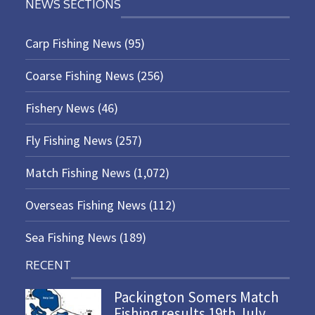
NEWS SECTIONS
Carp Fishing News
(95)
Coarse Fishing News
(256)
Fishery News
(46)
Fly Fishing News
(257)
Match Fishing News
(1,072)
Overseas Fishing News
(112)
Sea Fishing News
(189)
RECENT
Packington Somers Match
Fishing results 19th July