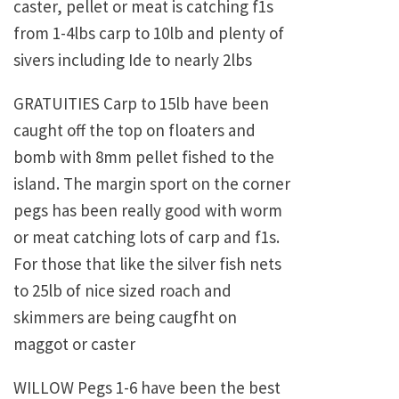
caster, pellet or meat is catching f1s
from 1-4lbs carp to 10lb and plenty of
sivers including Ide to nearly 2lbs
GRATUITIES Carp to 15lb have been
caught off the top on floaters and
bomb with 8mm pellet fished to the
island. The margin sport on the corner
pegs has been really good with worm
or meat catching lots of carp and f1s.
For those that like the silver fish nets
to 25lb of nice sized roach and
skimmers are being caugfht on
maggot or caster
WILLOW Pegs 1-6 have been the best