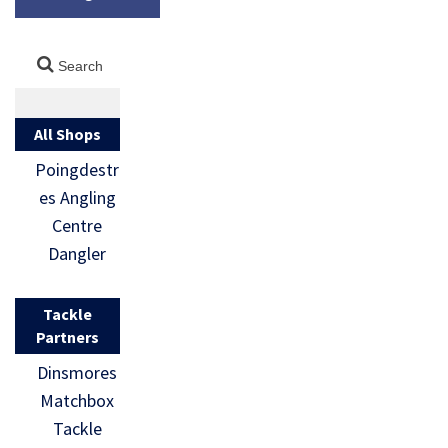
All Shops
Poingdestr
es Angling
Centre
Dangler
Tackle
Partners
Dinsmores
Matchbox
Tackle