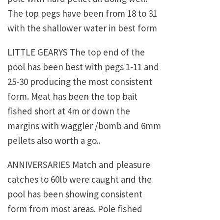
The top pegs have been from 18 to 31
with the shallower water in best form
LITTLE GEARYS The top end of the
pool has been best with pegs 1-11 and
25-30 producing the most consistent
form. Meat has been the top bait
fished short at 4m or down the
margins with waggler /bomb and 6mm
pellets also worth a go..
ANNIVERSARIES Match and pleasure
catches to 60lb were caught and the
pool has been showing consistent
form from most areas. Pole fished