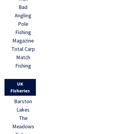
Bad
Angling
Pole
Fishing
Magazine
Total Carp
Match
Fishing
UK
Fisheries
Barston
Lakes
The
Meadows