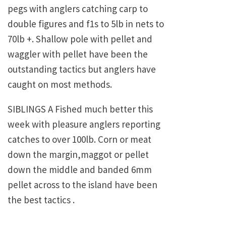
pegs with anglers catching carp to
double figures and f1s to 5lb in nets to
70lb +. Shallow pole with pellet and
waggler with pellet have been the
outstanding tactics but anglers have
caught on most methods.
SIBLINGS A Fished much better this
week with pleasure anglers reporting
catches to over 100lb. Corn or meat
down the margin,maggot or pellet
down the middle and banded 6mm
pellet across to the island have been
the best tactics .