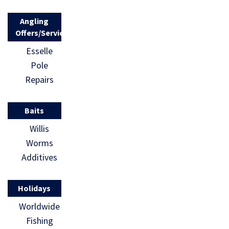
Angling
Offers/Services
Esselle
Pole
Repairs
Baits
Willis
Worms
Additives
Holidays
Worldwide
Fishing