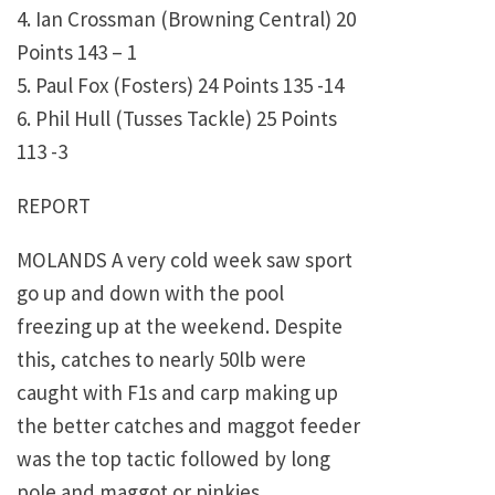
4. Ian Crossman (Browning Central) 20
Points 143 – 1
5. Paul Fox (Fosters) 24 Points 135 -14
6. Phil Hull (Tusses Tackle) 25 Points
113 -3
REPORT
MOLANDS A very cold week saw sport
go up and down with the pool
freezing up at the weekend. Despite
this, catches to nearly 50lb were
caught with F1s and carp making up
the better catches and maggot feeder
was the top tactic followed by long
pole and maggot or pinkies.