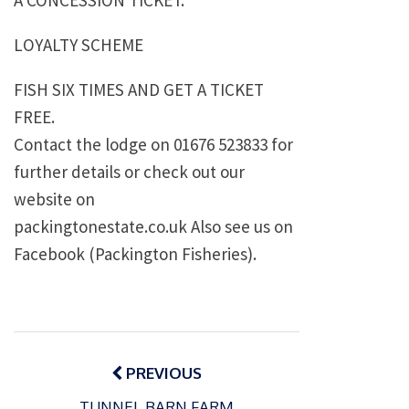
A CONCESSION TICKET.
LOYALTY SCHEME
FISH SIX TIMES AND GET A TICKET
FREE.
Contact the lodge on 01676 523833 for
further details or check out our
website on
packingtonestate.co.uk Also see us on
Facebook (Packington Fisheries).
Post
navigation
PREVIOUS
TUNNEL BARN FARM