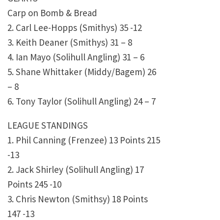
Carp on Bomb & Bread
2. Carl Lee-Hopps (Smithys) 35 -12
3. Keith Deaner (Smithys) 31 – 8
4. Ian Mayo (Solihull Angling) 31 – 6
5. Shane Whittaker (Middy/Bagem) 26
– 8
6. Tony Taylor (Solihull Angling) 24 – 7
LEAGUE STANDINGS
1. Phil Canning (Frenzee) 13 Points 215
-13
2. Jack Shirley (Solihull Angling) 17
Points 245 -10
3. Chris Newton (Smithsy) 18 Points
147 -13