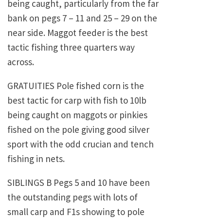
being caught, particularly from the far
bank on pegs 7 – 11 and 25 – 29 on the
near side. Maggot feeder is the best
tactic fishing three quarters way
across.
GRATUITIES Pole fished corn is the
best tactic for carp with fish to 10lb
being caught on maggots or pinkies
fished on the pole giving good silver
sport with the odd crucian and tench
fishing in nets.
SIBLINGS B Pegs 5 and 10 have been
the outstanding pegs with lots of
small carp and F1s showing to pole