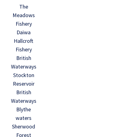
The
Meadows
Fishery
Daiwa
Hallcroft
Fishery
British
Waterways
Stockton
Reservoir
British
Waterways
Blythe
waters
Sherwood
Forest