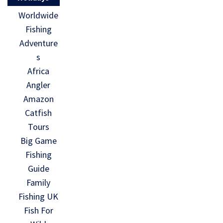
Worldwide
Fishing
Adventure
s
Africa
Angler
Amazon
Catfish
Tours
Big Game
Fishing
Guide
Family
Fishing UK
Fish For