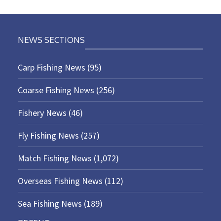
NEWS SECTIONS
Carp Fishing News
(95)
Coarse Fishing News
(256)
Fishery News
(46)
Fly Fishing News
(257)
Match Fishing News
(1,072)
Overseas Fishing News
(112)
Sea Fishing News
(189)