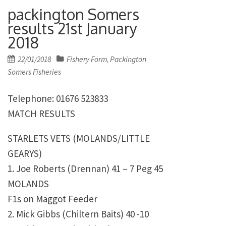
packington Somers
results 21st January
2018
Posted
22/01/2018
Fishery Form
Packington
,
on
Somers Fisheries
Telephone: 01676 523833
MATCH RESULTS
STARLETS VETS (MOLANDS/LITTLE
GEARYS)
1. Joe Roberts (Drennan) 41 – 7 Peg 45
MOLANDS
F1s on Maggot Feeder
2. Mick Gibbs (Chiltern Baits) 40 -10