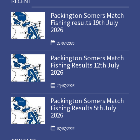
RECENT
Packington Somers Match
Fishing results 19th July
2026
P
21/07/2026
o
Packington Somers Match
s
Fishing Results 12th July
t
2026
e
d
P
o
13/07/2026
o
n
Packington Somers Match
s
Fishing Results 5th July
t
2026
e
d
P
o
07/07/2026
o
n