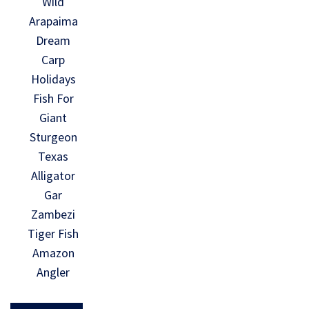
Wild
Arapaima
Dream
Carp
Holidays
Fish For
Giant
Sturgeon
Texas
Alligator
Gar
Zambezi
Tiger Fish
Amazon
Angler