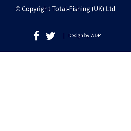
© Copyright Total-Fishing (UK) Ltd
| Design by
WDP