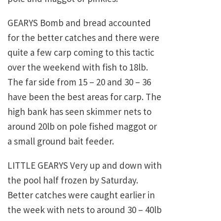
GEARYS Bomb and bread accounted
for the better catches and there were
quite a few carp coming to this tactic
over the weekend with fish to 18lb.
The far side from 15 – 20 and 30 – 36
have been the best areas for carp. The
high bank has seen skimmer nets to
around 20lb on pole fished maggot or
a small ground bait feeder.
LITTLE GEARYS Very up and down with
the pool half frozen by Saturday.
Better catches were caught earlier in
the week with nets to around 30 – 40lb