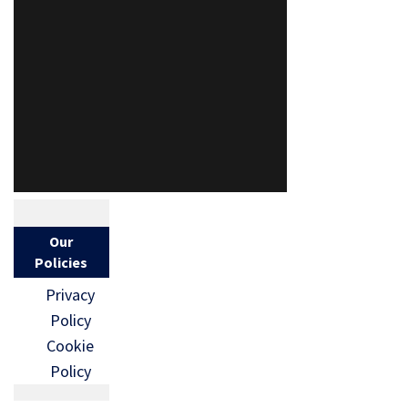
Our
Policies
Privacy
Policy
Cookie
Policy