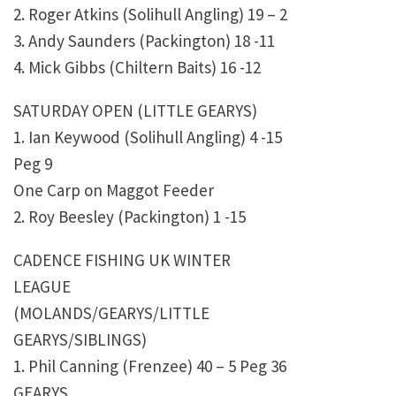
2. Roger Atkins (Solihull Angling) 19 – 2
3. Andy Saunders (Packington) 18 -11
4. Mick Gibbs (Chiltern Baits) 16 -12
SATURDAY OPEN (LITTLE GEARYS)
1. Ian Keywood (Solihull Angling) 4 -15
Peg 9
One Carp on Maggot Feeder
2. Roy Beesley (Packington) 1 -15
CADENCE FISHING UK WINTER
LEAGUE
(MOLANDS/GEARYS/LITTLE
GEARYS/SIBLINGS)
1. Phil Canning (Frenzee) 40 – 5 Peg 36
GEARYS