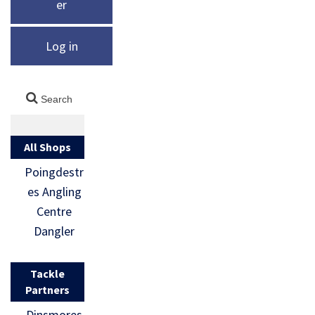
er
Log in
All Shops
Poingdestr
es Angling
Centre
Dangler
Tackle
Partners
Dinsmores