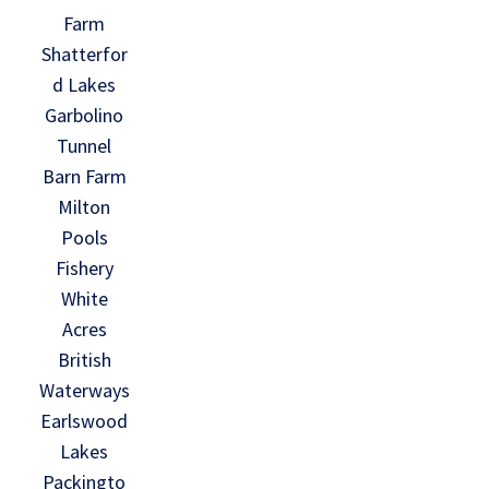
Farm
Shatterfor
d Lakes
Garbolino
Tunnel
Barn Farm
Milton
Pools
Fishery
White
Acres
British
Waterways
Earlswood
Lakes
Packingto