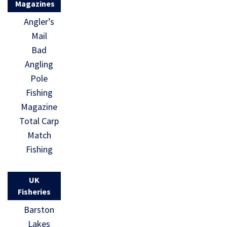
Magazines
Angler’s
Mail
Bad
Angling
Pole
Fishing
Magazine
Total Carp
Match
Fishing
UK
Fisheries
Barston
Lakes