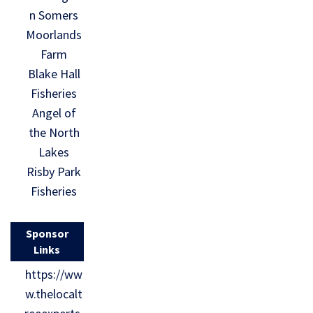
n Somers
Moorlands
Farm
Blake Hall
Fisheries
Angel of
the North
Lakes
Risby Park
Fisheries
Sponsor
Links
https://ww
w.thelocalt