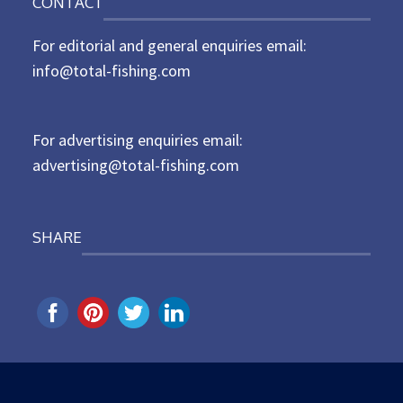
CONTACT
s
t
For editorial and general enquiries email:
e
d
info@total-fishing.com
o
n
For advertising enquiries email:
advertising@total-fishing.com
SHARE