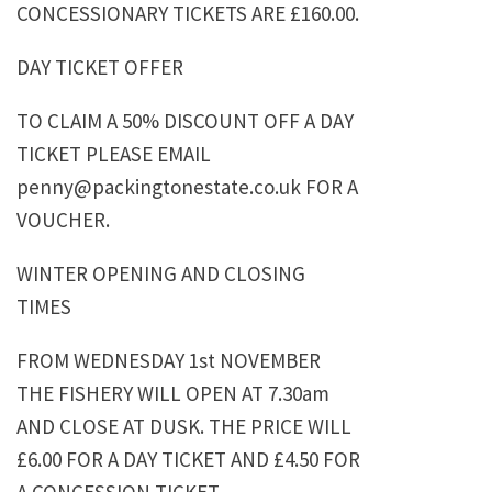
CONCESSIONARY TICKETS ARE £160.00.
DAY TICKET OFFER
TO CLAIM A 50% DISCOUNT OFF A DAY
TICKET PLEASE EMAIL
penny@packingtonestate.co.uk FOR A
VOUCHER.
WINTER OPENING AND CLOSING
TIMES
FROM WEDNESDAY 1st NOVEMBER
THE FISHERY WILL OPEN AT 7.30am
AND CLOSE AT DUSK. THE PRICE WILL
£6.00 FOR A DAY TICKET AND £4.50 FOR