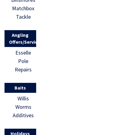
Matchbox
Tackle
Angling
Offers/Services
Esselle
Pole
Repairs
Baits
Willis
Worms
Additives
Holidays