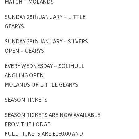
MATCH – MOLANDS
SUNDAY 28th JANUARY – LITTLE
GEARYS
SUNDAY 28th JANUARY – SILVERS
OPEN – GEARYS
EVERY WEDNESDAY – SOLIHULL
ANGLING OPEN
MOLANDS OR LITTLE GEARYS
SEASON TICKETS
SEASON TICKETS ARE NOW AVAILABLE
FROM THE LODGE.
FULL TICKETS ARE £180.00 AND