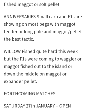
fished maggot or soft pellet.
ANNIVERSARIES Small carp and F1s are
showing on most pegs with maggot
feeder or long pole and maggot/pellet
the best tactic.
WILLOW Fished quite hard this week
but the F1s were coming to waggler or
maggot fished out to the island or
down the middle on maggot or
expander pellet.
FORTHCOMING MATCHES
SATURDAY 27th JANUARY – OPEN