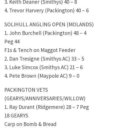
3. Keith Deaner (Smithys) 40 – 8
4. Trevor Harvery (Packington) 40 – 6
SOLIHULL ANGLING OPEN (MOLANDS)
1. John Burchell (Packington) 48 – 4
Peg 44
F1s & Tench on Maggot Feeder
2. Dan Tresigne (Smithys AC) 33 – 5
3. Luke Simcox (Smithys AC) 21 – 6
4. Pete Brown (Maypole AC) 9 – 0
PACKINGTON VETS
(GEARYS/ANNIVERSARIES/WILLOW)
1. Ray Durant (Ridgemere) 28 – 7 Peg
18 GEARYS
Carp on Bomb & Bread