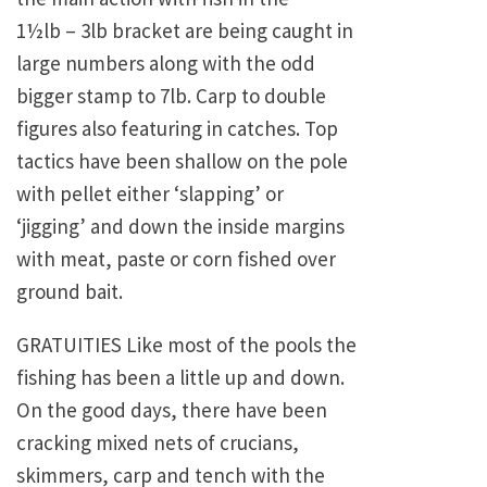
1½lb – 3lb bracket are being caught in
large numbers along with the odd
bigger stamp to 7lb. Carp to double
figures also featuring in catches. Top
tactics have been shallow on the pole
with pellet either ‘slapping’ or
‘jigging’ and down the inside margins
with meat, paste or corn fished over
ground bait.
GRATUITIES Like most of the pools the
fishing has been a little up and down.
On the good days, there have been
cracking mixed nets of crucians,
skimmers, carp and tench with the