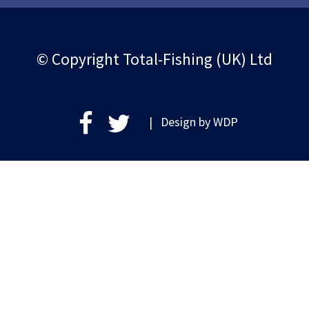
© Copyright Total-Fishing (UK) Ltd
| Design by
WDP