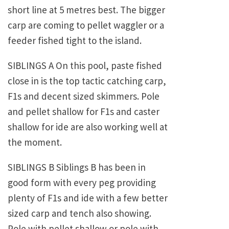
short line at 5 metres best. The bigger
carp are coming to pellet waggler or a
feeder fished tight to the island.
SIBLINGS A On this pool, paste fished
close in is the top tactic catching carp,
F1s and decent sized skimmers. Pole
and pellet shallow for F1s and caster
shallow for ide are also working well at
the moment.
SIBLINGS B Siblings B has been in
good form with every peg providing
plenty of F1s and ide with a few better
sized carp and tench also showing.
Pole with pellet shallow or pole with