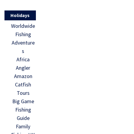
Holidays
Worldwide
Fishing
Adventure
s
Africa
Angler
Amazon
Catfish
Tours
Big Game
Fishing
Guide
Family