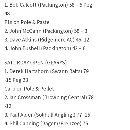
1. Bob Calcott (Packington) 58 – 5 Peg
48
F1s on Pole & Paste
2. John McGann (Packington) 58 – 3
3. Dave Atkins (Ridgemere AC) 46 -12
4. John Bushell (Packington) 42 – 6
SATURDAY OPEN (GEARYS)
1. Derek Hartshorn (Swann Baits) 79
-15 Peg 23
Carp on Pole & Pellet
2. Ian Crossman (Browning Central) 78
-12
3. Paul Alder (Solihull Anglingl) 77 -15
4. Phil Canning (Bagem/Frenzee) 75