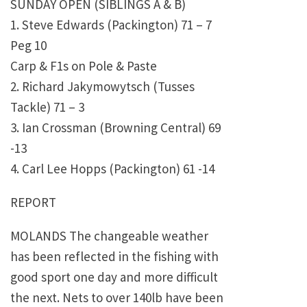
SUNDAY OPEN (SIBLINGS A & B)
1. Steve Edwards (Packington) 71 – 7
Peg 10
Carp & F1s on Pole & Paste
2. Richard Jakymowytsch (Tusses
Tackle) 71 – 3
3. Ian Crossman (Browning Central) 69
-13
4. Carl Lee Hopps (Packington) 61 -14
REPORT
MOLANDS The changeable weather
has been reflected in the fishing with
good sport one day and more difficult
the next. Nets to over 140lb have been