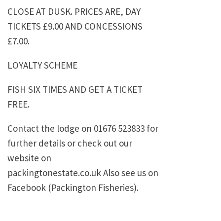
CLOSE AT DUSK. PRICES ARE, DAY
TICKETS £9.00 AND CONCESSIONS
£7.00.
LOYALTY SCHEME
FISH SIX TIMES AND GET A TICKET
FREE.
Contact the lodge on 01676 523833 for
further details or check out our
website on
packingtonestate.co.uk Also see us on
Facebook (Packington Fisheries).