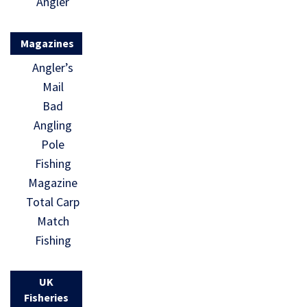
Angler
Magazines
Angler’s
Mail
Bad
Angling
Pole
Fishing
Magazine
Total Carp
Match
Fishing
UK
Fisheries