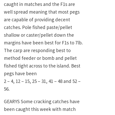
caught in matches and the F1s are
well spread meaning that most pegs
are capable of providing decent
catches. Pole fished paste/pellet
shallow or caster/pellet down the
margins have been best for F1s to 7lb.
The carp are responding best to
method feeder or bomb and pellet
fished tight across to the island. Best
pegs have been
2 – 4, 12 – 15, 25 – 31, 41 – 48 and 52 –
56.
GEARYS Some cracking catches have
been caught this week with match