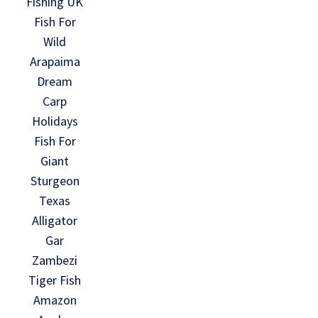
Fishing UK
Fish For
Wild
Arapaima
Dream
Carp
Holidays
Fish For
Giant
Sturgeon
Texas
Alligator
Gar
Zambezi
Tiger Fish
Amazon