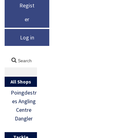
Regist
er
Log in
All Shops
Poingdestr
es Angling
Centre
Dangler
Tackle