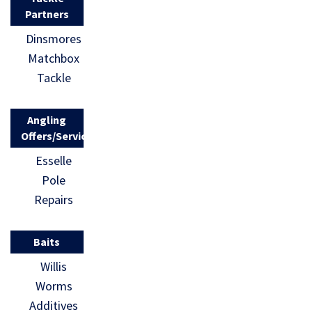
Partners
Dinsmores
Matchbox
Tackle
Angling
Offers/Services
Esselle
Pole
Repairs
Baits
Willis
Worms
Additives