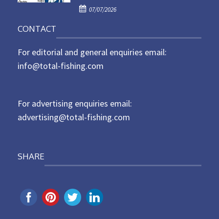
P
o
07/07/2026
o
n
CONTACT
s
t
For editorial and general enquiries email:
e
d
info@total-fishing.com
o
n
For advertising enquiries email:
advertising@total-fishing.com
SHARE