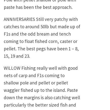
paste has been the best approach.
ANNIVERSARIES Still very patchy with
catches to around 50lb but made up of
F1s and the odd bream and tench
coming to float fished corn, caster or
pellet. The best pegs have been 1 – 8,
15, 19 and 23.
WILLOW Fishing really well with good
nets of carp and F1s coming to
shallow pole and pellet or pellet
waggler fished up to the island. Paste
down the margins is also catching well
particularly the better sized fish and