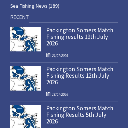
Sea Fishing News
(189)
RECENT
Packington Somers Match
Fishing results 19th July
2026
P
21/07/2026
o
Packington Somers Match
s
Fishing Results 12th July
t
2026
e
d
P
o
13/07/2026
o
n
Packington Somers Match
s
Fishing Results 5th July
t
2026
e
d