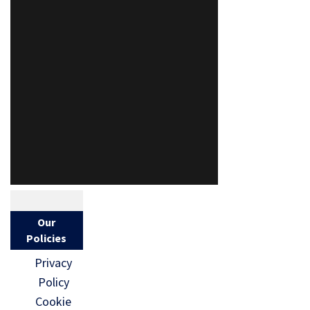
Our
Policies
Privacy
Policy
Cookie