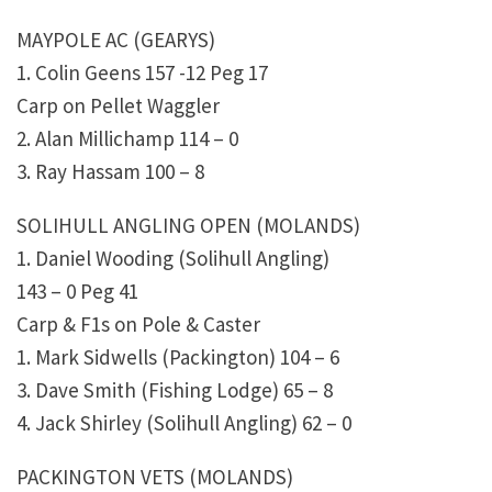
MAYPOLE AC (GEARYS)
1. Colin Geens 157 -12 Peg 17
Carp on Pellet Waggler
2. Alan Millichamp 114 – 0
3. Ray Hassam 100 – 8
SOLIHULL ANGLING OPEN (MOLANDS)
1. Daniel Wooding (Solihull Angling)
143 – 0 Peg 41
Carp & F1s on Pole & Caster
1. Mark Sidwells (Packington) 104 – 6
3. Dave Smith (Fishing Lodge) 65 – 8
4. Jack Shirley (Solihull Angling) 62 – 0
PACKINGTON VETS (MOLANDS)