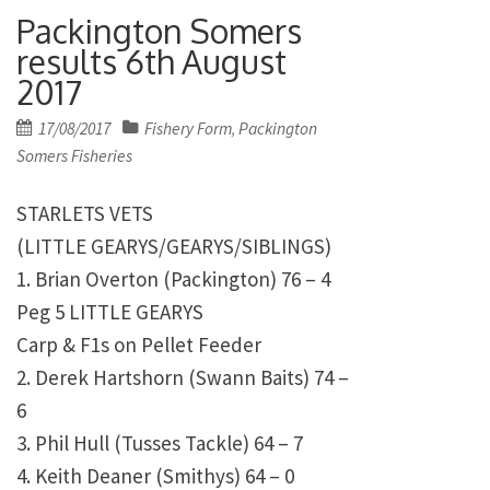
Packington Somers
results 6th August
2017
Posted
17/08/2017
Fishery Form
Packington
,
on
Somers Fisheries
STARLETS VETS
(LITTLE GEARYS/GEARYS/SIBLINGS)
1. Brian Overton (Packington) 76 – 4
Peg 5 LITTLE GEARYS
Carp & F1s on Pellet Feeder
2. Derek Hartshorn (Swann Baits) 74 –
6
3. Phil Hull (Tusses Tackle) 64 – 7
4. Keith Deaner (Smithys) 64 – 0