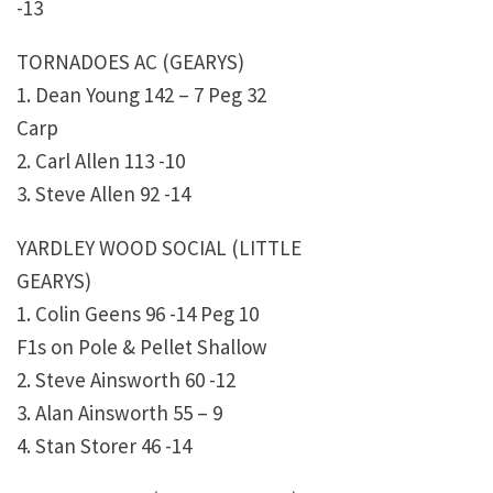
-13
TORNADOES AC (GEARYS)
1. Dean Young 142 – 7 Peg 32
Carp
2. Carl Allen 113 -10
3. Steve Allen 92 -14
YARDLEY WOOD SOCIAL (LITTLE
GEARYS)
1. Colin Geens 96 -14 Peg 10
F1s on Pole & Pellet Shallow
2. Steve Ainsworth 60 -12
3. Alan Ainsworth 55 – 9
4. Stan Storer 46 -14