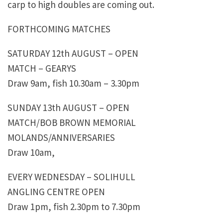
carp to high doubles are coming out.
FORTHCOMING MATCHES
SATURDAY 12th AUGUST – OPEN
MATCH – GEARYS
Draw 9am, fish 10.30am – 3.30pm
SUNDAY 13th AUGUST – OPEN
MATCH/BOB BROWN MEMORIAL
MOLANDS/ANNIVERSARIES
Draw 10am,
EVERY WEDNESDAY – SOLIHULL
ANGLING CENTRE OPEN
Draw 1pm, fish 2.30pm to 7.30pm