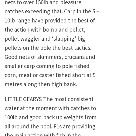
nets to over 150lb and pleasure
catches exceeding that. Carp in the 5 –
10lb range have provided the best of
the action with bomb and pellet,
pellet waggler and ‘slapping’ big
pellets on the pole the best tactics.
Good nets of skimmers, crucians and
smaller carp coming to pole fished
corn, meat or caster fished short at 5
metres along then high bank.
LITTLE GEARYS The most consistent
water at the moment with catches to
100lb and good back up weights from
all around the pool. F1s are providing
the main action with fish in the