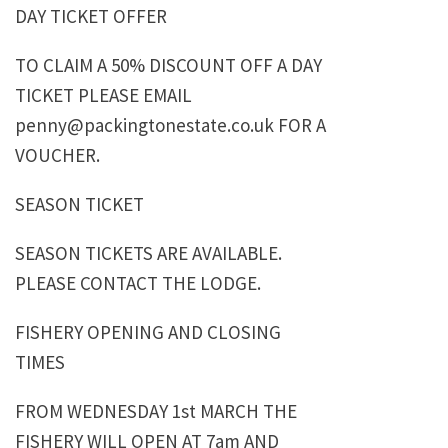
DAY TICKET OFFER
TO CLAIM A 50% DISCOUNT OFF A DAY
TICKET PLEASE EMAIL
penny@packingtonestate.co.uk FOR A
VOUCHER.
SEASON TICKET
SEASON TICKETS ARE AVAILABLE.
PLEASE CONTACT THE LODGE.
FISHERY OPENING AND CLOSING
TIMES
FROM WEDNESDAY 1st MARCH THE
FISHERY WILL OPEN AT 7am AND