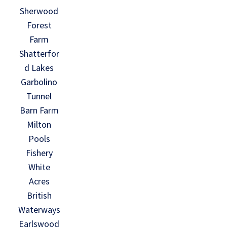
Sherwood
Forest
Farm
Shatterfor
d Lakes
Garbolino
Tunnel
Barn Farm
Milton
Pools
Fishery
White
Acres
British
Waterways
Earlswood