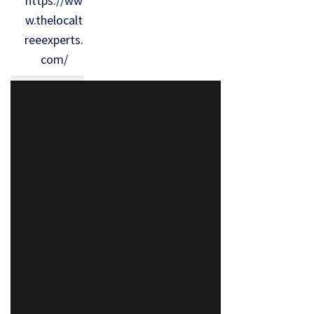
https://ww
w.thelocalt
reeexperts.
com/