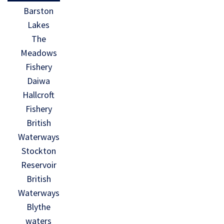
Barston
Lakes
The
Meadows
Fishery
Daiwa
Hallcroft
Fishery
British
Waterways
Stockton
Reservoir
British
Waterways
Blythe
waters