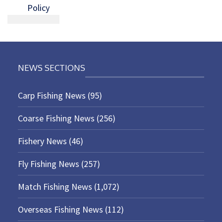
Policy
NEWS SECTIONS
Carp Fishing News
(95)
Coarse Fishing News
(256)
Fishery News
(46)
Fly Fishing News
(257)
Match Fishing News
(1,072)
Overseas Fishing News
(112)