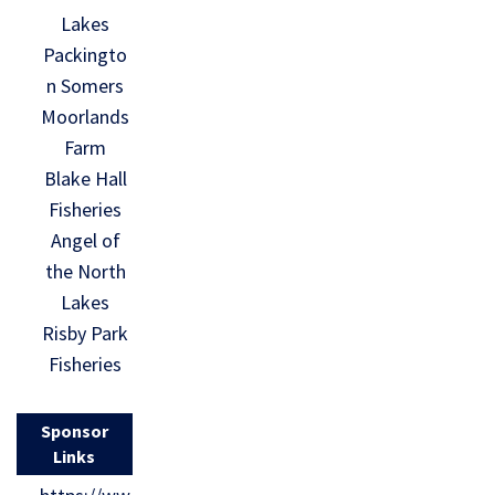
Lakes
Packingto
n Somers
Moorlands
Farm
Blake Hall
Fisheries
Angel of
the North
Lakes
Risby Park
Fisheries
Sponsor
Links