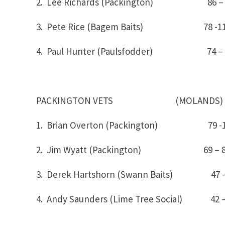
2. Lee Richards (Packington) 86 –
3. Pete Rice (Bagem Baits) 78 -1
4. Paul Hunter (Paulsfodder) 74 – 
PACKINGTON VETS (MOLANDS)
1. Brian Overton (Packington)
2. Jim Wyatt (Packington) 69 – 
3. Derek Hartshorn (Swann Baits) 47 -
4. Andy Saunders (Lime Tree Social) 42 –