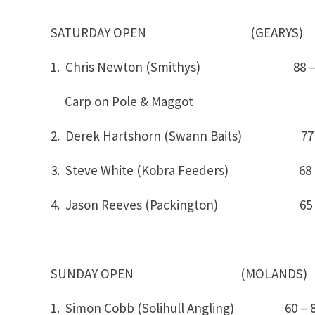
SATURDAY OPEN (GEARYS)
1. Chris Newton (Smithys) 88 
Carp on Pole & Maggot
2. Derek Hartshorn (Swann Baits) 77 
3. Steve White (Kobra Feeders) 6
4. Jason Reeves (Packington) 65 
SUNDAY OPEN (MOLANDS)
1. Simon Cobb (Solihull Angling) 6