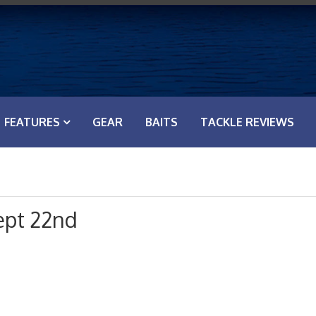
FEATURES
GEAR
BAITS
TACKLE REVIEWS
ept 22nd