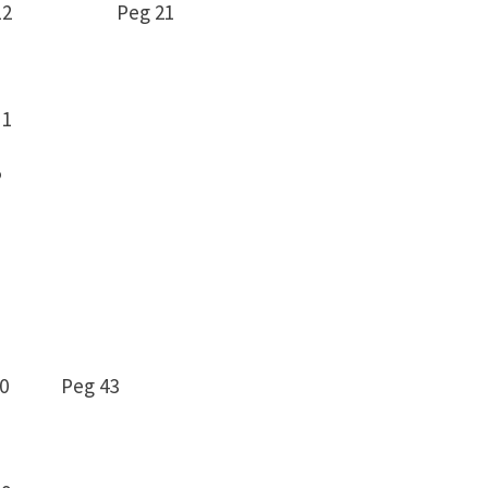
114 -12 Peg 21
1
5
8 -10 Peg 43