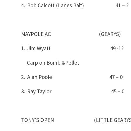
4. Bob Calcott (Lanes Bait) 41 – 2
MAYPOLE AC (GEARYS)
1. Jim Wyatt 4
Carp on Bomb &Pellet
2. Alan Poole 47 – 0
3. Ray Taylor 45 – 0
TONY’S OPEN (LITTLE GEARYS