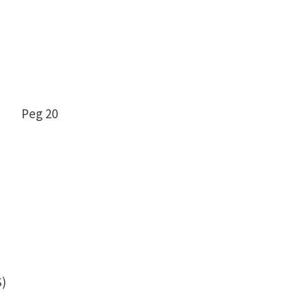
9 -12 Peg 20
)