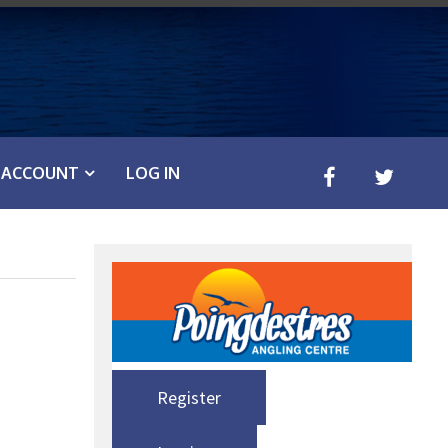
ACCOUNT
LOG IN
Register