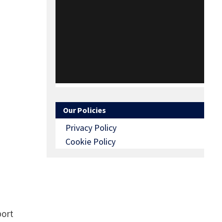
Our Policies
Privacy Policy
Cookie Policy
port