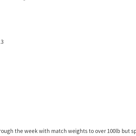
13
ugh the week with match weights to over 100lb but s