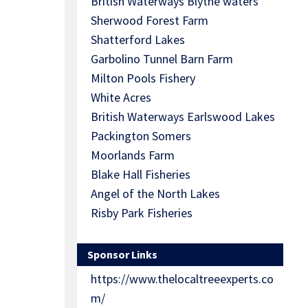
British Waterways Blythe waters
Sherwood Forest Farm
Shatterford Lakes
Garbolino Tunnel Barn Farm
Milton Pools Fishery
White Acres
British Waterways Earlswood Lakes
Packington Somers
Moorlands Farm
Blake Hall Fisheries
Angel of the North Lakes
Risby Park Fisheries
Sponsor Links
https://www.thelocaltreeexperts.co
m/