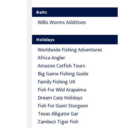
Baits
Willis Worms Additives
Holidays
Worldwide Fishing Adventures
Africa Angler
Amazon Catfish Tours
Big Game Fishing Guide
Family Fishing UK
Fish For Wild Arapaima
Dream Carp Holidays
Fish For Giant Sturgeon
Texas Alligator Gar
Zambezi Tiger Fish