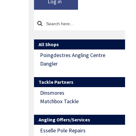
Log in
All Shops
Poingdestres Angling Centre
Dangler
Tackle Partners
Dinsmores
Matchbox Tackle
Angling Offers/Services
Esselle Pole Repairs