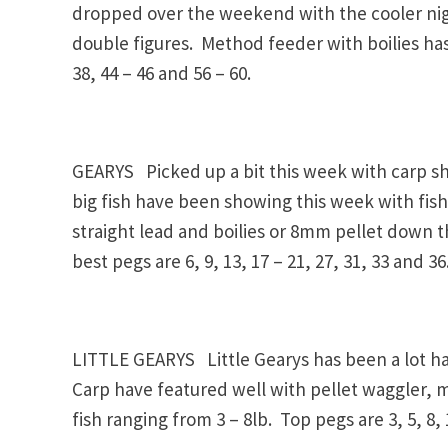
dropped over the weekend with the cooler nigh
double figures. Method feeder with boilies has 
38, 44 – 46 and 56 – 60.
GEARYS Picked up a bit this week with carp sh
big fish have been showing this week with fish
straight lead and boilies or 8mm pellet down
best pegs are 6, 9, 13, 17 – 21, 27, 31, 33 and 36
LITTLE GEARYS Little Gearys has been a lot ha
Carp have featured well with pellet waggler, 
fish ranging from 3 – 8lb. Top pegs are 3, 5, 8, 