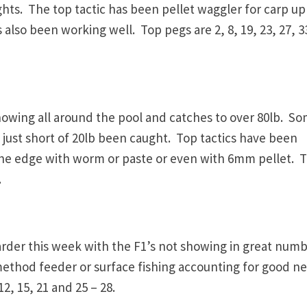
ts. The top tactic has been pellet waggler for carp up
also been working well. Top pegs are 2, 8, 19, 23, 27, 3
owing all around the pool and catches to over 80lb. S
 just short of 20lb been caught. Top tactics have been
 the edge with worm or paste or even with 6mm pellet. 
.
rder this week with the F1’s not showing in great num
method feeder or surface fishing accounting for good ne
12, 15, 21 and 25 – 28.