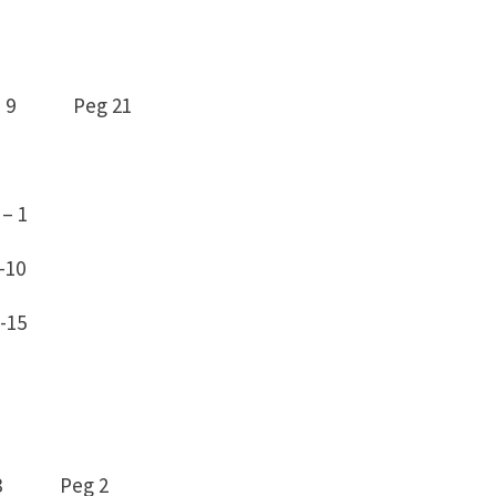
– 9 Peg 21
– 1
8 -10
-15
0 – 8 Peg 2