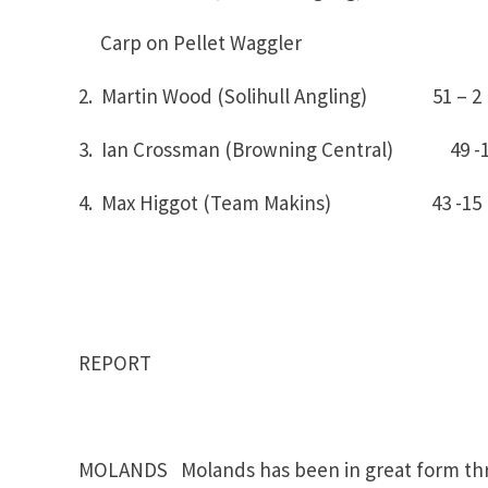
Carp on Pellet Waggler
2. Martin Wood (Solihull Angling) 51 – 2
3. Ian Crossman (Browning Central) 49 -
4. Max Higgot (Team Makins) 43 -15
REPORT
MOLANDS Molands has been in great form thro