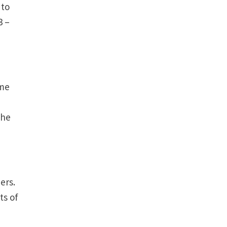
 to
3 –
ome
The
bers.
ts of