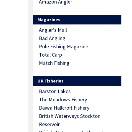
Amazon Angler
Magazines
Angler’s Mail
Bad Angling
Pole Fishing Magazine
Total Carp
Match Fishing
UK Fisheries
Barston Lakes
The Meadows Fishery
Daiwa Hallcroft Fishery
British Waterways Stockton
Reservoir