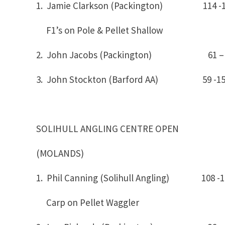
1. Jamie Clarkson (Packington) 
F1’s on Pole & Pellet Shallow
2. John Jacobs (Packington) 61 – 
3. John Stockton (Barford AA) 59 -1
SOLIHULL ANGLING CENTRE OPEN
(MOLANDS)
1. Phil Canning (Solihull Angling) 10
Carp on Pellet Waggler