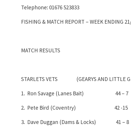
Telephone: 01676 523833
FISHING & MATCH REPORT – WEEK ENDING 21/
MATCH RESULTS
STARLETS VETS (GEARYS AND LITTLE G
1. Ron Savage (Lanes Bait) 44 – 
2. Pete Bird (Coventry) 42 -15
3. Dave Duggan (Dams & Locks) 41 – 8