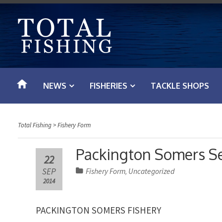
S
k
i
p
t
o
NEWS
FISHERIES
TACKLE SHOPS
c
o
n
Total Fishing
>
Fishery Form
t
e
Packington Somers S
22
n
SEP
Fishery Form
Uncategorized
,
t
2014
PACKINGTON SOMERS FISHERY