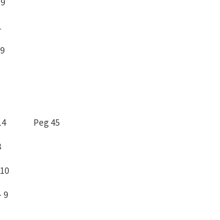
 9
1
9
 79 -14 Peg 45
8
10
 9