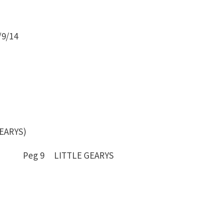
9/14
EARYS)
7 Peg 9 LITTLE GEARYS