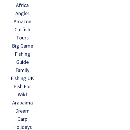
Africa
Angler
Amazon
Catfish
Tours
Big Game
Fishing
Guide
Family
Fishing UK
Fish For
Wild
Arapaima
Dream
Carp
Holidays