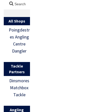
All Shops
Poingdestr
es Angling
Centre
Dangler
Tackle
Partners
Dinsmores
Matchbox
Tackle
Angling