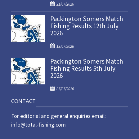
P
21/07/2026
o
Packington Somers Match
s
Fishing Results 12th July
t
2026
e
d
P
o
13/07/2026
o
n
Packington Somers Match
s
Fishing Results 5th July
t
2026
e
d
P
o
07/07/2026
o
n
CONTACT
s
t
For editorial and general enquiries email:
e
d
info@total-fishing.com
o
n