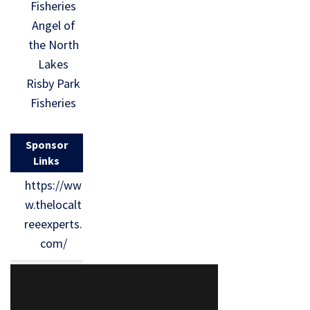
Fisheries
Angel of
the North
Lakes
Risby Park
Fisheries
Sponsor
Links
https://ww
w.thelocalt
reeexperts.
com/