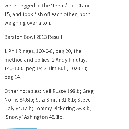
were pegged in the ‘teens’ on 14 and
15, and took fish off each other, both
weighing over a ton.
Barston Bowl 2013 Result
1 Phil Ringer, 160-0-0, peg 20, the
method and boilies; 2 Andy Findlay,
140-10-0; peg 15; 3 Tim Bull, 102-0-0;
peg 14.
Other notables: Neil Russell 98lb; Greg
Norris 84.6lb; Suzi Smith 81.8lb; Steve
Daly 64.12lb; Tommy Pickering 58.8lb;
‘Snowy’ Ashington 48.8lb.