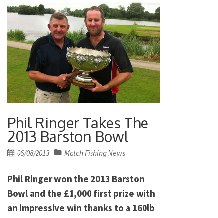
Phil Ringer Takes The
2013 Barston Bowl
Posted
06/08/2013
Match Fishing News
on
Phil Ringer won the 2013 Barston
Bowl and the £1,000 first prize with
an impressive win thanks to a 160lb