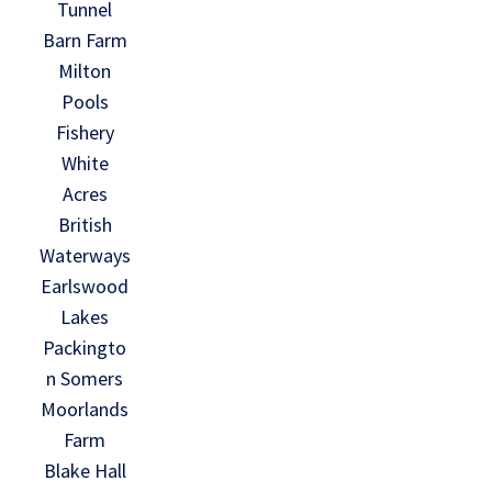
Tunnel
Barn Farm
Milton
Pools
Fishery
White
Acres
British
Waterways
Earlswood
Lakes
Packingto
n Somers
Moorlands
Farm
Blake Hall