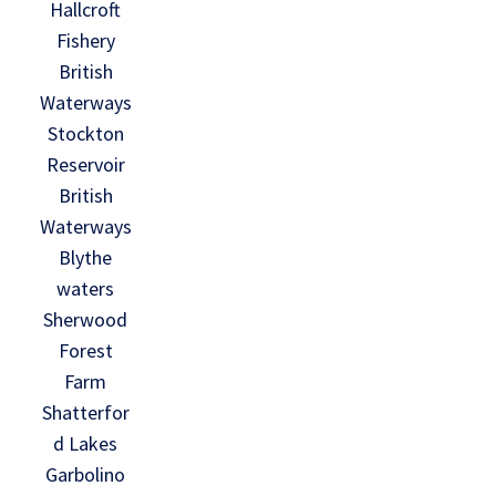
Hallcroft
Fishery
British
Waterways
Stockton
Reservoir
British
Waterways
Blythe
waters
Sherwood
Forest
Farm
Shatterfor
d Lakes
Garbolino