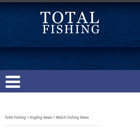
S
k
i
p
t
o
c
o
n
t
e
n
t
Total Fishing
>
Angling News
>
Match Fishing News