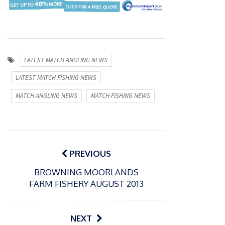
LATEST MATCH ANGLING NEWS
LATEST MATCH FISHING NEWS
MATCH ANGLING NEWS
MATCH FISHING NEWS
Post
navigation
PREVIOUS
BROWNING MOORLANDS
FARM FISHERY AUGUST 2013
P
o
31/12/2024
s
MBE
NEXT
t