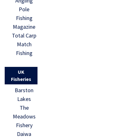
Angling
Pole
Fishing
Magazine
Total Carp
Match
Fishing
UK
Fisheries
Barston
Lakes
The
Meadows
Fishery
Daiwa