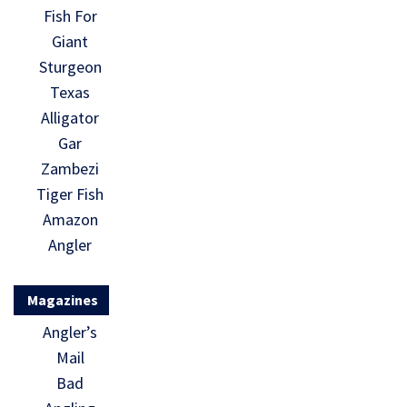
Fish For
Giant
Sturgeon
Texas
Alligator
Gar
Zambezi
Tiger Fish
Amazon
Angler
Magazines
Angler’s
Mail
Bad