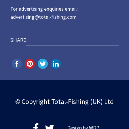
For advertising enquiries email:
advertising@total-fishing.com
SHARE
© Copyright Total-Fishing (UK) Ltd
| Design by
WDP