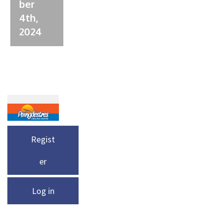
ber
4th,
2024
Regist
er
Log in