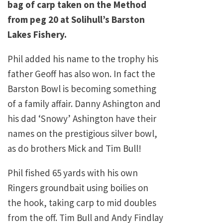
bag of carp taken on the Method
from peg 20 at Solihull’s Barston
Lakes Fishery.
Phil added his name to the trophy his
father Geoff has also won. In fact the
Barston Bowl is becoming something
of a family affair. Danny Ashington and
his dad ‘Snowy’ Ashington have their
names on the prestigious silver bowl,
as do brothers Mick and Tim Bull!
Phil fished 65 yards with his own
Ringers groundbait using boilies on
the hook, taking carp to mid doubles
from the off. Tim Bull and Andy Findlay