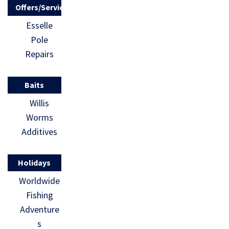
Offers/Services
Esselle
Pole
Repairs
Baits
Willis
Worms
Additives
Holidays
Worldwide
Fishing
Adventure
s