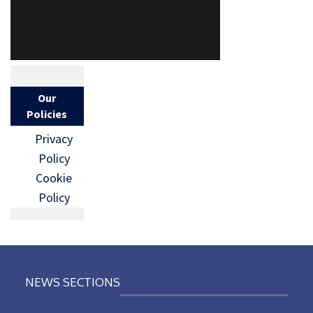
Our
Policies
Privacy
Policy
Cookie
Policy
NEWS SECTIONS