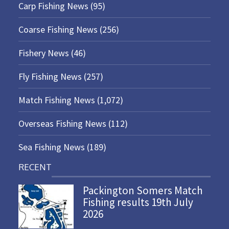
Carp Fishing News
(95)
Coarse Fishing News
(256)
Fishery News
(46)
Fly Fishing News
(257)
Match Fishing News
(1,072)
Overseas Fishing News
(112)
Sea Fishing News
(189)
RECENT
Packington Somers Match
Fishing results 19th July
2026