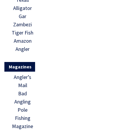
Alligator
Gar
Zambezi
Tiger Fish
Amazon
Angler
Magazines
Angler’s
Mail
Bad
Angling
Pole
Fishing
Magazine