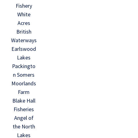
Fishery
White
Acres
British
Waterways
Earlswood
Lakes
Packingto
n Somers
Moorlands
Farm
Blake Hall
Fisheries
Angel of
the North
Lakes