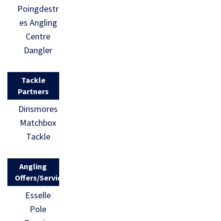
Poingdestr
es Angling
Centre
Dangler
Tackle
Partners
Dinsmores
Matchbox
Tackle
Angling
Offers/Services
Esselle
Pole