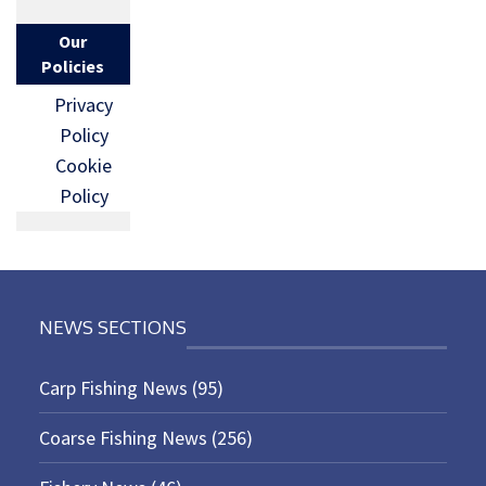
Our
Policies
Privacy
Policy
Cookie
Policy
NEWS SECTIONS
Carp Fishing News
(95)
Coarse Fishing News
(256)