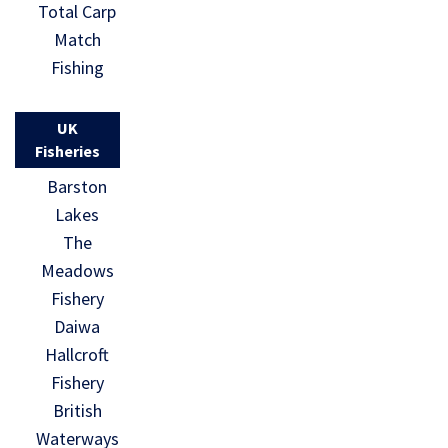
Total Carp
Match
Fishing
UK
Fisheries
Barston
Lakes
The
Meadows
Fishery
Daiwa
Hallcroft
Fishery
British
Waterways