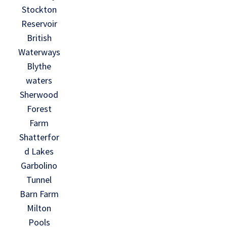
Stockton
Reservoir
British
Waterways
Blythe
waters
Sherwood
Forest
Farm
Shatterfor
d Lakes
Garbolino
Tunnel
Barn Farm
Milton
Pools