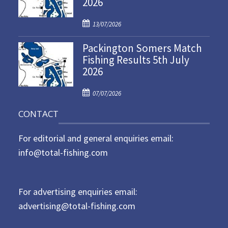
2026
e
d
P
o
13/07/2026
o
n
Packington Somers Match
s
Fishing Results 5th July
t
2026
e
d
P
o
07/07/2026
o
n
CONTACT
s
t
For editorial and general enquiries email:
e
d
info@total-fishing.com
o
n
For advertising enquiries email:
advertising@total-fishing.com