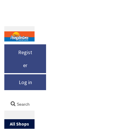
Regist
er
Log in
All Shops