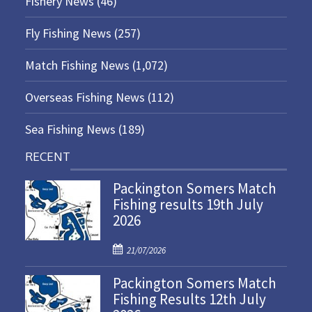
Fishery News
(46)
Fly Fishing News
(257)
Match Fishing News
(1,072)
Overseas Fishing News
(112)
Sea Fishing News
(189)
RECENT
Packington Somers Match
Fishing results 19th July
2026
P
21/07/2026
o
Packington Somers Match
s
Fishing Results 12th July
t