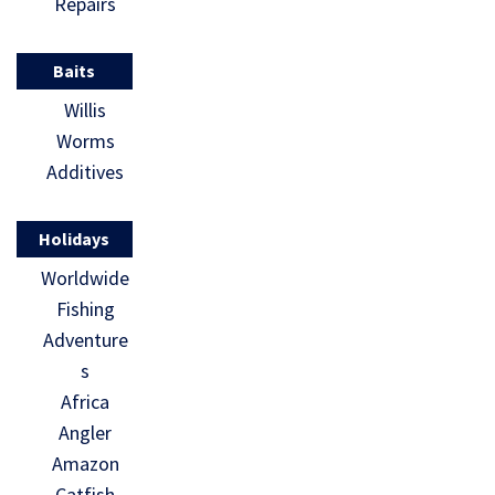
Repairs
Baits
Willis
Worms
Additives
Holidays
Worldwide
Fishing
Adventure
s
Africa
Angler
Amazon
Catfish