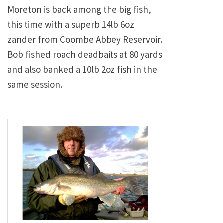
Moreton is back among the big fish,
this time with a superb 14lb 6oz
zander from Coombe Abbey Reservoir.
Bob fished roach deadbaits at 80 yards
and also banked a 10lb 2oz fish in the
same session.