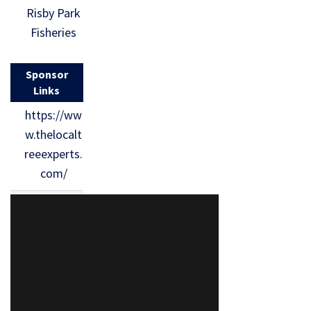
Risby Park
Fisheries
Sponsor
Links
https://ww
w.thelocalt
reeexperts.
com/