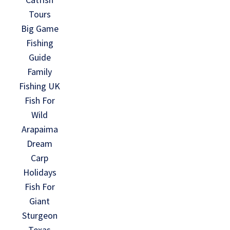
Tours
Big Game
Fishing
Guide
Family
Fishing UK
Fish For
Wild
Arapaima
Dream
Carp
Holidays
Fish For
Giant
Sturgeon
Texas