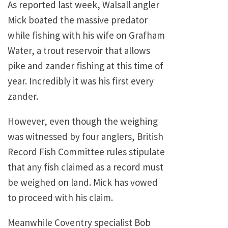
As reported last week, Walsall angler
Mick boated the massive predator
while fishing with his wife on Grafham
Water, a trout reservoir that allows
pike and zander fishing at this time of
year. Incredibly it was his first every
zander.
However, even though the weighing
was witnessed by four anglers, British
Record Fish Committee rules stipulate
that any fish claimed as a record must
be weighed on land. Mick has vowed
to proceed with his claim.
Meanwhile Coventry specialist Bob