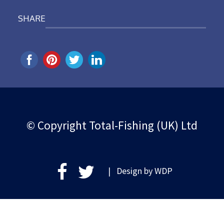
SHARE
© Copyright Total-Fishing (UK) Ltd
| Design by
WDP