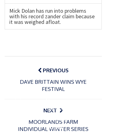
Mick Dolan has run into problems
with his record zander claim because
it was weighed afloat.
Post
navigation
PREVIOUS
DAVE BRITTAIN WINS WYE
FESTIVAL
P
o
15/01/2025
P
s
The
o
09/06/2024
NEXT
t
s
Europe
Recrea
e
MOORLANDS FARM
t
an
tional
d
INDIVIDUAL WINTER SERIES
e
Open
bluefin
o
d