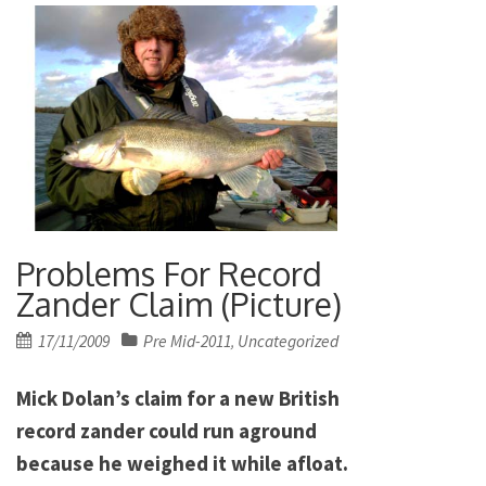
Problems For Record
Zander Claim (Picture)
Posted
17/11/2009
Pre Mid-2011
Uncategorized
,
on
Mick Dolan’s claim for a new British
record zander could run aground
because he weighed it while afloat.