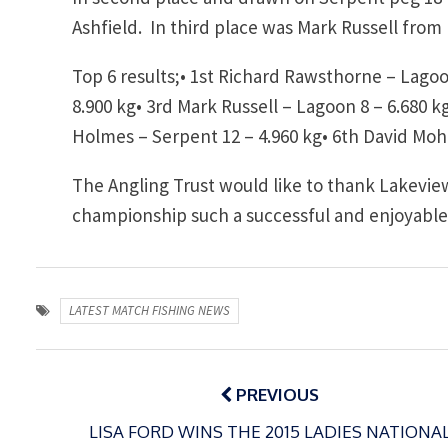
Ashfield. In third place was Mark Russell from
Top 6 results;•
1st Richard Rawsthorne – Lagoon
8.900 kg•
3rd Mark Russell – Lagoon 8 – 6.680 k
Holmes – Serpent 12 – 4.960 kg•
6th David Moh
The Angling Trust would like to thank Lakeview
championship such a successful and enjoyable
LATEST MATCH FISHING NEWS
Post
navigation
PREVIOUS
LISA FORD WINS THE 2015 LADIES NATIONA