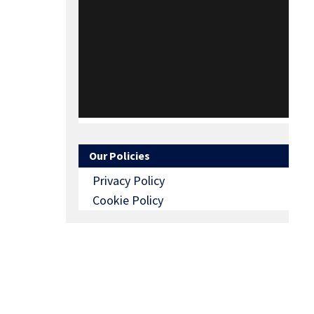
Our Policies
Privacy Policy
Cookie Policy