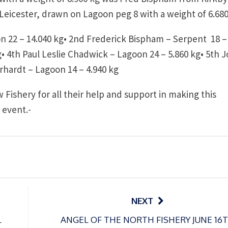
 Leicester, drawn on Lagoon peg 8 with a weight of 6.680
 22 – 14.040 kg•
2nd Frederick Bispham – Serpent 18 –
g•
4th Paul Leslie Chadwick – Lagoon 24 – 5.860 kg•
5th 
rhardt – Lagoon 14 – 4.940 kg
 Fishery for all their help and support in making this
 event.-
NEXT
L
ANGEL OF THE NORTH FISHERY JUNE 16