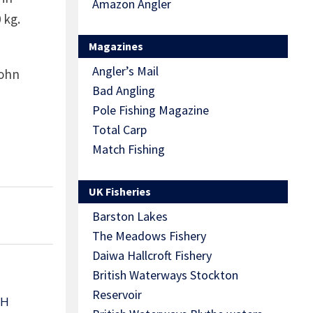
Amazon Angler
 kg.
Magazines
Angler’s Mail
John
Bad Angling
Pole Fishing Magazine
Total Carp
Match Fishing
UK Fisheries
Barston Lakes
The Meadows Fishery
Daiwa Hallcroft Fishery
British Waterways Stockton
Reservoir
TH