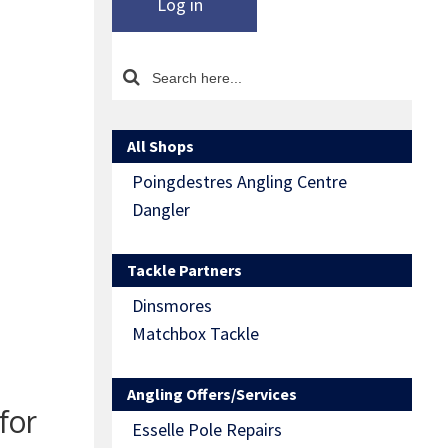
Log in
All Shops
Poingdestres Angling Centre
Dangler
Tackle Partners
Dinsmores
Matchbox Tackle
Angling Offers/Services
for
Esselle Pole Repairs