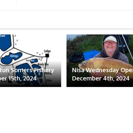
ton Somers Fishery
Nisa Wednesday Ope
r 15th, 2024
December 4th, 2024