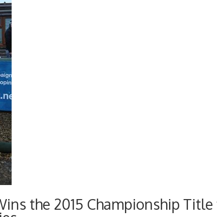
ins the 2015 Championship Title 