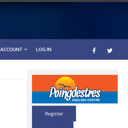
ACCOUNT
LOG IN
Register