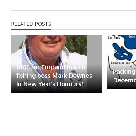
RELATED POSTS
MBE for England match
Packing
fishing boss Mark Downes
Decembe
in New Year’s Honours!