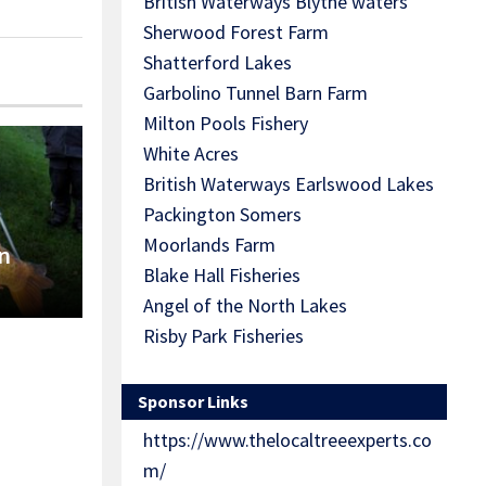
British Waterways Blythe waters
Sherwood Forest Farm
Shatterford Lakes
Garbolino Tunnel Barn Farm
Milton Pools Fishery
White Acres
British Waterways Earlswood Lakes
Packington Somers
Moorlands Farm
n
Blake Hall Fisheries
Angel of the North Lakes
Risby Park Fisheries
Sponsor Links
https://www.thelocaltreeexperts.co
m/