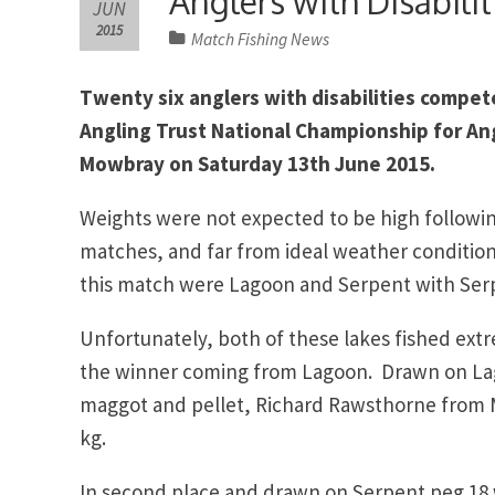
Anglers with Disabilit
JUN
2015
Match Fishing News
Twenty six anglers with disabilities compete
Angling Trust National Championship for Ang
Mowbray on Saturday 13th June 2015.
Weights were not expected to be high followi
matches, and far from ideal weather condition
this match were Lagoon and Serpent with Serp
Unfortunately, both of these lakes fished ex
the winner coming from Lagoon. Drawn on Lag
maggot and pellet, Richard Rawsthorne from M
kg.
In second place and drawn on Serpent peg 18 w