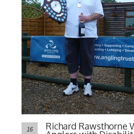
Richard Rawsthorne W
16