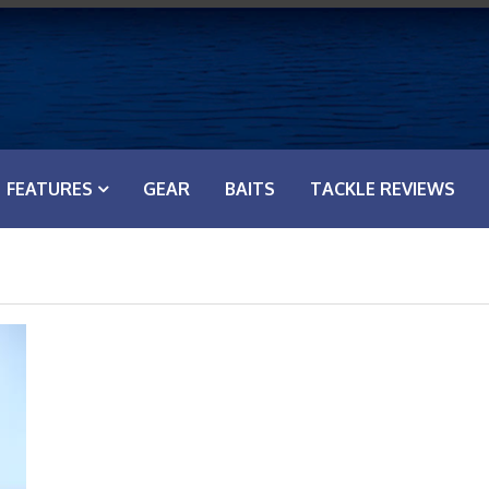
FEATURES
GEAR
BAITS
TACKLE REVIEWS