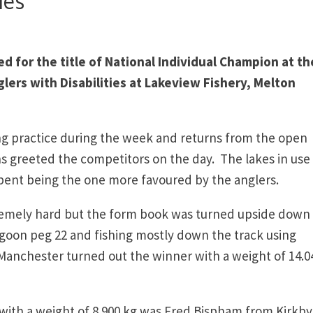
ies
d for the title of National Individual Champion at th
lers with Disabilities at Lakeview Fishery, Melton
ng practice during the week and returns from the open
s greeted the competitors on the day. The lakes in use 
ent being the one more favoured by the anglers.
tremely hard but the form book was turned upside down
oon peg 22 and fishing mostly down the track using
anchester turned out the winner with a weight of 14.0
ith a weight of 8.900 kg was Fred Bispham from Kirkby