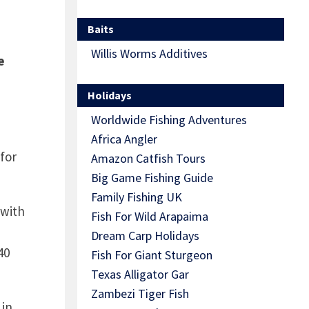
Baits
Willis Worms Additives
e
Holidays
Worldwide Fishing Adventures
Africa Angler
for
Amazon Catfish Tours
Big Game Fishing Guide
Family Fishing UK
 with
Fish For Wild Arapaima
Dream Carp Holidays
40
Fish For Giant Sturgeon
Texas Alligator Gar
Zambezi Tiger Fish
 in