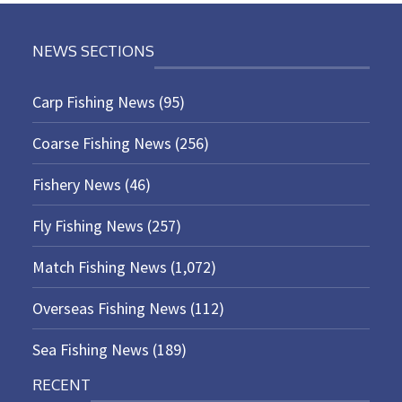
NEWS SECTIONS
Carp Fishing News
(95)
Coarse Fishing News
(256)
Fishery News
(46)
Fly Fishing News
(257)
Match Fishing News
(1,072)
Overseas Fishing News
(112)
Sea Fishing News
(189)
RECENT