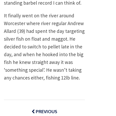
standing barbel record I can think of.
It finally went on the river around
Worcester where river regular Andrew
Allard (39) had spent the day targeting
silver fish on float and maggot. He
decided to switch to pellet late in the
day, and when he hooked into the big
fish he knew straight away it was
‘something special’. He wasn’t taking
any chances either, fishing 12lb line.
Post
navigation
PREVIOUS