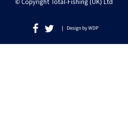
© Copyright Total-Fishing (UK) Ltd
| Design by
WDP