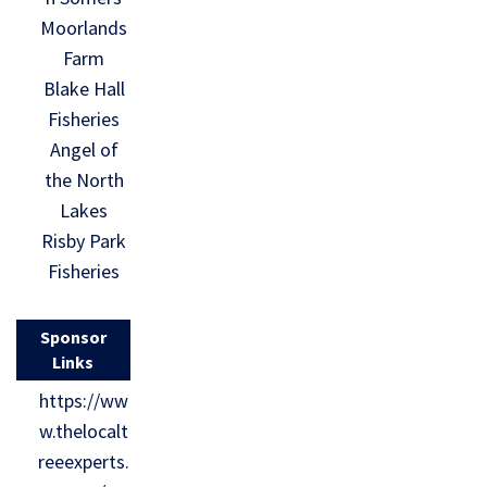
Moorlands
Farm
Blake Hall
Fisheries
Angel of
the North
Lakes
Risby Park
Fisheries
Sponsor
Links
https://ww
w.thelocalt
reeexperts.