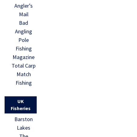
Angler’s
Mail
Bad
Angling
Pole
Fishing
Magazine
Total Carp
Match
Fishing
UK
Fisheries
Barston
Lakes
The