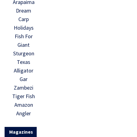
Arapaima
Dream
Carp
Holidays
Fish For
Giant
Sturgeon
Texas
Alligator
Gar
Zambezi
Tiger Fish
Amazon
Angler
Magazines