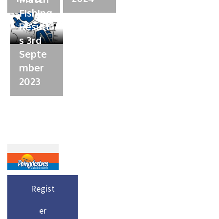
Fishing
Result
s 3rd
Septe
mber
2023
Regist
er