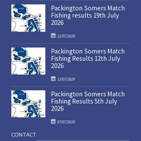
Packington Somers Match
Fishing results 19th July
2026
P
21/07/2026
o
Packington Somers Match
s
Fishing Results 12th July
t
2026
e
d
P
o
13/07/2026
o
n
Packington Somers Match
s
Fishing Results 5th July
t
2026
e
d
P
o
07/07/2026
o
n
CONTACT
s