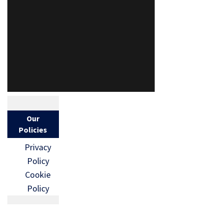
Our
Policies
Privacy
Policy
Cookie
Policy