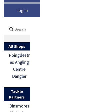
Log in
All Shops
Poingdestr
es Angling
Centre
Dangler
Tackle
Partners
Dinsmores