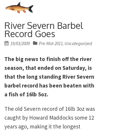
River Severn Barbel
Record Goes
Posted
19/03/2009
Pre Mid-2011
Uncategorized
,
on
The big news to finish off the river
season, that ended on Saturday, is
that the long standing River Severn
barbel record has been beaten with
a fish of 16lb 5oz.
The old Severn record of 16lb 3oz was
caught by Howard Maddocks some 12
years ago, making it the longest