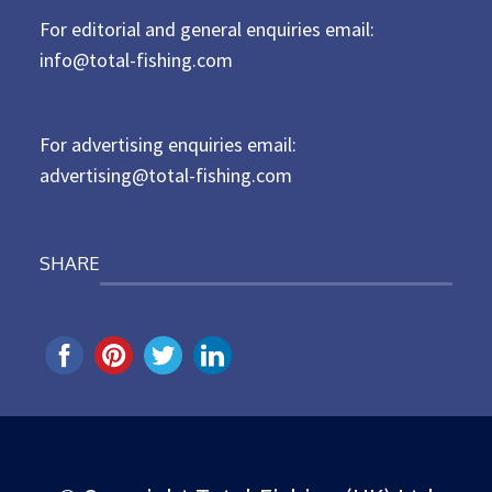
t
For editorial and general enquiries email:
e
d
info@total-fishing.com
o
n
For advertising enquiries email:
advertising@total-fishing.com
SHARE