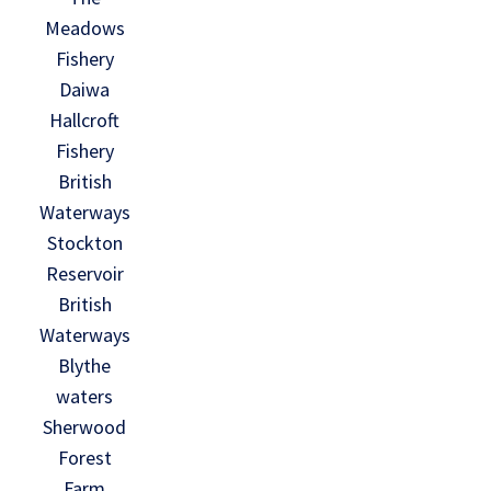
Meadows
Fishery
Daiwa
Hallcroft
Fishery
British
Waterways
Stockton
Reservoir
British
Waterways
Blythe
waters
Sherwood
Forest
Farm