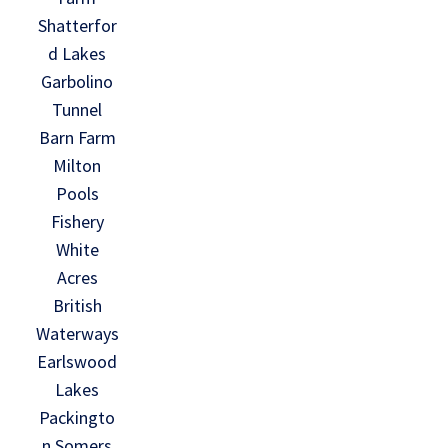
Shatterfor
d Lakes
Garbolino
Tunnel
Barn Farm
Milton
Pools
Fishery
White
Acres
British
Waterways
Earlswood
Lakes
Packingto
n Somers