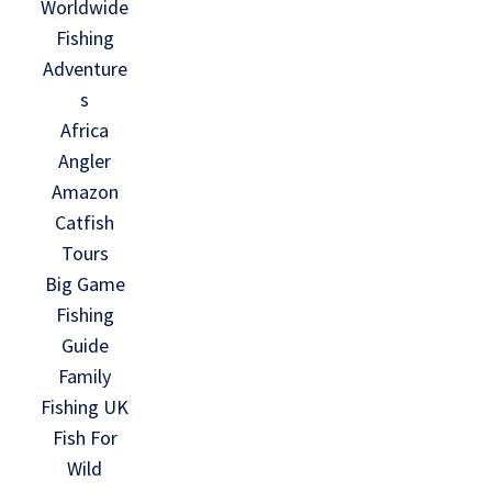
Worldwide
Fishing
Adventure
s
Africa
Angler
Amazon
Catfish
Tours
Big Game
Fishing
Guide
Family
Fishing UK
Fish For
Wild