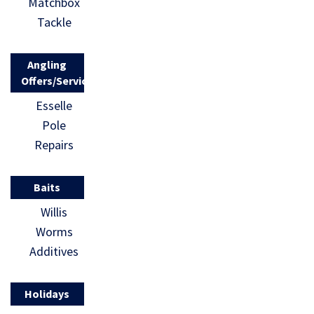
Matchbox
Tackle
Angling
Offers/Services
Esselle
Pole
Repairs
Baits
Willis
Worms
Additives
Holidays