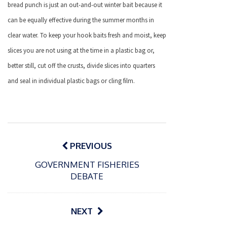
bread punch is just an out-and-out winter bait because it
can be equally effective during the summer months in
clear water. To keep your hook baits fresh and moist, keep
slices you are not using at the time in a plastic bag or,
better still, cut off the crusts, divide slices into quarters
and seal in individual plastic bags or cling film.
Post
navigation
PREVIOUS
GOVERNMENT FISHERIES
DEBATE
NEXT