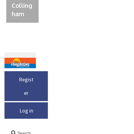
Colling
ham
Regist
er
Log in