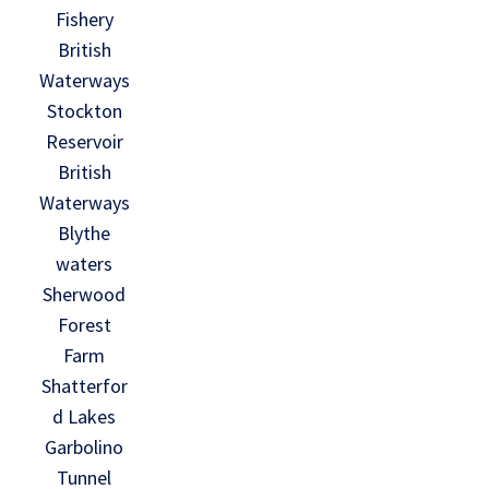
Fishery
British
Waterways
Stockton
Reservoir
British
Waterways
Blythe
waters
Sherwood
Forest
Farm
Shatterfor
d Lakes
Garbolino
Tunnel