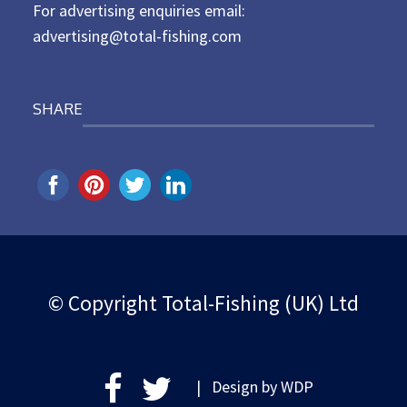
For advertising enquiries email:
advertising@total-fishing.com
SHARE
© Copyright Total-Fishing (UK) Ltd
| Design by
WDP