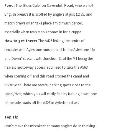
Food:
The ‘Blues Café’ on Cavendish Road, where a full
English breakfast is scoffed by anglers at just £2.95, and
match draws often take place amid much banter,
especially when Ivan Marks comes in for a cuppa.
How to get there:
The A426 linking the centre of
Leicester with Aylestone runs parallel to the Aylestone ‘Up
and Down’ stretch, with Junction 21 of the M1 being the
nearest motorway access. You need to take the A563
when coming off and this road crosses the canal and
River Soar. There are several parking spots close to the
canal/river, which you will easily find by turning down one
of the side roads off the A426 in Aylestone itself.
Top Tip
Don’t make the mistake that many anglers do in thinking