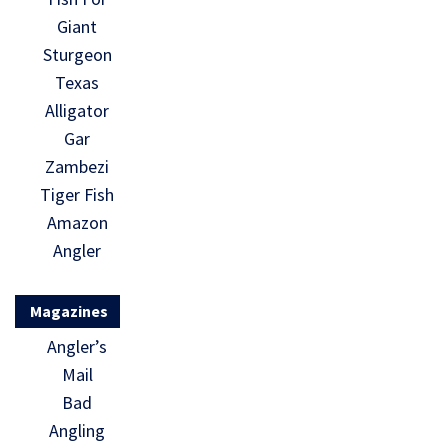
Giant
Sturgeon
Texas
Alligator
Gar
Zambezi
Tiger Fish
Amazon
Angler
Magazines
Angler’s
Mail
Bad
Angling