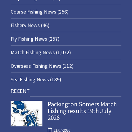
Coarse Fishing News
(256)
Fishery News
(46)
Fly Fishing News
(257)
Match Fishing News
(1,072)
Overseas Fishing News
(112)
Sea Fishing News
(189)
RECENT
Packington Somers Match
Fishing results 19th July
2026
P
21/07/2026