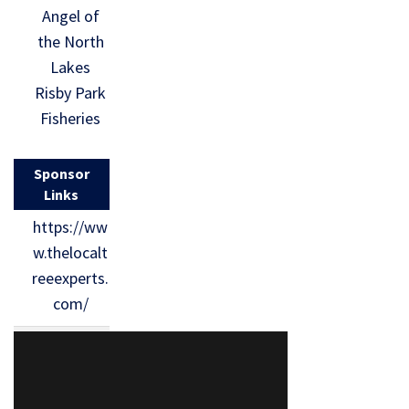
Angel of
the North
Lakes
Risby Park
Fisheries
Sponsor
Links
https://ww
w.thelocalt
reeexperts.
com/