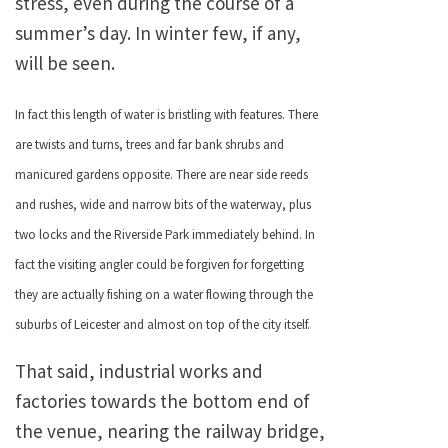
stress, even during the course of a
summer’s day. In winter few, if any,
will be seen.
In fact this length of water is bristling with features. There
are twists and turns, trees and far bank shrubs and
manicured gardens opposite. There are near side reeds
and rushes, wide and narrow bits of the waterway, plus
two locks and the Riverside Park immediately behind. In
fact the visiting angler could be forgiven for forgetting
they are actually fishing on a water flowing through the
suburbs of Leicester and almost on top of the city itself.
That said, industrial works and
factories towards the bottom end of
the venue, nearing the railway bridge,