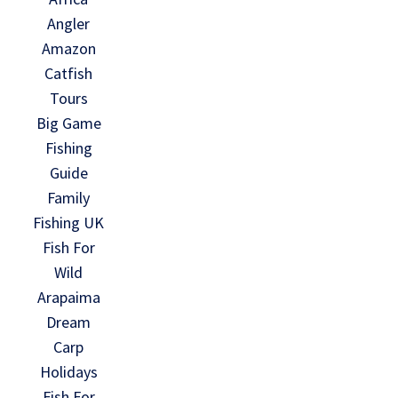
Angler
Amazon
Catfish
Tours
Big Game
Fishing
Guide
Family
Fishing UK
Fish For
Wild
Arapaima
Dream
Carp
Holidays
Fish For