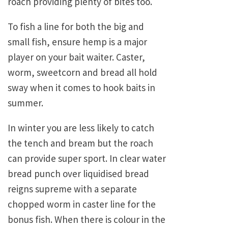
roach providing plenty of bites too.
To fish a line for both the big and
small fish, ensure hemp is a major
player on your bait waiter. Caster,
worm, sweetcorn and bread all hold
sway when it comes to hook baits in
summer.
In winter you are less likely to catch
the tench and bream but the roach
can provide super sport. In clear water
bread punch over liquidised bread
reigns supreme with a separate
chopped worm in caster line for the
bonus fish. When there is colour in the