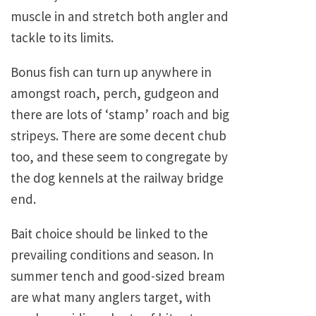
muscle in and stretch both angler and
tackle to its limits.
Bonus fish can turn up anywhere in
amongst roach, perch, gudgeon and
there are lots of ‘stamp’ roach and big
stripeys. There are some decent chub
too, and these seem to congregate by
the dog kennels at the railway bridge
end.
Bait choice should be linked to the
prevailing conditions and season. In
summer tench and good-sized bream
are what many anglers target, with