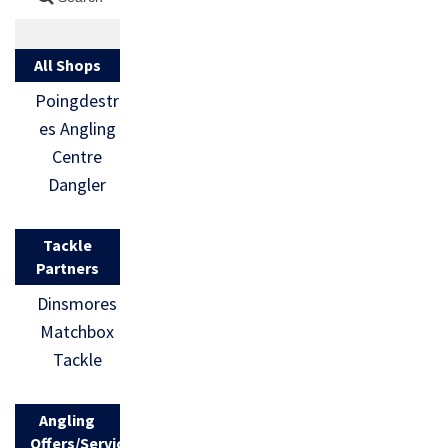
All Shops
Poingdestr
es Angling
Centre
Dangler
Tackle
Partners
Dinsmores
Matchbox
Tackle
Angling
Offers/Services