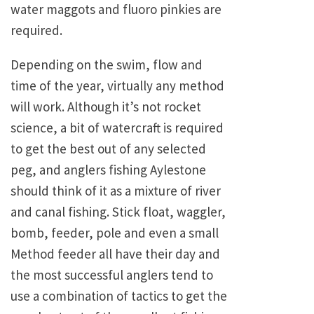
water maggots and fluoro pinkies are
required.
Depending on the swim, flow and
time of the year, virtually any method
will work. Although it’s not rocket
science, a bit of watercraft is required
to get the best out of any selected
peg, and anglers fishing Aylestone
should think of it as a mixture of river
and canal fishing. Stick float, waggler,
bomb, feeder, pole and even a small
Method feeder all have their day and
the most successful anglers tend to
use a combination of tactics to get the