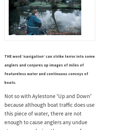
THE word ‘navigation’ can strike terror into some
anglers and conjures up images of miles of
featureless water and continuous convoys of
boats.
Not so with Aylestone ‘Up and Down’
because although boat traffic does use
this piece of water, there are not
enough to cause anglers any undue