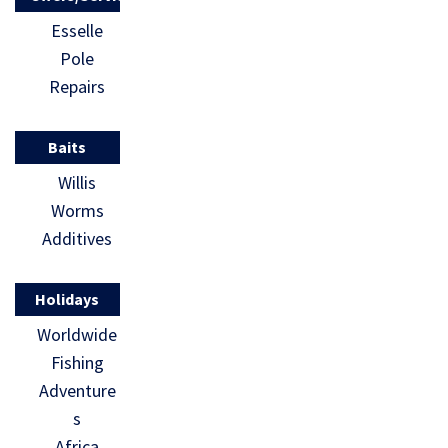
Esselle
Pole
Repairs
Baits
Willis
Worms
Additives
Holidays
Worldwide
Fishing
Adventure
s
Africa