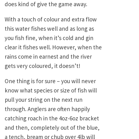
does kind of give the game away.
With a touch of colour and extra flow
this water fishes well and as long as
you fish fine, when it’s cold and gin
clear it fishes well. However, when the
rains come in earnest and the river
gets very coloured, it doesn’t!
One thing is for sure – you will never
know what species or size of fish will
pull your string on the next run
through. Anglers are often happily
catching roach in the 4oz-6oz bracket
and then, completely out of the blue,
a tench, bream or chub over 4lb will