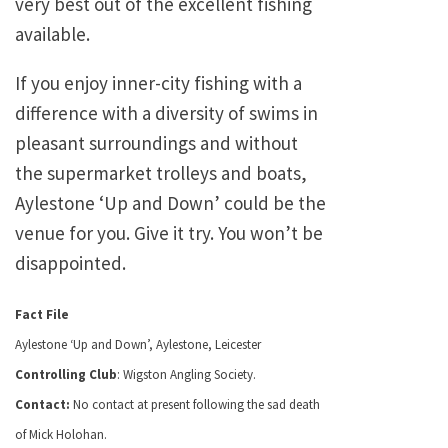
very best out of the excellent fishing
available.
If you enjoy inner-city fishing with a
difference with a diversity of swims in
pleasant surroundings and without
the supermarket trolleys and boats,
Aylestone ‘Up and Down’ could be the
venue for you. Give it try. You won’t be
disappointed.
Fact File
Aylestone ‘Up and Down’, Aylestone, Leicester
Controlling Club
: Wigston Angling Society.
Contact:
No contact at present following the sad death
of Mick Holohan.