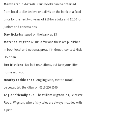
Membership details:
Club books can be obtained
from local tackle dealers or bailiffs on the bank at a fixed
price for the next two years of £16 for adults and £6.50 for
juniors and concessions.
Day tickets:
Issued on the bank at £3.
Matches:
Wigston AS run a few and these are published
in both local and national press. If in doubt, contact Mick
Holohan.
Restrictions:
No bait restrictions, but take your litter
home with you.
Nearby tackle shop:
Angling Man, Melton Road,
Leicester, tel: Stu Killen on 0116 266 5579.
Angler-friendly pub:
The William Wigston PH, Leicester
Road, Wigston, where fishy tales are always included with
a pint!