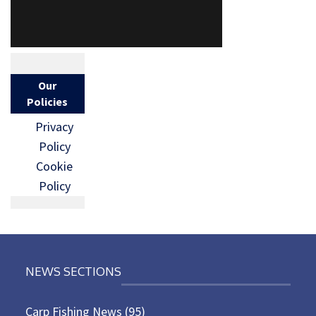
Our
Policies
Privacy
Policy
Cookie
Policy
NEWS SECTIONS
Carp Fishing News
(95)