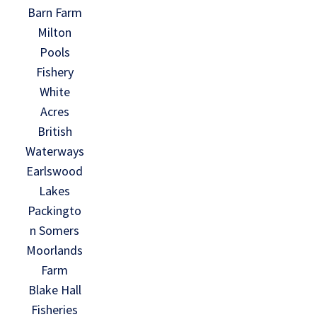
Barn Farm
Milton
Pools
Fishery
White
Acres
British
Waterways
Earlswood
Lakes
Packingto
n Somers
Moorlands
Farm
Blake Hall
Fisheries