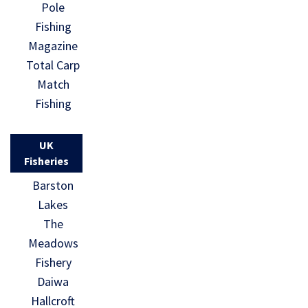
Pole
Fishing
Magazine
Total Carp
Match
Fishing
UK
Fisheries
Barston
Lakes
The
Meadows
Fishery
Daiwa
Hallcroft