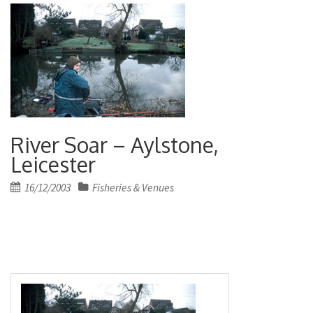
River Soar – Aylstone,
Leicester
Posted
16/12/2003
Fisheries & Venues
on