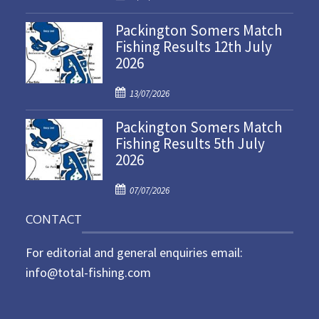
o
Packington Somers Match
s
Fishing Results 12th July
t
2026
e
d
P
o
13/07/2026
o
n
Packington Somers Match
s
Fishing Results 5th July
t
2026
e
d
P
o
07/07/2026
o
n
CONTACT
s
t
For editorial and general enquiries email:
e
d
info@total-fishing.com
o
n