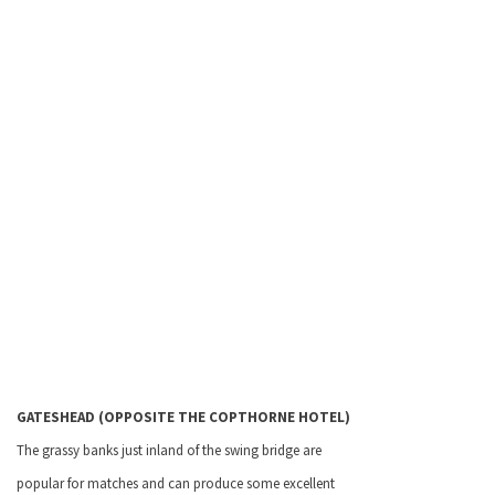
GATESHEAD
(OPPOSITE THE COPTHORNE HOTEL)
The grassy banks just inland of the swing bridge are
popular for matches and can produce some excellent