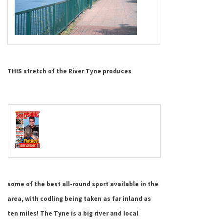
THIS stretch of the River Tyne produces
some of the best all-round sport available in the
area, with codling being taken as far inland as
ten miles!
The
Tyne
is a big river and local