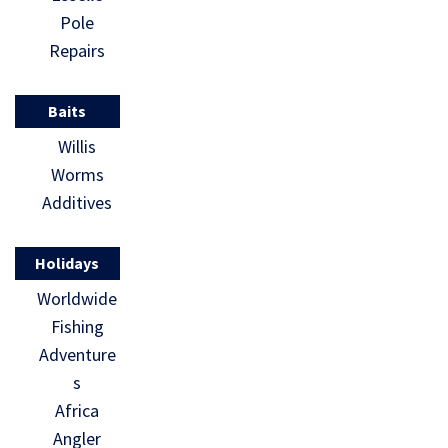
Pole
Repairs
Baits
Willis
Worms
Additives
Holidays
Worldwide
Fishing
Adventure
s
Africa
Angler