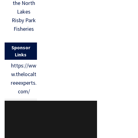
the North
Lakes
Risby Park
Fisheries
Sponsor
Links
https://ww
w.thelocalt
reeexperts.
com/