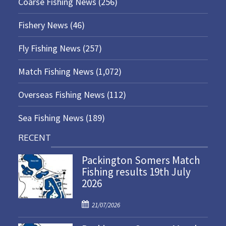
Coarse Fishing News
(256)
Fishery News
(46)
Fly Fishing News
(257)
Match Fishing News
(1,072)
Overseas Fishing News
(112)
Sea Fishing News
(189)
RECENT
Packington Somers Match
Fishing results 19th July
2026
P
21/07/2026
o