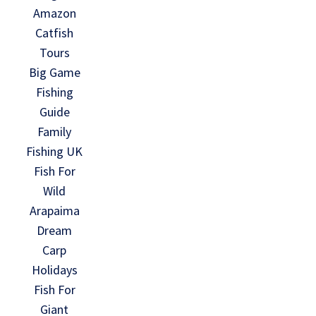
Amazon
Catfish
Tours
Big Game
Fishing
Guide
Family
Fishing UK
Fish For
Wild
Arapaima
Dream
Carp
Holidays
Fish For
Giant