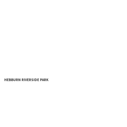
HEBBURN
RIVERSIDE
PARK