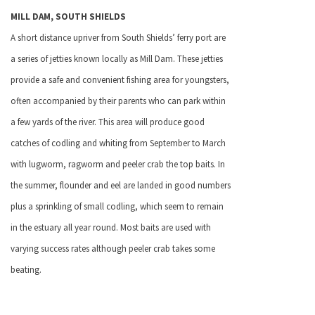
MILL DAM,
SOUTH SHIELDS
A short distance upriver from
South Shields
’ ferry port are
a series of jetties known locally as Mill Dam. These jetties
provide a safe and convenient fishing area for youngsters,
often accompanied by their parents who can park within
a few yards of the river. This area will produce good
catches of codling and whiting from September to March
with lugworm, ragworm and peeler crab the top baits. In
the summer, flounder and eel are landed in good numbers
plus a sprinkling of small codling, which seem to remain
in the estuary all year round. Most baits are used with
varying success rates although peeler crab takes some
beating.