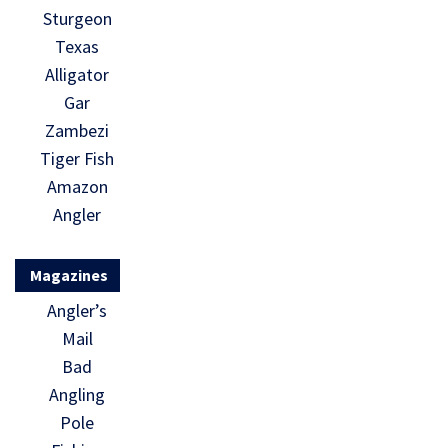
Sturgeon
Texas
Alligator
Gar
Zambezi
Tiger Fish
Amazon
Angler
Magazines
Angler’s
Mail
Bad
Angling
Pole