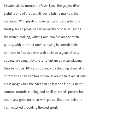
Situated at the mouth the River Tyne, the groyne (Red
Light) is one of the best all-round fishing marks in the
northeast. With plenty of safe car parking close by, this
short pier can produce a wide variety of species. During
the winter, codling, whiting and coalfish are the main
quarry, with the latter often showing in considerable
numbers to frozen peeler crab baits. As a general rule,
codling are caught by the long-distance casters placing
their baits over 100 yards out into the shipping channel. In
contrast the best catches of coalies are often taken at very
close range when the bites can be fast and furious. In the
summer months codling and coalfish are still present but
not in any great numbers with plaice, flounder, dab and
freshwater eel providing the best sport.