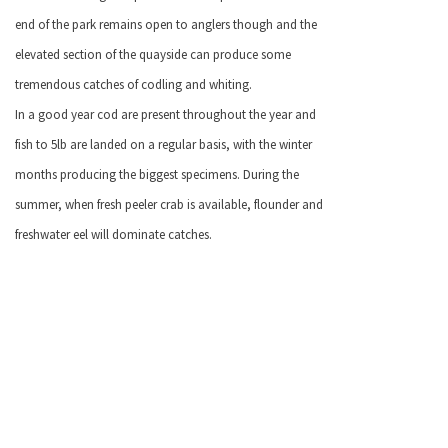
end of the park remains open to anglers though and the
elevated section of the quayside can produce some
tremendous catches of codling and whiting.
I
n a good year cod are present throughout the year and
fish to 5lb are landed on a regular basis, with the winter
months producing the biggest specimens. During the
summer, when fresh peeler crab is available, flounder and
freshwater eel will dominate catches.