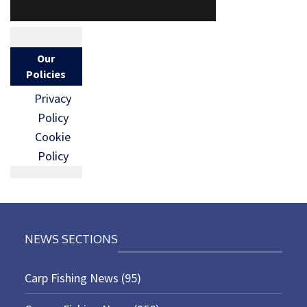
Our
Policies
Privacy
Policy
Cookie
Policy
NEWS SECTIONS
Carp Fishing News
(95)