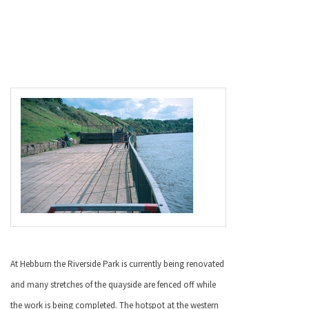
At Hebburn the
Riverside
Park
is currently being renovated
and many stretches of the quayside are fenced off while
the work is being completed. The hotspot at the western