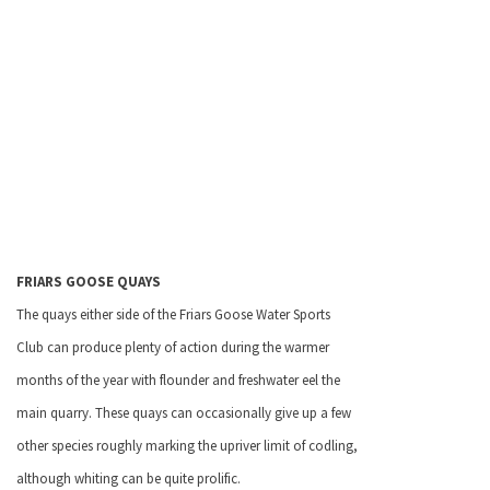
FRIARS GOOSE QUAYS
The quays either side of the Friars Goose Water Sports
Club can produce plenty of action during the warmer
months of the year with flounder and freshwater eel the
main quarry. These quays can occasionally give up a few
other species roughly marking the upriver limit of codling,
although whiting can be quite prolific.