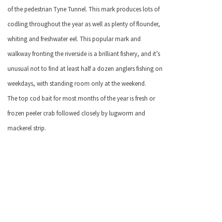
of the pedestrian Tyne Tunnel. This mark produces lots of
codling throughout the year as well as plenty of flounder,
whiting and freshwater eel. This popular mark and
walkway fronting the riverside is a brilliant fishery, and it’s
unusual not to find at least half a dozen anglers fishing on
weekdays, with standing room only at the weekend.
The top cod bait for most months of the year is fresh or
frozen peeler crab followed closely by lugworm and
mackerel strip.