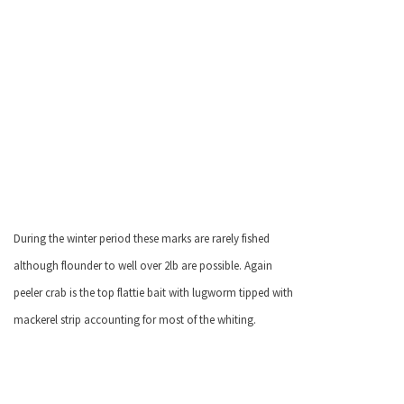
During the winter period these marks are rarely fished
although flounder to well over 2lb are possible. Again
peeler crab is the top flattie bait with lugworm tipped with
mackerel strip accounting for most of the whiting.