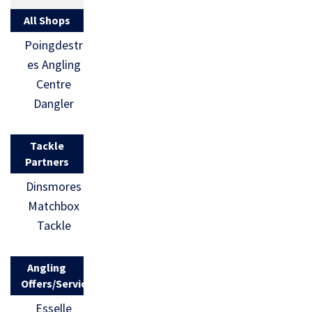
All Shops
Poingdestr
es Angling
Centre
Dangler
Tackle
Partners
Dinsmores
Matchbox
Tackle
Angling
Offers/Services
Esselle