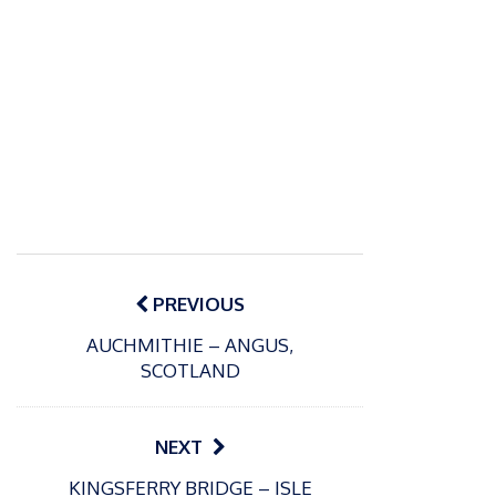
Post
navigation
PREVIOUS
AUCHMITHIE – ANGUS,
SCOTLAND
NEXT
P
KINGSFERRY BRIDGE – ISLE