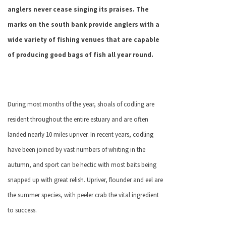
anglers never cease singing its praises. The
marks on the south bank provide anglers with a
wide variety of fishing venues that are capable
of producing good bags of fish all year round.
During most months of the year, shoals of codling are
resident throughout the entire estuary and are often
landed nearly 10 miles upriver. In recent years, codling
have been joined by vast numbers of whiting in the
autumn, and sport can be hectic with most baits being
snapped up with great relish. Upriver, flounder and eel are
the summer species, with peeler crab the vital ingredient
to success.