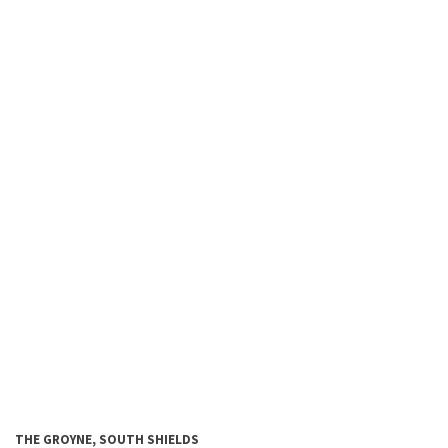
THE GROYNE,
SOUTH SHIELDS