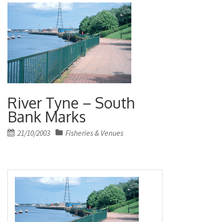
River Tyne – South
Bank Marks
Posted
21/10/2003
Fisheries & Venues
on