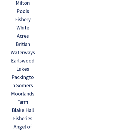
Milton
Pools
Fishery
White
Acres
British
Waterways
Earlswood
Lakes
Packingto
n Somers
Moorlands
Farm
Blake Hall
Fisheries
Angel of