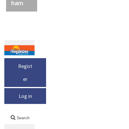
ham
Regist
er
Log in