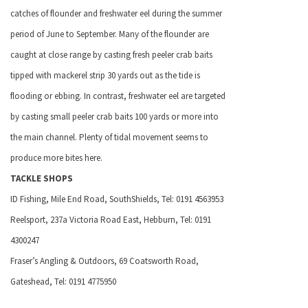
catches of flounder and freshwater eel during the summer
period of June to September. Many of the flounder are
caught at close range by casting fresh peeler crab baits
tipped with mackerel strip 30 yards out as the tide is
flooding or ebbing. In contrast, freshwater eel are targeted
by casting small peeler crab baits 100 yards or more into
the main channel. Plenty of tidal movement seems to
produce more bites here.
TACKLE SHOPS
ID Fishing,
Mile End Road, South
Shields, Tel: 0191 4563953
Reelsport, 237a
Victoria Road East
, Hebburn, Tel: 0191
4300247
Fraser’s Angling & Outdoors,
69 Coatsworth Road
,
Gateshead
, Tel: 0191 4775950