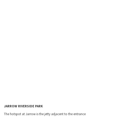
JARROW
RIVERSIDE
PARK
The hotspot at Jarrow is the jetty adjacent to the entrance