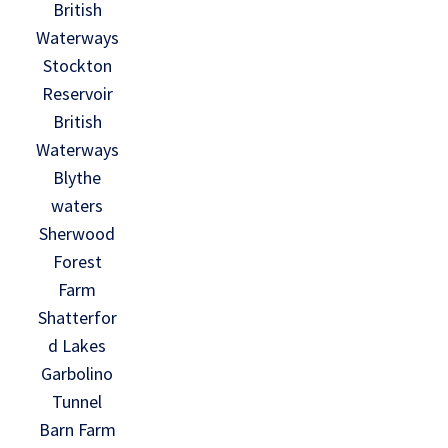
British
Waterways
Stockton
Reservoir
British
Waterways
Blythe
waters
Sherwood
Forest
Farm
Shatterfor
d Lakes
Garbolino
Tunnel
Barn Farm