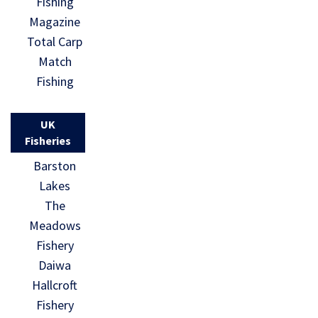
Fishing
Magazine
Total Carp
Match
Fishing
UK
Fisheries
Barston
Lakes
The
Meadows
Fishery
Daiwa
Hallcroft
Fishery