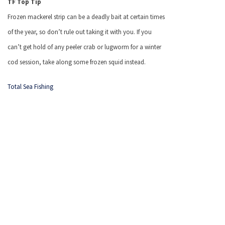
TF Top Tip
Frozen mackerel strip can be a deadly bait at certain times
of the year, so don’t rule out taking it with you.
If you
can’t get hold of any peeler crab or lugworm for a winter
cod session, take along some frozen squid instead.
Total Sea Fishing