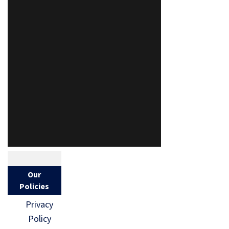
Our
Policies
Privacy
Policy