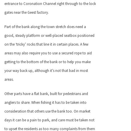
entrance to Coronation Channel right through to the lock
gates near the Geest factory.
Part of the bank along the town stretch does need a
good, steady platform or well-placed seatbox positioned
on the ‘tricky’ rocks that line it in certain places. A few
areas may also require you to use a secured rope to aid
getting to the bottom of the bank or to help you make
your way back up, although it’s not that bad in most
areas.
Other parts have a flat bank, built for pedestrians and
anglers to share. When fishing it has to be taken into
consideration that others use the bank too. On market
days it can be a pain to park, and care must be taken not
to upset the residents as too many complaints from them