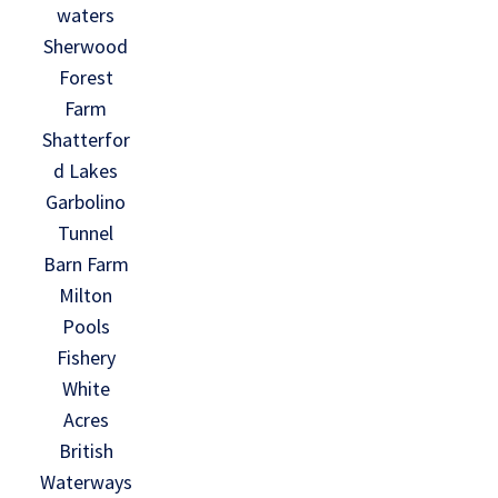
waters
Sherwood
Forest
Farm
Shatterfor
d Lakes
Garbolino
Tunnel
Barn Farm
Milton
Pools
Fishery
White
Acres
British
Waterways