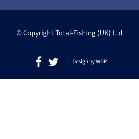
© Copyright Total-Fishing (UK) Ltd
| Design by
WDP