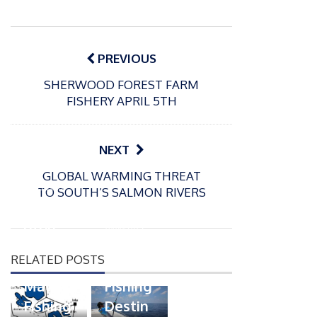
Post
navigation
PREVIOUS
SHERWOOD FOREST FARM
FISHERY APRIL 5TH
NEXT
P
GLOBAL WARMING THREAT
o
10/03/2025
TO SOUTH’S SALMON RIVERS
s
Packin
P
t
gton
o
16/06/2019
e
s
Somer
Top
d
t
RELATED POSTS
s
Ten
o
e
n
Match
Fishing
d
Fishing
Destin
o