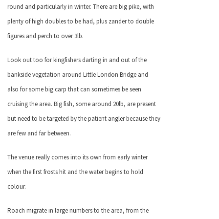
round and particularly in winter. There are big pike, with
plenty of high doubles to be had, plus zander to double
figures and perch to over 3lb.
Look out too for kingfishers darting in and out of the
bankside vegetation around Little London Bridge and
also for some big carp that can sometimes be seen
cruising the area. Big fish, some around 20lb, are present
but need to be targeted by the patient angler because they
are few and far between.
The venue really comes into its own from early winter
when the first frosts hit and the water begins to hold
colour.
Roach migrate in large numbers to the area, from the