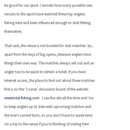
be good for our sport. I wonder how many possible new
recruits to the sport have watched these top anglers
fishing here and been influenced enough to start fishing
themselves.
That said, the venue is not booked for club matches. So,
apart from the days of big opens, pleasure anglers have
things their own way. The matches always sell out and an
angler has to be quick to obtain a ticket. If you have
Internet access, the place to find out about these matches
first is on the ‘Coarse’ discussion board of the website:
www.total-fishing.com
. I use this site all the time and I try
to keep anglers up to date with upcoming matches and
the river’s current form, so you don’t have to waste time
on a trip to the venue if you’re thinking of visiting here