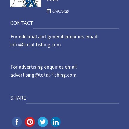
d
P
o
07/07/2026
o
n
CONTACT
s
t
For editorial and general enquiries email:
e
d
info@total-fishing.com
o
n
For advertising enquiries email:
advertising@total-fishing.com
SHARE