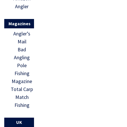
Angler
Magazines
Angler’s
Mail
Bad
Angling
Pole
Fishing
Magazine
Total Carp
Match
Fishing
UK