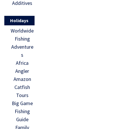
Additives
Holidays
Worldwide
Fishing
Adventure
s
Africa
Angler
Amazon
Catfish
Tours
Big Game
Fishing
Guide
Family