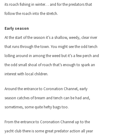
its roach fishing in winter… and for the predators that
follow the roach into the stretch.
Early season
At the start of the season it’s a shallow, weedy, clear river
that runs through the town. You might see the odd tench
lolling around in among the weed but it’s a few perch and
the odd small shoal of roach that’s enough to spark an
interest with local children.
Around the entrance to Coronation Channel, early
season catches of bream and tench can be had and,
sometimes, some quite hefty bags too.
From the entrance to Coronation Channel up to the
yacht club there is some great predator action all year