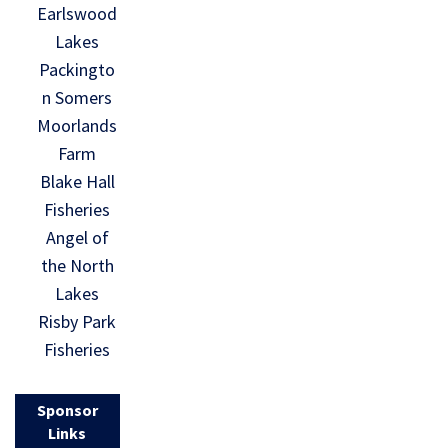
Earlswood
Lakes
Packingto
n Somers
Moorlands
Farm
Blake Hall
Fisheries
Angel of
the North
Lakes
Risby Park
Fisheries
Sponsor
Links