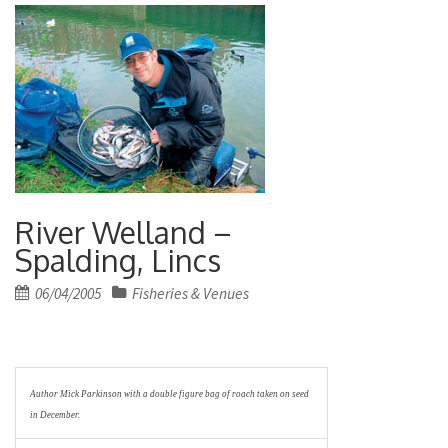
River Welland –
Spalding, Lincs
Posted
06/04/2005
Fisheries & Venues
on
Author Mick Parkinson with a double figure bag of roach taken on seed
in December.