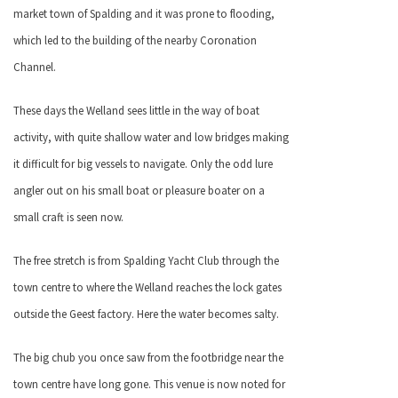
market town of Spalding and it was prone to flooding,
which led to the building of the nearby Coronation
Channel.
These days the Welland sees little in the way of boat
activity, with quite shallow water and low bridges making
it difficult for big vessels to navigate. Only the odd lure
angler out on his small boat or pleasure boater on a
small craft is seen now.
The free stretch is from Spalding Yacht Club through the
town centre to where the Welland reaches the lock gates
outside the Geest factory. Here the water becomes salty.
The big chub you once saw from the footbridge near the
town centre have long gone. This venue is now noted for