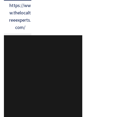
https://ww
w.thelocalt
reeexperts.
com/