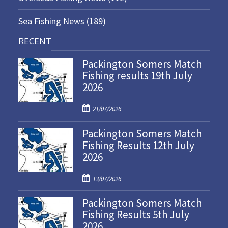
Sea Fishing News
(189)
RECENT
Packington Somers Match
Fishing results 19th July
2026
P
21/07/2026
o
Packington Somers Match
s
Fishing Results 12th July
t
2026
e
d
P
o
13/07/2026
o
n
Packington Somers Match
s
Fishing Results 5th July
t
2026
e