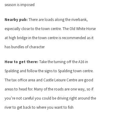
season is imposed
Nearby pub:
There are loads along the riverbank,
especially close to the town centre. The Old White Horse
at high bridge in the town centre is recommended as it
has bundles of character
How to get there:
Take the turning off the A16 in
Spalding and follow the signs to Spalding town centre.
The tax office area and Castle Leisure Centre are good
areas to head for. Many of the roads are one way, so if
you’re not careful you could be driving right around the
river to get back to where you want to fish