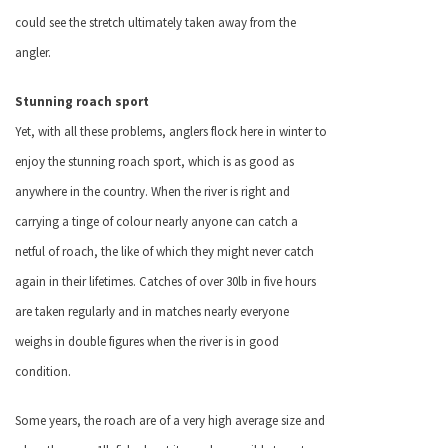
could see the stretch ultimately taken away from the
angler.
Stunning roach sport
Yet, with all these problems, anglers flock here in winter to
enjoy the stunning roach sport, which is as good as
anywhere in the country. When the river is right and
carrying a tinge of colour nearly anyone can catch a
netful of roach, the like of which they might never catch
again in their lifetimes. Catches of over 30lb in five hours
are taken regularly and in matches nearly everyone
weighs in double figures when the river is in good
condition.
Some years, the roach are of a very high average size and