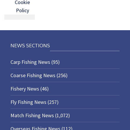
Cookie
Policy
NEWS SECTIONS
Carp Fishing News
(95)
Coarse Fishing News
(256)
Fishery News
(46)
Fly Fishing News
(257)
Match Fishing News
(1,072)
Overseas Fishing News
(112)