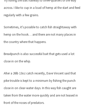
Try fishing the bait halfway to three-quarters of the way
across. I like to cup in a load of hemp at the start and feed
regularly with a few grains.
Sometimes, it’s possible to catch fish straightaway with
hemp on the hook… and there are not many places in
the country where that happens.
Breadpunch is also successful bait that gets used a lot
close in on the whip.
After a 26lb 13oz catch recently, Dave Vincent said that
pike trouble is kept to a minimum by fishing the punch
close in on clear-water days. In this way fish caught are
taken from the water more quickly and are not teased in
front of the noses of predators.