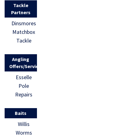
Tackle
Partners
Dinsmores
Matchbox
Tackle
Angling
Offers/Services
Esselle
Pole
Repairs
Baits
Willis
Worms