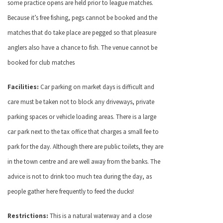
some practice opens are held prior to league matches.
Because it’s free fishing, pegs cannot be booked and the
matches that do take place are pegged so that pleasure
anglers also have a chance to fish. The venue cannot be
booked for club matches
Facilities:
Car parking on market days is difficult and
care must be taken not to block any driveways, private
parking spaces or vehicle loading areas. There is a large
car park next to the tax office that charges a small fee to
park for the day. Although there are public toilets, they are
in the town centre and are well away from the banks. The
advice is not to drink too much tea during the day, as
people gather here frequently to feed the ducks!
Restrictions:
This is a natural waterway and a close