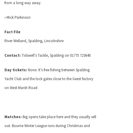
from a long way away.
• Mick Parkinson
Fact File
River Welland, Spalding, Lincolnshire
Contact:
Tidswell’s Tackle, Spalding on 01775 723640
Day tickets:
None. It’s free fishing between Spalding
Yacht Club and the lock gates close to the Geest factory
on
West Marsh Road
Matches:
Big opens take place here and they usually sell
out. Bourne Winter League runs during Christmas and