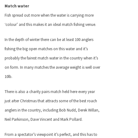
Match water
Fish spread out more when the water is carrying more
‘colour’ and this makes it an ideal match fishing venue.
In the depth of winter there can be at least 100 anglers
fishing the big open matches on this water and it’s
probably the fairest match water in the country when it’s
on form. In many matches the average weight is well over
10lb.
There is also a charity pairs match held here every year
just after Christmas that attracts some of the best roach
anglers in the country, including Bob Nudd, Derek Willan,
Neil Parkinson, Dave Vincent and Mark Pollard.
From a spectator’s viewpoint it’s perfect, and this has to