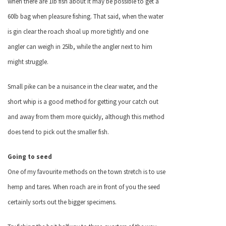
when there are 1lb fish about it may be possible to get a
60lb bag when pleasure fishing. That said, when the water
is gin clear the roach shoal up more tightly and one
angler can weigh in 25lb, while the angler next to him
might struggle.
Small pike can be a nuisance in the clear water, and the
short whip is a good method for getting your catch out
and away from them more quickly, although this method
does tend to pick out the smaller fish.
Going to seed
One of my favourite methods on the town stretch is to use
hemp and tares. When roach are in front of you the seed
certainly sorts out the bigger specimens.