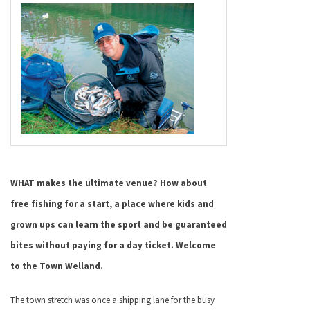
WHAT makes the ultimate venue? How about
free fishing for a start, a place where kids and
grown ups can learn the sport and be guaranteed
bites without paying for a day ticket. Welcome
to the Town Welland.
The town stretch was once a shipping lane for the busy