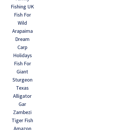
Fishing UK
Fish For
Wild
Arapaima
Dream
Carp
Holidays
Fish For
Giant
Sturgeon
Texas
Alligator
Gar
Zambezi
Tiger Fish
Amazon