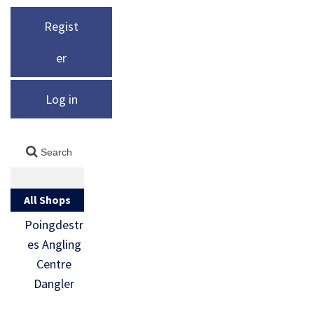
Regist
er
Log in
All Shops
Poingdestr
es Angling
Centre
Dangler