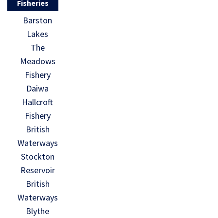
Fisheries
Barston
Lakes
The
Meadows
Fishery
Daiwa
Hallcroft
Fishery
British
Waterways
Stockton
Reservoir
British
Waterways
Blythe