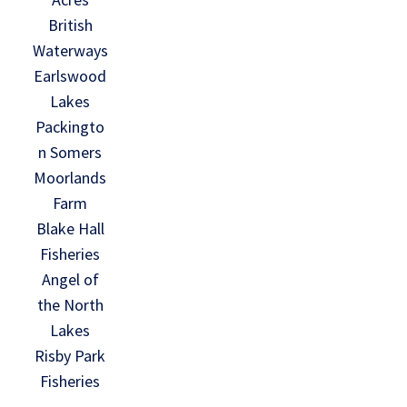
British
Waterways
Earlswood
Lakes
Packingto
n Somers
Moorlands
Farm
Blake Hall
Fisheries
Angel of
the North
Lakes
Risby Park
Fisheries