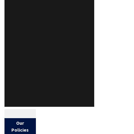
Our
Policies