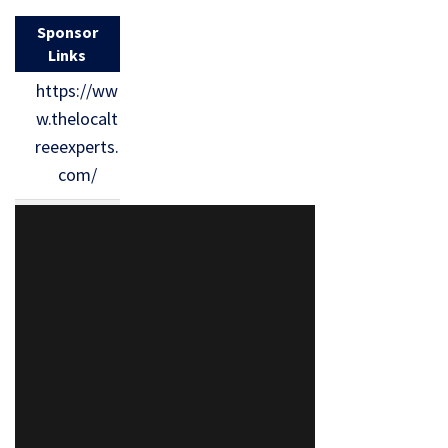
Sponsor
Links
https://ww
w.thelocalt
reeexperts.
com/