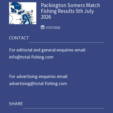
Packington Somers Match
s
Fishing Results 5th July
t
2026
e
d
P
o
07/07/2026
o
n
CONTACT
s
t
For editorial and general enquiries email:
e
d
info@total-fishing.com
o
n
For advertising enquiries email:
advertising@total-fishing.com
SHARE