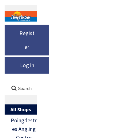
Regist
er
Log in
All Shops
Poingdestr
es Angling
Centre