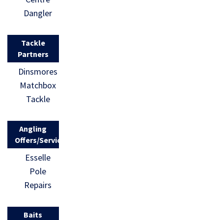
Dangler
Tackle
Partners
Dinsmores
Matchbox
Tackle
Angling
Offers/Services
Esselle
Pole
Repairs
Baits