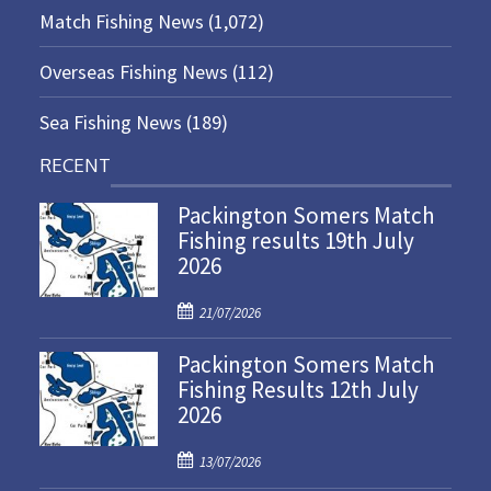
Match Fishing News
(1,072)
Overseas Fishing News
(112)
Sea Fishing News
(189)
RECENT
Packington Somers Match
Fishing results 19th July
2026
P
21/07/2026
o
Packington Somers Match
s
Fishing Results 12th July
t
2026
e
d
P
o
13/07/2026
o
n