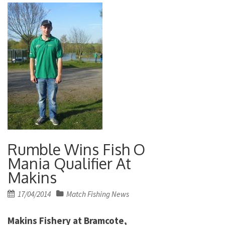
Rumble Wins Fish O
Mania Qualifier At
Makins
Posted
17/04/2014
Match Fishing News
on
Makins Fishery at Bramcote,