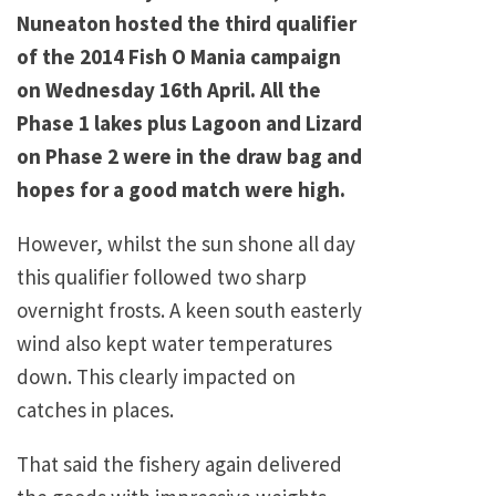
Nuneaton hosted the third qualifier
of the 2014 Fish O Mania campaign
on Wednesday 16th April. All the
Phase 1 lakes plus Lagoon and Lizard
on Phase 2 were in the draw bag and
hopes for a good match were high.
However, whilst the sun shone all day
this qualifier followed two sharp
overnight frosts. A keen south easterly
wind also kept water temperatures
down. This clearly impacted on
catches in places.
That said the fishery again delivered