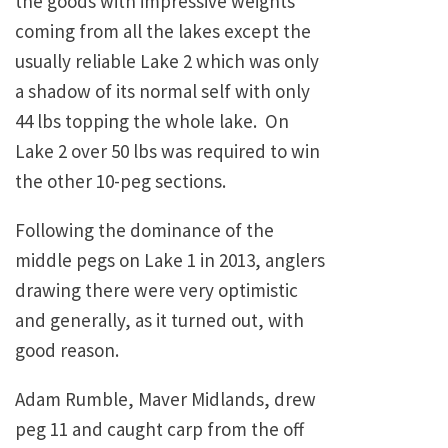
the goods with impressive weights
coming from all the lakes except the
usually reliable Lake 2 which was only
a shadow of its normal self with only
44 lbs topping the whole lake. On
Lake 2 over 50 lbs was required to win
the other 10-peg sections.
Following the dominance of the
middle pegs on Lake 1 in 2013, anglers
drawing there were very optimistic
and generally, as it turned out, with
good reason.
Adam Rumble, Maver Midlands, drew
peg 11 and caught carp from the off