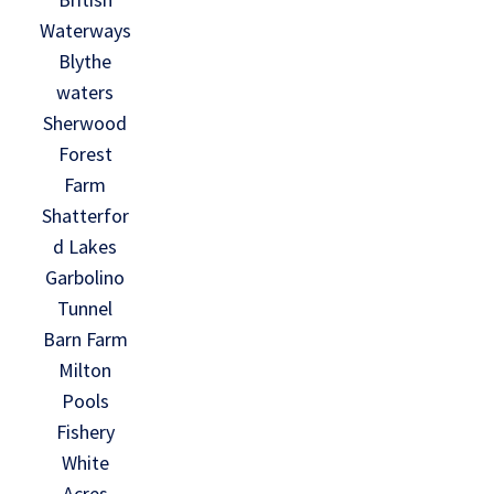
Waterways
Blythe
waters
Sherwood
Forest
Farm
Shatterfor
d Lakes
Garbolino
Tunnel
Barn Farm
Milton
Pools
Fishery
White
Acres