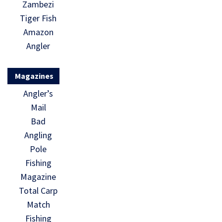
Zambezi
Tiger Fish
Amazon
Angler
Magazines
Angler’s
Mail
Bad
Angling
Pole
Fishing
Magazine
Total Carp
Match
Fishing