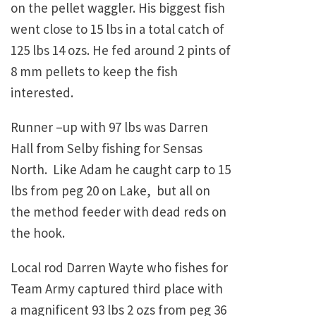
on the pellet waggler. His biggest fish
went close to 15 lbs in a total catch of
125 lbs 14 ozs. He fed around 2 pints of
8 mm pellets to keep the fish
interested.
Runner –up with 97 lbs was Darren
Hall from Selby fishing for Sensas
North. Like Adam he caught carp to 15
lbs from peg 20 on Lake, but all on
the method feeder with dead reds on
the hook.
Local rod Darren Wayte who fishes for
Team Army captured third place with
a magnificent 93 lbs 2 ozs from peg 36