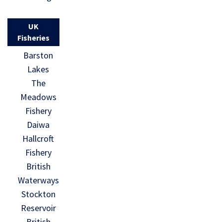
UK
Fisheries
Barston
Lakes
The
Meadows
Fishery
Daiwa
Hallcroft
Fishery
British
Waterways
Stockton
Reservoir
British