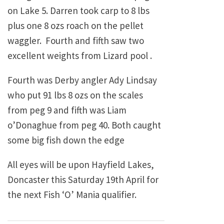
on Lake 5. Darren took carp to 8 lbs
plus one 8 ozs roach on the pellet
waggler. Fourth and fifth saw two
excellent weights from Lizard pool .
Fourth was Derby angler Ady Lindsay
who put 91 lbs 8 ozs on the scales
from peg 9 and fifth was Liam
o’Donaghue from peg 40. Both caught
some big fish down the edge
All eyes will be upon Hayfield Lakes,
Doncaster this Saturday 19th April for
the next Fish ‘O’ Mania qualifier.