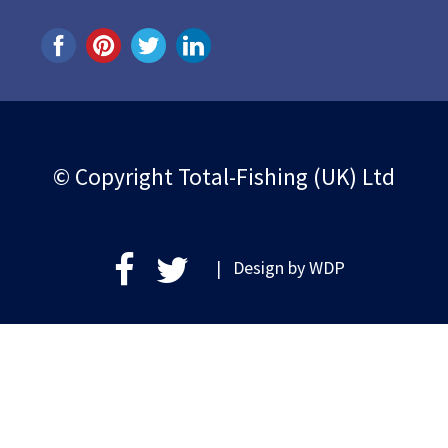
© Copyright Total-Fishing (UK) Ltd
| Design by
WDP