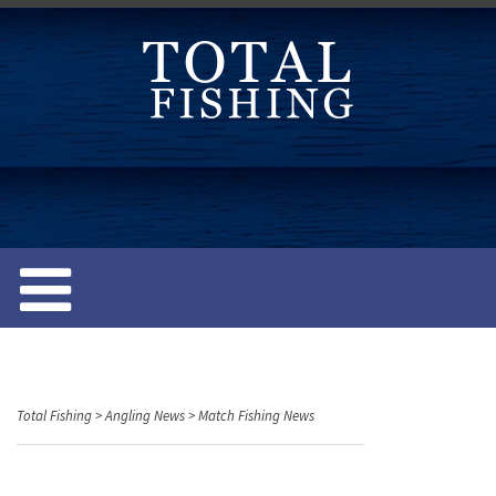
S
k
i
p
t
o
c
o
n
t
e
n
t
Total Fishing
>
Angling News
>
Match Fishing News