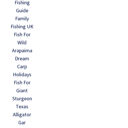
Fishing
Guide
Family
Fishing UK
Fish For
Wild
Arapaima
Dream
Carp
Holidays
Fish For
Giant
Sturgeon
Texas
Alligator
Gar