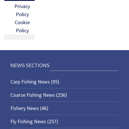
Privacy
Policy
Cookie
Policy
NEWS SECTIONS
Carp Fishing News
(95)
Coarse Fishing News
(256)
Fishery News
(46)
Fly Fishing News
(257)