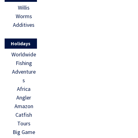
Willis
Worms
Additives
Holidays
Worldwide
Fishing
Adventure
s
Africa
Angler
Amazon
Catfish
Tours
Big Game