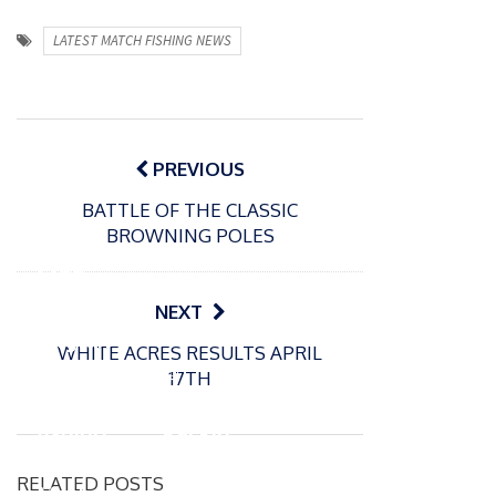
LATEST MATCH FISHING NEWS
Post
navigation
PREVIOUS
BATTLE OF THE CLASSIC
P
BROWNING POLES
o
31/12/2024
s
MBE
t
for
NEXT
e
Englan
d
WHITE ACRES RESULTS APRIL
d
o
P
17TH
n
match
o
16/12/2024
s
fishing
Packin
t
boss
gton
e
RELATED POSTS
Mark
Somer