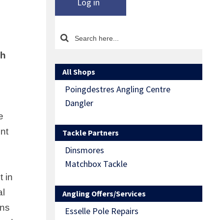
Log in
sh
All Shops
Poingdestres Angling Centre
Dangler
e
nt
Tackle Partners
Dinsmores
Matchbox Tackle
t in
al
Angling Offers/Services
ons
Esselle Pole Repairs