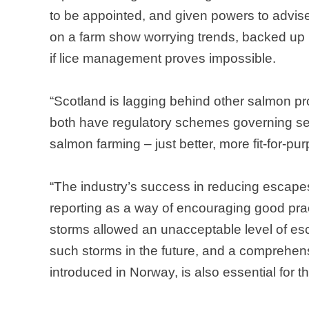
to be appointed, and given powers to advis
on a farm show worrying trends, backed up b
if lice management proves impossible.
“
Scotland
is lagging behind other salmon p
both have regulatory schemes governing se
salmon farming – just better, more fit-for-
“The industry’s success in reducing escapes
reporting as a way of encouraging good prac
storms allowed an unacceptable level of e
such storms in the future, and a comprehen
introduced in
Norway
, is also essential for 