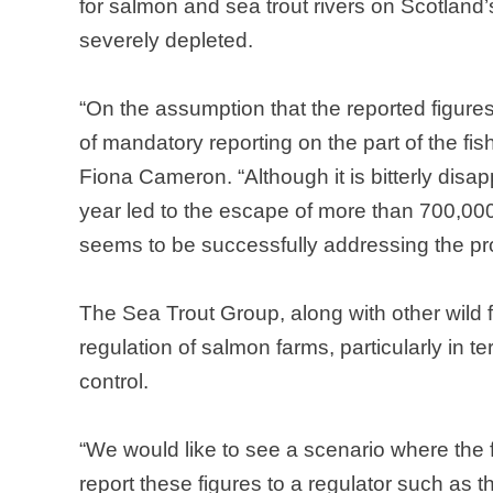
for salmon and sea trout rivers on
Scotland
severely depleted.
“On the assumption that the reported figures
of mandatory reporting on the part of the f
Fiona Cameron. “Although it is bitterly disap
year led to the escape of more than 700,000
seems to be successfully addressing the pr
The Sea Trout Group, along with other wild fi
regulation of salmon farms, particularly in
control.
“We would like to see a scenario where the 
report these figures to a regulator such as 