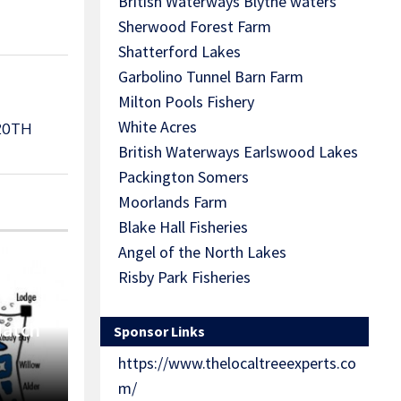
British Waterways Blythe waters
Sherwood Forest Farm
Shatterford Lakes
Garbolino Tunnel Barn Farm
Milton Pools Fishery
White Acres
20TH
British Waterways Earlswood Lakes
Packington Somers
Moorlands Farm
Blake Hall Fisheries
Angel of the North Lakes
Risby Park Fisheries
Match
Sponsor Links
https://www.thelocaltreeexperts.co
m/