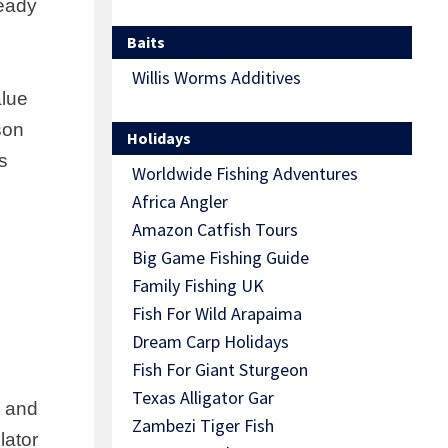
ready
Baits
Willis Worms Additives
alue
son
Holidays
s
Worldwide Fishing Adventures
Africa Angler
Amazon Catfish Tours
Big Game Fishing Guide
Family Fishing UK
Fish For Wild Arapaima
Dream Carp Holidays
Fish For Giant Sturgeon
Texas Alligator Gar
, and
Zambezi Tiger Fish
lator