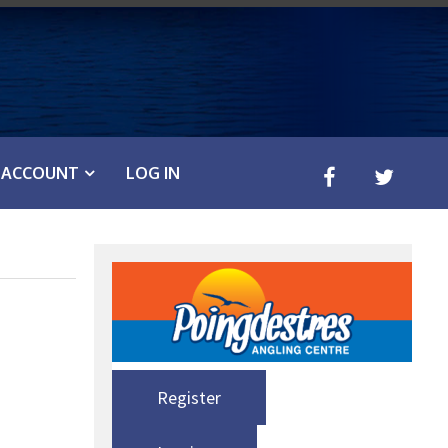
ACCOUNT
LOG IN
Register