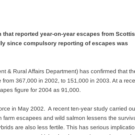
n that reported year-on-year escapes from Scotti
ly since compulsory reporting of escapes was
 & Rural Affairs Department) has confirmed that th
e from 367,000 in 2002, to 151,000 in 2003. At a rece
apes figure for 2004 as 91,000.
orce in May 2002.
A recent ten-year study carried ou
n farm escapees and wild salmon lessens the surviv
rids are also less fertile. This has serious implicati