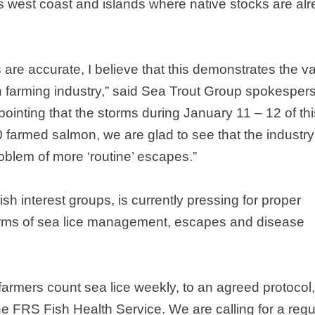
’s west coast and islands where native stocks are al
 are accurate, I believe that this demonstrates the v
ish farming industry,” said Sea Trout Group spokesper
pointing that the storms during January 11 – 12 of thi
 farmed salmon, we are glad to see that the industry
oblem of more ‘routine’ escapes.”
sh interest groups, is currently pressing for proper
 terms of sea lice management, escapes and disease
farmers count sea lice weekly, to an agreed protocol
the FRS Fish Health Service. We are calling for a regu