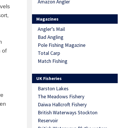
Amazon Angler
vels
ort,
Magazines
Angler’s Mail
Bad Angling
h
Pole Fishing Magazine
 of
Total Carp
Match Fishing
UK Fisheries
Barston Lakes
re
The Meadows Fishery
een
Daiwa Hallcroft Fishery
British Waterways Stockton
Reservoir