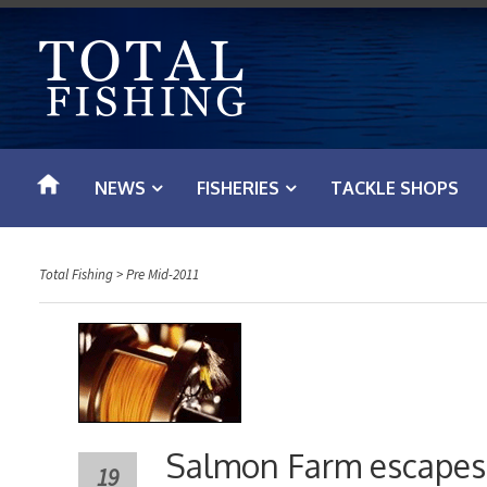
S
k
i
p
t
o
NEWS
FISHERIES
TACKLE SHOPS
c
o
n
Total Fishing
>
Pre Mid-2011
t
e
n
t
Salmon Farm escapes 
19