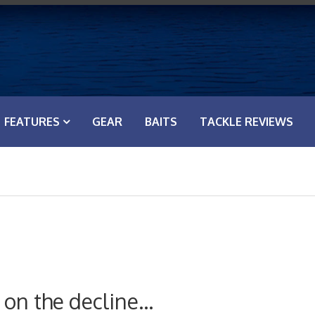
FEATURES
GEAR
BAITS
TACKLE REVIEWS
on the decline…