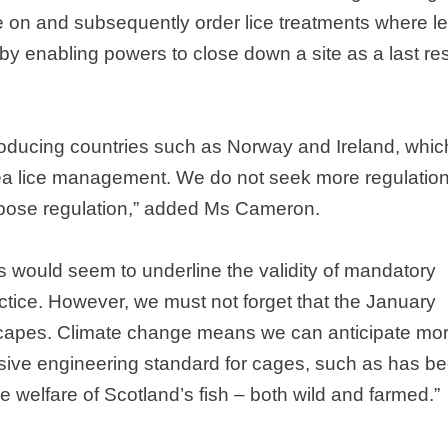
e on and subsequently order lice treatments where le
y enabling powers to close down a site as a last res
roducing countries such as
Norway
and
Ireland
, whic
a lice management. We do not seek more regulation
purpose regulation,” added Ms Cameron.
 would seem to underline the validity of mandatory
tice. However, we must not forget that the January
scapes. Climate change means we can anticipate mo
sive engineering standard for cages, such as has b
the welfare of
Scotland
’s fish – both wild and farmed.”