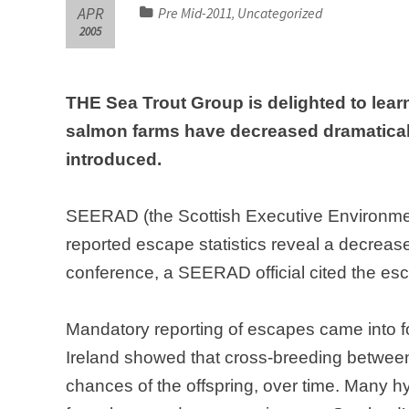
APR
Pre Mid-2011
Uncategorized
,
2005
THE Sea Trout Group is delighted to lear
salmon farms have decreased dramatical
introduced.
SEERAD (the Scottish Executive Environment
reported escape statistics reveal a decreas
conference, a SEERAD official cited the esc
Mandatory reporting of escapes came into f
Ireland showed that cross-breeding betwee
chances of the offspring, over time. Many hyb