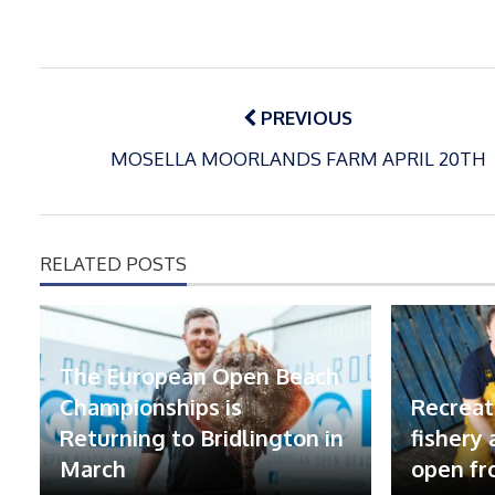
Post
navigation
PREVIOUS
MOSELLA MOORLANDS FARM APRIL 20TH
RELATED POSTS
The European Open Beach
Championships is
Recreat
Returning to Bridlington in
fishery
March
open fr