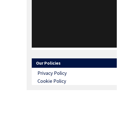
Our Policies
Privacy Policy
Cookie Policy