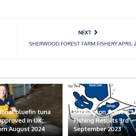
NEXT
SHERWOOD FOREST FARM FISHERY APRIL 
ional bluefin tuna
Packington Somers 
 approved in UK;
Fishing Results 3rd
om August 2024
September 2023