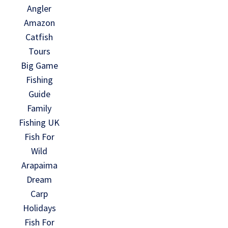
Angler
Amazon
Catfish
Tours
Big Game
Fishing
Guide
Family
Fishing UK
Fish For
Wild
Arapaima
Dream
Carp
Holidays
Fish For