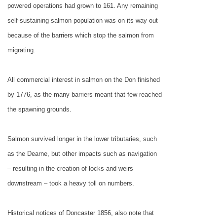
powered operations had grown to 161. Any remaining
self-sustaining salmon population was on its way out
because of the barriers which stop the salmon from
migrating.
All commercial interest in salmon on the Don finished
by 1776, as the many barriers meant that few reached
the spawning grounds.
Salmon survived longer in the lower tributaries, such
as the Dearne, but other impacts such as navigation
– resulting in the creation of locks and weirs
downstream – took a heavy toll on numbers.
Historical notices of
Doncaster
1856, also note that