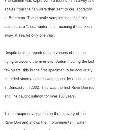
The salmon was captured in a routine fish survey and
scales from the fish were then sent to our laboratory
at
Brampton
. These scale samples identified this
salmon as a ‘1 sea winter fish’, meaning it had been
away at sea for only one year.
Despite several reported observations of salmon
trying to ascend the river each Autumn during the last
few years, this is the first specimen to be accurately
recorded since a salmon was caught by a local angler
in
Doncaster
in 2002. This was the first River Don rod
and line caught salmon for over 150 years.
This is major development in the recovery of the
River Don and shows the improvements in water