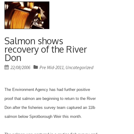
Salmon shows
recovery of the River
Don
Posted
22/08/2006
Pre Mid-2011
Uncategorized
,
on
The Environment Agency has had further positive
proof that salmon are beginning to return to the River
Don after the fisheries survey team captured an 11lb
salmon below Sprotborough Weir this month.