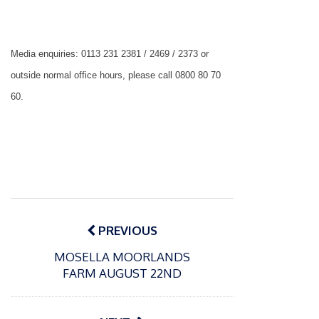
Media enquiries: 0113 231 2381 / 2469 / 2373 or
outside normal office hours, please call 0800 80 70
60.
Post
navigation
PREVIOUS
MOSELLA MOORLANDS
P
FARM AUGUST 22ND
o
15/01/2025
P
s
The
o
09/06/2024
t
s