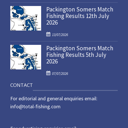
o
Packington Somers Match
s
Fishing Results 12th July
t
2026
e
d
P
o
13/07/2026
o
n
Packington Somers Match
s
Fishing Results 5th July
t
2026
e
d
P
o
07/07/2026
o
n
CONTACT
s
t
For editorial and general enquiries email:
e
d
info@total-fishing.com
o
n