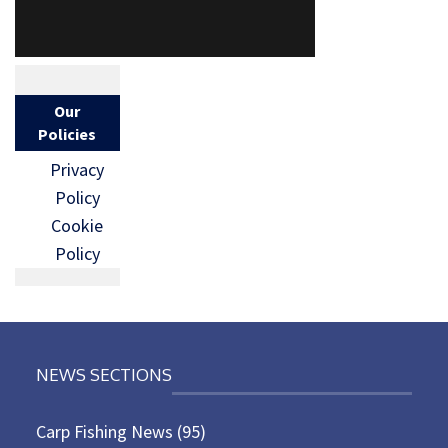
Our
Policies
Privacy
Policy
Cookie
Policy
NEWS SECTIONS
Carp Fishing News
(95)