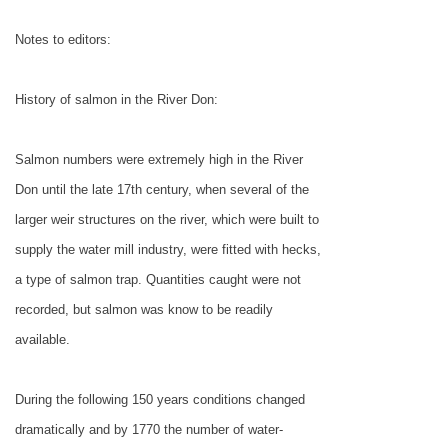
Notes to editors:
History of salmon in the River Don:
Salmon numbers were extremely high in the River
Don until the late 17th century, when several of the
larger weir structures on the river, which were built to
supply the water mill industry, were fitted with hecks,
a type of salmon trap. Quantities caught were not
recorded, but salmon was know to be readily
available.
During the following 150 years conditions changed
dramatically and by 1770 the number of water-