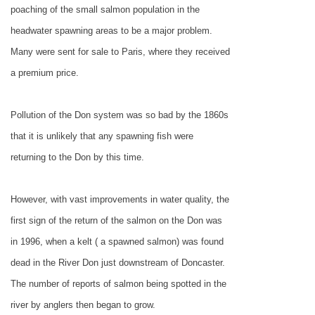
poaching of the small salmon population in the
headwater spawning areas to be a major problem.
Many were sent for sale to
Paris
, where they received
a premium price.
Pollution of the Don system was so bad by the 1860s
that it is unlikely that any spawning fish were
returning to the Don by this time.
However, with vast improvements in water quality, the
first sign of the return of the salmon on the Don was
in 1996, when a kelt ( a spawned salmon) was found
dead in the River Don just downstream of
Doncaster
.
The number of reports of salmon being spotted in the
river by anglers then began to grow.