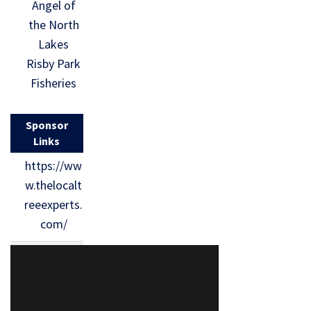
Angel of
the North
Lakes
Risby Park
Fisheries
Sponsor
Links
https://ww
w.thelocalt
reeexperts.
com/