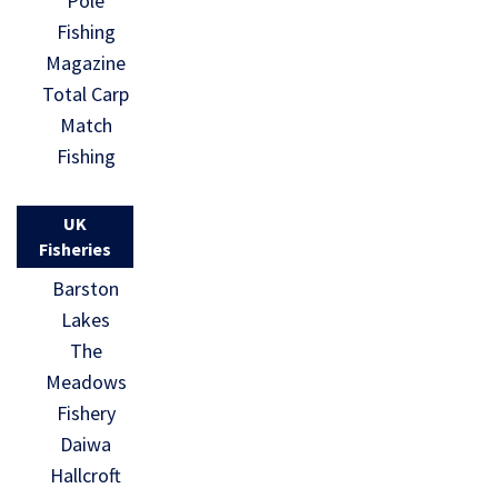
Pole
Fishing
Magazine
Total Carp
Match
Fishing
UK
Fisheries
Barston
Lakes
The
Meadows
Fishery
Daiwa
Hallcroft