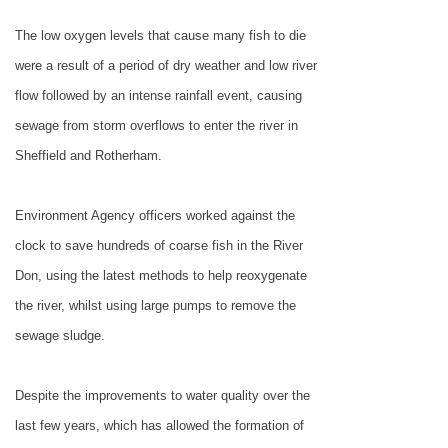
The low oxygen levels that cause many fish to die
were a result of a period of dry weather and low river
flow followed by an intense rainfall event, causing
sewage from storm overflows to enter the river in
Sheffield and
Rotherham
.
Environment Agency officers worked against the
clock to save hundreds of coarse fish in the River
Don, using the latest methods to help reoxygenate
the river, whilst using large pumps to remove the
sewage sludge.
Despite the improvements to water quality over the
last few years, which has allowed the formation of