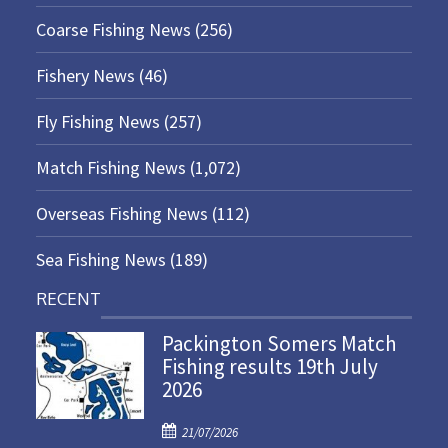
Coarse Fishing News
(256)
Fishery News
(46)
Fly Fishing News
(257)
Match Fishing News
(1,072)
Overseas Fishing News
(112)
Sea Fishing News
(189)
RECENT
Packington Somers Match
Fishing results 19th July
2026
P
21/07/2026