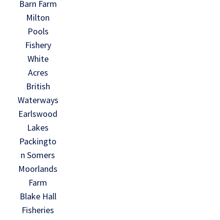
Barn Farm
Milton
Pools
Fishery
White
Acres
British
Waterways
Earlswood
Lakes
Packingto
n Somers
Moorlands
Farm
Blake Hall
Fisheries