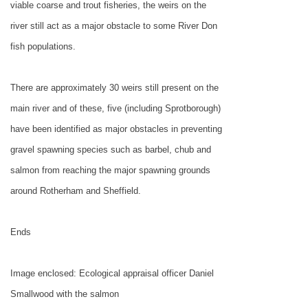
viable coarse and trout fisheries, the weirs on the
river still act as a major obstacle to some River Don
fish populations.
There are approximately 30 weirs still present on the
main river and of these, five (including Sprotborough)
have been identified as major obstacles in preventing
gravel spawning species such as barbel, chub and
salmon from reaching the major spawning grounds
around Rotherham and Sheffield.
Ends
Image enclosed: Ecological appraisal officer Daniel
Smallwood with the salmon