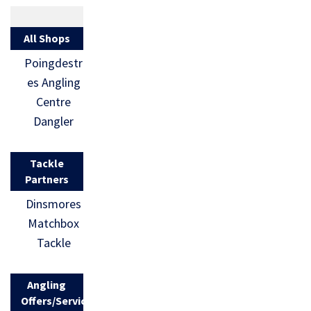
All Shops
Poingdestr
es Angling
Centre
Dangler
Tackle
Partners
Dinsmores
Matchbox
Tackle
Angling
Offers/Services