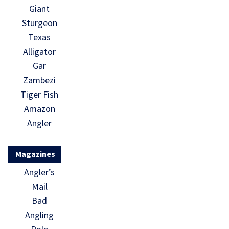
Giant
Sturgeon
Texas
Alligator
Gar
Zambezi
Tiger Fish
Amazon
Angler
Magazines
Angler’s
Mail
Bad
Angling