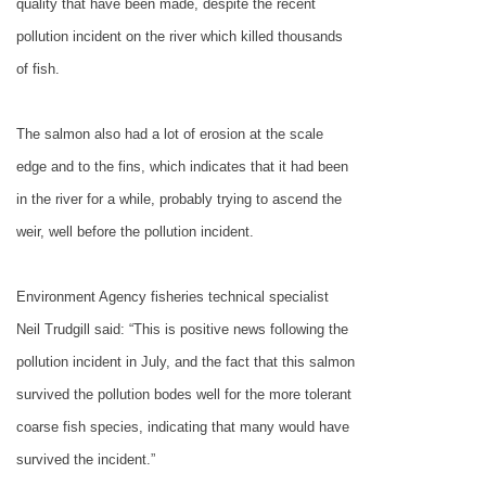
quality that have been made, despite the recent
pollution incident on the river which killed thousands
of fish.
The salmon also had a lot of erosion at the scale
edge and to the fins, which indicates that it had been
in the river for a while, probably trying to ascend the
weir, well before the pollution incident.
Environment Agency fisheries technical specialist
Neil Trudgill said: “This is positive news following the
pollution incident in July, and the fact that this salmon
survived the pollution bodes well for the more tolerant
coarse fish species, indicating that many would have
survived the incident.”