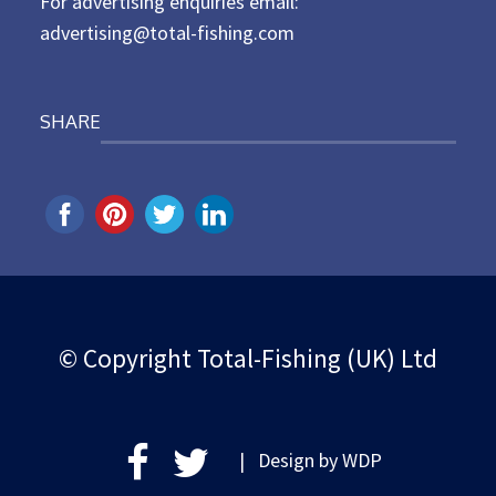
For advertising enquiries email:
advertising@total-fishing.com
SHARE
© Copyright Total-Fishing (UK) Ltd
| Design by
WDP