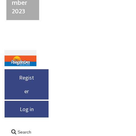
mber
2023
Regist
er
Log in