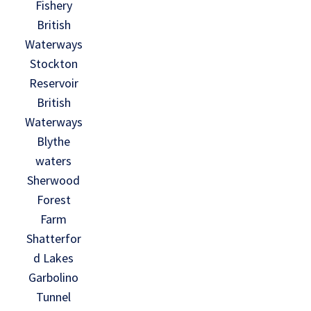
Fishery
British
Waterways
Stockton
Reservoir
British
Waterways
Blythe
waters
Sherwood
Forest
Farm
Shatterfor
d Lakes
Garbolino
Tunnel