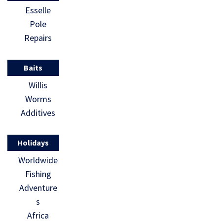
Esselle
Pole
Repairs
Baits
Willis
Worms
Additives
Holidays
Worldwide
Fishing
Adventure
s
Africa