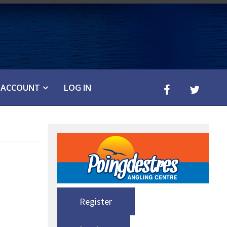
ACCOUNT
LOG IN
Register