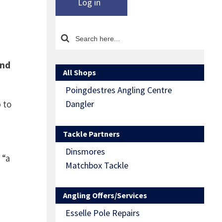
Log in
and
All Shops
Poingdestres Angling Centre
 to
Dangler
Tackle Partners
Dinsmores
 “a
Matchbox Tackle
Angling Offers/Services
Esselle Pole Repairs