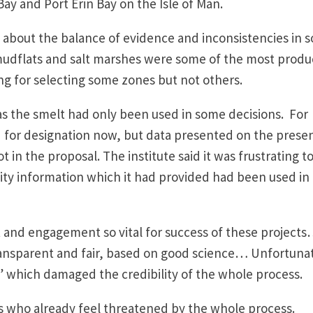
ay and Port Erin Bay on the Isle of Man.
d about the balance of evidence and inconsistencies in 
 mudflats and salt marshes were some of the most produ
ng for selecting some zones but not others.
s the smelt had only been used in some decisions. For
 for designation now, but data presented on the prese
 in the proposal. The institute said it was frustrating t
ity information which it had provided had been used in
and engagement so vital for success of these project
ansparent and fair, based on good science… Unfortuna
” which damaged the credibility of the whole process.
s who already feel threatened by the whole process.