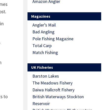
Amazon Angler
ames
ost.
Magazines
in
Angler’s Mail
Bad Angling
Pole Fishing Magazine
e
Total Carp
Match Fishing
n
UK Fisheries
Barston Lakes
The Meadows Fishery
Daiwa Hallcroft Fishery
s to
British Waterways Stockton
Reservoir