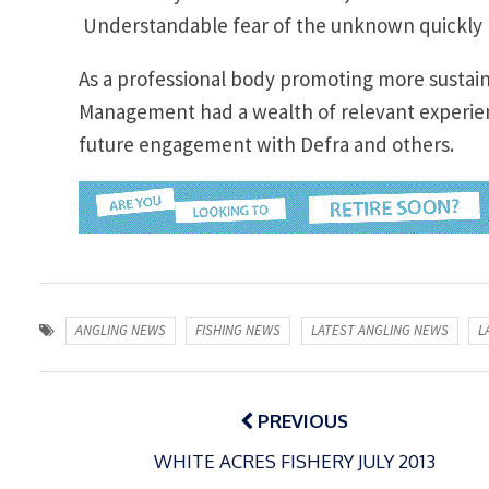
Understandable fear of the unknown quickly
As a professional body promoting more sustain
Management had a wealth of relevant experien
future engagement with Defra and others.
ANGLING NEWS
FISHING NEWS
LATEST ANGLING NEWS
L
Post
navigation
PREVIOUS
WHITE ACRES FISHERY JULY 2013