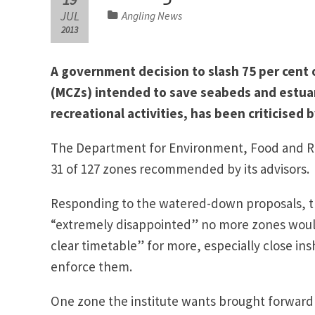
JUL
Angling News
2013
A government decision to slash 75 per cent
(MCZs) intended to save seabeds and estua
recreational activities, has been criticised
The Department for Environment, Food and Rura
31 of 127 zones recommended by its advisors. 
Responding to the watered-down proposals, the
“extremely disappointed” no more zones would 
clear timetable” for more, especially close in
enforce them.
One zone the institute wants brought forward i