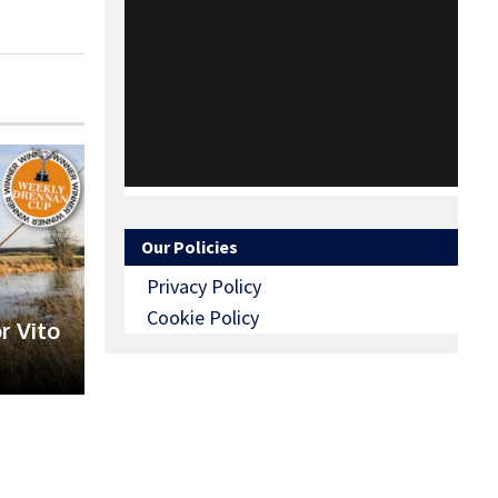
Our Policies
Privacy Policy
Cookie Policy
r Vito