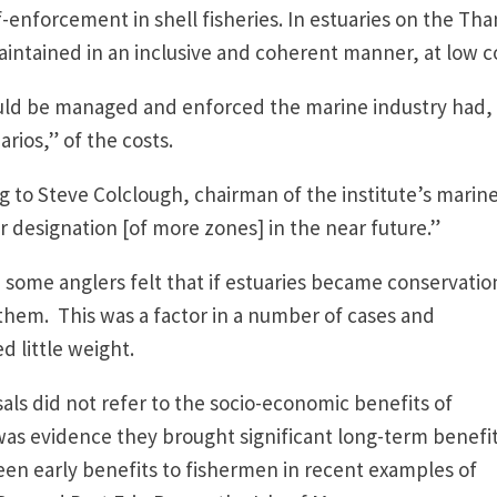
-enforcement in shell fisheries. In estuaries on the Th
intained in an inclusive and coherent manner, at low c
uld be managed and enforced the marine industry had, 
rios,” of the costs.
g to Steve Colclough, chairman of the institute’s marin
her designation [of more zones] in the near future.”
some anglers felt that if estuaries became conservatio
them. This was a factor in a number of cases and
 little weight.
als did not refer to the socio-economic benefits of
as evidence they brought significant long-term benefit
een early benefits to fishermen in recent examples of