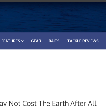
FEATURES
GEAR
BAITS
TACKLE REVIEWS
y Not Cost The Earth After All