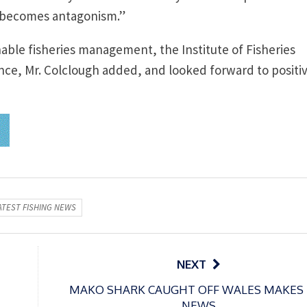
 becomes antagonism.”
able fisheries management, the Institute of Fisheries
ce, Mr. Colclough added, and looked forward to positi
ATEST FISHING NEWS
NEXT
MAKO SHARK CAUGHT OFF WALES MAKES
NEWS