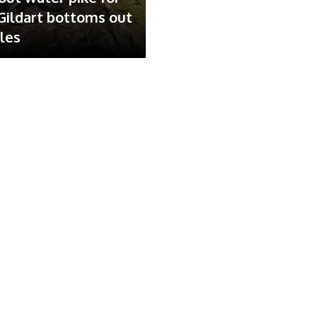
ildart bottoms out
ales