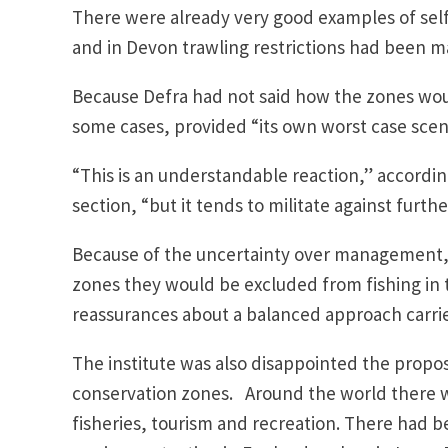
There were already very good examples of self
and in Devon trawling restrictions had been ma
Because Defra had not said how the zones wo
some cases, provided “its own worst case scena
“This is an understandable reaction,” accordin
section, “but it tends to militate against furt
Because of the uncertainty over management, 
zones they would be excluded from fishing in 
reassurances about a balanced approach carried
The institute was also disappointed the propos
conservation zones. Around the world there w
fisheries, tourism and recreation. There had b