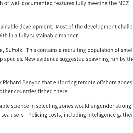
lth of well documented features fully meeting the MCZ
stainable development. Most of the development chall
with in a fully sustainable manner.
, Suffolk. This contains a recruiting population of smel
p species. New evidence suggests a spawning run by th
ter Richard Benyon that enforcing remote offshore zones
 other countries fished there.
ible science in selecting zones would engender strong
a users. Policing costs, including intelligence gather