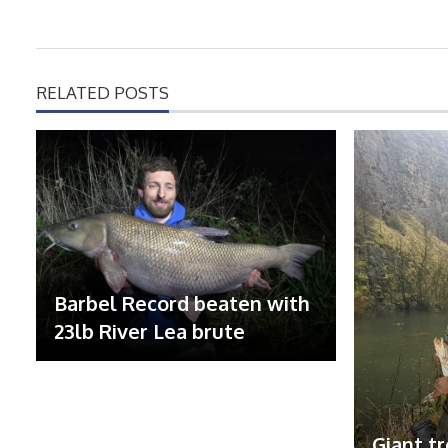
RELATED POSTS
Barbel Record beaten with
23lb River Lea brute
Giant tr