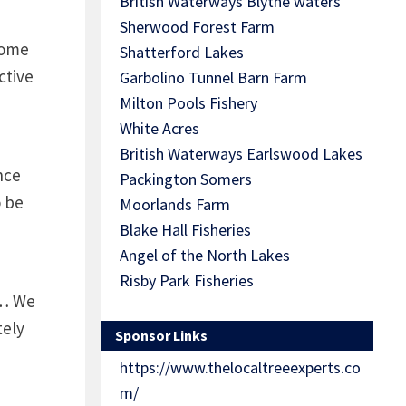
British Waterways Blythe waters
Sherwood Forest Farm
some
Shatterford Lakes
ctive
Garbolino Tunnel Barn Farm
Milton Pools Fishery
White Acres
British Waterways Earlswood Lakes
nce
Packington Somers
o be
Moorlands Farm
Blake Hall Fisheries
Angel of the North Lakes
Risby Park Fisheries
s… We
tely
Sponsor Links
https://www.thelocaltreeexperts.co
m/