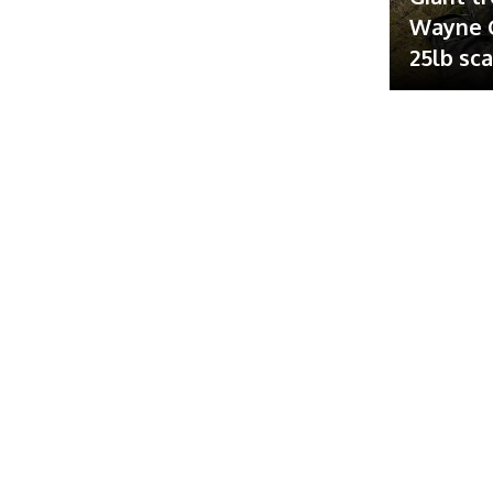
Wayne G
25lb sc