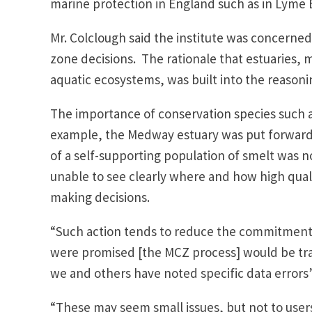
marine protection in England such as in Lyme B
Mr. Colclough said the institute was concerne
zone decisions. The rationale that estuaries,
aquatic ecosystems, was built into the reasoni
The importance of conservation species such a
example, the Medway estuary was put forward
of a self-supporting population of smelt was not
unable to see clearly where and how high qual
making decisions.
“Such action tends to reduce the commitment 
were promised [the MCZ process] would be tr
we and others have noted specific data errors
“These may seem small issues, but not to user