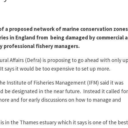
 of a proposed network of marine conservation zones
ries in England from being damaged by commercial 
 by professional fishery managers.
l Affairs (Defra) is proposing to go ahead with only up
It says it would be too expensive to set up more.
 Institute of Fisheries Management (IFM) said it was
be designated in the near future. Instead it called for
shore and for early discussions on how to manage and
s in the Thames estuary which it says is one of the best