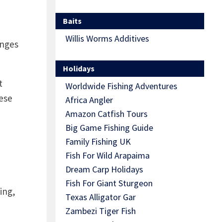
Baits
Willis Worms Additives
enges
Holidays
t
Worldwide Fishing Adventures
ese
Africa Angler
Amazon Catfish Tours
Big Game Fishing Guide
Family Fishing UK
Fish For Wild Arapaima
Dream Carp Holidays
Fish For Giant Sturgeon
ing,
Texas Alligator Gar
Zambezi Tiger Fish