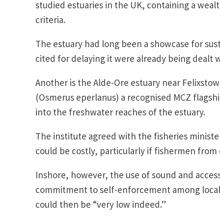
studied estuaries in the UK, containing a wea
criteria.
The estuary had long been a showcase for su
cited for delaying it were already being dealt 
Another is the Alde-Ore estuary near Felixstowe
(Osmerus eperlanus) a recognised MCZ flagshi
into the freshwater reaches of the estuary.
The institute agreed with the fisheries minis
could be costly, particularly if fishermen from
Inshore, however, the use of sound and access
commitment to self-enforcement among local se
could then be “very low indeed.”