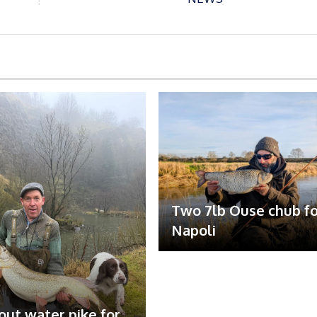
Two 7lb Ouse chub fo
Napoli
out water pike for