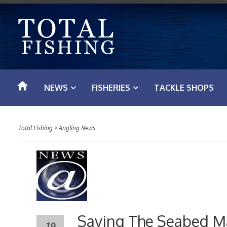
S
k
i
p
t
o
NEWS
FISHERIES
TACKLE SHOPS
c
o
n
Total Fishing
>
Angling News
t
e
n
t
Saving The Seabed Ma
19