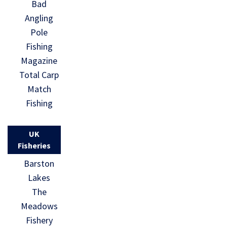
Bad
Angling
Pole
Fishing
Magazine
Total Carp
Match
Fishing
UK
Fisheries
Barston
Lakes
The
Meadows
Fishery