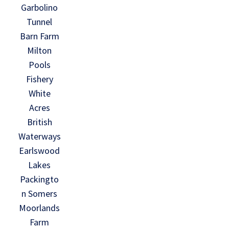
Garbolino
Tunnel
Barn Farm
Milton
Pools
Fishery
White
Acres
British
Waterways
Earlswood
Lakes
Packingto
n Somers
Moorlands
Farm