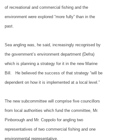
of recreational and commercial fishing and the
environment were explored “more fully” than in the
past.
Sea angling was, he said, increasingly recognised by
the government’s environment department (Defra)
which is planning a strategy for it in the new Marine
Bill.
He believed the success of that strategy “will be
dependent on how it is implemented at a local level.”
The new subcommittee will comprise five councillors
from local authorities which fund the committee, Mr.
Pinborough and Mr. Coppolo for angling two
representatives of two commercial fishing and one
environmental representative.