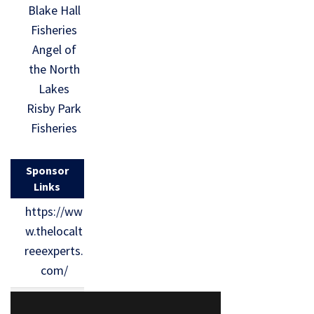
Blake Hall
Fisheries
Angel of
the North
Lakes
Risby Park
Fisheries
Sponsor
Links
https://ww
w.thelocalt
reeexperts.
com/