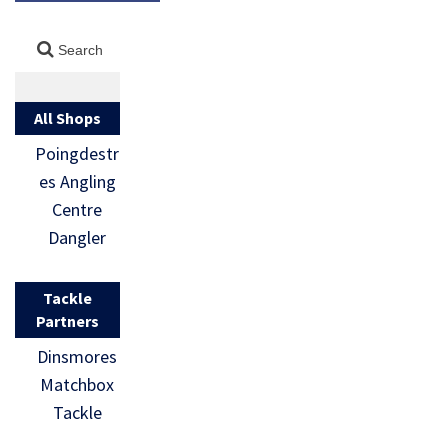
All Shops
Poingdestr
es Angling
Centre
Dangler
Tackle
Partners
Dinsmores
Matchbox
Tackle