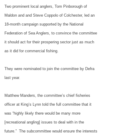
Two prominent local anglers, Tom Pinborough of
Maldon and and Steve Coppolo of Colchester, led an
18-month campaign supported by the National
Federation of Sea Anglers, to convince the committee
it should act for their prospering sector just as much
as it did for commercial fishing.
They were nominated to join the committee by Defra
last year.
Matthew Manders, the committee’s chief fisheries
officer at
King’s Lynn
told the full committee that it
was “highly likely there would be many more
[recreational angling] issues to deal with in the
future.”
The subcommittee would ensure the interests