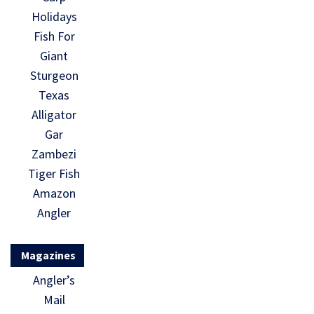
Holidays
Fish For
Giant
Sturgeon
Texas
Alligator
Gar
Zambezi
Tiger Fish
Amazon
Angler
Magazines
Angler’s
Mail