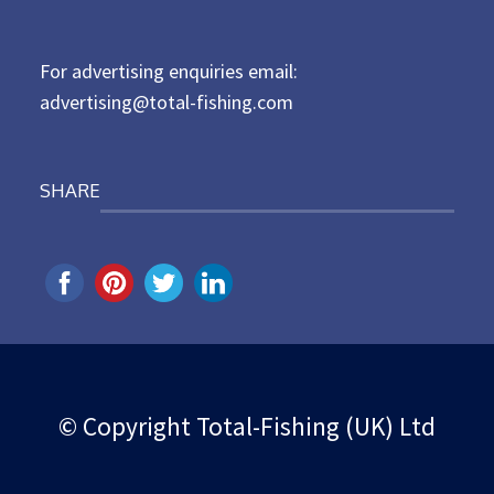
o
n
For advertising enquiries email:
advertising@total-fishing.com
SHARE
© Copyright Total-Fishing (UK) Ltd