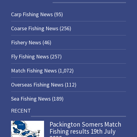
Carp Fishing News
(95)
Coarse Fishing News
(256)
Fishery News
(46)
Fly Fishing News
(257)
Match Fishing News
(1,072)
Overseas Fishing News
(112)
Sea Fishing News
(189)
RECENT
Packington Somers Match
Fishing results 19th July