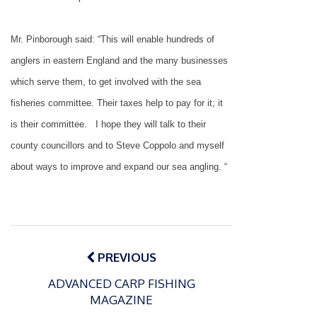
Mr. Pinborough said: “This will enable hundreds of
anglers in eastern
England
and the many businesses
which serve them, to get involved with the sea
fisheries committee. Their taxes help to pay for it; it
is their committee.
I hope they will talk to their
county councillors and to Steve Coppolo and myself
about ways to improve and expand our sea angling. “
Post
navigation
PREVIOUS
ADVANCED CARP FISHING
MAGAZINE
P