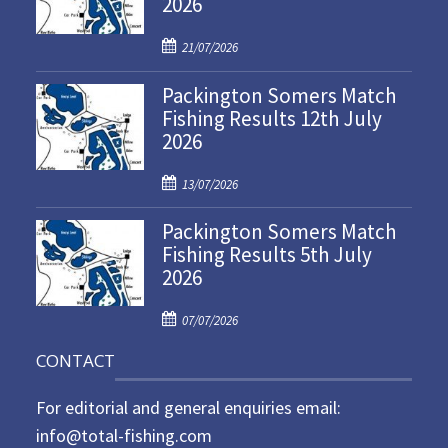
2026
P
21/07/2026
o
Packington Somers Match
s
Fishing Results 12th July
t
2026
e
d
P
o
13/07/2026
o
n
Packington Somers Match
s
Fishing Results 5th July
t
2026
e
d
P
o
07/07/2026
o
n
CONTACT
s
t
For editorial and general enquiries email:
e
d
info@total-fishing.com