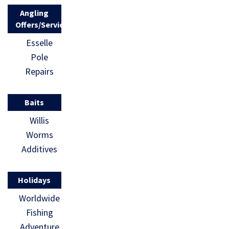
Angling
Offers/Services
Esselle
Pole
Repairs
Baits
Willis
Worms
Additives
Holidays
Worldwide
Fishing
Adventure