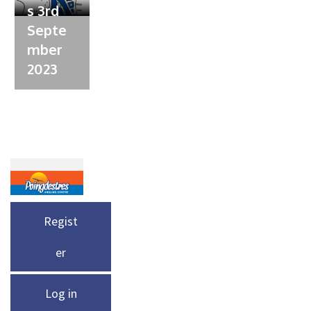
s 3rd
Septe
mber
2023
Regist
er
Log in