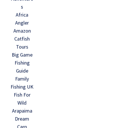
s
Africa
Angler
Amazon
Catfish
Tours
Big Game
Fishing
Guide
Family
Fishing UK
Fish For
Wild
Arapaima
Dream
Carp