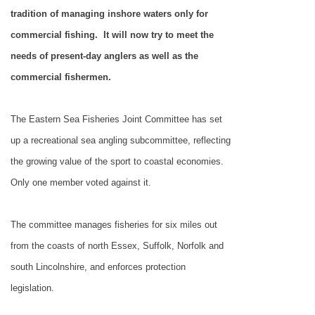
tradition of managing inshore waters only for
commercial fishing.
It will now try to meet the
needs of present-day anglers as well as the
commercial fishermen.
The Eastern Sea Fisheries Joint Committee has set
up a recreational sea angling subcommittee, reflecting
the growing value of the sport to coastal economies.
Only one member voted against it.
The committee manages fisheries for six miles out
from the coasts of north Essex,
Suffolk
,
Norfolk
and
south
Lincolnshire
, and enforces protection
legislation.