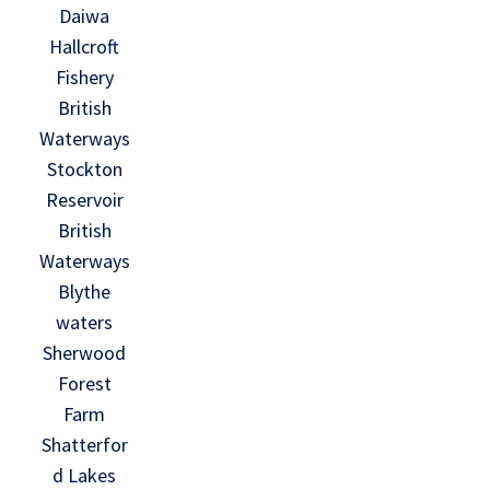
Daiwa
Hallcroft
Fishery
British
Waterways
Stockton
Reservoir
British
Waterways
Blythe
waters
Sherwood
Forest
Farm
Shatterfor
d Lakes