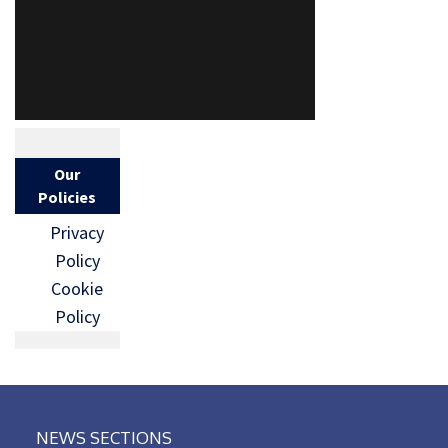
Our
Policies
Privacy
Policy
Cookie
Policy
NEWS SECTIONS