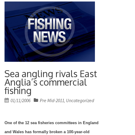
Sea angling rivals East
Anglia’s commercial
fishing
Posted
01/11/2006
Pre Mid-2011
Uncategorized
,
on
One of the 12 sea fisheries committees in
England
and
Wales
has formally broken a 100-year-old