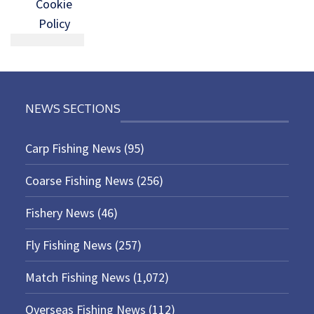
Cookie
Policy
NEWS SECTIONS
Carp Fishing News
(95)
Coarse Fishing News
(256)
Fishery News
(46)
Fly Fishing News
(257)
Match Fishing News
(1,072)
Overseas Fishing News
(112)