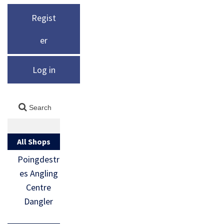
Regist
er
Log in
All Shops
Poingdestr
es Angling
Centre
Dangler