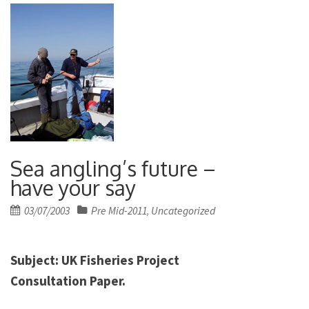
Sea angling’s future –
have your say
Posted
03/07/2003
Pre Mid-2011
Uncategorized
,
on
Subject:
UK
Fisheries Project
Consultation Paper.