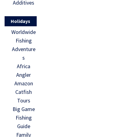
Additives
Holidays
Worldwide
Fishing
Adventure
s
Africa
Angler
Amazon
Catfish
Tours
Big Game
Fishing
Guide
Family