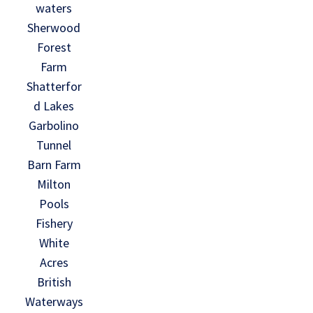
waters
Sherwood
Forest
Farm
Shatterfor
d Lakes
Garbolino
Tunnel
Barn Farm
Milton
Pools
Fishery
White
Acres
British
Waterways