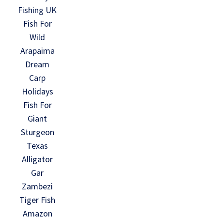
Fishing UK
Fish For
Wild
Arapaima
Dream
Carp
Holidays
Fish For
Giant
Sturgeon
Texas
Alligator
Gar
Zambezi
Tiger Fish
Amazon