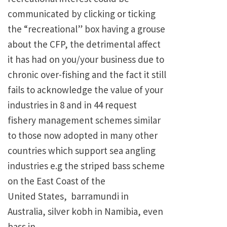
communicated by clicking or ticking
the “recreational” box having a grouse
about the CFP, the detrimental affect
it has had on you/your business due to
chronic over-fishing and the fact it still
fails to acknowledge the value of your
industries in 8 and in 44 request
fishery management schemes similar
to those now adopted in many other
countries which support sea angling
industries e.g the striped bass scheme
on the East Coast of the
United States, barramundi in
Australia, silver kobh in Namibia, even
bass in