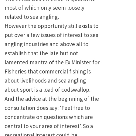
most of which only seem loosely
related to sea angling.
However the opportunity still exists to
put over a few issues of interest to sea
angling industries and above all to
establish that the late but not
lamented mantra of the Ex Minister for
Fisheries that commercial fishing is
about livelihoods and sea angling
about sport is a load of codswallop.
And the advice at the beginning of the
consultation does say: ‘Feel free to
concentrate on questions which are
central to your area of interest’. So a
recreational interest could be