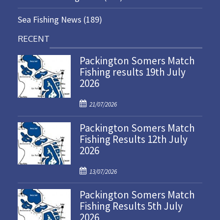
Sea Fishing News
(189)
RECENT
Packington Somers Match
Fishing results 19th July
2026
P
21/07/2026
o
Packington Somers Match
s
Fishing Results 12th July
t
2026
e
d
P
o
13/07/2026
o
n
Packington Somers Match
s
Fishing Results 5th July
t
2026
e