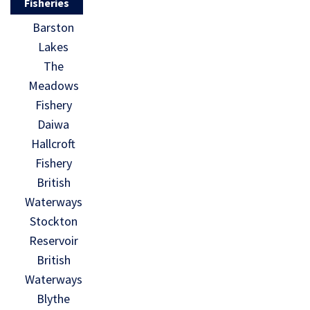
Fisheries
Barston
Lakes
The
Meadows
Fishery
Daiwa
Hallcroft
Fishery
British
Waterways
Stockton
Reservoir
British
Waterways
Blythe