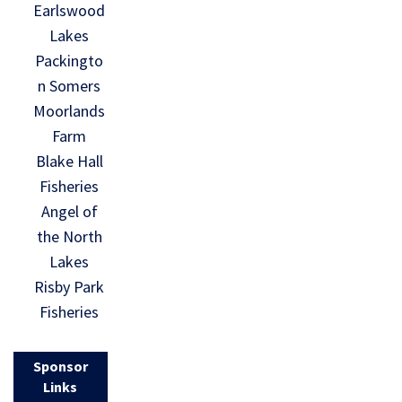
Earlswood
Lakes
Packingto
n Somers
Moorlands
Farm
Blake Hall
Fisheries
Angel of
the North
Lakes
Risby Park
Fisheries
Sponsor
Links