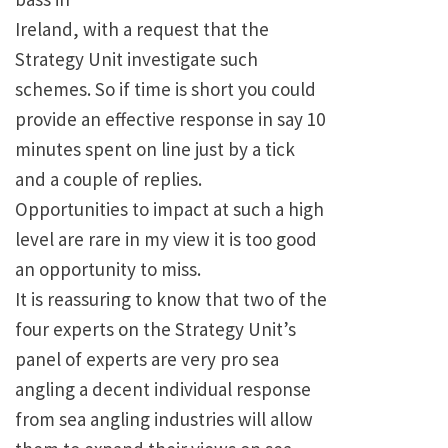
Ireland, with a request that the
Strategy Unit investigate such
schemes. So if time is short you could
provide an effective response in say 10
minutes spent on line just by a tick
and a couple of replies.
Opportunities to impact at such a high
level are rare in my view it is too good
an opportunity to miss.
It is reassuring to know that two of the
four experts on the Strategy Unit’s
panel of experts are very pro sea
angling a decent individual response
from sea angling industries will allow