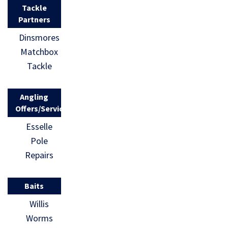
Tackle
Partners
Dinsmores
Matchbox
Tackle
Angling
Offers/Services
Esselle
Pole
Repairs
Baits
Willis
Worms