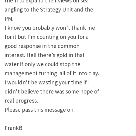
them to expand their views on sea
angling to the Strategy Unit and the
PM.
I know you probably won’t thank me
for it but I’m counting on you for a
good response in the common
interest. Hell there’s gold in that
water if only we could stop the
management turning all of it into clay.
I wouldn’t be wasting your time if I
didn’t believe there was some hope of
real progress.
Please pass this message on.
FrankB