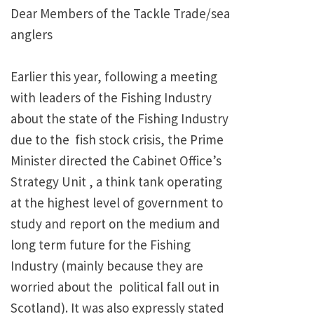
Dear Members of the Tackle Trade/sea
anglers
Earlier this year, following a meeting
with leaders of the Fishing Industry
about the state of the Fishing Industry
due to the fish stock crisis, the Prime
Minister directed the Cabinet Office’s
Strategy Unit , a think tank operating
at the highest level of government to
study and report on the medium and
long term future for the Fishing
Industry (mainly because they are
worried about the
political fall out in
Scotland). It was also expressly stated