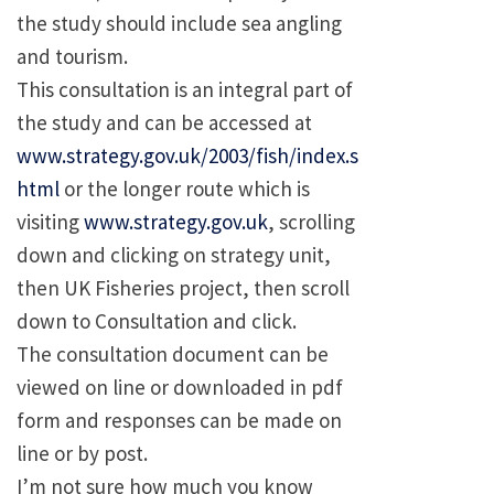
the study should include sea angling
and tourism.
This consultation is an integral part of
the study and can be accessed at
www.strategy.gov.uk/2003/fish/index.s
html
or the longer route which is
visiting
www.strategy.gov.uk
, scrolling
down and clicking on strategy unit,
then UK Fisheries project, then scroll
down to Consultation and click.
The consultation document can be
viewed on line or downloaded in pdf
form and responses can be made on
line or by post.
I’m not sure how much you know