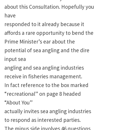
about this Consultation. Hopefully you
have
responded to it already because it
affords a rare opportunity to bend the
Prime Minister’s ear about the
potential of sea angling and the dire
input sea
angling and sea angling industries
receive in fisheries management.
In fact reference to the box marked
“recreational” on page 8 headed
“About You”
actually invites sea angling industries
to respond as interested parties.
The minus side involves 46 questions