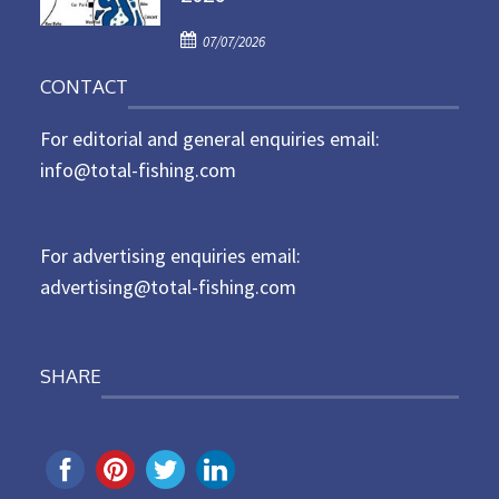
d
P
o
07/07/2026
o
n
CONTACT
s
t
For editorial and general enquiries email:
e
d
info@total-fishing.com
o
n
For advertising enquiries email:
advertising@total-fishing.com
SHARE