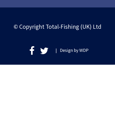
© Copyright Total-Fishing (UK) Ltd
| Design by
WDP