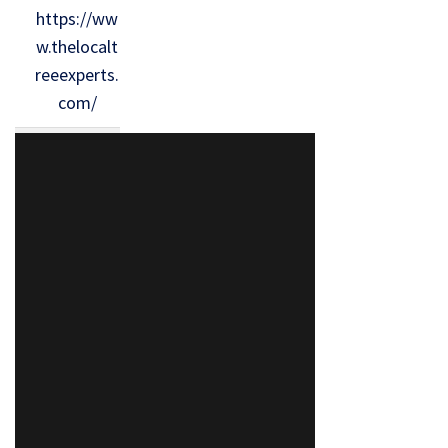
https://ww
w.thelocalt
reeexperts.
com/