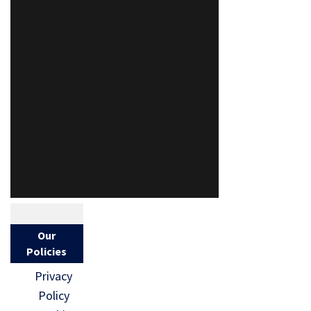
Our
Policies
Privacy
Policy