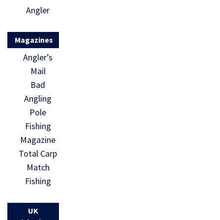
Angler
Magazines
Angler’s
Mail
Bad
Angling
Pole
Fishing
Magazine
Total Carp
Match
Fishing
UK