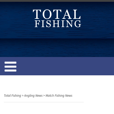
S
k
i
p
t
o
c
o
n
t
e
n
t
Total Fishing
>
Angling News
>
Match Fishing News