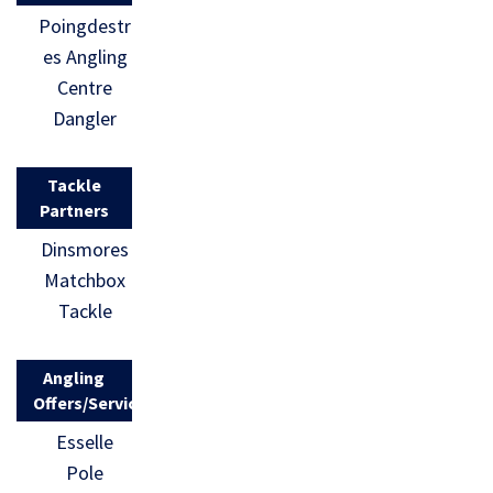
Poingdestr
es Angling
Centre
Dangler
Tackle
Partners
Dinsmores
Matchbox
Tackle
Angling
Offers/Services
Esselle
Pole