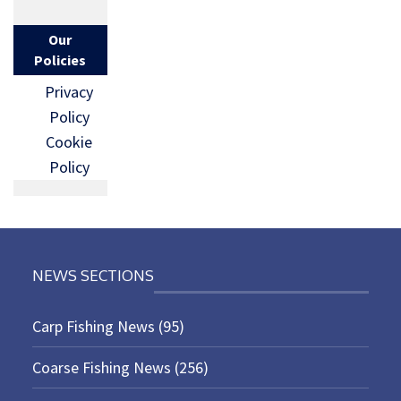
Our
Policies
Privacy
Policy
Cookie
Policy
NEWS SECTIONS
Carp Fishing News
(95)
Coarse Fishing News
(256)