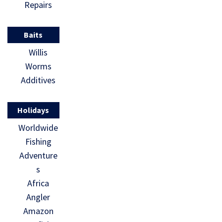
Repairs
Baits
Willis
Worms
Additives
Holidays
Worldwide
Fishing
Adventure
s
Africa
Angler
Amazon