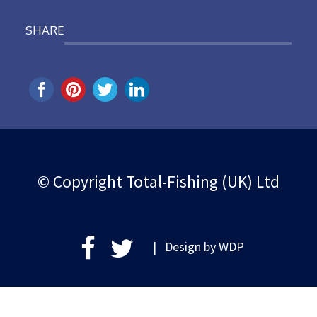
SHARE
© Copyright Total-Fishing (UK) Ltd
| Design by
WDP