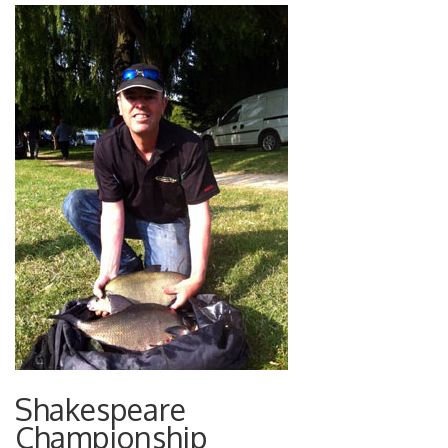
Shakespeare
Championship