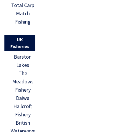
Total Carp
Match
Fishing
UK
Fisheries
Barston
Lakes
The
Meadows
Fishery
Daiwa
Hallcroft
Fishery
British
Waterways