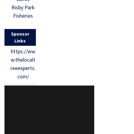
Risby Park
Fisheries
Sponsor
Links
https://ww
w.thelocalt
reeexperts.
com/