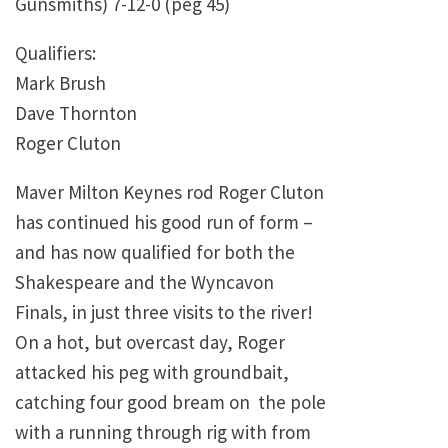
Gunsmiths) 7-12-0 (peg 45)
Qualifiers:
Mark Brush
Dave Thornton
Roger Cluton
Maver Milton Keynes rod Roger Cluton
has continued his good run of form –
and has now qualified for both the
Shakespeare and the Wyncavon
Finals, in just three visits to the river!
On a hot, but overcast day, Roger
attacked his peg with groundbait,
catching four good bream on the pole
with a running through rig with from