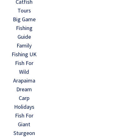
Catfish
Tours
Big Game
Fishing
Guide
Family
Fishing UK
Fish For
Wild
Arapaima
Dream
Carp
Holidays
Fish For
Giant
Sturgeon