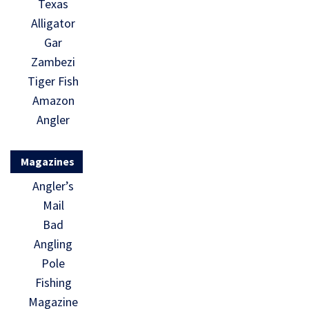
Texas
Alligator
Gar
Zambezi
Tiger Fish
Amazon
Angler
Magazines
Angler’s
Mail
Bad
Angling
Pole
Fishing
Magazine