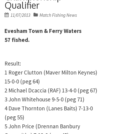
Qualifier
Posted
11/07/2013
Match Fishing News
on
Evesham Town & Ferry Waters
57 fished.
Result:
1
Roger Clutton (Maver Milton Keynes)
15-0-0 (peg 64)
2
Michael Dcaccia (RAF) 13-4-0 (peg 67)
3
John Whitehouse 9-5-0 (peg 71)
4
Dave Thornton (Lanes Baits) 7-13-0
(peg 55)
5
John Price (Drennan Banbury