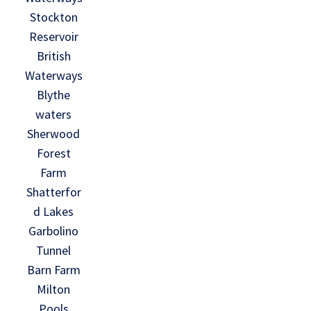
Stockton
Reservoir
British
Waterways
Blythe
waters
Sherwood
Forest
Farm
Shatterfor
d Lakes
Garbolino
Tunnel
Barn Farm
Milton
Pools