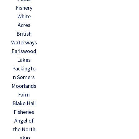
Fishery
White
Acres
British
Waterways
Earlswood
Lakes
Packingto
n Somers
Moorlands
Farm
Blake Hall
Fisheries
Angel of
the North
Lakes