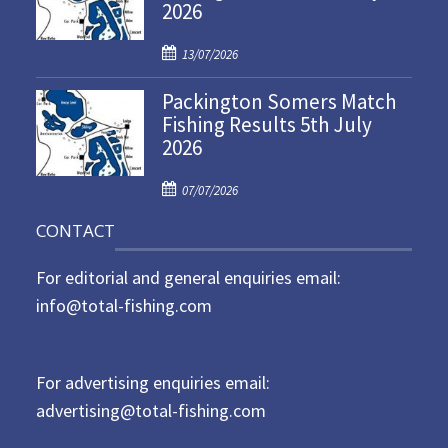
2026
e
d
P
o
13/07/2026
o
n
Packington Somers Match
s
Fishing Results 5th July
t
2026
e
d
P
o
07/07/2026
o
n
CONTACT
s
t
For editorial and general enquiries email:
e
d
info@total-fishing.com
o
n
For advertising enquiries email:
advertising@total-fishing.com