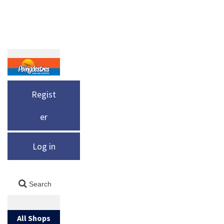
Regist
er
Log in
All Shops