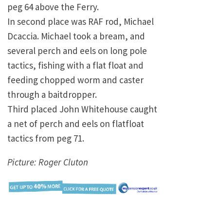
peg 64 above the Ferry.
In second place was RAF rod, Michael
Dcaccia. Michael took a bream, and
several perch and eels on long pole
tactics, fishing with a flat float and
feeding chopped worm and caster
through a baitdropper.
Third placed John Whitehouse caught
a net of perch and eels on flatfloat
tactics from peg 71.
Picture: Roger Cluton