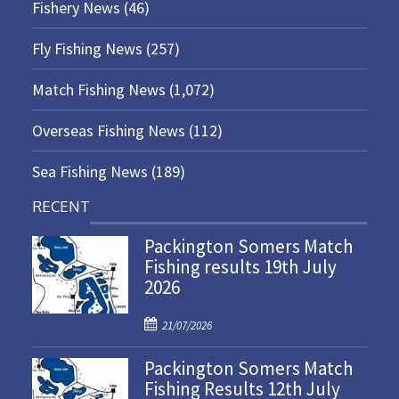
Fishery News
(46)
Fly Fishing News
(257)
Match Fishing News
(1,072)
Overseas Fishing News
(112)
Sea Fishing News
(189)
RECENT
Packington Somers Match
Fishing results 19th July
2026
P
21/07/2026
o
Packington Somers Match
s
Fishing Results 12th July
t