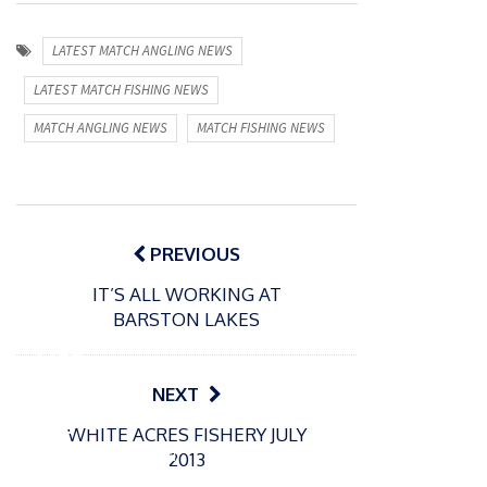
LATEST MATCH ANGLING NEWS
LATEST MATCH FISHING NEWS
MATCH ANGLING NEWS
MATCH FISHING NEWS
Post
navigation
PREVIOUS
IT’S ALL WORKING AT
P
BARSTON LAKES
o
31/12/2024
s
MBE
t
for
NEXT
e
Englan
d
WHITE ACRES FISHERY JULY
d
o
P
2013
n
match
o
16/12/2024