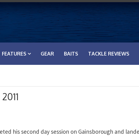
FEATURES
GEAR
BAITS
TACKLE REVIEWS
 2011
eted his second day session on Gainsborough and land