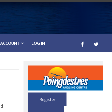
ACCOUNT
LOG IN
Register
ed