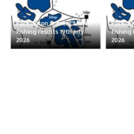
Packington Somers Match
Packin
Fishing results 19th July
Fishing 
2026
2026