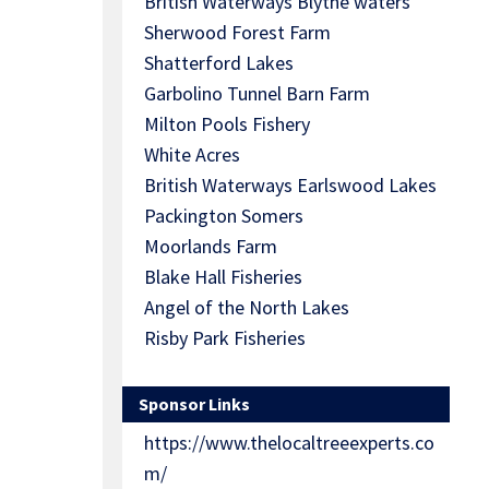
British Waterways Blythe waters
Sherwood Forest Farm
Shatterford Lakes
Garbolino Tunnel Barn Farm
Milton Pools Fishery
White Acres
British Waterways Earlswood Lakes
Packington Somers
Moorlands Farm
Blake Hall Fisheries
Angel of the North Lakes
Risby Park Fisheries
Sponsor Links
https://www.thelocaltreeexperts.co
m/