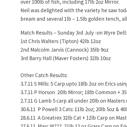
over 100lb of fish, including 17lb 2oz Mirror.
Neil was delighted with the variety he saw tod
bream and several 1lb – 1.5lb golden tench, all
Match Results – Sunday 3rd July -on Wyre Dell:
1st Chris Walters (Tipton) 42lb 12oz
2nd Malcolm Jarvis (Cannock) 35lb 9oz
3rd Barry Hall (Maver Fosters) 32lb 10oz
Other Catch Results:
3.7.11 S Mills: 5 Carp upto 18lb 2oz on Erics usin
3.7.11 P Horson 20lb Mirror; 18lb Common + 35
2.7.11 G Lamb 5 carp all under 20lb on Masters 
30.6.11 P Powell 3 Cats: 11lb 2oz; 20lb 5oz & 4
28.6.11 A Greatrex 32lb Cat + 12lb Carp on Mas
27.6.11 Marc W??? 21lb 12 oz Grass Carp on Eric