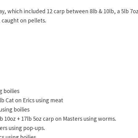
ay, which included 12 carp between 8lb & 10lb, a 5lb 7o
 caught on pellets.
g boilies
lb Cat on Erics using meat
using boilies
0lb 10oz + 17lb 5oz carp on Masters using worms.
ters using pop-ups.
s using boilies.