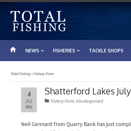
S
k
i
p
t
o
NEWS
FISHERIES
TACKLE SHOPS
c
o
n
Total Fishing
>
Fishery Form
t
e
Shatterford Lakes July
4
n
JUL
Fishery Form
Uncategorized
,
t
2011
Neil Gennard from Quarry Bank has just compl