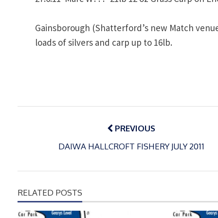
Gainsborough (Shatterford’s new Match venue)
loads of silvers and carp up to 16lb.
Post
navigation
PREVIOUS
DAIWA HALLCROFT FISHERY JULY 2011
RELATED POSTS