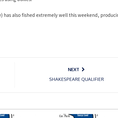
 has also fished extremely well this weekend, produci
NEXT
SHAKESPEARE QUALIFIER