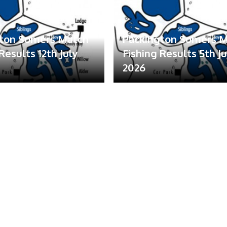
gton Somers Match
Packington Somers 
Results 12th July
Fishing Results 5th Ju
2026