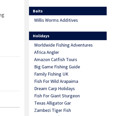
Baits
ng
Willis Worms Additives
Holidays
Worldwide Fishing Adventures
Africa Angler
Amazon Catfish Tours
Big Game Fishing Guide
Family Fishing UK
Fish For Wild Arapaima
Dream Carp Holidays
Fish For Giant Sturgeon
Texas Alligator Gar
Zambezi Tiger Fish