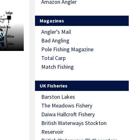
Amazon Angler
Magazines
Match
Angler’s Mail
ly
Bad Angling
Pole Fishing Magazine
Total Carp
Match Fishing
UK Fisheries
Barston Lakes
The Meadows Fishery
Daiwa Hallcroft Fishery
British Waterways Stockton
Reservoir