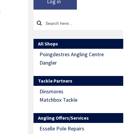
Log in
z
All Shops
Poingdestres Angling Centre
Dangler
Tackle Partners
Dinsmores
Matchbox Tackle
Angling Offers/Services
Esselle Pole Repairs