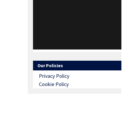
Our Policies
Privacy Policy
Cookie Policy