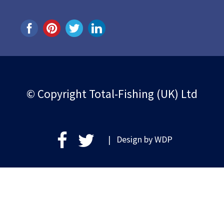
© Copyright Total-Fishing (UK) Ltd
| Design by
WDP