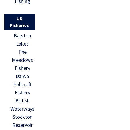
Fishing
UK
Fisheries
Barston
Lakes
The
Meadows
Fishery
Daiwa
Hallcroft
Fishery
British
Waterways
Stockton
Reservoir