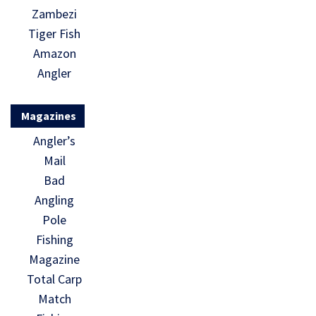
Zambezi
Tiger Fish
Amazon
Angler
Magazines
Angler’s
Mail
Bad
Angling
Pole
Fishing
Magazine
Total Carp
Match