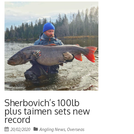
Sherbovich’s 100lb
plus taimen sets new
record
Posted
20/02/2020
Angling News
Overseas
,