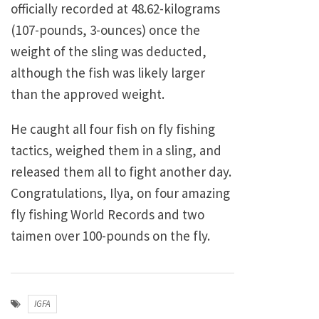
officially recorded at 48.62-kilograms
(107-pounds, 3-ounces) once the
weight of the sling was deducted,
although the fish was likely larger
than the approved weight.
He caught all four fish on fly fishing
tactics, weighed them in a sling, and
released them all to fight another day.
Congratulations, Ilya, on four amazing
fly fishing World Records and two
taimen over 100-pounds on the fly.
IGFA