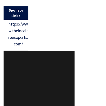
Sponsor
Links
https://ww
w.thelocalt
reeexperts.
com/