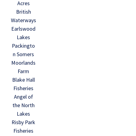
Acres
British
Waterways
Earlswood
Lakes
Packingto
n Somers
Moorlands
Farm
Blake Hall
Fisheries
Angel of
the North
Lakes
Risby Park
Fisheries