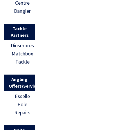
Centre
Dangler
Tackle
Partners
Dinsmores
Matchbox
Tackle
Angling
Offers/Services
Esselle
Pole
Repairs