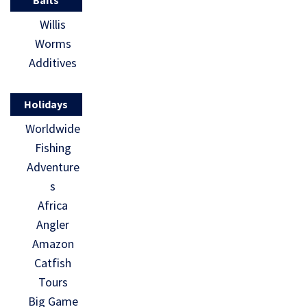
Baits
Willis
Worms
Additives
Holidays
Worldwide
Fishing
Adventure
s
Africa
Angler
Amazon
Catfish
Tours
Big Game