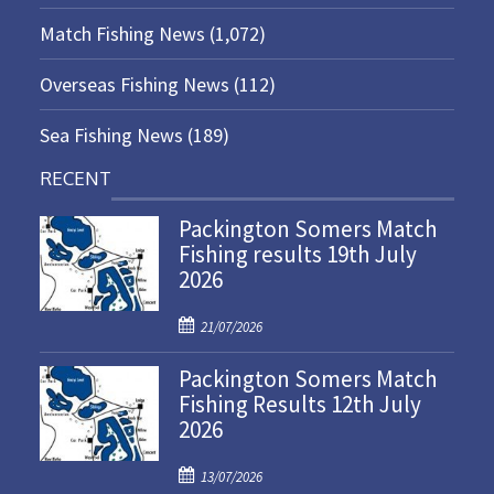
Match Fishing News
(1,072)
Overseas Fishing News
(112)
Sea Fishing News
(189)
RECENT
Packington Somers Match
Fishing results 19th July
2026
P
21/07/2026
o
Packington Somers Match
s
Fishing Results 12th July
t
2026
e
d
P
o
13/07/2026