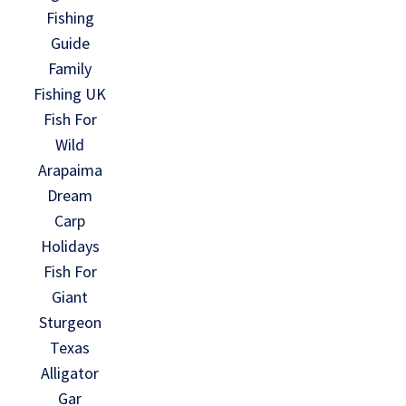
Fishing
Guide
Family
Fishing UK
Fish For
Wild
Arapaima
Dream
Carp
Holidays
Fish For
Giant
Sturgeon
Texas
Alligator
Gar