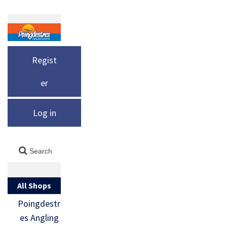
Regist
er
Log in
All Shops
Poingdestr
es Angling