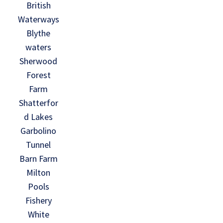
British
Waterways
Blythe
waters
Sherwood
Forest
Farm
Shatterfor
d Lakes
Garbolino
Tunnel
Barn Farm
Milton
Pools
Fishery
White