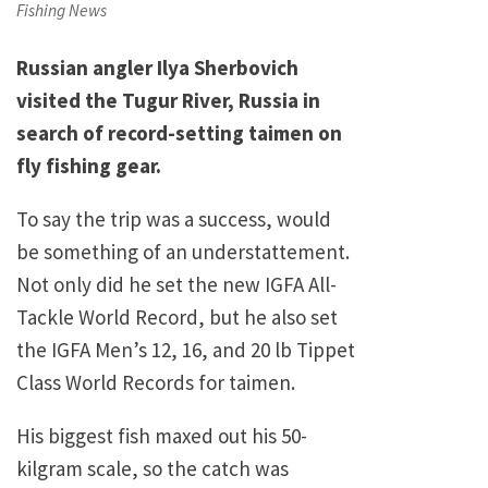
on
Fishing News
Russian angler Ilya Sherbovich
visited the Tugur River, Russia in
search of record-setting taimen on
fly fishing gear.
To say the trip was a success, would
be something of an understattement.
Not only did he set the new IGFA All-
Tackle World Record, but he also set
the IGFA Men’s 12, 16, and 20 lb Tippet
Class World Records for taimen.
His biggest fish maxed out his 50-
kilgram scale, so the catch was