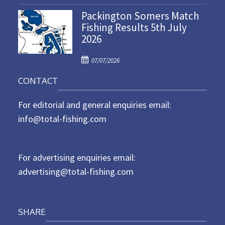
o
n
Packington Somers Match
s
Fishing Results 5th July
t
2026
e
d
P
o
07/07/2026
o
n
CONTACT
s
t
For editorial and general enquiries email:
e
d
info@total-fishing.com
o
n
For advertising enquiries email:
advertising@total-fishing.com
SHARE