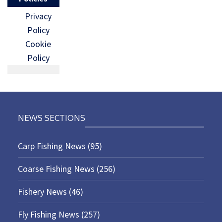
Privacy
Policy
Cookie
Policy
NEWS SECTIONS
Carp Fishing News
(95)
Coarse Fishing News
(256)
Fishery News
(46)
Fly Fishing News
(257)