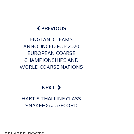
Post
navigation
PREVIOUS
ENGLAND TEAMS
ANNOUNCED FOR 2020
EUROPEAN COARSE
CHAMPIONSHIPS AND
WORLD COARSE NATIONS
P
NEXT
o
21/01/2026
HART’S THAI LINE CLASS
s
Giant
SNAKEHEAD RECORD
t
trout
P
e
o
water
26/02/2026
d
s
Barbel
pike
o
t
RELATED POSTS