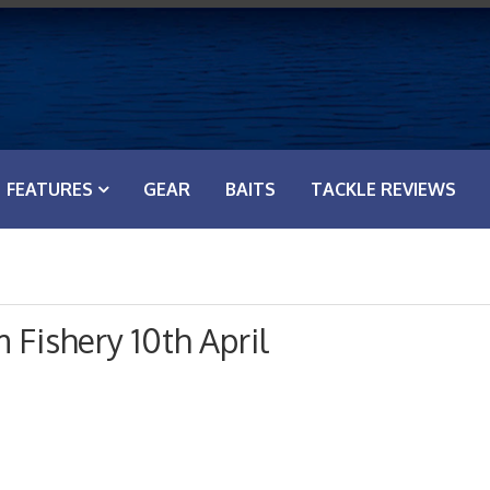
FEATURES
GEAR
BAITS
TACKLE REVIEWS
Fishery 10th April