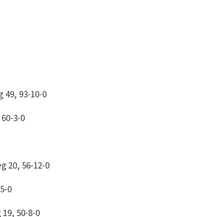
 49, 93-10-0
 60-3-0
g 20, 56-12-0
5-0
19, 50-8-0