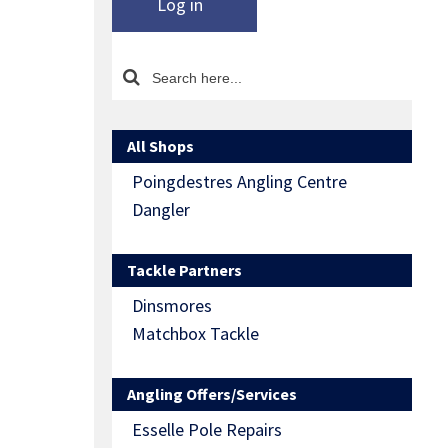
Log in
All Shops
Poingdestres Angling Centre
Dangler
Tackle Partners
Dinsmores
Matchbox Tackle
Angling Offers/Services
Esselle Pole Repairs