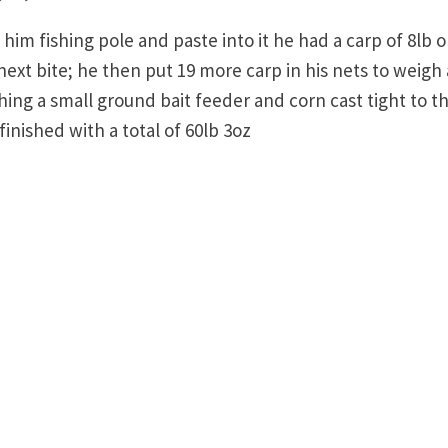
m fishing pole and paste into it he had a carp of 8lb o
 next bite; he then put 19 more carp in his nets to weigh 
shing a small ground bait feeder and corn cast tight to t
finished with a total of 60lb 3oz