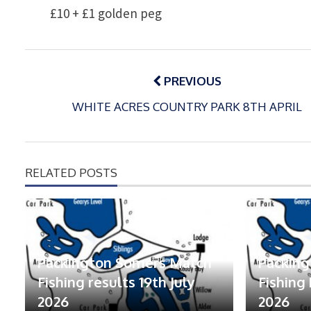
£10 + £1 golden peg
Post
navigation
PREVIOUS
WHITE ACRES COUNTRY PARK 8TH APRIL
RELATED POSTS
Packington Somers Match
Packin
Fishing results 19th July
Fishing 
2026
2026