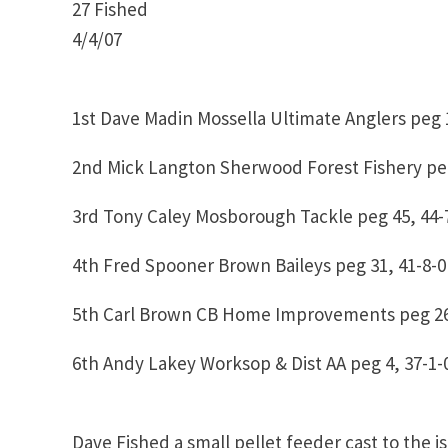
27 Fished
4/4/07
1st Dave Madin Mossella Ultimate Anglers peg 1
2nd Mick Langton Sherwood Forest Fishery peg
3rd Tony Caley Mosborough Tackle peg 45, 44-
4th Fred Spooner Brown Baileys peg 31, 41-8-0
5th Carl Brown CB Home Improvements peg 26
6th Andy Lakey Worksop & Dist AA peg 4, 37-1-
Dave Fished a small pellet feeder cast to the i