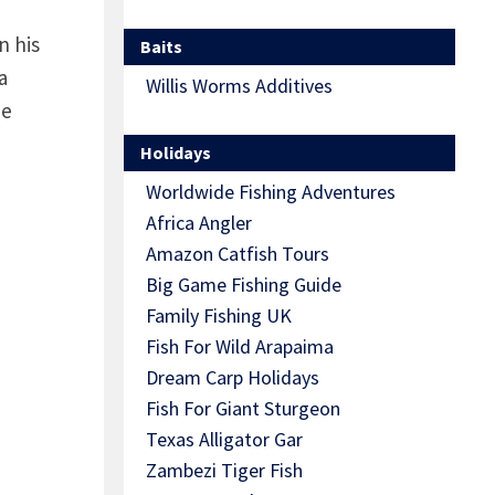
n his
Baits
a
Willis Worms Additives
he
Holidays
Worldwide Fishing Adventures
Africa Angler
Amazon Catfish Tours
Big Game Fishing Guide
Family Fishing UK
Fish For Wild Arapaima
Dream Carp Holidays
Fish For Giant Sturgeon
Texas Alligator Gar
Zambezi Tiger Fish