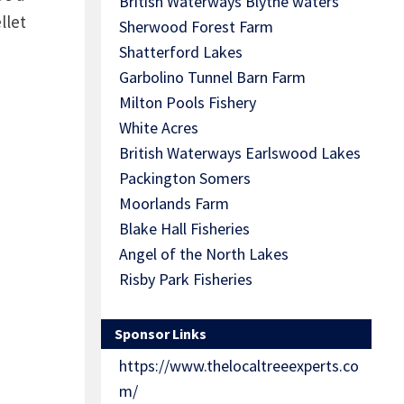
British Waterways Blythe waters
llet
Sherwood Forest Farm
Shatterford Lakes
Garbolino Tunnel Barn Farm
Milton Pools Fishery
White Acres
British Waterways Earlswood Lakes
Packington Somers
Moorlands Farm
Blake Hall Fisheries
Angel of the North Lakes
Risby Park Fisheries
Sponsor Links
https://www.thelocaltreeexperts.co
m/