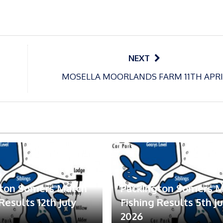
NEXT
MOSELLA MOORLANDS FARM 11TH APRI
gton Somers Match
Packington Somers 
Results 12th July
Fishing Results 5th Ju
2026