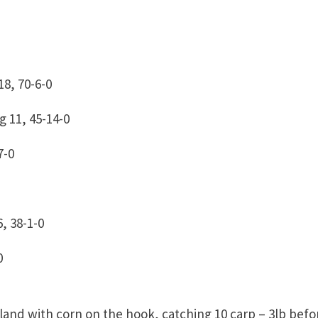
8, 70-6-0
 11, 45-14-0
7-0
, 38-1-0
0
sland with corn on the hook, catching 10 carp – 3lb befo