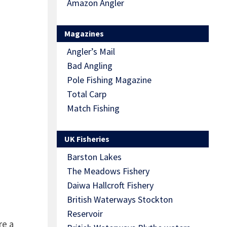
Amazon Angler
Magazines
Angler’s Mail
Bad Angling
Pole Fishing Magazine
Total Carp
Match Fishing
UK Fisheries
Barston Lakes
The Meadows Fishery
Daiwa Hallcroft Fishery
British Waterways Stockton
Reservoir
re a