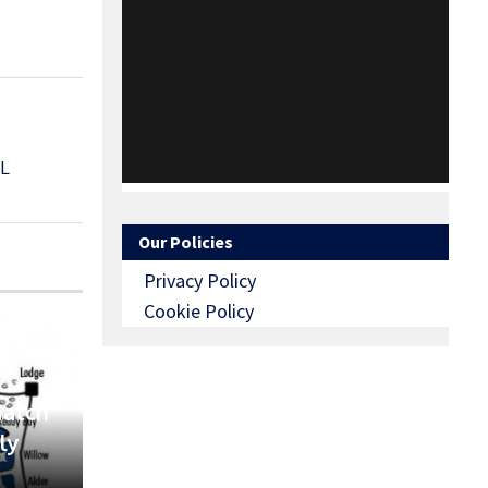
L
Our Policies
Privacy Policy
Cookie Policy
Match
ly