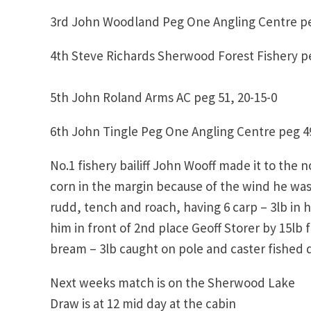
3rd John Woodland Peg One Angling Centre pe
4th Steve Richards Sherwood Forest Fishery pe
5th John Roland Arms AC peg 51, 20-15-0
6th John Tingle Peg One Angling Centre peg 49
No.1 fishery bailiff John Wooff made it to the 
corn in the margin because of the wind he was 
rudd, tench and roach, having 6 carp – 3lb in 
him in front of 2nd place Geoff Storer by 15lb f
bream – 3lb caught on pole and caster fished 
Next weeks match is on the Sherwood Lake
Draw is at 12 mid day at the cabin