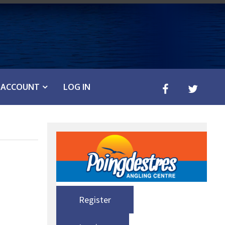
ACCOUNT
LOG IN
Register