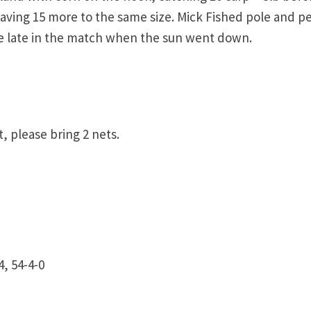
aving 15 more to the same size. Mick Fished pole and pe
re late in the match when the sun went down.
, please bring 2 nets.
, 54-4-0