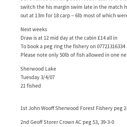
switch the his margin swim late in the match h
out at 13m for 18 carp – 6lb most of which we
Next weeks
Draw is at 12 mid day at the cabin £14 all in
To book a peg ring the fishery on 07721316334
Please note only 50lb of fish allowed in one net
Sherwood Lake
Tuesday 3/4/07
21 fished
1st John Wooff Sherwood Forest Fishery peg 24
2nd Geoff Storer Crown AC peg 53, 39-3-0