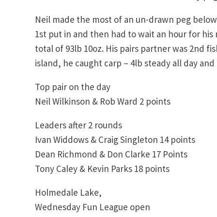
Neil made the most of an un-drawn peg below hi
1st put in and then had to wait an hour for his
total of 93lb 10oz. His pairs partner was 2nd fi
island, he caught carp – 4lb steady all day and 
Top pair on the day
Neil Wilkinson & Rob Ward 2 points
Leaders after 2 rounds
Ivan Widdows & Craig Singleton 14 points
Dean Richmond & Don Clarke 17 Points
Tony Caley & Kevin Parks 18 points
Holmedale Lake,
Wednesday Fun League open