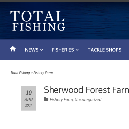
S
k
i
p
t
o
NEWS
FISHERIES
TACKLE SHOPS
c
o
n
Total Fishing
>
Fishery Form
t
e
Sherwood Forest Farm 
10
n
APR
Fishery Form
Uncategorized
,
t
2007