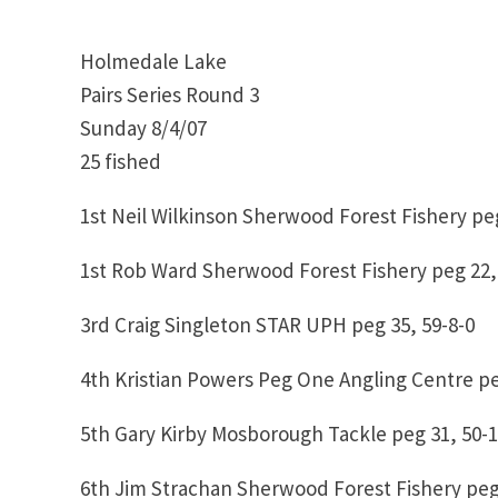
Holmedale Lake
Pairs Series Round 3
Sunday 8/4/07
25 fished
1st Neil Wilkinson Sherwood Forest Fishery peg
1st Rob Ward Sherwood Forest Fishery peg 22,
3rd Craig Singleton STAR UPH peg 35, 59-8-0
4th Kristian Powers Peg One Angling Centre pe
5th Gary Kirby Mosborough Tackle peg 31, 50-1
6th Jim Strachan Sherwood Forest Fishery peg 