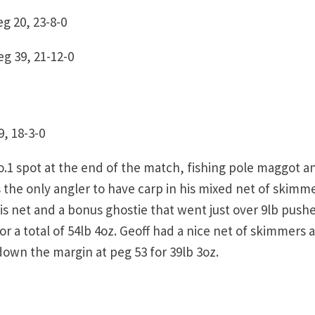
g 20, 23-8-0
g 39, 21-12-0
, 18-3-0
no.1 spot at the end of the match, fishing pole maggot a
the only angler to have carp in his mixed net of skimm
his net and a bonus ghostie that went just over 9lb push
or a total of 54lb 4oz. Geoff had a nice net of skimmers 
down the margin at peg 53 for 39lb 3oz.