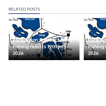
RELATED POSTS
Packington Somers Match
Packin
Fishing results 19th July
Fishing 
2026
2026