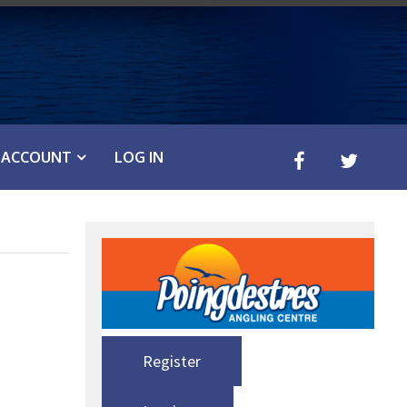
ACCOUNT
LOG IN
Register