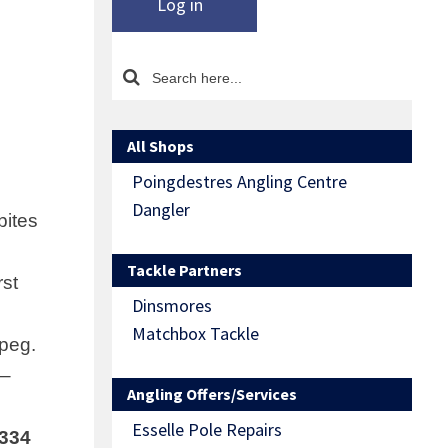
Log in
All Shops
Poingdestres Angling Centre
Dangler
bites
Tackle Partners
rst
Dinsmores
Matchbox Tackle
 peg.
 –
Angling Offers/Services
Esselle Pole Repairs
6334