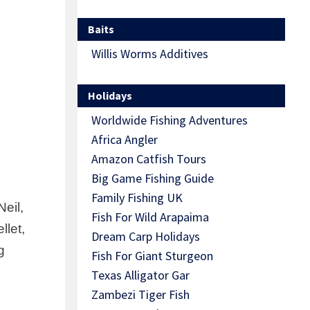
Baits
Willis Worms Additives
Holidays
Worldwide Fishing Adventures
Africa Angler
Amazon Catfish Tours
Big Game Fishing Guide
Family Fishing UK
eil,
Fish For Wild Arapaima
llet,
Dream Carp Holidays
g
Fish For Giant Sturgeon
Texas Alligator Gar
Zambezi Tiger Fish