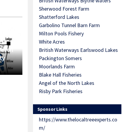
British Waterways Blythe waters
Sherwood Forest Farm
Shatterford Lakes
Garbolino Tunnel Barn Farm
Milton Pools Fishery
White Acres
Match
British Waterways Earlswood Lakes
ly
Packington Somers
Moorlands Farm
Blake Hall Fisheries
Angel of the North Lakes
Risby Park Fisheries
Sponsor Links
https://www.thelocaltreeexperts.co
m/