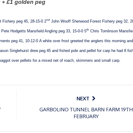
 + £1 golden peg
nd
 Fishery peg 45, 28-15-0
2
John Wooff Sherwood Forest Fishery peg 32, 2
th
Pete Hodgetts Mansfield Angling peg 33, 15-0-0
5
Chris Tomlinson Mansfie
ents peg 41, 10-12-0
A white over frost greeted the anglers this morning and
ason Singlehurst drew peg 45 and fished pole and pellet for carp he had 8 fish
 maggot over pellets for a mixed net of roach, skimmers and small carp.
NEXT
Y
GARBOLINO TUNNEL BARN FARM 19TH
FEBRUARY