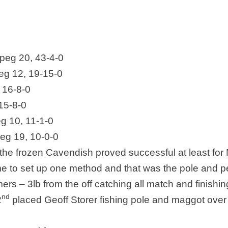
peg 20, 43-4-0
eg 12, 19-15-0
 16-8-0
15-8-0
g 10, 11-1-0
eg 19, 10-0-0
he frozen Cavendish proved successful at least for N
ime to set up one method and that was the pole and pe
rs – 3lb from the off catching all match and finishin
nd
2
placed Geoff Storer fishing pole and maggot over