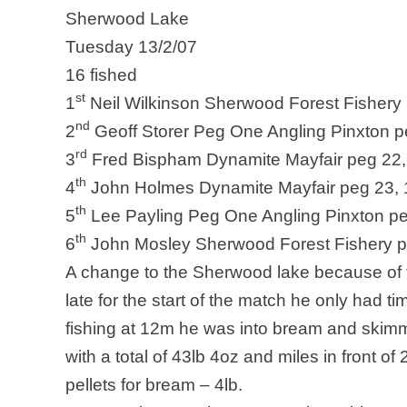
Sherwood
Lake
Tuesday 13/2/07
16 fished
st
1
Neil Wilkinson Sherwood Forest Fishery 
nd
2
Geoff Storer Peg One Angling Pinxton p
rd
3
Fred Bispham Dynamite Mayfair peg 22,
th
4
John Holmes Dynamite Mayfair peg 23, 
th
5
Lee Payling Peg One Angling Pinxton pe
th
6
John Mosley Sherwood Forest Fishery p
A change to the Sherwood lake because of t
late for the start of the match he only had t
fishing at 12m he was into bream and skimme
with a total of 43lb 4oz and miles in front of 
pellets for bream – 4lb.