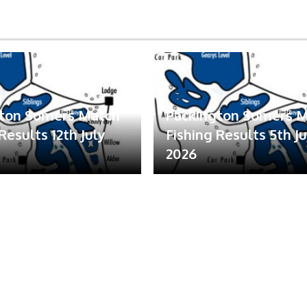
gton Somers Match
Packington Somers 
Results 12th July
Fishing Results 5th Ju
2026