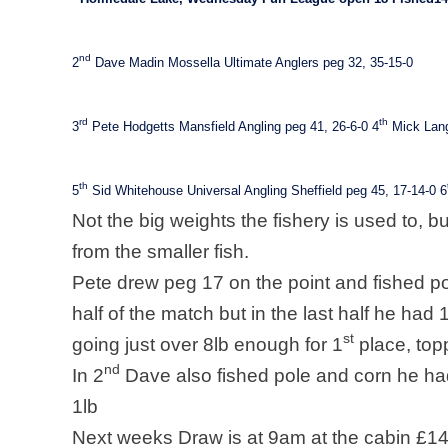
nd
2
Dave Madin Mossella Ultimate Anglers peg 32, 35-15-0
rd
th
3
Pete Hodgetts Mansfield Angling peg 41, 26-6-0
4
Mick Lang
th
5
Sid Whitehouse Universal Angling Sheffield peg 45, 17-14-0
6
Not the big weights the fishery is used to, bu
from the smaller fish.
Pete drew peg 17 on the point and fished pole
half of the match but in the last half he had 
st
going just over 8lb enough for 1
place, top
nd
In 2
Dave also fished pole and corn he ha
1lb
Next weeks Draw is at 9am at the cabin £14 