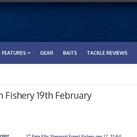
FEATURES
GEAR
BAITS
TACKLE REVIEWS
 Fishery 19th February
st
/2/07
1
Pete Ellis Sherwood Forest Fishery peg 17, 37-8-0