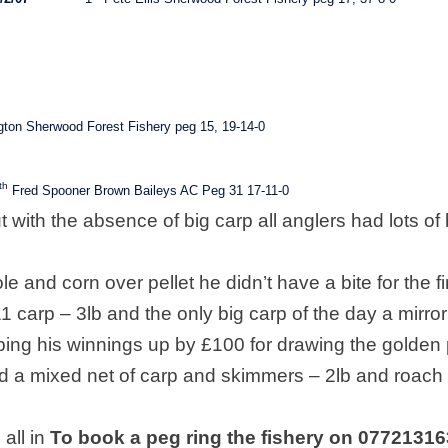
ton Sherwood Forest Fishery peg 15, 19-14-0
th
Fred Spooner Brown Baileys AC Peg 31 17-11-0
t with the absence of big carp all anglers had lots of 
 and corn over pellet he didn’t have a bite for the fi
11 carp – 3lb and the only big carp of the day a mirror
ping his winnings up by £100 for drawing the golden
d a mixed net of carp and skimmers – 2lb and roach
all in
To book a peg ring the fishery on 0772131