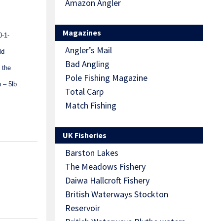
Amazon Angler
Magazines
0-1-
Angler’s Mail
ld
Bad Angling
 the
Pole Fishing Magazine
 – 5lb
Total Carp
Match Fishing
UK Fisheries
Barston Lakes
The Meadows Fishery
Daiwa Hallcroft Fishery
British Waterways Stockton
Reservoir