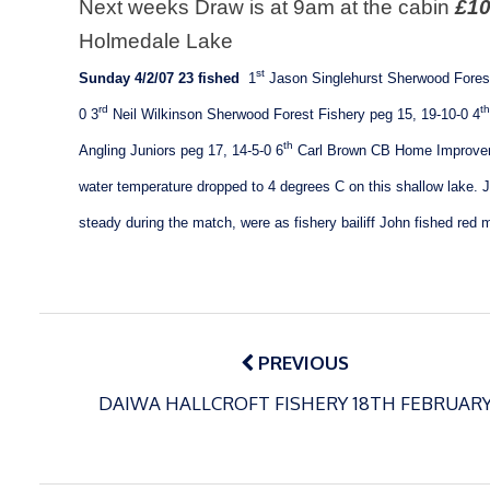
Next weeks Draw is at 9am at the cabin
£10
Holmedale
Lake
st
Sunday 4/2/07
23 fished
1
Jason Singlehurst
Sherwood Forest
rd
th
0
3
Neil Wilkinson Sherwood Forest Fishery peg 15, 19-10-0
4
th
Angling Juniors peg 17, 14-5-0
6
Carl Brown CB Home Improvem
water temperature dropped to 4 degrees C on this shallow lake. J
steady during the match, were as fishery bailiff John fished red
Post
navigation
PREVIOUS
DAIWA HALLCROFT FISHERY 18TH FEBRUAR