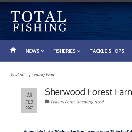
S
k
i
p
t
o
NEWS
FISHERIES
TACKLE SHOPS
c
o
n
Total Fishing
>
Fishery Form
t
e
Sherwood Forest Farm
19
n
FEB
Fishery Form
Uncategorized
,
t
2007
Holmedale
Lake
,
Wednesday Fun League open
18 Fished
14