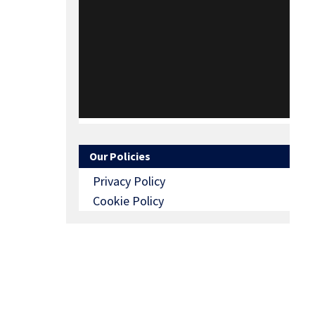
Our Policies
Privacy Policy
Cookie Policy