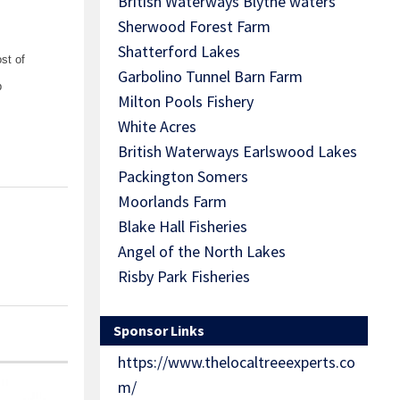
British Waterways Blythe waters
Sherwood Forest Farm
Shatterford Lakes
st of
Garbolino Tunnel Barn Farm
b
Milton Pools Fishery
White Acres
British Waterways Earlswood Lakes
Packington Somers
Moorlands Farm
Blake Hall Fisheries
Angel of the North Lakes
Risby Park Fisheries
Sponsor Links
https://www.thelocaltreeexperts.co
m/