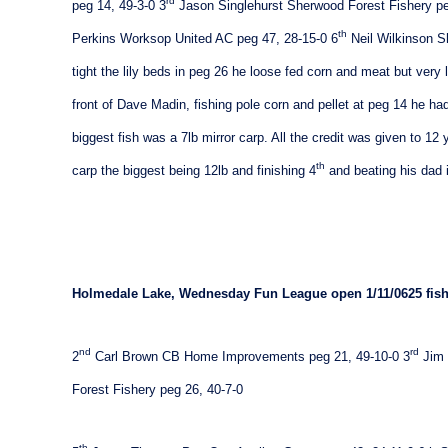
rd
peg 14, 49-3-0
3
Jason Singlehurst Sherwood Forest Fishery pe
th
Perkins Worksop United AC peg 47, 28-15-0
6
Neil Wilkinson S
tight the lily beds in peg 26 he loose fed corn and meat but very 
front of Dave Madin, fishing pole corn and pellet at peg 14 he had
biggest fish was a 7lb mirror carp. All the credit was given to 1
th
carp the biggest being 12lb and finishing 4
and beating his dad 
Holmedale
Lake
, Wednesday Fun League open
1/11/06
25 fis
nd
rd
2
Carl Brown CB Home Improvements peg 21, 49-10-0
3
Jim 
Forest Fishery peg 26, 40-7-0
th