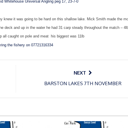
id Whitehouse Universal Angling peg 17, 23-7-0
they knew it was going to be hard on this shallow lake. Mick Smith made the mo
the deck and up in the water he had 31 carp steady throughout the match – 4l
p all caught on pole and meat
his biggest was 11lb
ring the fishery on 07721316334
NEXT
BARSTON LAKES 7TH NOVEMBER