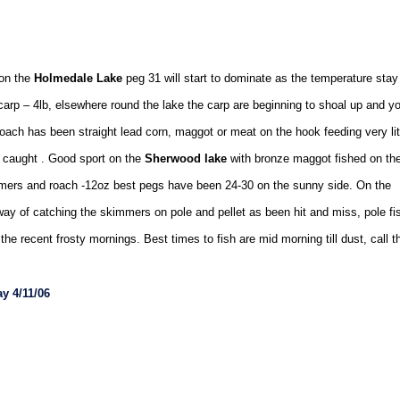
 on the
Holmedale Lake
peg 31 will start to dominate as the temperature stay
 carp – 4lb, elsewhere round the lake the carp are beginning to shoal up and y
ach has been straight lead corn, maggot or meat on the hook feeding very lit
ing caught . Good sport on the
Sherwood lake
with bronze maggot fished on th
mmers and roach -12oz best pegs have been 24-30 on the sunny side. On the
way of catching the skimmers on pole and pellet as been hit and miss, pole fi
e recent frosty mornings. Best times to fish are mid morning till dust, call t
y 4/11/06