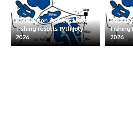
Packington Somers Match
Packin
Fishing results 19th July
Fishing 
2026
2026