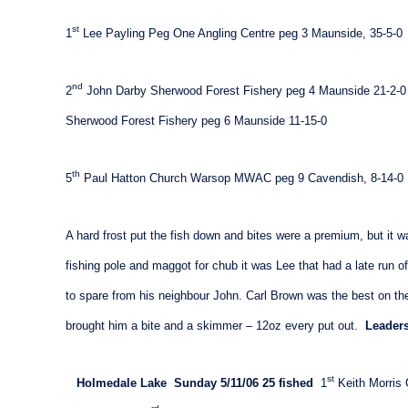
st
1
Lee Payling Peg One Angling Centre peg 3
Maunside
, 35-5-0
nd
2
John Darby Sherwood Forest Fishery peg 4 Maunside 21-2-0
Sherwood Forest Fishery peg 6 Maunside 11-15-0
th
5
Paul Hatton Church Warsop MWAC peg 9
Cavendish
, 8-14-0
A hard frost put the fish down and bites were a premium, but it w
fishing pole and maggot for chub it was Lee that had a late run of 
to spare from his neighbour John. Carl Brown was the best on th
brought him a bite and a skimmer – 12oz every put out.
Leaders
st
Holmedale
Lake
Sunday 5/11/06
25 fished
1
Keith Morris