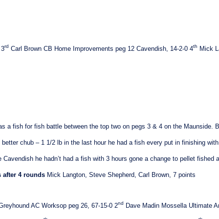
rd
th
3
Carl Brown
CB Home Improvements peg 12
Cavendish
, 14-2-0
4
Mick L
as a fish for fish battle between the top two on pegs 3 & 4 on the Maunside. 
better chub – 1 1/2 lb in the last hour he had a fish every put in finishing with
e Cavendish he hadn’t had a fish with 3 hours gone a change to pellet fished 
 after 4 rounds
Mick Langton, Steve Shepherd, Carl Brown, 7 points
nd
 Greyhound AC Worksop peg 26, 67-15-0
2
Dave Madin Mossella Ultimate A