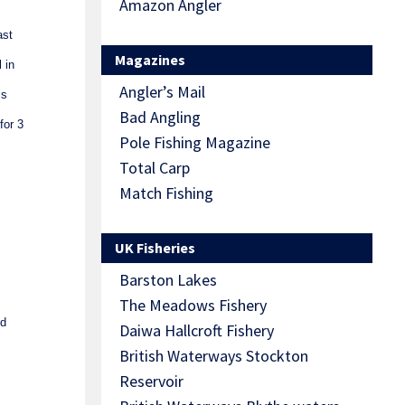
Amazon Angler
ast
Magazines
 in
Angler’s Mail
is
Bad Angling
for 3
Pole Fishing Magazine
Total Carp
Match Fishing
UK Fisheries
Barston Lakes
The Meadows Fishery
od
Daiwa Hallcroft Fishery
British Waterways Stockton
Reservoir