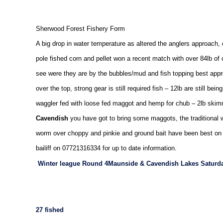
Sherwood Forest
Fishery Form
A big drop in water temperature as altered the anglers approach,
pole fished corn and pellet won a recent match with over 84lb of
see were they are by the bubbles/mud and fish topping best appro
over the top, strong gear is still required fish – 12lb are still be
waggler fed with loose fed maggot and hemp for chub – 2lb ski
Cavendish
you have got to bring some maggots, the traditional 
worm over choppy and pinkie and ground bait have been best on th
bailiff on 07721316334 for up to date information.
Winter league Round 4
Maunside & Cavendish
Lakes
Saturda
27 fished