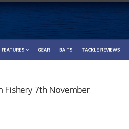
FEATURES
GEAR
BAITS
TACKLE REVIEWS
m Fishery 7th November