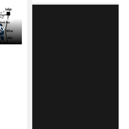
Match
ly