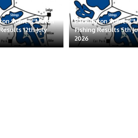
gton Somers Match
Packington Somers 
Results 12th July
Fishing Results 5th Ju
2026