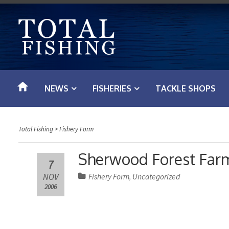
S
k
i
p
t
o
NEWS
FISHERIES
TACKLE SHOPS
c
o
n
Total Fishing
>
Fishery Form
t
e
Sherwood Forest Far
7
n
NOV
Fishery Form
Uncategorized
,
t
2006