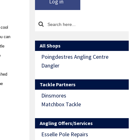
Log in
 cool
ou can
All Shops
tle
e
Poingdestres Angling Centre
Dangler
shed
he
Tackle Partners
Dinsmores
Matchbox Tackle
Angling Offers/Services
Esselle Pole Repairs