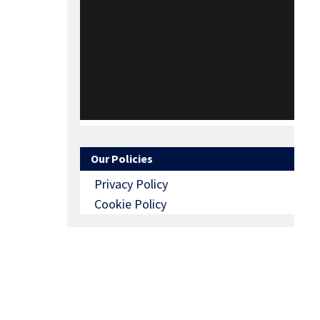
Our Policies
Privacy Policy
Cookie Policy