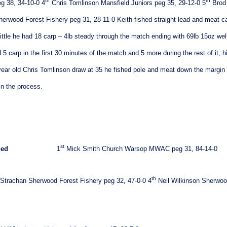
th
th
g 38, 34-10-0
4
Chris Tomlinson Mansfield Juniors peg 35, 29-12-0
5
Brod
herwood Forest Fishery peg 31, 28-11-0
Keith fished straight lead and meat c
little he had 18 carp – 4lb steady through the match ending with 69lb 15oz well
 5 carp in the first 30 minutes of the match and 5 more during the rest of it, h
2 year old Chris Tomlinson draw at 35 he fished pole and meat down the margin 
in the process.
st
hed
1
Mick Smith Church Warsop MWAC peg 31, 84-14-0
th
Strachan Sherwood Forest Fishery peg 32, 47-0-0
4
Neil Wilkinson Sherwo