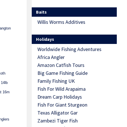
Baits
Willis Worms Additives
angton
Holidays
Worldwide Fishing Adventures
Africa Angler
Amazon Catfish Tours
Big Game Fishing Guide
Both
Family Fishing UK
 14lb
Fish For Wild Arapaima
at 16m
Dream Carp Holidays
Fish For Giant Sturgeon
Texas Alligator Gar
nglers
Zambezi Tiger Fish