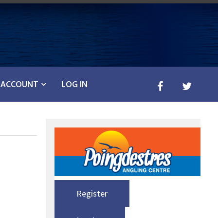
ACCOUNT
LOG IN
Register