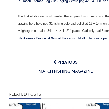
5
Jason Thomas Peg One Angling Centre peg 42, 24-11-0
6th S
The first white over frost greeted the anglers this morning and 
drawing bore hole peg 31 fishing pole and pellet at 13 + 14m on 
nd
weighing in a total of 84lb 14oz, in 2
placed Carl only had 6 car
Next weeks
Draw is at 9am at the cabin £14 all in
To book a peg 
Post
navigation
PREVIOUS
MATCH FISHING MAGAZINE
RELATED POSTS