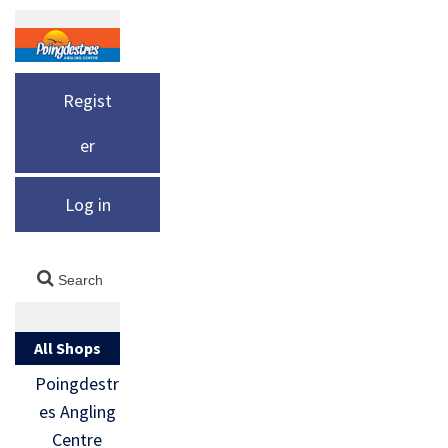
Regist
er
Log in
All Shops
Poingdestr
es Angling
Centre