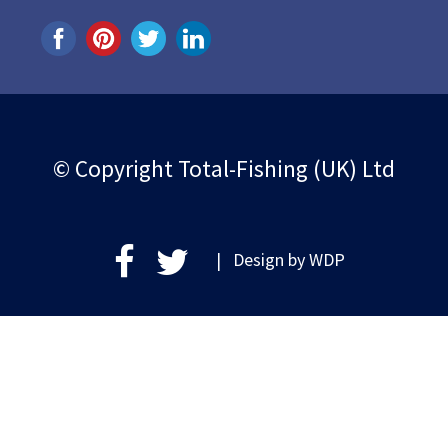
© Copyright Total-Fishing (UK) Ltd
| Design by
WDP