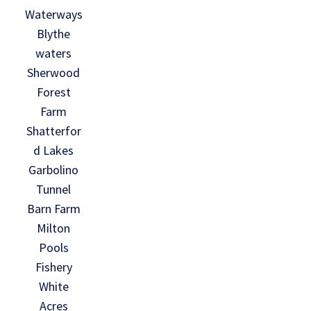
Waterways
Blythe
waters
Sherwood
Forest
Farm
Shatterfor
d Lakes
Garbolino
Tunnel
Barn Farm
Milton
Pools
Fishery
White
Acres