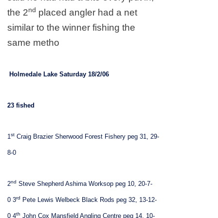
nd
the 2
placed angler had a net
similar to the winner fishing the
same metho
Holmedale
Lake
Saturday 18/2/06
23 fished
st
1
Craig Brazier Sherwood Forest Fishery peg 31, 29-
8-0
nd
2
Steve Shepherd Ashima Worksop peg 10, 20-7-
rd
0
3
Pete Lewis Welbeck Black Rods peg 32, 13-12-
th
0
4
John Cox Mansfield Angling Centre peg 14, 10-