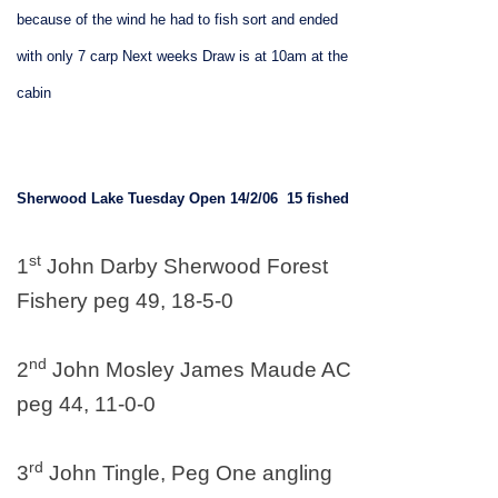
because of the wind he had to fish sort and ended
with only 7 carp
Next weeks
Draw is at 10am at the
cabin
Sherwood
Lake
Tuesday Open 14/2/06
15 fished
st
1
John Darby Sherwood Forest
Fishery peg 49, 18-5-0
nd
2
John Mosley James Maude AC
peg 44, 11-0-0
rd
3
John Tingle, Peg One angling