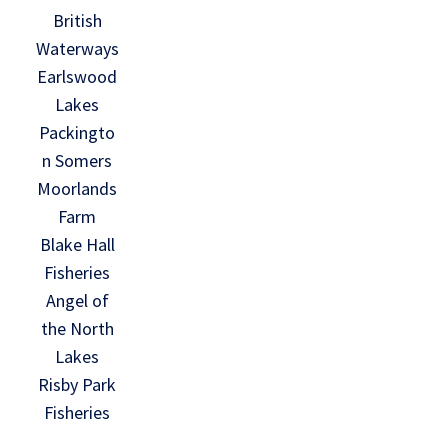
British
Waterways
Earlswood
Lakes
Packingto
n Somers
Moorlands
Farm
Blake Hall
Fisheries
Angel of
the North
Lakes
Risby Park
Fisheries