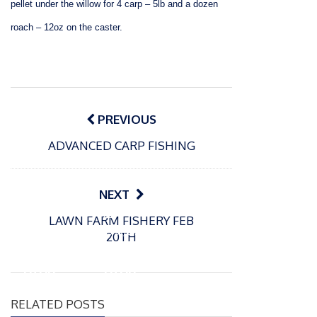
pellet under the willow for 4 carp – 5lb and a dozen
roach – 12oz on the caster.
Post
navigation
PREVIOUS
ADVANCED CARP FISHING
NEXT
P
P
LAWN FARM FISHERY FEB
o
o
21/07/2026
13/07/2026
20TH
s
s
Packin
Packin
t
t
gton
gton
e
e
Somer
Somer
d
d
RELATED POSTS
s
s
o
o