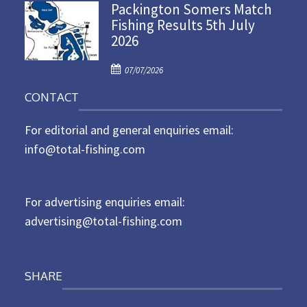
Packington Somers Match
s
Fishing Results 5th July
t
2026
e
d
P
o
07/07/2026
o
n
CONTACT
s
t
For editorial and general enquiries email:
e
d
info@total-fishing.com
o
n
For advertising enquiries email:
advertising@total-fishing.com
SHARE