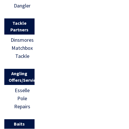
Dangler
Tackle
Partners
Dinsmores
Matchbox
Tackle
Angling
Offers/Services
Esselle
Pole
Repairs
Baits