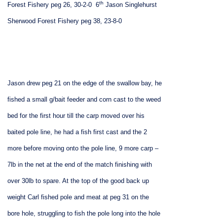
th
Forest Fishery peg 26, 30-2-0
6
Jason Singlehurst
Sherwood Forest Fishery peg 38, 23-8-0
Jason drew peg 21 on the edge of the swallow bay, he
fished a small g/bait feeder and corn cast to the weed
bed for the first hour till the carp moved over his
baited pole line, he had a fish first cast and the 2
more before moving onto the pole line, 9 more carp –
7lb in the net at the end of the match finishing with
over 30lb to spare. At the top of the good back up
weight Carl fished pole and meat at peg 31 on the
bore hole, struggling to fish the pole long into the hole