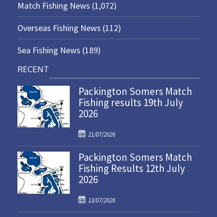
Match Fishing News
(1,072)
Overseas Fishing News
(112)
Sea Fishing News
(189)
RECENT
Packington Somers Match
Fishing results 19th July
2026
P
21/07/2026
o
Packington Somers Match
s
Fishing Results 12th July
t
2026
e
d
P
o
13/07/2026
o
n