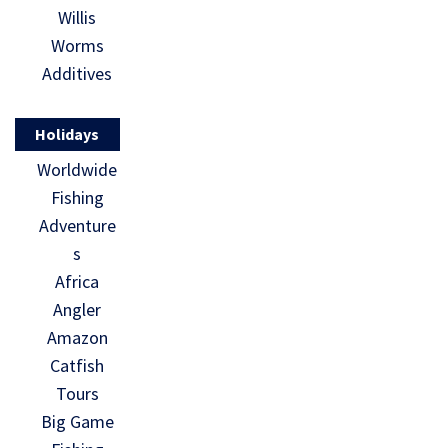
Willis
Worms
Additives
Holidays
Worldwide
Fishing
Adventure
s
Africa
Angler
Amazon
Catfish
Tours
Big Game