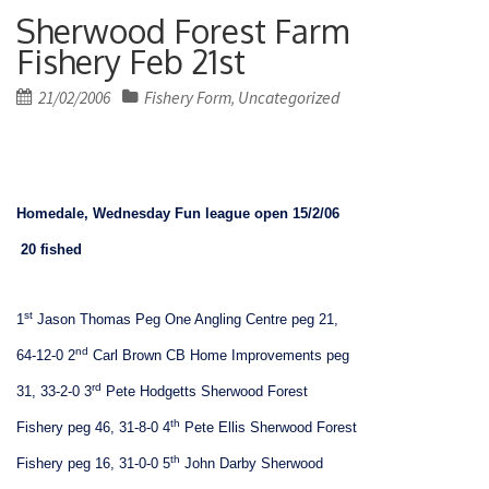
Sherwood Forest Farm
Fishery Feb 21st
Posted
21/02/2006
Fishery Form
Uncategorized
,
on
Homedale, Wednesday Fun league open 15/2/06
20 fished
st
1
Jason Thomas Peg One Angling Centre peg 21,
nd
64-12-0
2
Carl Brown CB Home Improvements peg
rd
31, 33-2-0
3
Pete Hodgetts Sherwood Forest
th
Fishery peg 46, 31-8-0
4
Pete Ellis Sherwood Forest
th
Fishery peg 16, 31-0-0
5
John Darby Sherwood