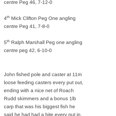
centre Peg 46, 7-12-0
th
4
Mick Clifton Peg One angling
centre Peg 41, 7-8-0
th
5
Ralph Marshall Peg one angling
centre peg 42, 6-10-0
John fished pole and caster at 11m
loose feeding casters every put out,
ending with a nice net of Roach
Rudd skimmers and a bonus 1lb
carp that was his biggest fish he
said he had had a bite every put in,