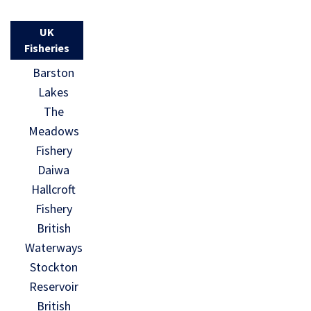
UK
Fisheries
Barston
Lakes
The
Meadows
Fishery
Daiwa
Hallcroft
Fishery
British
Waterways
Stockton
Reservoir
British