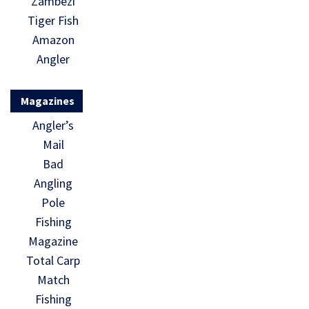
Zambezi
Tiger Fish
Amazon
Angler
Magazines
Angler’s
Mail
Bad
Angling
Pole
Fishing
Magazine
Total Carp
Match
Fishing