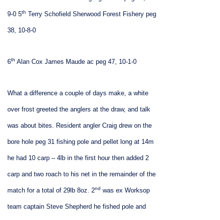
th
9-0
5
Terry Schofield Sherwood Forest Fishery peg
38, 10-8-0
th
6
Alan Cox James Maude ac peg 47, 10-1-0
What a difference a couple of days make, a white
over frost greeted the anglers at the draw, and talk
was about bites. Resident angler Craig drew on the
bore hole peg 31 fishing pole and pellet long at 14m
he had 10 carp – 4lb in the first hour then added 2
carp and two roach to his net in the remainder of the
nd
match for a total of 29lb 8oz. 2
was ex Worksop
team captain Steve Shepherd he fished pole and