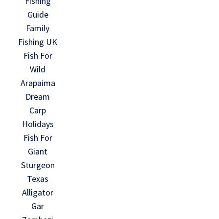
Fishing
Guide
Family
Fishing UK
Fish For
Wild
Arapaima
Dream
Carp
Holidays
Fish For
Giant
Sturgeon
Texas
Alligator
Gar