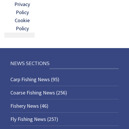
Privacy
Policy
Cookie
Policy
NEWS SECTIONS
Carp Fishing News
(95)
Coarse Fishing News
(256)
Fishery News
(46)
Fly Fishing News
(257)