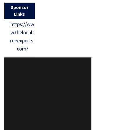
Sponsor
Links
https://ww
w.thelocalt
reeexperts.
com/