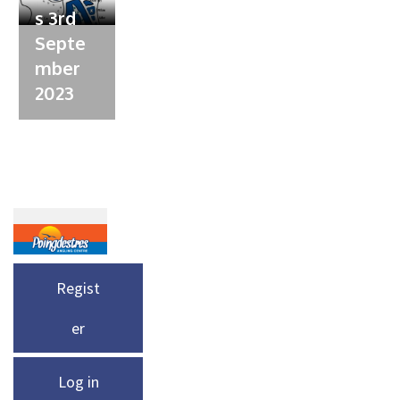
s 3rd
Septe
mber
2023
Regist
er
Log in