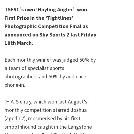
on
TSFSC’s own ‘Hayling Angler’ won
First Prize in the ‘Tightlines’
Photographic Competition Final as
announced on Sky Sports 2 last Friday
10th March.
Each monthly winner was judged 50% by
a team of specialist sports
photographers and 50% by audience
phone-in.
‘H.A.’S entry, which won last August’s
monthly competition starred Joshua
(aged 12), mesmerised by his first
smoothhound caught in the Langstone