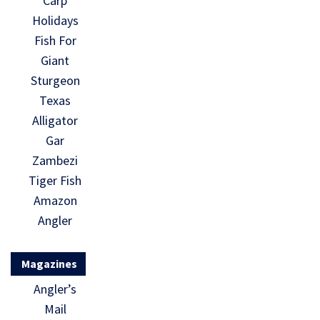
Carp
Holidays
Fish For
Giant
Sturgeon
Texas
Alligator
Gar
Zambezi
Tiger Fish
Amazon
Angler
Magazines
Angler’s
Mail