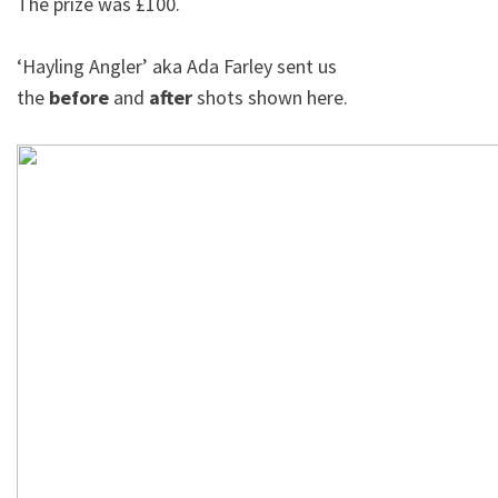
The prize was £100.
‘Hayling Angler’ aka Ada Farley sent us
the
before
and
after
shots shown here.