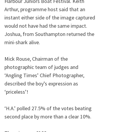
Harbour Juniors Boat Festival. Keith
Arthur, programme host said that an
instant either side of the image captured
would not have had the same impact.
Joshua, from Southampton returned the
mini-shark alive.
Mick Rouse, Chairman of the
photographic team of judges and
‘Angling Times’ Chief Photographer,
described the boy’s expression as
‘priceless’!
‘H.A.’ polled 27.5% of the votes beating
second place by more than a clear 10%.