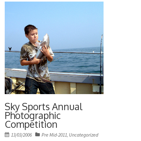
Sky Sports Annual
Photographic
Competition
Posted
13/03/2006
Pre Mid-2011
Uncategorized
,