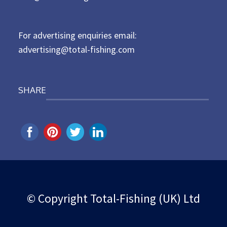
o
n
For advertising enquiries email:
advertising@total-fishing.com
SHARE
© Copyright Total-Fishing (UK) Ltd