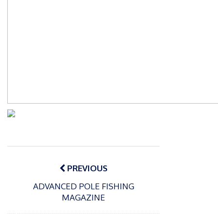
Post
navigation
PREVIOUS
ADVANCED POLE FISHING
MAGAZINE
P