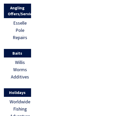
Angling
Offers/Services
Esselle
Pole
Repairs
Baits
Willis
Worms
Additives
Holidays
Worldwide
Fishing