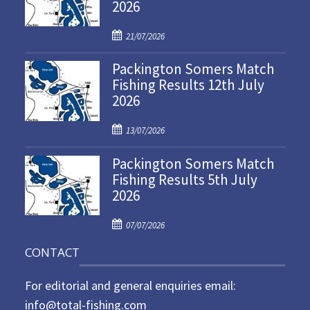
2026
P
21/07/2026
o
Packington Somers Match
s
Fishing Results 12th July
t
2026
e
d
P
o
13/07/2026
o
n
Packington Somers Match
s
Fishing Results 5th July
t
2026
e
d
P
o
07/07/2026
o
n
CONTACT
s
t
For editorial and general enquiries email:
e
d
info@total-fishing.com