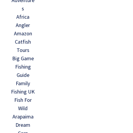
Adventure
s
Africa
Angler
Amazon
Catfish
Tours
Big Game
Fishing
Guide
Family
Fishing UK
Fish For
Wild
Arapaima
Dream