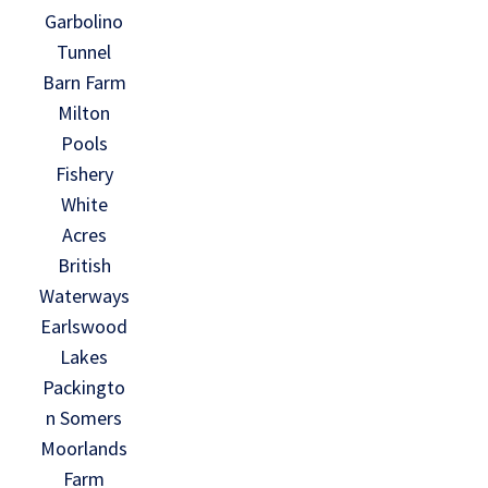
Garbolino
Tunnel
Barn Farm
Milton
Pools
Fishery
White
Acres
British
Waterways
Earlswood
Lakes
Packingto
n Somers
Moorlands
Farm