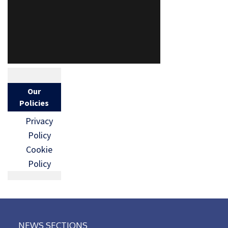
Our
Policies
Privacy
Policy
Cookie
Policy
NEWS SECTIONS