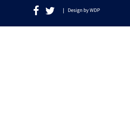
| Design by
WDP