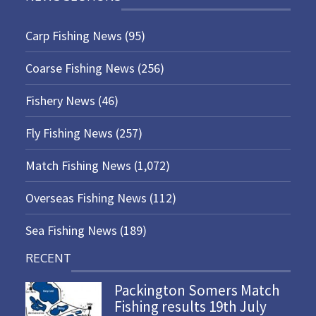
Carp Fishing News
(95)
Coarse Fishing News
(256)
Fishery News
(46)
Fly Fishing News
(257)
Match Fishing News
(1,072)
Overseas Fishing News
(112)
Sea Fishing News
(189)
RECENT
Packington Somers Match
Fishing results 19th July