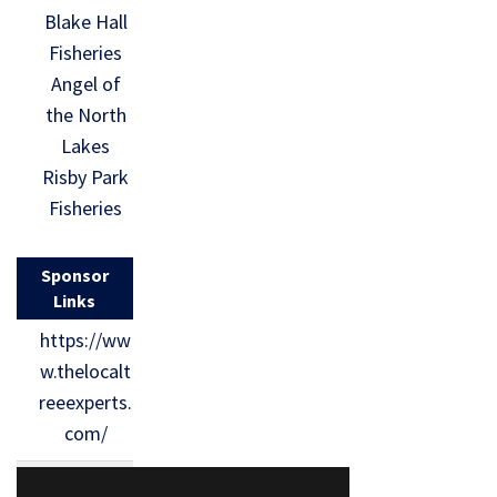
Blake Hall
Fisheries
Angel of
the North
Lakes
Risby Park
Fisheries
Sponsor
Links
https://ww
w.thelocalt
reeexperts.
com/