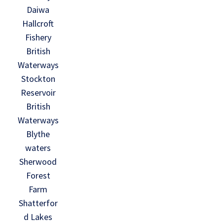
Daiwa
Hallcroft
Fishery
British
Waterways
Stockton
Reservoir
British
Waterways
Blythe
waters
Sherwood
Forest
Farm
Shatterfor
d Lakes