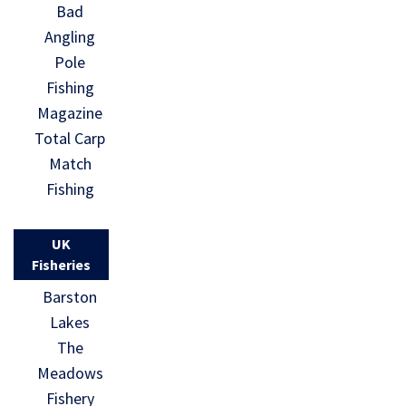
Bad
Angling
Pole
Fishing
Magazine
Total Carp
Match
Fishing
UK
Fisheries
Barston
Lakes
The
Meadows
Fishery