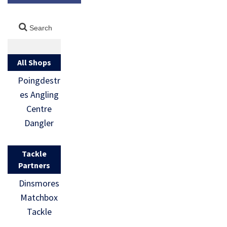
All Shops
Poingdestr
es Angling
Centre
Dangler
Tackle
Partners
Dinsmores
Matchbox
Tackle