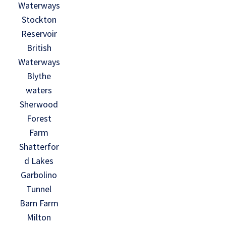
Waterways
Stockton
Reservoir
British
Waterways
Blythe
waters
Sherwood
Forest
Farm
Shatterfor
d Lakes
Garbolino
Tunnel
Barn Farm
Milton