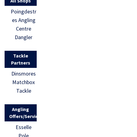
All Shops
Poingdestr
es Angling
Centre
Dangler
Tackle
Partners
Dinsmores
Matchbox
Tackle
Angling
Offers/Services
Esselle
Pole