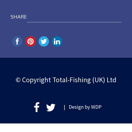
SHARE
© Copyright Total-Fishing (UK) Ltd
| Design by
WDP