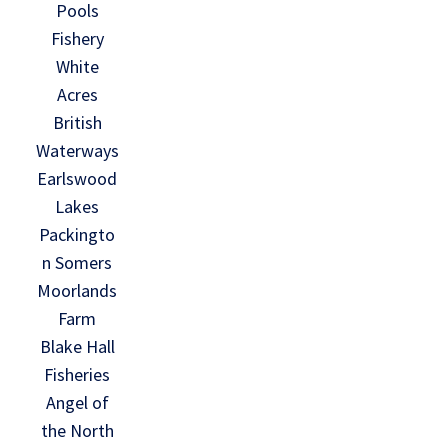
Pools
Fishery
White
Acres
British
Waterways
Earlswood
Lakes
Packingto
n Somers
Moorlands
Farm
Blake Hall
Fisheries
Angel of
the North