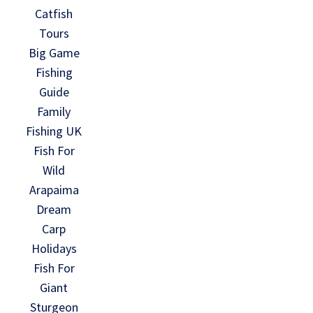
Catfish
Tours
Big Game
Fishing
Guide
Family
Fishing UK
Fish For
Wild
Arapaima
Dream
Carp
Holidays
Fish For
Giant
Sturgeon