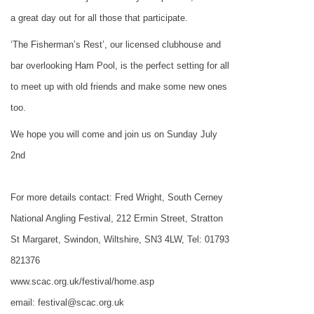
a great day out for all those that participate.
‘The Fisherman’s Rest’, our licensed clubhouse and
bar overlooking Ham Pool, is the perfect setting for all
to meet up with old friends and make some new ones
too.
We hope you will come and join us on Sunday July
2nd
For more details contact: Fred Wright, South Cerney
National Angling Festival,
212 Ermin Street
, Stratton
St Margaret, Swindon,
Wiltshire
,
SN3 4LW
, Tel: 01793
821376
www.scac.org.uk/festival/home.asp
email: festival@scac.org.uk