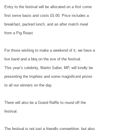
Entry to the festival will be allocated on a first come
first serve basis and costs £5.00. Price includes a
breakfast, packed lunch, and an after match meal
from a Pig Roast.
For those wishing to make a weekend of it, we have a
live band and a bbq on the eve of the festival.
This year’s celebrity, Martin Salter, MP, will kindly be
presenting the trophies and some magnificent prizes
to all our winners on the day.
There will also be a Grand Raffle to round off the
festival.
The festival is not just a friendly competition, but also