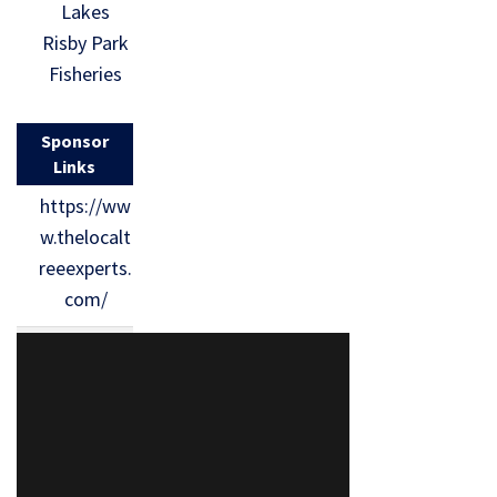
Lakes
Risby Park
Fisheries
Sponsor
Links
https://ww
w.thelocalt
reeexperts.
com/