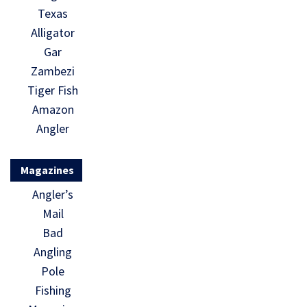
Texas
Alligator
Gar
Zambezi
Tiger Fish
Amazon
Angler
Magazines
Angler’s
Mail
Bad
Angling
Pole
Fishing