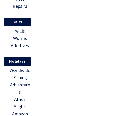
Repairs
Baits
Willis
Worms
Additives
Holidays
Worldwide
Fishing
Adventure
s
Africa
Angler
Amazon