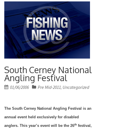
South Cerney National
Angling Festival
Posted
01/06/2006
Pre Mid-2011
Uncategorized
,
on
The South Cerney National Angling Festival is an
annual event held exclusively for disabled
th
anglers. This year’s event will be the 26
festival,