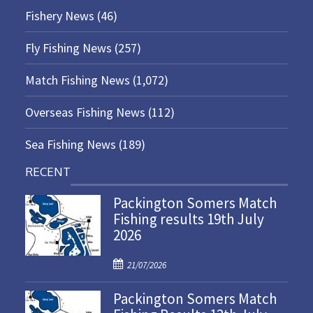
Fishery News
(46)
Fly Fishing News
(257)
Match Fishing News
(1,072)
Overseas Fishing News
(112)
Sea Fishing News
(189)
RECENT
Packington Somers Match
Fishing results 19th July
2026
P
21/07/2026
o
Packington Somers Match
s
t