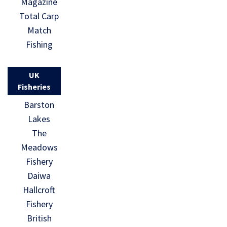
Magazine
Total Carp
Match
Fishing
UK
Fisheries
Barston
Lakes
The
Meadows
Fishery
Daiwa
Hallcroft
Fishery
British