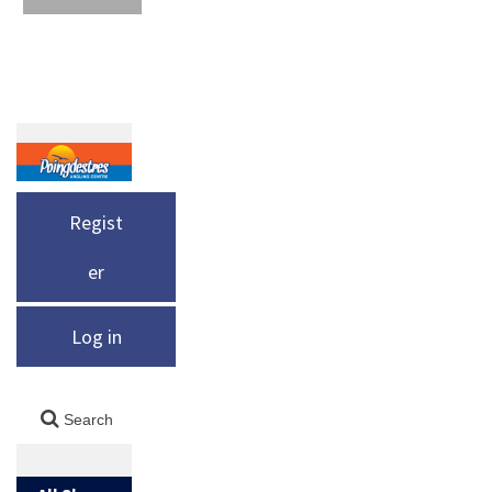
Regist
er
Log in