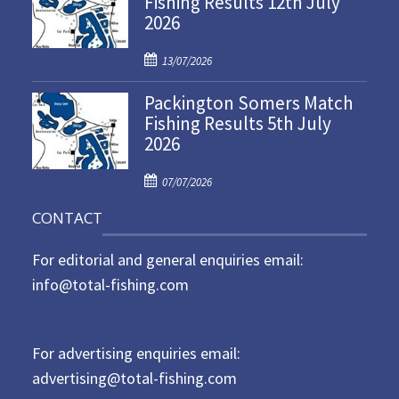
Fishing Results 12th July
2026
e
d
P
o
13/07/2026
o
n
Packington Somers Match
s
Fishing Results 5th July
t
2026
e
d
P
o
07/07/2026
o
n
CONTACT
s
t
For editorial and general enquiries email:
e
d
info@total-fishing.com
o
n
For advertising enquiries email:
advertising@total-fishing.com