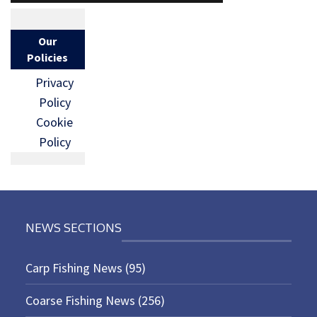
Our
Policies
Privacy
Policy
Cookie
Policy
NEWS SECTIONS
Carp Fishing News
(95)
Coarse Fishing News
(256)