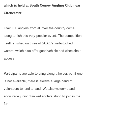
which is held at South Cerney Angling Club near
Cirencester.
Over 100 anglers from all over the country come
along to fish this very popular event. The competition
itself is fished on three of SCAC’s well-stocked
waters, which also offer good vehicle and wheelchair
access.
Participants are able to bring along a helper, but if one
is not available, there is always a large band of
volunteers to lend a hand. We also welcome and
encourage junior disabled anglers along to join in the
fun.