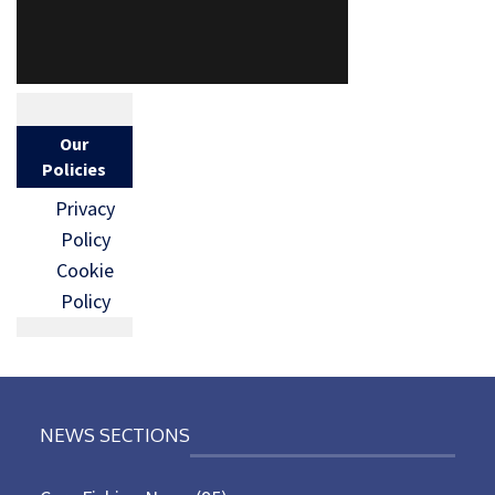
Our
Policies
Privacy
Policy
Cookie
Policy
NEWS SECTIONS