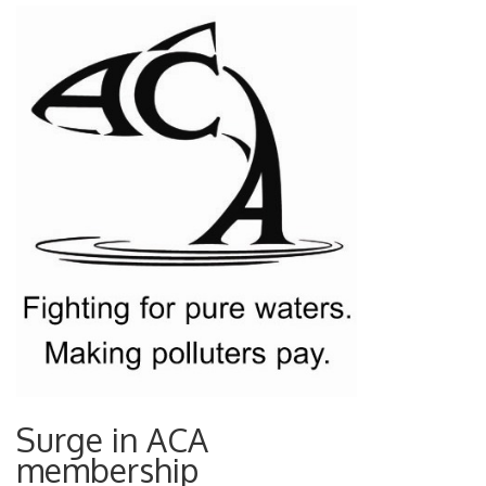
Surge in ACA
membership