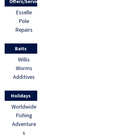
Offers/Services
Esselle
Pole
Repairs
Baits
Willis
Worms
Additives
Holidays
Worldwide
Fishing
Adventure
s