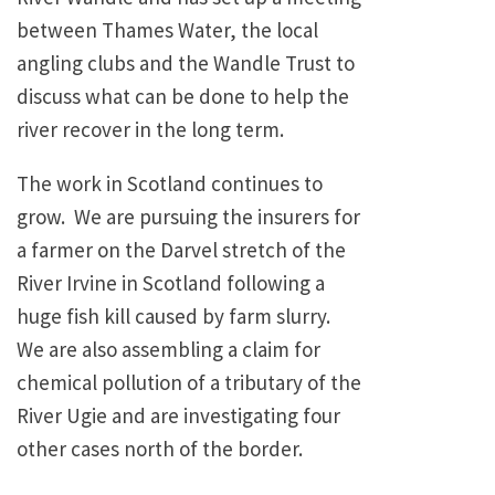
between Thames Water, the local
angling clubs and the Wandle Trust to
discuss what can be done to help the
river recover in the long term.
The work in Scotland continues to
grow. We are pursuing the insurers for
a farmer on the Darvel stretch of the
River Irvine in Scotland following a
huge fish kill caused by farm slurry.
We are also assembling a claim for
chemical pollution of a tributary of the
River Ugie and are investigating four
other cases north of the border.