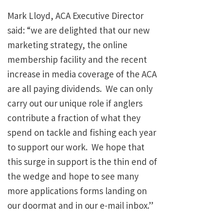
Mark Lloyd, ACA Executive Director
said: “we are delighted that our new
marketing strategy, the online
membership facility and the recent
increase in media coverage of the ACA
are all paying dividends. We can only
carry out our unique role if anglers
contribute a fraction of what they
spend on tackle and fishing each year
to support our work. We hope that
this surge in support is the thin end of
the wedge and hope to see many
more applications forms landing on
our doormat and in our e-mail inbox.”