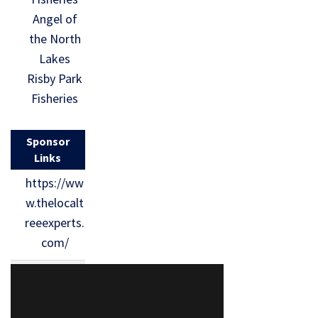
Angel of
the North
Lakes
Risby Park
Fisheries
Sponsor
Links
https://ww
w.thelocalt
reeexperts.
com/