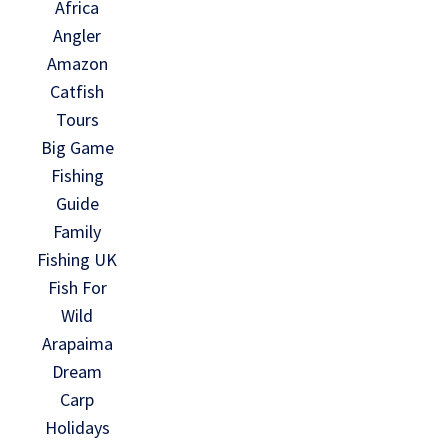
Africa
Angler
Amazon
Catfish
Tours
Big Game
Fishing
Guide
Family
Fishing UK
Fish For
Wild
Arapaima
Dream
Carp
Holidays