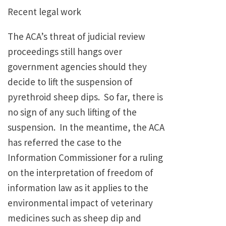
Recent legal work
The ACA’s threat of judicial review
proceedings still hangs over
government agencies should they
decide to lift the suspension of
pyrethroid sheep dips. So far, there is
no sign of any such lifting of the
suspension. In the meantime, the ACA
has referred the case to the
Information Commissioner for a ruling
on the interpretation of freedom of
information law as it applies to the
environmental impact of veterinary
medicines such as sheep dip and