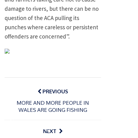
damage to rivers, but there can be no
question of the ACA pulling its
punches where careless or persistent
offenders are concerned”.
Post
navigation
PREVIOUS
MORE AND MORE PEOPLE IN
WALES ARE GOING FISHING
P
o
15/01/2025
P
NEXT
s
The
o
09/06/2024