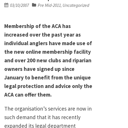
Posted
03/10/2007
Pre Mid-2011
Uncategorized
,
on
Membership of the ACA has
increased over the past year as
individual anglers have made use of
the new online membership facility
and over 200 new clubs and riparian
owners have signed up since
January to benefit from the unique
legal protection and advice only the
ACA can offer them.
The organisation’s services are now in
such demand that it has recently
expanded its legal department