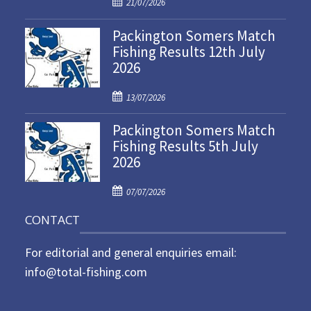
P
21/07/2026
o
Packington Somers Match
s
Fishing Results 12th July
t
2026
e
d
P
o
13/07/2026
o
n
Packington Somers Match
s
Fishing Results 5th July
t
2026
e
d
P
o
07/07/2026
o
n
CONTACT
s
t
For editorial and general enquiries email:
e
d
info@total-fishing.com
o
n