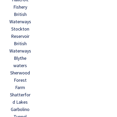
Fishery
British
Waterways
Stockton
Reservoir
British
Waterways
Blythe
waters
Sherwood
Forest
Farm
Shatterfor
d Lakes
Garbolino
Tunnel