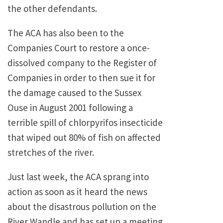
the other defendants.
The ACA has also been to the
Companies Court to restore a once-
dissolved company to the Register of
Companies in order to then sue it for
the damage caused to the Sussex
Ouse in August 2001 following a
terrible spill of chlorpyrifos insecticide
that wiped out 80% of fish on affected
stretches of the river.
Just last week, the ACA sprang into
action as soon as it heard the news
about the disastrous pollution on the
River Wandle and has set up a meeting