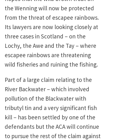
the Wenning will now be protected
from the threat of escapee rainbows.
Its lawyers are now looking closely at
three cases in Scotland – on the
Lochy, the Awe and the Tay – where
escapee rainbows are threatening
wild fisheries and ruining the fishing.
Part of a large claim relating to the
River Backwater – which involved
pollution of the Blackwater with
tributyl tin and a very significant fish
kill – has been settled by one of the
defendants but the ACA will continue
to pursue the rest of the claim against