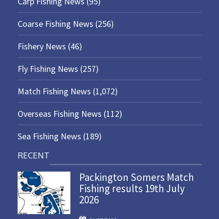
Carp Fishing News
(95)
Coarse Fishing News
(256)
Fishery News
(46)
Fly Fishing News
(257)
Match Fishing News
(1,072)
Overseas Fishing News
(112)
Sea Fishing News
(189)
RECENT
Packington Somers Match
Fishing results 19th July
2026