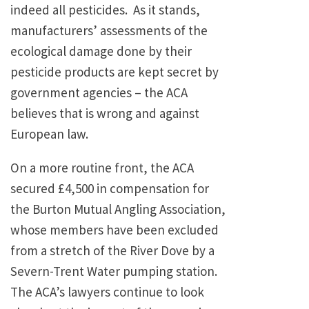
indeed all pesticides. As it stands,
manufacturers’ assessments of the
ecological damage done by their
pesticide products are kept secret by
government agencies – the ACA
believes that is wrong and against
European law.
On a more routine front, the ACA
secured £4,500 in compensation for
the Burton Mutual Angling Association,
whose members have been excluded
from a stretch of the River Dove by a
Severn-Trent Water pumping station.
The ACA’s lawyers continue to look