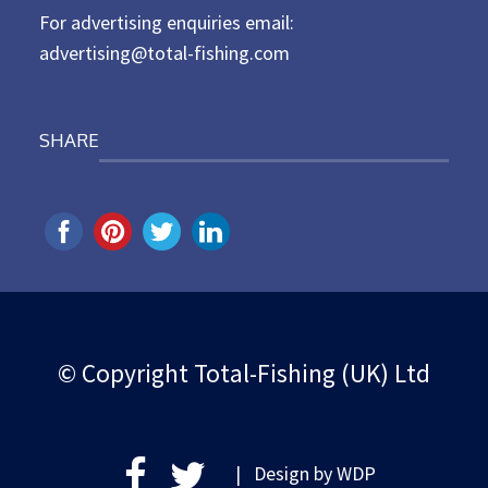
For advertising enquiries email:
advertising@total-fishing.com
SHARE
© Copyright Total-Fishing (UK) Ltd
| Design by
WDP