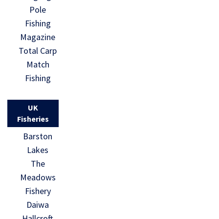
Pole
Fishing
Magazine
Total Carp
Match
Fishing
UK
Fisheries
Barston
Lakes
The
Meadows
Fishery
Daiwa
Hallcroft