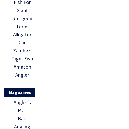
Fish For
Giant
Sturgeon
Texas
Alligator
Gar
Zambezi
Tiger Fish
Amazon
Angler
Magazines
Angler’s
Mail
Bad
Angling