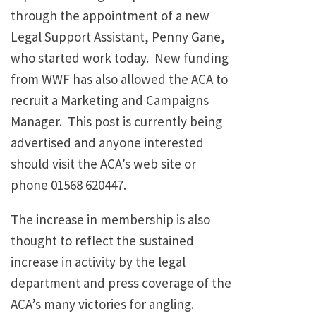
through the appointment of a new
Legal Support Assistant, Penny Gane,
who started work today. New funding
from WWF has also allowed the ACA to
recruit a Marketing and Campaigns
Manager. This post is currently being
advertised and anyone interested
should visit the ACA’s web site or
phone 01568 620447.
The increase in membership is also
thought to reflect the sustained
increase in activity by the legal
department and press coverage of the
ACA’s many victories for angling.