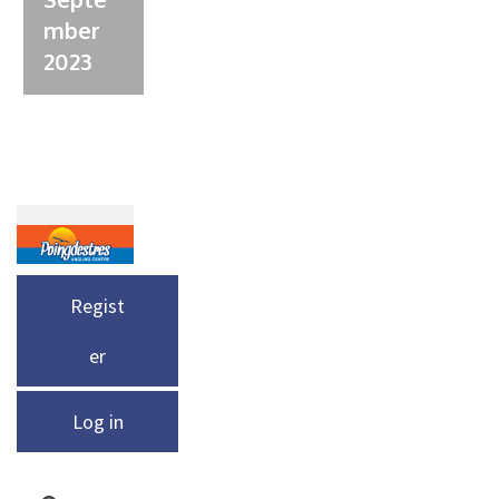
mber
2023
Regist
er
Log in