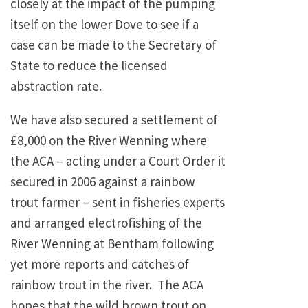
closely at the impact of the pumping
itself on the lower Dove to see if a
case can be made to the Secretary of
State to reduce the licensed
abstraction rate.
We have also secured a settlement of
£8,000 on the River Wenning where
the ACA – acting under a Court Order it
secured in 2006 against a rainbow
trout farmer – sent in fisheries experts
and arranged electrofishing of the
River Wenning at Bentham following
yet more reports and catches of
rainbow trout in the river. The ACA
hopes that the wild brown trout on