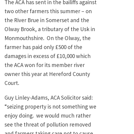
The ACA has sent in the bailiffs against
two other farmers this summer – on
the River Brue in Somerset and the
Olway Brook, a tributary of the Usk in
Monmouthshire. On the Olway, the
farmer has paid only £500 of the
damages in excess of £10,000 which
the ACA won for its member river
owner this year at Hereford County
Court.
Guy Linley-Adams, ACA Solicitor said:
“seizing property is not something we
enjoy doing. we would much rather
see the threat of pollution removed
and farmers taking care not to cause