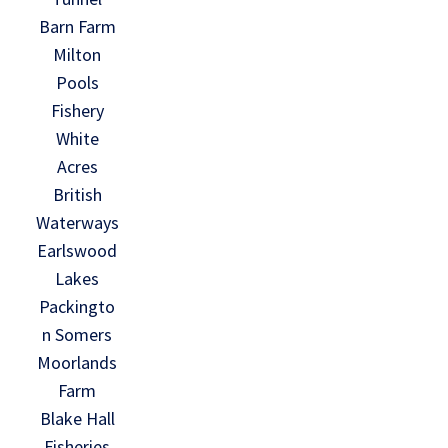
Barn Farm
Milton
Pools
Fishery
White
Acres
British
Waterways
Earlswood
Lakes
Packingto
n Somers
Moorlands
Farm
Blake Hall
Fisheries