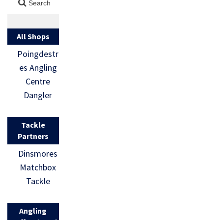
All Shops
Poingdestr
es Angling
Centre
Dangler
Tackle
Partners
Dinsmores
Matchbox
Tackle
Angling