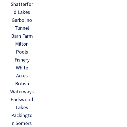
Shatterfor
d Lakes
Garbolino
Tunnel
Barn Farm
Milton
Pools
Fishery
White
Acres
British
Waterways
Earlswood
Lakes
Packingto
n Somers