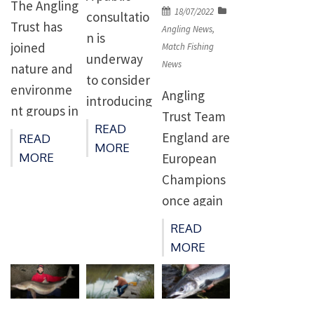
The Angling
Posted
18/07/2022
consultatio
Trust has
on
Angling News
,
n is
joined
Match Fishing
underway
News
nature and
to consider
environme
Angling
introducing
nt groups in
Trust Team
five
READ
calling for
England are
READ
candidate
MORE
more action
MORE
European
highly
on wildlife
Champions
protected
crimes,
once again
marine
including
after
areas
READ
theft of
dominating
(HPMAs).
MORE
fish. A
two tough
The
report by
matches on
consultatio
Wildlife and
Portugal’s
n will run