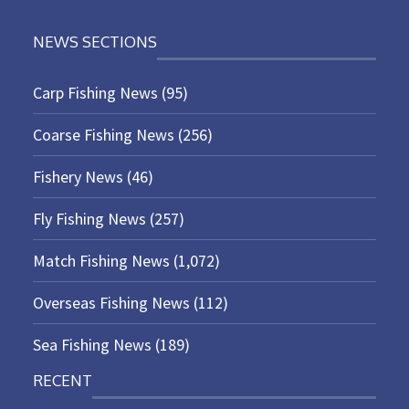
NEWS SECTIONS
Carp Fishing News
(95)
Coarse Fishing News
(256)
Fishery News
(46)
Fly Fishing News
(257)
Match Fishing News
(1,072)
Overseas Fishing News
(112)
Sea Fishing News
(189)
RECENT