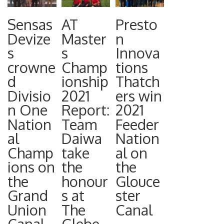
Heylin OBE,
introductio
Monitoring
Chairman
Sensas
AT
Presto
n of a new
Network
Dr Phill
Devize
Master
n
byelaw,
(WQMN) to
s
s
Innova
Williams,
now
engage
crowne
Champ
tions
Marine
approved
angling
d
ionship
Thatch
Specialist
by
clubs in
Divisio
2021
ers win
Mr David
ministers,
better
n One
Report:
2021
Craig,
anglers will
understand
Nation
Team
Feeder
Ireland
have to
ing
al
Daiwa
Nation
Representa
ensure “any
pollution
Champ
take
al on
tive Mr
salmon that
issues on
ions on
the
the
Andrew
has been
their
the
honour
Glouce
Nellist,
taken by
Grand
s at
ster
waters.
Freshwater
rod and line
Union
The
Canal
With only
Specialist
to be
Canal
Glebe
14% of