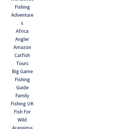
Fishing
Adventure
s
Africa
Angler
Amazon
Catfish
Tours
Big Game
Fishing
Guide
Family
Fishing UK
Fish For
Wild
Arapaima