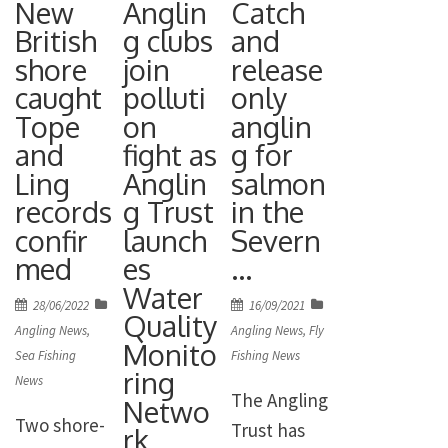
New
Anglin
Catch
Countrysid
River
until the
British
g clubs
and
e Link
Sorraia at
28th of
shore
join
release
(WCL)
the
September
caught
polluti
only
shows
weekend.
2022. It can
Tope
on
anglin
convictions
And to add
be found
and
fight as
g for
in 2022
to the
here:
Ling
Anglin
salmon
dropped by
glory, team
records
g Trust
in the
https://con
over 40%,
skipper
confir
launch
Severn
sult.defra.g
despite a
William
med
es
…
ov.uk/hpma
record
Raison
Water
/consultatio
Posted
Posted
28/06/2022
16/09/2021
number of
finished in
Quality
n-on-
on
on
Angling News
,
Angling News
,
Fly
wildlife
Monito
the
highly-
Sea Fishing
Fishing News
crimes
ring
individual
News
protected-
The Angling
reported in
Netwo
bronze
marine-
Two shore-
Trust has
the year
rk
medal
areas/ The