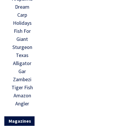
Dream
Carp
Holidays
Fish For
Giant
Sturgeon
Texas
Alligator
Gar
Zambezi
Tiger Fish
Amazon
Angler
Magazines