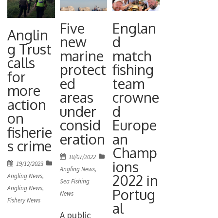
Five
Englan
Anglin
new
d
g Trust
marine
match
calls
protect
fishing
for
ed
team
more
areas
crowne
action
under
d
on
consid
Europe
fisherie
eration
an
s crime
Champ
Posted
18/07/2022
ions
Posted
19/12/2023
on
Angling News
,
on
2022 in
Angling News
,
Sea Fishing
Angling News
,
Portug
News
Fishery News
al
A public