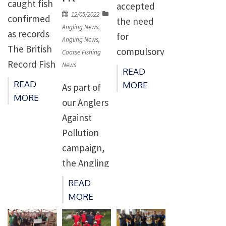
caught fish
accepted
before.
position.
proposed
Posted
12/05/2022
confirmed
the need
Overall,
Last
on
Angling News
,
sites
as records
for
there were
weekend’s
Angling News
,
include two
The British
compulsory
526
Coarse Fishing
event, held
inshore
Record Fish
News
catch and
convictions
at Coruche,
READ
sites –
Committee
release of
in […]
READ
MORE
saw
As part of
Allonby Bay
met
salmon
MORE
blistering
our Anglers
and off the
remotely
angling for
temperatur
Against
coast of
via online
the Severn
es to over
Pollution
Lindisfarne
meeting
Estuary,
35 degrees
campaign,
– and three
facility on
River
during the
the Angling
offshore
9th June
Severn and
official
Trust has
sites – two
READ
2022.
its
practice
launched
in […]
MORE
Present
tributaries.
[…]
the Water
were: Mr M
With the
Quality