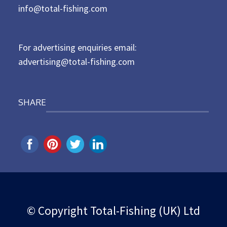
d
info@total-fishing.com
o
n
For advertising enquiries email:
advertising@total-fishing.com
SHARE
© Copyright Total-Fishing (UK) Ltd