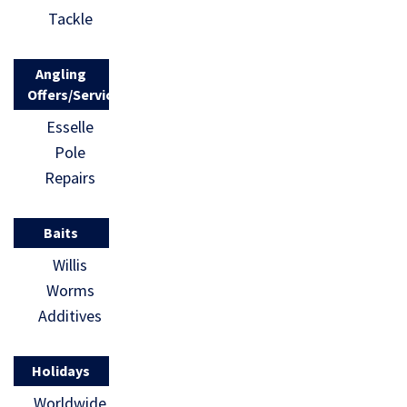
Youth
draw […]
Tackle
National to
fish a final
Angling
[…]
Offers/Services
Esselle
Pole
Repairs
Baits
Willis
Worms
Additives
Holidays
Worldwide