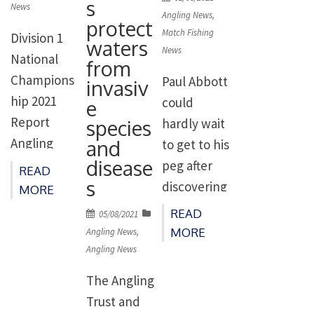
s
Grand
However,
contest.
News
on
Angling News
,
protect
Union
upon arrival
Overnight
Match Fishing
Division 1
waters
Canal
at lake 7,
rain added
News
National
from
around
the anglers
a bit of
Champions
Paul Abbott
invasiv
Northampt
spotted
colour to
hip 2021
could
e
on with 42
[…]
the canal
Report
species
hardly wait
teams
between
and
Angling
to get to his
competing.
Netheridge
disease
Trust
peg after
READ
In the run
and Saul
s
Division 1
discovering
MORE
up to this
Junction
National
he had
READ
Posted
05/08/2021
match the
and meant
Champions
drawn the
on
MORE
Angling News
,
canal
the
hips 2021
most
Angling News
hadn’t
skimmers
Grand
fancied peg
The Angling
been […]
and […]
Union
in the
Trust and
Canal,
entire