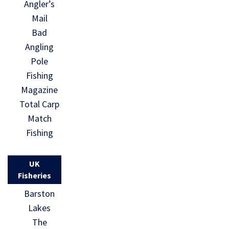
Angler’s
Mail
Bad
Angling
Pole
Fishing
Magazine
Total Carp
Match
Fishing
UK
Fisheries
Barston
Lakes
The