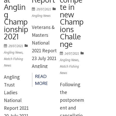
tackling
Anglin
te in
Northampt
Yardley
Posted
29/07/2021
biosecurity
g
new
on with 42
stretch has
on
Angling News
threats and
Champ
Champ
teams
one peg
invasive
Veterans &
ionship
ions
competing.
that sits at
species
2021
Challe
Masters
In the run
the
nge
manageme
National
up to this
opening of
Posted
29/07/2021
nt. This
2021 Report
on
Angling News
,
match the
Posted
Kingfisher
14/07/2021
funding will
23 July 2021
Match Fishing
on
Angling News
,
canal
Marina […]
assist
Angling
News
Match Fishing
hadn’t
fisheries
Trust
News
READ
Angling
been […]
and angling
Veterans &
MORE
Following
Trust
clubs in
Masters
the
Ladies
protecting
National
postponem
National
their
Champions
ent and
Report 2021
waters
hips 2021
cancellatio
20 July 2021