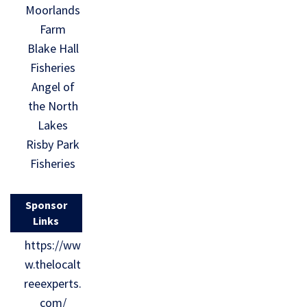
Moorlands
Farm
Blake Hall
Fisheries
Angel of
the North
Lakes
Risby Park
Fisheries
Sponsor
Links
https://ww
w.thelocalt
reeexperts.
com/