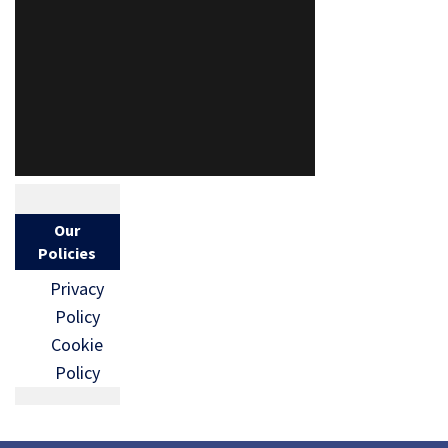
Our
Policies
Privacy
Policy
Cookie
Policy