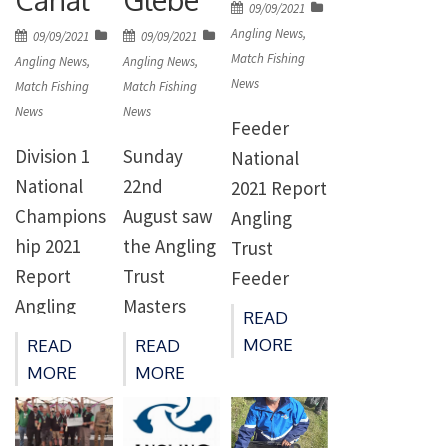
Posted
Mr Mat
09/09/2021
returned
rivers
on
Angling News
,
Posted
Posted
09/09/2021
09/09/2021
Mander,
immediatel
achieving
Match Fishing
on
on
Angling News
,
Angling News
,
Marine
y to […]
News
Good
Match Fishing
Match Fishing
Specialist
News
News
Ecological
Feeder
Capt.
Status and
Division 1
Sunday
National
Stephen
none
National
22nd
2021 Report
Mardlin RN,
meeting
Champions
August saw
Angling
Freshwater
Good
hip 2021
the Angling
Trust
Specialist
Chemical
Report
Trust
Feeder
The […]
Status for
Angling
Masters
National
READ
substances
Trust
held on the
Champions
MORE
READ
READ
such as
Division 1
Glebe. Due
hips 2021
MORE
MORE
phosphates
National
to conflicts
Gloucester
and
Champions
with other
Canal
nitrates,