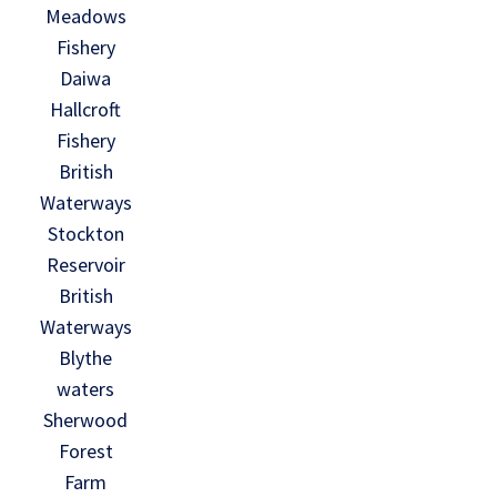
Meadows
Fishery
Daiwa
Hallcroft
Fishery
British
Waterways
Stockton
Reservoir
British
Waterways
Blythe
waters
Sherwood
Forest
Farm