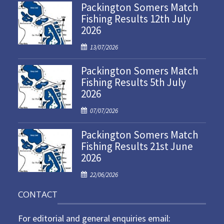
Packington Somers Match
Fishing Results 12th July
2026
P
13/07/2026
o
Packington Somers Match
s
Fishing Results 5th July
t
2026
e
d
P
07/07/2026
o
o
n
Packington Somers Match
s
Fishing Results 21st June
t
2026
e
d
P
22/06/2026
o
o
n
CONTACT
s
t
For editorial and general enquiries email:
e