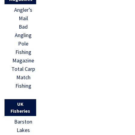
Angler’s
Mail
Bad
Angling
Pole
Fishing
Magazine
Total Carp
Match
Fishing
UK
Fisheries
Barston
Lakes