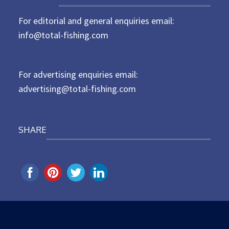
t
For editorial and general enquiries email:
e
d
info@total-fishing.com
o
n
For advertising enquiries email:
advertising@total-fishing.com
SHARE