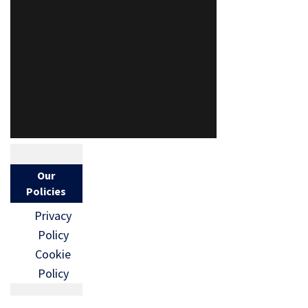
Our
Policies
Privacy
Policy
Cookie
Policy