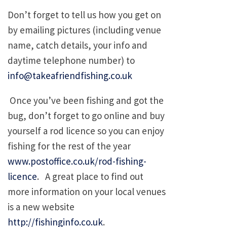
Don’t forget to tell us how you get on
by emailing pictures (including venue
name, catch details, your info and
daytime telephone number) to
info@takeafriendfishing.co.uk
Once you’ve been fishing and got the
bug, don’t forget to go online and buy
yourself a rod licence so you can enjoy
fishing for the rest of the year
www.postoffice.co.uk/rod-fishing-
licence
. A great place to find out
more information on your local venues
is a new website
http://fishinginfo.co.uk
.