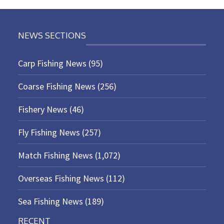
NEWS SECTIONS
Carp Fishing News
(95)
Coarse Fishing News
(256)
Fishery News
(46)
Fly Fishing News
(257)
Match Fishing News
(1,072)
Overseas Fishing News
(112)
Sea Fishing News
(189)
RECENT