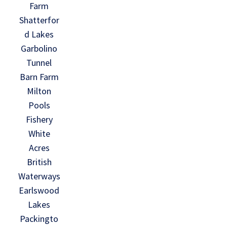
Farm
Shatterfor
d Lakes
Garbolino
Tunnel
Barn Farm
Milton
Pools
Fishery
White
Acres
British
Waterways
Earlswood
Lakes
Packingto