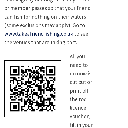
or member passes so that your friend
can fish for nothing on their waters
(some exclusions may apply). Go to
www.takeafriendfishing.co.uk
to see
the venues that are taking part.
All you
need to
do now is
cut out or
print off
the rod
licence
voucher,
fill in your