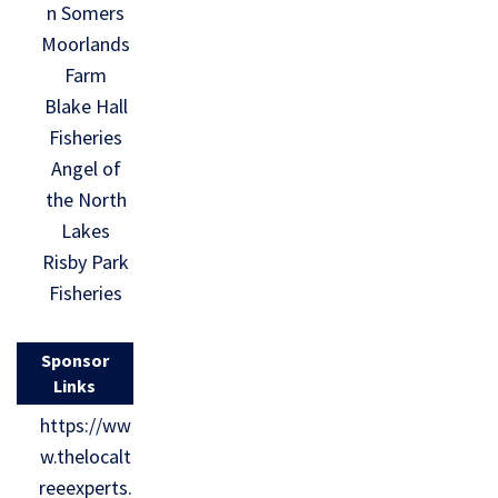
n Somers
Moorlands
Farm
Blake Hall
Fisheries
Angel of
the North
Lakes
Risby Park
Fisheries
Sponsor
Links
https://ww
w.thelocalt
reeexperts.