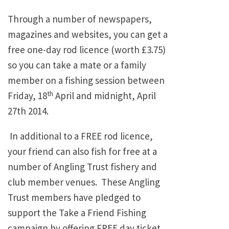
Through a number of newspapers,
magazines and websites, you can get a
free one-day rod licence (worth £3.75)
so you can take a mate or a family
member on a fishing session between
th
Friday, 18
April and midnight, April
27th 2014.
In additional to a FREE rod licence,
your friend can also fish for free at a
number of Angling Trust fishery and
club member venues. These Angling
Trust members have pledged to
support the Take a Friend Fishing
campaign by offering FREE day ticket