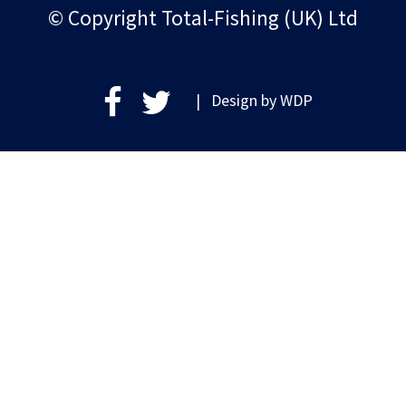
© Copyright Total-Fishing (UK) Ltd
| Design by
WDP