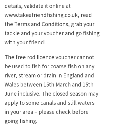
details, validate it online at
www.takeafriendfishing.co.uk, read
the Terms and Conditions, grab your
tackle and your voucher and go fishing
with your friend!
The free rod licence voucher cannot
be used to fish for coarse fish on any
river, stream or drain in England and
Wales between 15th March and 15th
June inclusive. The closed season may
apply to some canals and still waters
in your area – please check before
going fishing.