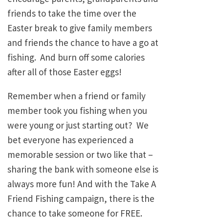
friends to take the time over the
Easter break to give family members
and friends the chance to have a go at
fishing. And burn off some calories
after all of those Easter eggs!
Remember when a friend or family
member took you fishing when you
were young or just starting out? We
bet everyone has experienced a
memorable session or two like that –
sharing the bank with someone else is
always more fun! And with the Take A
Friend Fishing campaign, there is the
chance to take someone for FREE.