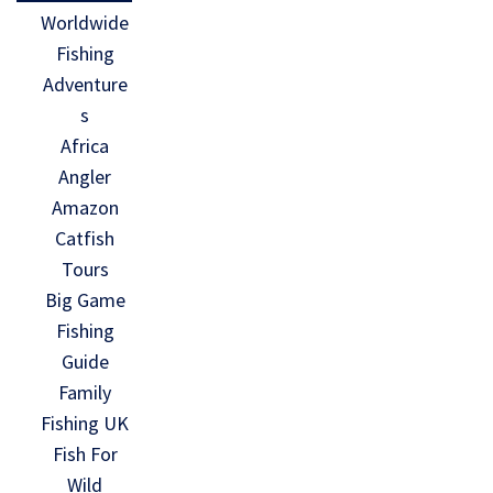
Worldwide
Fishing
Adventure
s
Africa
Angler
Amazon
Catfish
Tours
Big Game
Fishing
Guide
Family
Fishing UK
Fish For
Wild