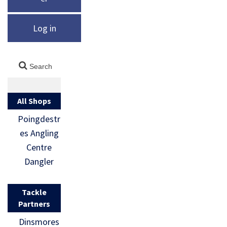
Log in
All Shops
Poingdestr
es Angling
Centre
Dangler
Tackle
Partners
Dinsmores