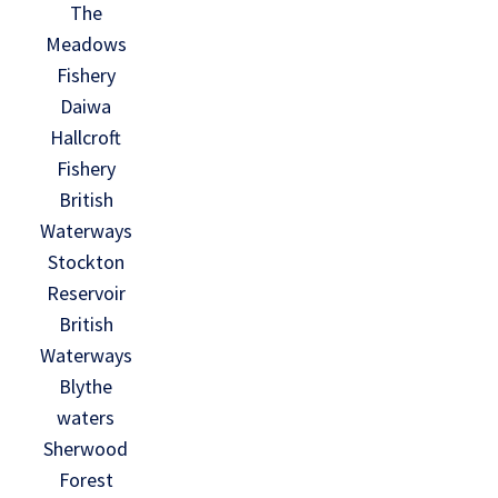
The
Meadows
Fishery
Daiwa
Hallcroft
Fishery
British
Waterways
Stockton
Reservoir
British
Waterways
Blythe
waters
Sherwood
Forest