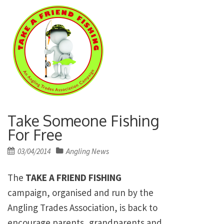
Take Someone Fishing
For Free
Posted
03/04/2014
Angling News
on
The
TAKE A FRIEND FISHING
campaign, organised and run by the
Angling Trades Association, is back to
encourage parents, grandparents and