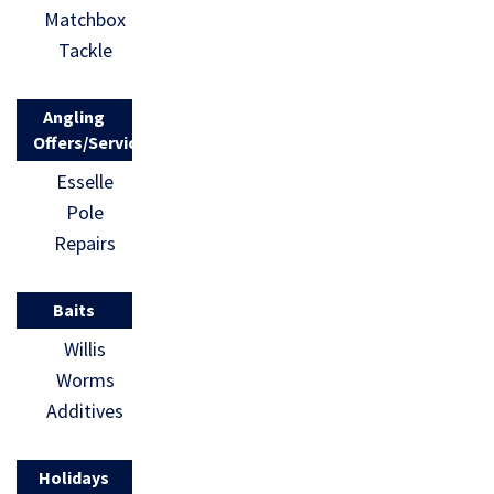
Matchbox
Tackle
Angling
Offers/Services
Esselle
Pole
Repairs
Baits
Willis
Worms
Additives
Holidays