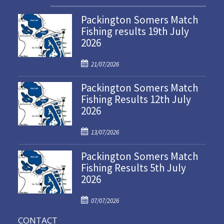
Packington Somers Match
Fishing results 19th July
2026
P
21/07/2026
o
Packington Somers Match
s
Fishing Results 12th July
t
2026
e
d
P
o
13/07/2026
o
n
Packington Somers Match
s
Fishing Results 5th July
t
2026
e
d
P
o
07/07/2026
o
n
CONTACT
s