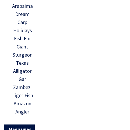
Arapaima
Dream
Carp
Holidays
Fish For
Giant
Sturgeon
Texas
Alligator
Gar
Zambezi
Tiger Fish
Amazon
Angler
Magazines