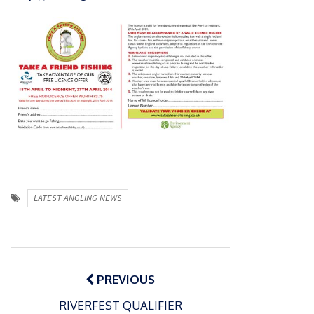
LATEST ANGLING NEWS
Post
navigation
PREVIOUS
RIVERFEST QUALIFIER