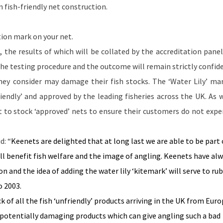
 fish-friendly net construction.
tion mark on your net.
s, the results of which will be collated by the accreditation panel
 The testing procedure and the outcome will remain strictly confide
hey consider may damage their fish stocks. The ‘Water Lily’ mar
riendly’ and approved by the leading fisheries across the
UK
. As 
ant to stock ‘approved’ nets to ensure their customers do not expe
d: “
Keenets are delighted that at long last we are able to be part 
ll benefit fish welfare and the image of angling. Keenets have al
n and the idea of adding the water lily ‘kitemark’ will serve to ru
o 2003.
k of all the fish ‘unfriendly’ products arriving in the
UK
from
Euro
e potentially damaging products which can give angling such a bad