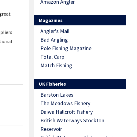
Amazon Angler
 great
Magazines
Angler’s Mail
pliers
Bad Angling
tional
Pole Fishing Magazine
Total Carp
Match Fishing
UK Fisheries
Barston Lakes
The Meadows Fishery
Daiwa Hallcroft Fishery
British Waterways Stockton
Reservoir