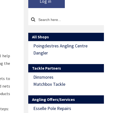
Log in
All Shops
Poingdestres Angling Centre
Dangler
l help
ng the
Tackle Partners
Dinsmores
ets to
Matchbox Tackle
d nets
oducts
Angling Offers/Services
Esselle Pole Repairs
steps: