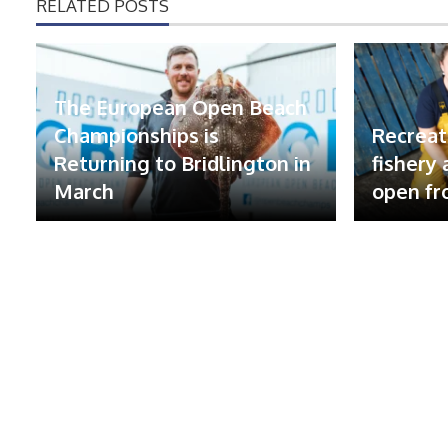
RELATED POSTS
The European Open Beach
Championships is
Recreat
Returning to Bridlington in
fishery
March
open fr