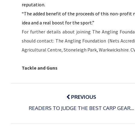
reputation.
“The added benefit of the proceeds of this non-profit 
idea and a real boost for the sport.”
For further details about joining The Angling Founda
should contact: The Angling Foundation (Nets Accredi
Agricultural Centre,
Stoneleigh
Park
, Warkwickshire. C
Tackle and Guns
Post
navigation
PREVIOUS
READERS TO JUDGE THE BEST CARP GEAR…