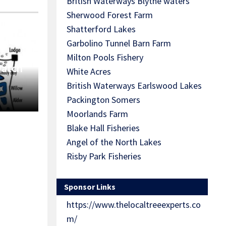
British Waterways Blythe waters
Sherwood Forest Farm
Shatterford Lakes
Garbolino Tunnel Barn Farm
Milton Pools Fishery
Match
White Acres
British Waterways Earlswood Lakes
Packington Somers
Moorlands Farm
Blake Hall Fisheries
Angel of the North Lakes
Risby Park Fisheries
Sponsor Links
https://www.thelocaltreeexperts.co
m/