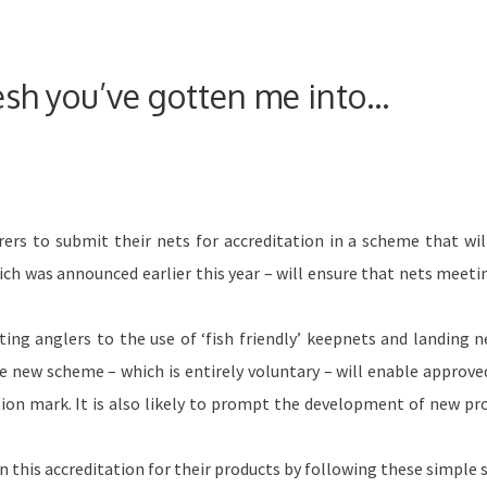
esh you’ve gotten me into…
ers to submit their nets for accreditation in a scheme that wil
ich was announced earlier this year – will ensure that nets meeti
ing anglers to the use of ‘fish friendly’ keepnets and landing n
he new scheme – which is entirely voluntary – will enable approve
tation mark. It is also likely to prompt the development of new pr
 this accreditation for their products by following these simple 