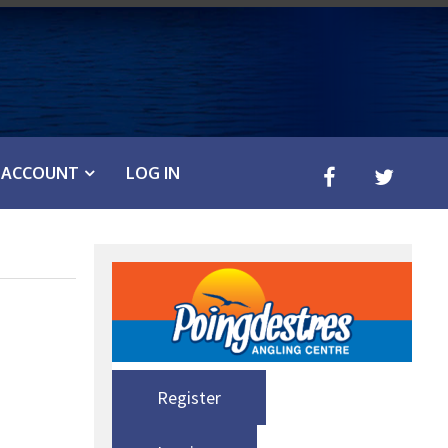
ACCOUNT
LOG IN
Register