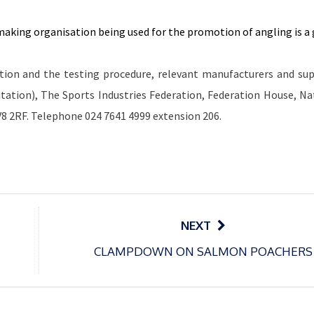
making organisation being used for the promotion of angling is a
tion and the testing procedure, relevant manufacturers and sup
tation), The Sports Industries Federation, Federation House, Na
V8 2RF. Telephone 024 7641 4999 extension 206.
NEXT
CLAMPDOWN ON SALMON POACHERS