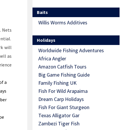
Baits
Willis Worms Additives
. Nets
ntial.
Holidays
k will
Worldwide Fishing Adventures
well as
Africa Angler
rience
Amazon Catfish Tours
Big Game Fishing Guide
of a
Family Fishing UK
Fish For Wild Arapaima
ways
Dream Carp Holidays
bber
Fish For Giant Sturgeon
Texas Alligator Gar
pe
Zambezi Tiger Fish