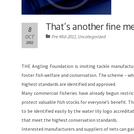
That’s another fine m
8
OCT
Pre Mid-2011
Uncategorized
,
2002
THE Angling Foundation is inviting tackle manufactur
foster fish welfare and conservation. The scheme – wh
highest standards are identified and approved.
Many commercial fisheries have already begun restrict
protect valuable fish stocks for everyone’s benefit. T
to be identified easily by the water lily logo accredi
that meet the highest conservation standards.
Interested manufacturers and suppliers of nets can gain