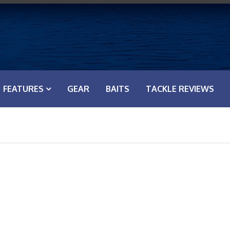
FEATURES
GEAR
BAITS
TACKLE REVIEWS