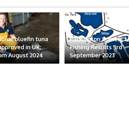
ional bluefin tuna
Packington Somers 
 approved in UK;
Fishing Results 3rd
om August 2024
September 2023