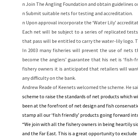
n Join The Angling Foundation and obtain guidelines on
n Submit suitable nets for testing and accreditation.
n Upon approval incorporate the ‘Water Lily’ accredita
Each net will be subject to a series of replicated test
that pass will be entitled to carry the water-lily logo.
In 2003 many fisheries will prevent the use of nets t
become the anglers’ guarantee that his net is ‘fish-f
fishery owners it is anticipated that retailers will w
any difficulty on the bank.
Andrew Reade of Keenets welcomed the scheme. He sai
scheme to raise the standards of net products which wi
been at the forefront of net design and fish conservatio
stamp all our ‘fish friendly’ products going forward int
“We join with all the fishery owners in being heartily sic
and the
Far East
. This is a great opportunity to exclud