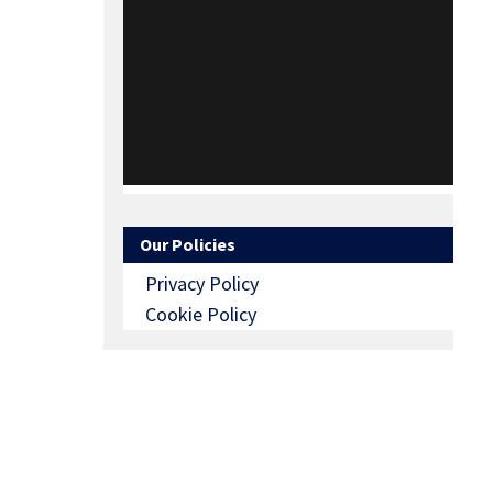
Our Policies
Privacy Policy
Cookie Policy