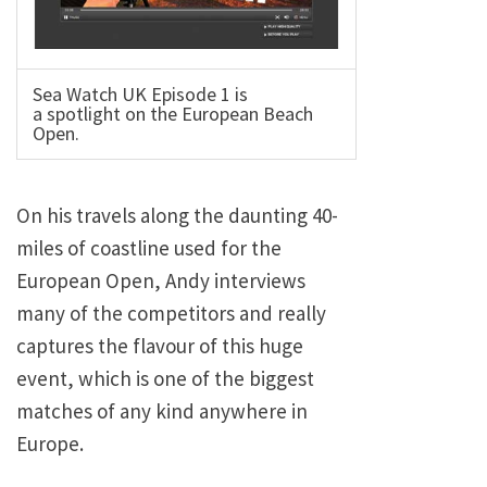
Sea Watch UK Episode 1 is
a spotlight on the European Beach
Open.
On his travels along the daunting 40-
miles of coastline used for the
European Open, Andy interviews
many of the competitors and really
captures the flavour of this huge
event, which is one of the biggest
matches of any kind anywhere in
Europe.