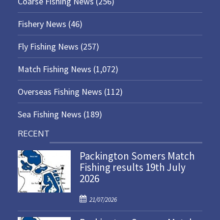
Coarse Fishing News
(256)
Fishery News
(46)
Fly Fishing News
(257)
Match Fishing News
(1,072)
Overseas Fishing News
(112)
Sea Fishing News
(189)
RECENT
Packington Somers Match
Fishing results 19th July
2026
P
21/07/2026
o