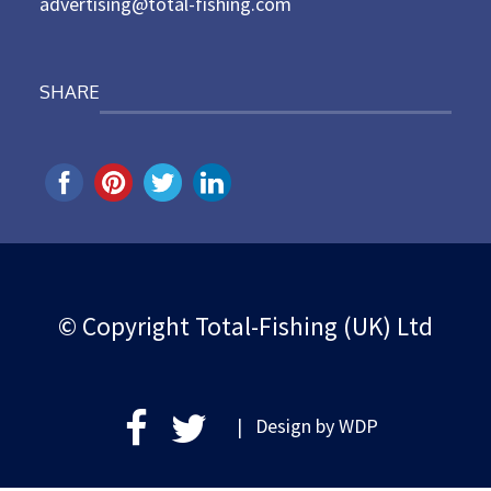
advertising@total-fishing.com
SHARE
© Copyright Total-Fishing (UK) Ltd
| Design by
WDP