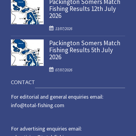
Packington Somers Match
s
Fishing Results 12th July
t
2026
e
d
P
o
13/07/2026
o
n
Packington Somers Match
s
Fishing Results 5th July
t
2026
e
d
P
o
07/07/2026
o
n
CONTACT
s
t
For editorial and general enquiries email:
e
d
info@total-fishing.com
o
n
For advertising enquiries email: