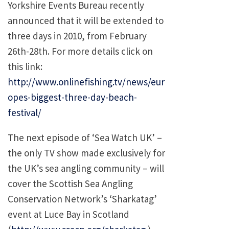
Yorkshire Events Bureau recently
announced that it will be extended to
three days in 2010, from February
26th-28th. For more details click on
this link:
http://www.onlinefishing.tv/news/eur
opes-biggest-three-day-beach-
festival/
The next episode of ‘Sea Watch UK’ –
the only TV show made exclusively for
the UK’s sea angling community – will
cover the Scottish Sea Angling
Conservation Network’s ‘Sharkatag’
event at Luce Bay in Scotland