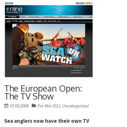
The European Open:
The TV Show
Posted
07/05/2009
Pre Mid-2011
Uncategorized
,
on
Sea anglers now have their own TV