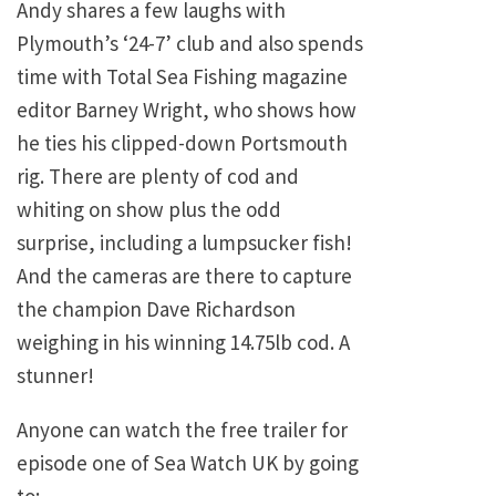
Andy shares a few laughs with
Plymouth’s ‘24-7’ club and also spends
time with Total Sea Fishing magazine
editor Barney Wright, who shows how
he ties his clipped-down Portsmouth
rig. There are plenty of cod and
whiting on show plus the odd
surprise, including a lumpsucker fish!
And the cameras are there to capture
the champion Dave Richardson
weighing in his winning 14.75lb cod. A
stunner!
Anyone can watch the free trailer for
episode one of Sea Watch UK by going
to: