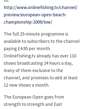
http://www.onlinefishing.tv/channel/
preview/european-open-beach-
championship-2009/low/
The full 25-minute programme is
available to subscribers to the channel
paying £4.95 per month.
OnlineFishing.tv already has over 110
shows broadcasting 24 hours a day,
many of them exclusive to the
channel, and promises to add at least
12 new shows a month.
The European Open goes from
strength to strength and East