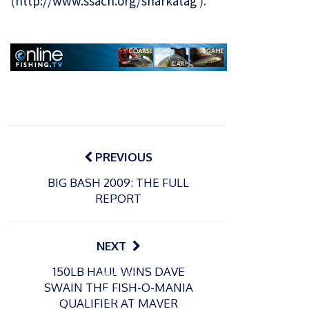
(
http://www.ssacn.org/sharkatag
).
Post
navigation
PREVIOUS
BIG BASH 2009: THE FULL
REPORT
P
NEXT
o
15/01/2025
P
s
150LB HAUL WINS DAVE
The
o
09/06/2024
t
SWAIN THE FISH-O-MANIA
s
Europe
Recrea
e
QUALIFIER AT MAVER
t