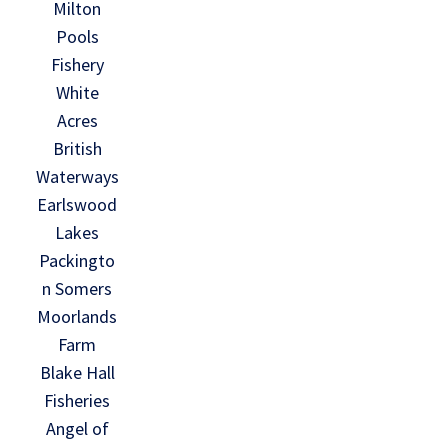
Milton
Pools
Fishery
White
Acres
British
Waterways
Earlswood
Lakes
Packingto
n Somers
Moorlands
Farm
Blake Hall
Fisheries
Angel of