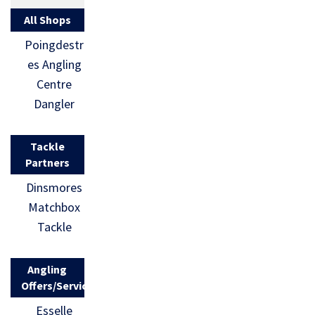
All Shops
Poingdestr
es Angling
Centre
Dangler
Tackle
Partners
Dinsmores
Matchbox
Tackle
Angling
Offers/Services
Esselle