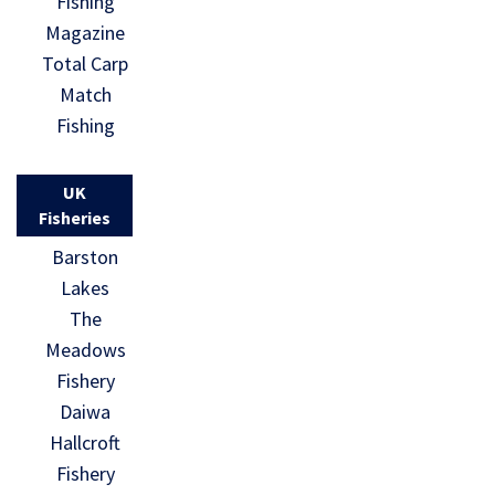
Fishing
Magazine
Total Carp
Match
Fishing
UK
Fisheries
Barston
Lakes
The
Meadows
Fishery
Daiwa
Hallcroft
Fishery