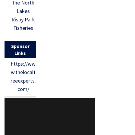
the North
Lakes
Risby Park
Fisheries
Sponsor
Links
https://ww
w.thelocalt
reeexperts.
com/