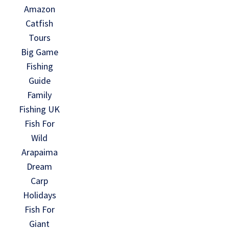
Amazon
Catfish
Tours
Big Game
Fishing
Guide
Family
Fishing UK
Fish For
Wild
Arapaima
Dream
Carp
Holidays
Fish For
Giant