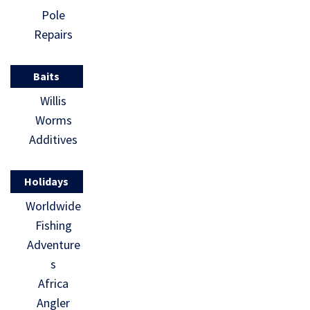
Pole
Repairs
Baits
Willis
Worms
Additives
Holidays
Worldwide
Fishing
Adventure
s
Africa
Angler