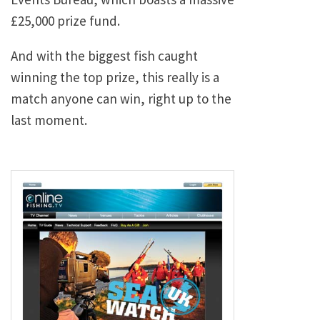
£25,000 prize fund.
And with the biggest fish caught
winning the top prize, this really is a
match anyone can win, right up to the
last moment.