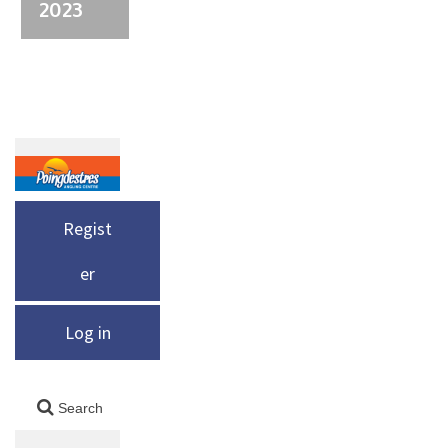
2023
Regist
er
Log in