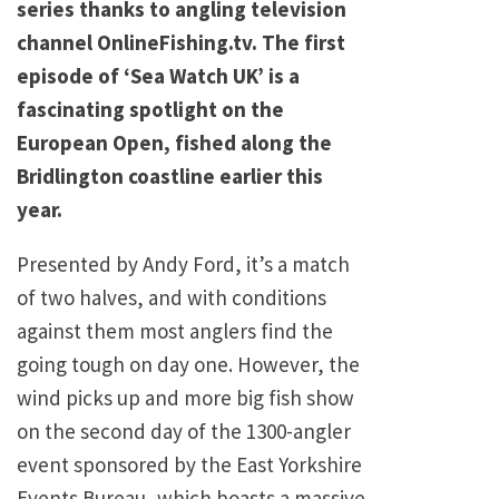
series thanks to angling television
channel OnlineFishing.tv. The first
episode of ‘Sea Watch UK’ is a
fascinating spotlight on the
European Open, fished along the
Bridlington coastline earlier this
year.
Presented by Andy Ford, it’s a match
of two halves, and with conditions
against them most anglers find the
going tough on day one. However, the
wind picks up and more big fish show
on the second day of the 1300-angler
event sponsored by the East Yorkshire
Events Bureau, which boasts a massive