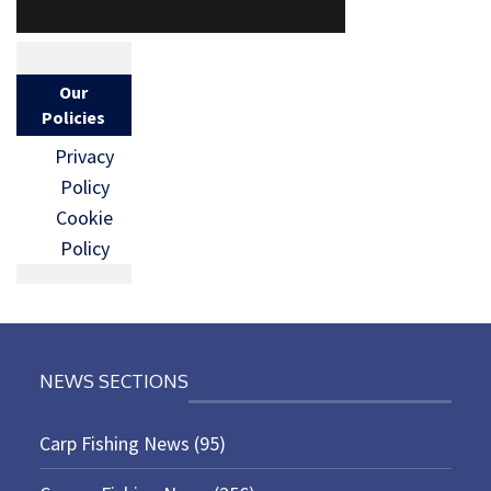
Our
Policies
Privacy
Policy
Cookie
Policy
NEWS SECTIONS
Carp Fishing News
(95)