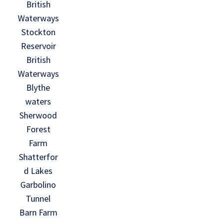
British
Waterways
Stockton
Reservoir
British
Waterways
Blythe
waters
Sherwood
Forest
Farm
Shatterfor
d Lakes
Garbolino
Tunnel
Barn Farm