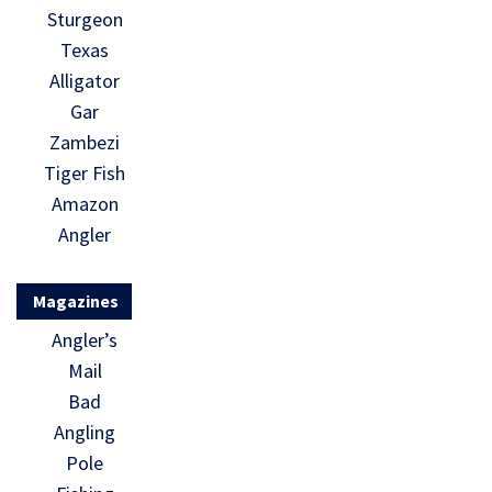
Sturgeon
Texas
Alligator
Gar
Zambezi
Tiger Fish
Amazon
Angler
Magazines
Angler’s
Mail
Bad
Angling
Pole