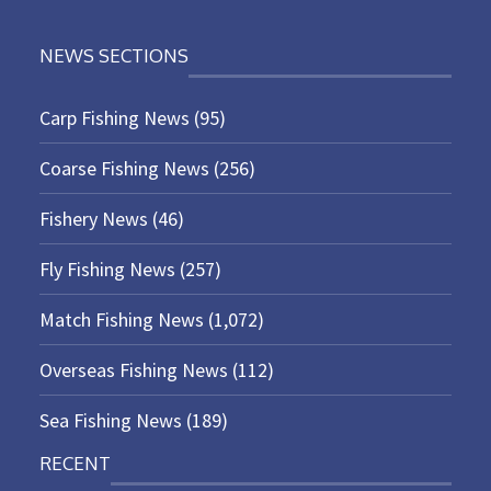
NEWS SECTIONS
Carp Fishing News
(95)
Coarse Fishing News
(256)
Fishery News
(46)
Fly Fishing News
(257)
Match Fishing News
(1,072)
Overseas Fishing News
(112)
Sea Fishing News
(189)
RECENT