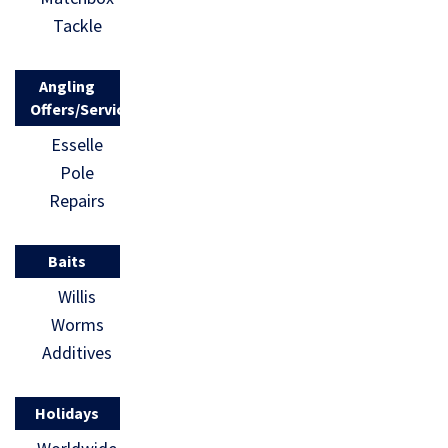
Tackle
Angling
Offers/Services
Esselle
Pole
Repairs
Baits
Willis
Worms
Additives
Holidays