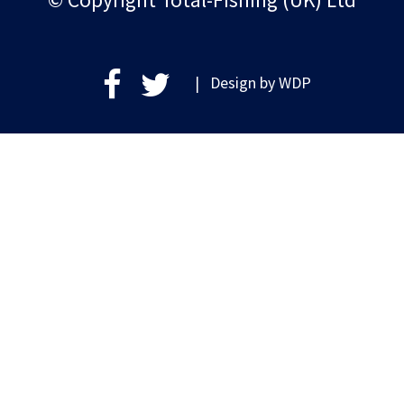
| Design by
WDP