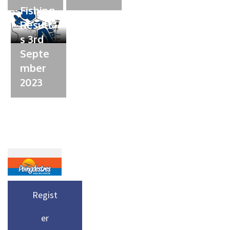
Fishing
Result
s 3rd
Septe
mber
2023
Regist
er