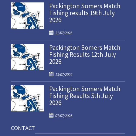
Packington Somers Match
Fishing results 19th July
2026
P
21/07/2026
o
Packington Somers Match
s
Fishing Results 12th July
t
2026
e
d
P
o
13/07/2026
o
n
Packington Somers Match
s
Fishing Results 5th July
t
2026
e
d
P
o
07/07/2026
o
n
CONTACT
s
t