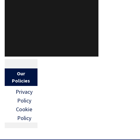
Our
Policies
Privacy
Policy
Cookie
Policy