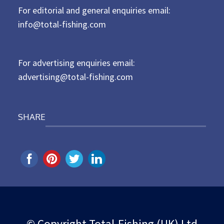
For editorial and general enquiries email:
e
d
info@total-fishing.com
o
n
For advertising enquiries email:
advertising@total-fishing.com
SHARE
© Copyright Total-Fishing (UK) Ltd