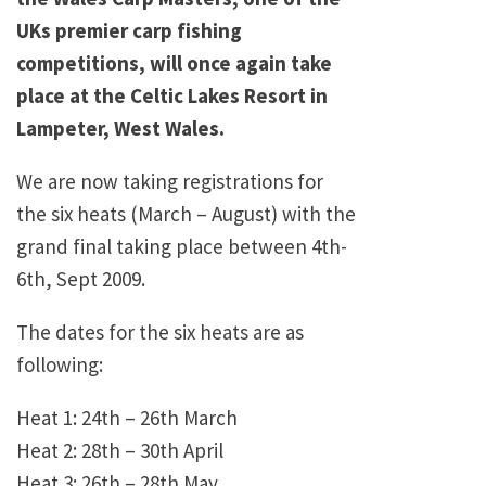
UKs premier carp fishing
competitions, will once again take
place at the Celtic Lakes Resort in
Lampeter, West Wales.
We are now taking registrations for
the six heats (March – August) with the
grand final taking place between 4th-
6th, Sept 2009.
The dates for the six heats are as
following:
Heat 1: 24th – 26th March
Heat 2: 28th – 30th April
Heat 3: 26th – 28th May