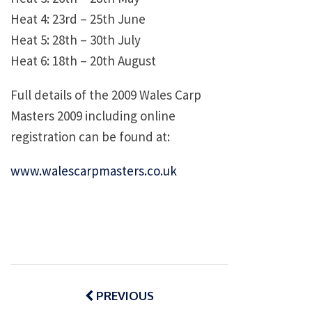
Heat 4: 23rd – 25th June
Heat 5: 28th – 30th July
Heat 6: 18th – 20th August
Full details of the 2009 Wales Carp
Masters 2009 including online
registration can be found at:
www.walescarpmasters.co.uk
Post
navigation
PREVIOUS