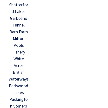
Shatterfor
d Lakes
Garbolino
Tunnel
Barn Farm
Milton
Pools
Fishery
White
Acres
British
Waterways
Earlswood
Lakes
Packingto
n Somers