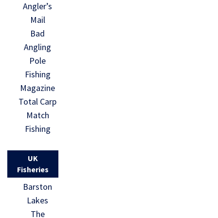
Angler’s
Mail
Bad
Angling
Pole
Fishing
Magazine
Total Carp
Match
Fishing
UK
Fisheries
Barston
Lakes
The