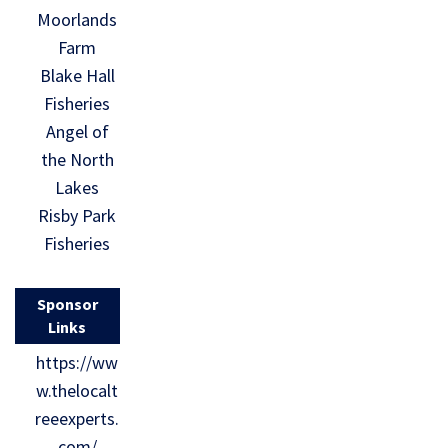
Moorlands
Farm
Blake Hall
Fisheries
Angel of
the North
Lakes
Risby Park
Fisheries
Sponsor
Links
https://ww
w.thelocalt
reeexperts.
com/