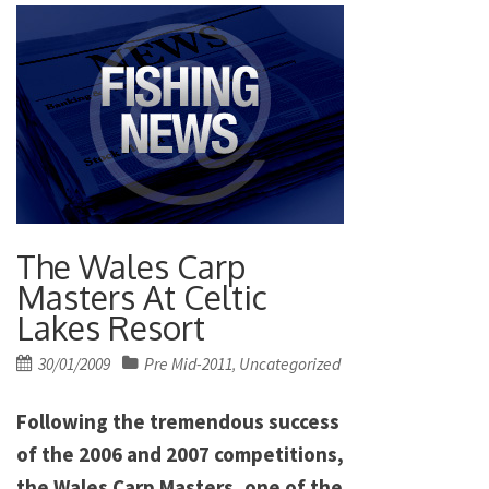
The Wales Carp
Masters At Celtic
Lakes Resort
Posted
30/01/2009
Pre Mid-2011
Uncategorized
,
on
Following the tremendous success
of the 2006 and 2007 competitions,
the Wales Carp Masters, one of the