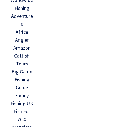
Worldwide
Fishing
Adventure
s
Africa
Angler
Amazon
Catfish
Tours
Big Game
Fishing
Guide
Family
Fishing UK
Fish For
Wild