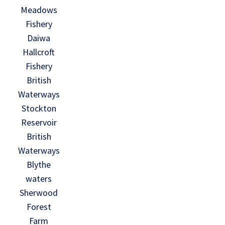
Meadows
Fishery
Daiwa
Hallcroft
Fishery
British
Waterways
Stockton
Reservoir
British
Waterways
Blythe
waters
Sherwood
Forest
Farm