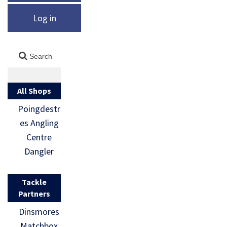
Log in
All Shops
Poingdestr
es Angling
Centre
Dangler
Tackle
Partners
Dinsmores
Matchbox