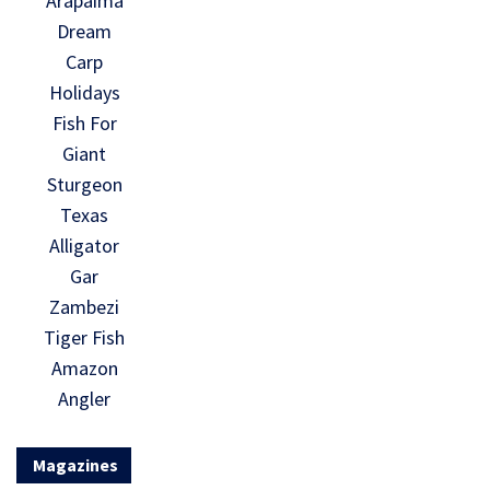
Arapaima
Dream
Carp
Holidays
Fish For
Giant
Sturgeon
Texas
Alligator
Gar
Zambezi
Tiger Fish
Amazon
Angler
Magazines