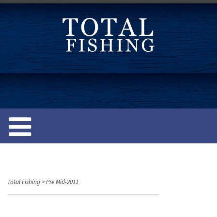
S
k
i
p
t
o
c
o
n
t
e
n
t
Total Fishing
>
Pre Mid-2011