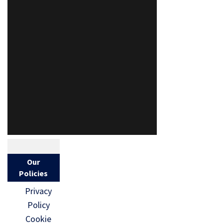
Our
Policies
Privacy
Policy
Cookie