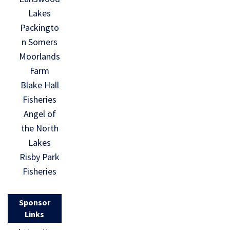
Lakes
Packingto
n Somers
Moorlands
Farm
Blake Hall
Fisheries
Angel of
the North
Lakes
Risby Park
Fisheries
Sponsor
Links