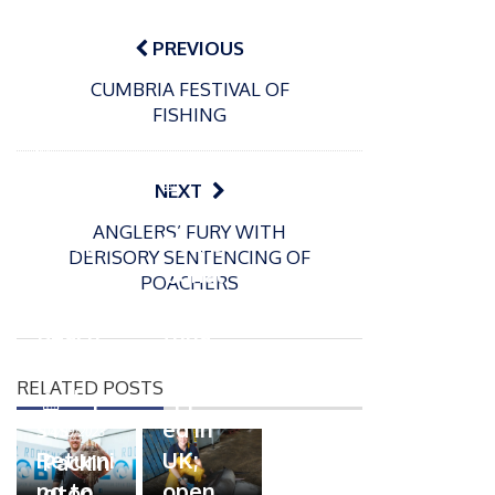
Post
navigation
PREVIOUS
CUMBRIA FESTIVAL OF
FISHING
P
o
15/01/2025
P
NEXT
s
The
o
09/06/2024
t
ANGLERS’ FURY WITH
s
Europe
Recrea
e
DERISORY SENTENCING OF
t
an
tional
d
POACHERS
e
Open
bluefin
o
d
n
Beach
tuna
o
n
Champi
fishery
RELATED POSTS
onship
approv
P
s is
ed in
o
04/09/2023
s
Returni
UK;
Packin
t
ng to
open
gton