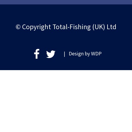
© Copyright Total-Fishing (UK) Ltd
| Design by
WDP