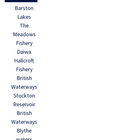
Barston
Lakes
The
Meadows
Fishery
Daiwa
Hallcroft
Fishery
British
Waterways
Stockton
Reservoir
British
Waterways
Blythe
waters