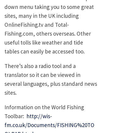
down menu taking you to some great
sites, many in the UK including
OnlineFishing.tv and Total-
Fishing.com, others overseas. Other
useful tolls like weather and tide
tables can easily be accessed too.
There’s also a radio tool and a
translator so it can be viewed in
several languages, plus standard news
sites.
Information on the World Fishing
Toolbar:
http://wis-
fm.co.uk/Documents/FISHING%20TO