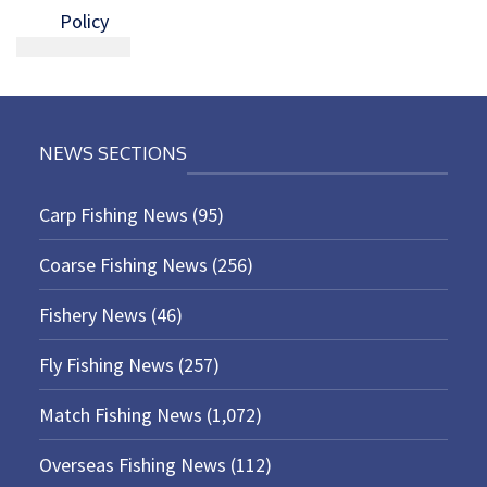
Policy
NEWS SECTIONS
Carp Fishing News
(95)
Coarse Fishing News
(256)
Fishery News
(46)
Fly Fishing News
(257)
Match Fishing News
(1,072)
Overseas Fishing News
(112)