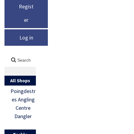
Regist
er
Log in
All Shops
Poingdestr
es Angling
Centre
Dangler