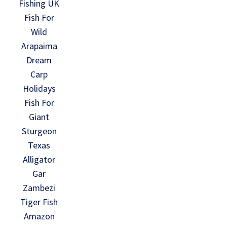
Fishing UK
Fish For
Wild
Arapaima
Dream
Carp
Holidays
Fish For
Giant
Sturgeon
Texas
Alligator
Gar
Zambezi
Tiger Fish
Amazon