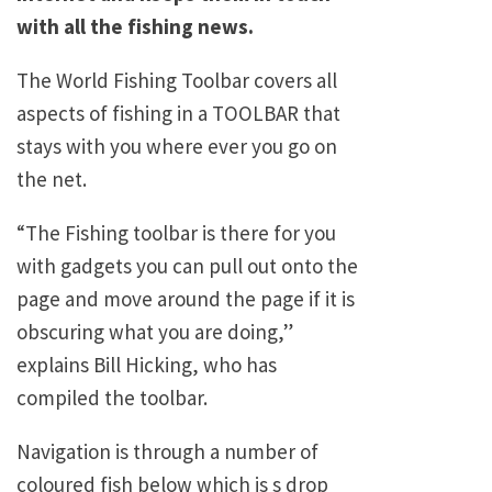
with all the fishing news.
The World Fishing Toolbar covers all
aspects of fishing in a TOOLBAR that
stays with you where ever you go on
the net.
“The Fishing toolbar is there for you
with gadgets you can pull out onto the
page and move around the page if it is
obscuring what you are doing,”
explains Bill Hicking, who has
compiled the toolbar.
Navigation is through a number of
coloured fish below which is s drop