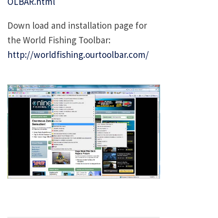
OLBAR.html
Down load and installation page for
the World Fishing Toolbar:
http://worldfishing.ourtoolbar.com/