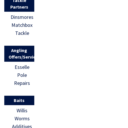
Tackle
Partners
Dinsmores
Matchbox
Tackle
Angling
Offers/Services
Esselle
Pole
Repairs
Baits
Willis
Worms
Additives