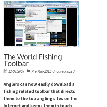
The World Fishing
Toolbar
Posted
12/03/2009
Pre Mid-2011
Uncategorized
,
on
Anglers can now easily download a
fishing related toolbar that directs
them to the top angling sites on the
Internet and keeps them in touch