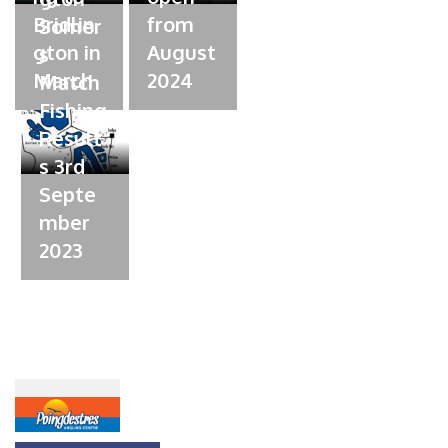
e
Bridlin
from
Somer
d
gton in
August
s
o
March
n
2024
Match
Fishing
Result
s 3rd
Septe
mber
2023