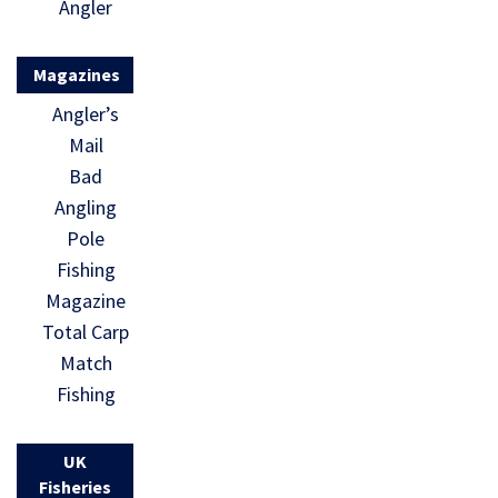
Angler
Magazines
Angler’s
Mail
Bad
Angling
Pole
Fishing
Magazine
Total Carp
Match
Fishing
UK
Fisheries