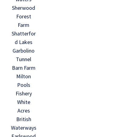
Sherwood
Forest
Farm
Shatterfor
d Lakes
Garbolino
Tunnel
Barn Farm
Milton
Pools
Fishery
White
Acres
British
Waterways
Earlswood