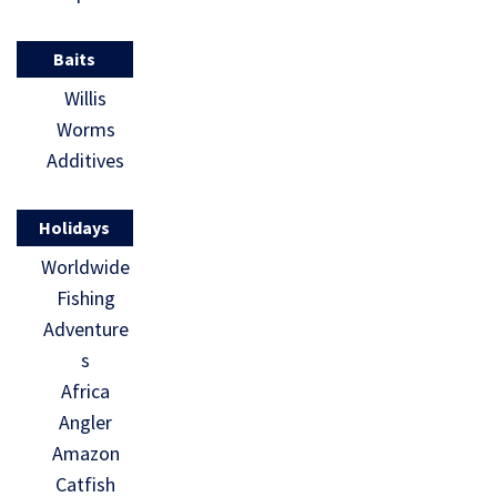
Baits
Willis
Worms
Additives
Holidays
Worldwide
Fishing
Adventure
s
Africa
Angler
Amazon
Catfish