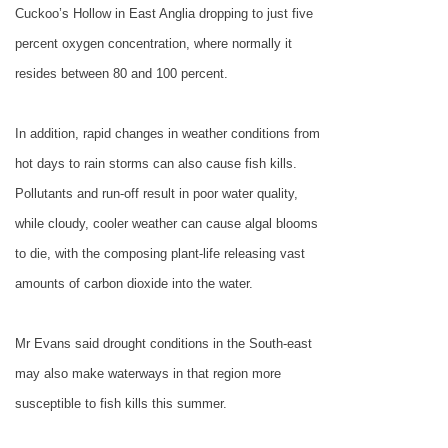
Cuckoo’s Hollow in
East Anglia
dropping to just five
percent oxygen concentration, where normally it
resides between 80 and 100 percent.
In addition, rapid changes in weather conditions from
hot days to rain storms can also cause fish kills.
Pollutants and run-off result in poor water quality,
while cloudy, cooler weather can cause algal blooms
to die, with the composing plant-life releasing vast
amounts of carbon dioxide into the water.
Mr Evans said drought conditions in the South-east
may also make waterways in that region more
susceptible to fish kills this summer.