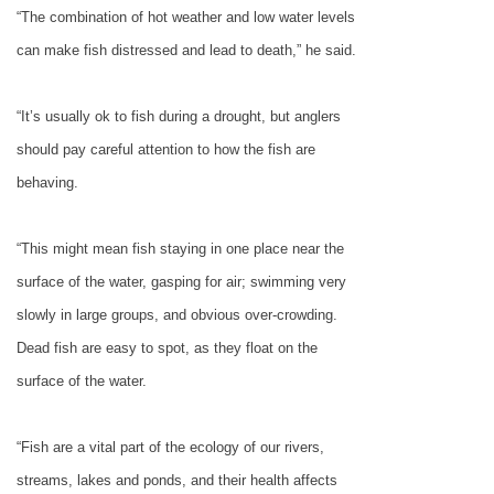
“The combination of hot weather and low water levels
can make fish distressed and lead to death,” he said.
“It’s usually ok to fish during a drought, but anglers
should pay careful attention to how the fish are
behaving.
“This might mean fish staying in one place near the
surface of the water, gasping for air; swimming very
slowly in large groups, and obvious over-crowding.
Dead fish are easy to spot, as they float on the
surface of the water.
“Fish are a vital part of the ecology of our rivers,
streams, lakes and ponds, and their health affects