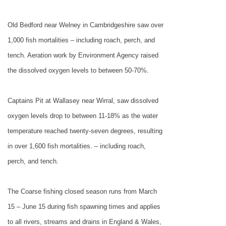
Old
Bedford
near Welney in Cambridgeshire saw over
1,000 fish mortalities – including roach, perch, and
tench. Aeration work by Environment Agency raised
the dissolved oxygen levels to between 50-70%.
Captains Pit at Wallasey near Wirral, saw dissolved
oxygen levels drop to between 11-18% as the water
temperature reached twenty-seven degrees, resulting
in over 1,600 fish mortalities. – including roach,
perch, and tench.
The Coarse fishing closed season runs from March
15 – June 15 during fish spawning times and applies
to all rivers, streams and drains in England & Wales,