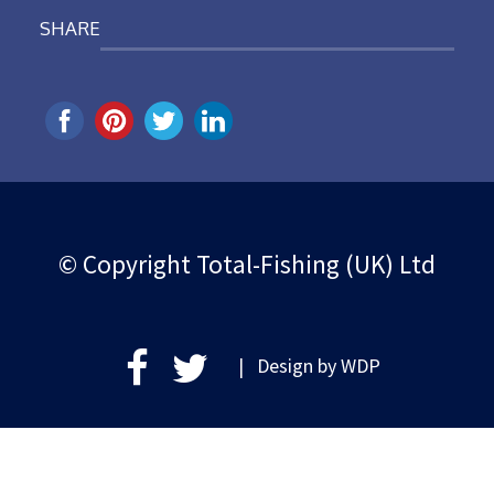
SHARE
© Copyright Total-Fishing (UK) Ltd
| Design by
WDP