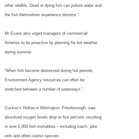
other wildlife. Dead or dying fish can pollute water and
the fish themselves experience distress.”
Mr Evans also urged managers of commercial
fisheries to be proactive by planning for hot weather
during summer.
“When fish become distressed during hot periods,
Environment Agency resources can often be
stretched between a number of waterways.”
Cuckoo’s Hollow in Werrington, Peterborough, saw
dissolved oxygen levels drop to five percent, resulting
in over 5,000 fish mortalities – including roach, pike
eels and other coarse species.