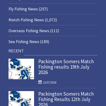
Fly Fishing News
(257)
Match Fishing News
(1,072)
Overseas Fishing News
(112)
Sea Fishing News
(189)
RECENT
Packington Somers Match
Fishing results 19th July
2026
P
21/07/2026
o
Packington Somers Match
s
Fishing Results 12th July
t
2026
e