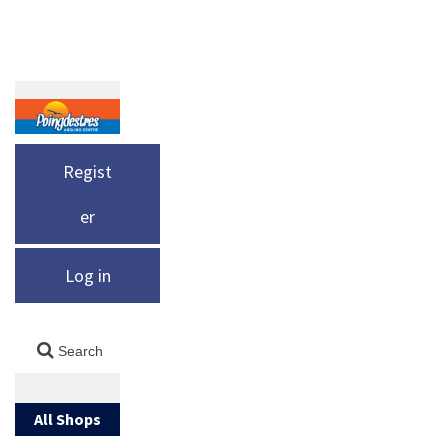
Regist
er
Log in
All Shops