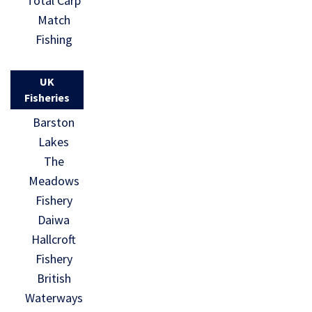
Total Carp
Match
Fishing
UK
Fisheries
Barston
Lakes
The
Meadows
Fishery
Daiwa
Hallcroft
Fishery
British
Waterways