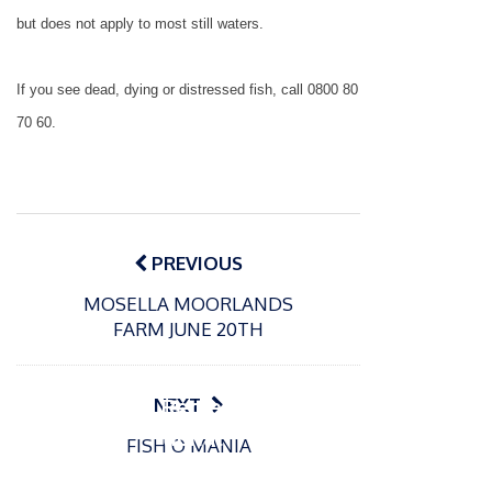
but does not apply to most still waters.
If you see dead, dying or distressed fish, call 0800 80
70 60.
Post
navigation
PREVIOUS
MOSELLA MOORLANDS
P
FARM JUNE 20TH
o
15/01/2025
P
s
The
o
09/06/2024
t
s
Europe
Recrea
NEXT
e
t
an
tional
d
FISH O MANIA
e
Open
bluefin
o
d
n