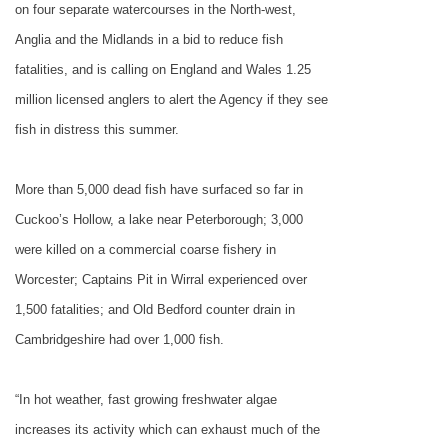
on four separate watercourses in the North-west,
Anglia and the Midlands in a bid to reduce fish
fatalities, and is calling on
England
and Wales 1.25
million licensed anglers to alert the Agency if they see
fish in distress this summer.
More than 5,000 dead fish have surfaced so far in
Cuckoo’s Hollow, a lake near
Peterborough
; 3,000
were killed on a commercial coarse fishery in
Worcester
; Captains Pit in Wirral experienced over
1,500 fatalities; and Old Bedford counter drain in
Cambridgeshire had over 1,000 fish.
“In hot weather, fast growing freshwater algae
increases its activity which can exhaust much of the