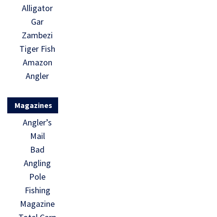
Alligator
Gar
Zambezi
Tiger Fish
Amazon
Angler
Magazines
Angler’s
Mail
Bad
Angling
Pole
Fishing
Magazine