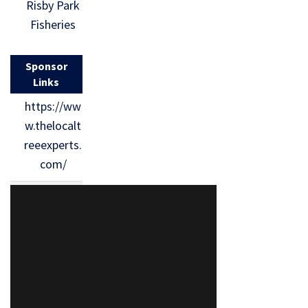
Risby Park
Fisheries
Sponsor
Links
https://ww
w.thelocalt
reeexperts.
com/