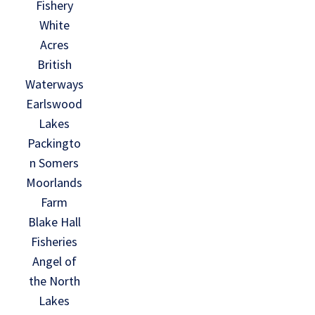
Fishery
White
Acres
British
Waterways
Earlswood
Lakes
Packingto
n Somers
Moorlands
Farm
Blake Hall
Fisheries
Angel of
the North
Lakes