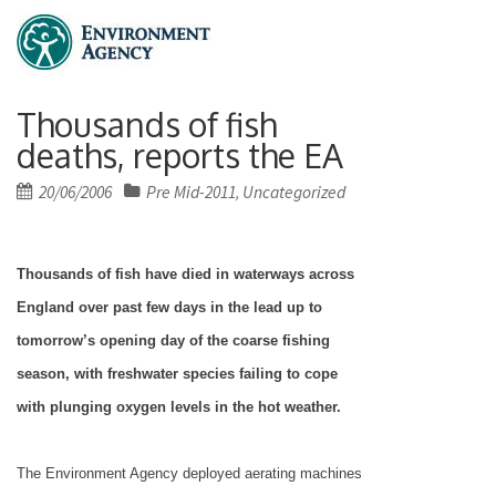
Thousands of fish
deaths, reports the EA
Posted
20/06/2006
Pre Mid-2011
Uncategorized
,
on
Thousands of fish have died in waterways across
England
over past few days in the lead up to
tomorrow’s opening day of the coarse fishing
season, with freshwater species failing to cope
with plunging oxygen levels in the hot weather.
The Environment Agency deployed aerating machines