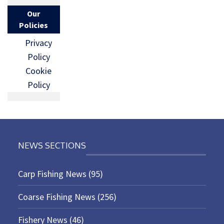
Our
Policies
Privacy
Policy
Cookie
Policy
NEWS SECTIONS
Carp Fishing News
(95)
Coarse Fishing News
(256)
Fishery News
(46)