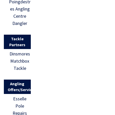
Poingdestr
es Angling
Centre
Dangler
Tackle
Partners
Dinsmores
Matchbox
Tackle
Angling
Offers/Services
Esselle
Pole
Repairs