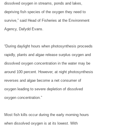
dissolved oxygen in streams, ponds and lakes,
depriving fish species of the oxygen they need to
survive,” said Head of Fisheries at the Environment
Agency, Dafydd Evans.
“During daylight hours when photosynthesis proceeds
rapidly, plants and algae release surplus oxygen and
dissolved oxygen concentration in the water may be
around 100 percent. However, at night photosynthesis
reverses and algae become a net consumer of
oxygen leading to severe depletion of dissolved
oxygen concentration.”
Most fish kills occur during the early morning hours
when dissolved oxygen is at its lowest. With