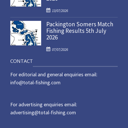
d
P
o
13/07/2026
o
n
Packington Somers Match
s
Fishing Results 5th July
t
2026
e
d
P
o
07/07/2026
o
n
CONTACT
s
t
For editorial and general enquiries email:
e
d
info@total-fishing.com
o
n
For advertising enquiries email:
advertising@total-fishing.com