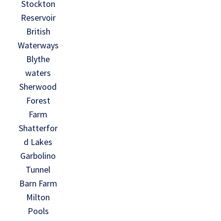
Stockton
Reservoir
British
Waterways
Blythe
waters
Sherwood
Forest
Farm
Shatterfor
d Lakes
Garbolino
Tunnel
Barn Farm
Milton
Pools