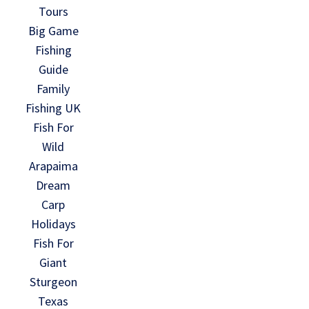
Tours
Big Game
Fishing
Guide
Family
Fishing UK
Fish For
Wild
Arapaima
Dream
Carp
Holidays
Fish For
Giant
Sturgeon
Texas