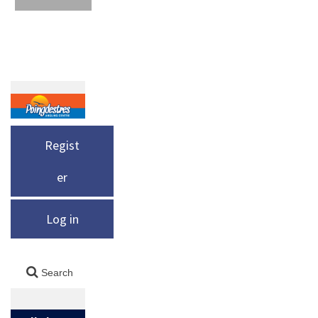
Regist
er
Log in