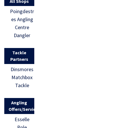
All Shops
Poingdestr
es Angling
Centre
Dangler
Tackle
Partners
Dinsmores
Matchbox
Tackle
Angling
Offers/Services
Esselle
Pole