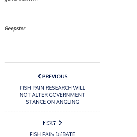
Geepster
Post
navigation
PREVIOUS
FISH PAIN RESEARCH WILL
NOT ALTER GOVERNMENT
P
STANCE ON ANGLING
o
15/01/2025
P
s
The
o
09/06/2024
t
s
Europe
Recrea
NEXT
e
t
an
tional
d
FISH PAIN DEBATE
e