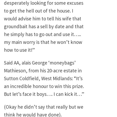
desperately looking for some excuses
to get the hell out of the house. I
would advise him to tell his wife that
groundbait has a sell by date and that
he simply has to go out and use it…..
my main worry is that he won’t know
how to use it!”
Said AA, alais George ‘moneybags’
Mathieson, from his 20-acre estate in
Sutton Coldfield,
West Midlands
: “It’s
an incredible honour to win this prize.
But let’s face it boys…. I can kick it…”
(Okay he didn’t say that really but we
think he would have done).