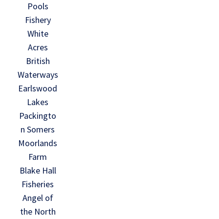
Pools
Fishery
White
Acres
British
Waterways
Earlswood
Lakes
Packingto
n Somers
Moorlands
Farm
Blake Hall
Fisheries
Angel of
the North