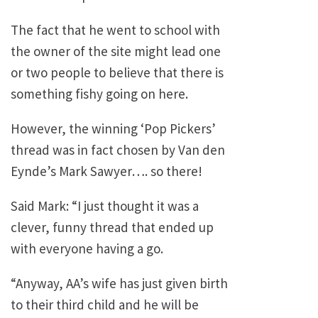
The fact that he went to school with
the owner of the site might lead one
or two people to believe that there is
something fishy going on here.
However, the winning ‘Pop Pickers’
thread was in fact chosen by Van den
Eynde’s Mark Sawyer…. so there!
Said Mark: “I just thought it was a
clever, funny thread that ended up
with everyone having a go.
“Anyway, AA’s wife has just given birth
to their third child and he will be