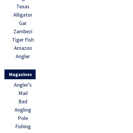
Texas
Alligator
Gar
Zambezi
Tiger Fish
Amazon
Angler
Magazines
Angler’s
Mail
Bad
Angling
Pole
Fishing