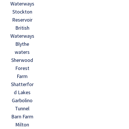
Waterways
Stockton
Reservoir
British
Waterways
Blythe
waters
Sherwood
Forest
Farm
Shatterfor
d Lakes
Garbolino
Tunnel
Barn Farm
Milton