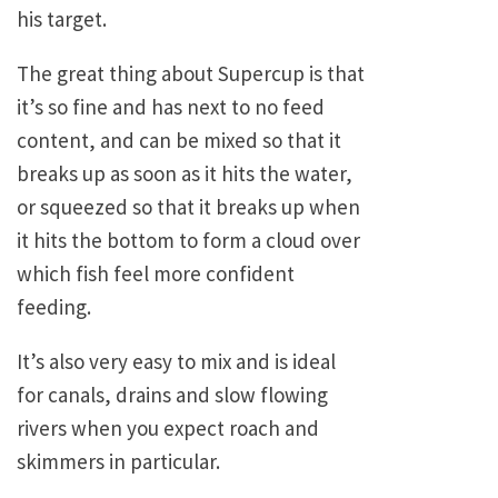
his target.
The great thing about Supercup is that
it’s so fine and has next to no feed
content, and can be mixed so that it
breaks up as soon as it hits the water,
or squeezed so that it breaks up when
it hits the bottom to form a cloud over
which fish feel more confident
feeding.
It’s also very easy to mix and is ideal
for canals, drains and slow flowing
rivers when you expect roach and
skimmers in particular.