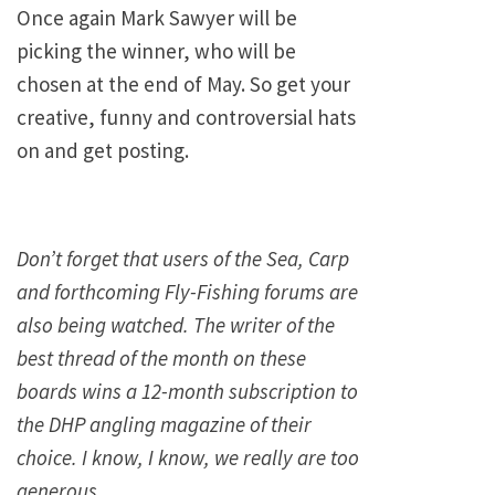
Once again Mark Sawyer will be
picking the winner, who will be
chosen at the end of May. So get your
creative, funny and controversial hats
on and get posting.
Don’t forget that users of the Sea, Carp
and forthcoming Fly-Fishing forums are
also being watched. The writer of the
best thread of the month on these
boards wins a 12-month subscription to
the DHP angling magazine of their
choice. I know, I know, we really are too
generous……