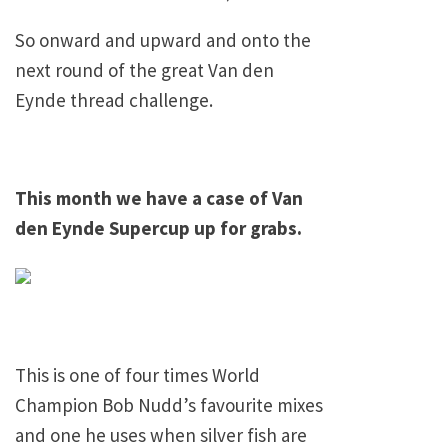
So onward and upward and onto the
next round of the great Van den
Eynde thread challenge.
This month we have a case of Van
den Eynde Supercup up for grabs.
This is one of four times World
Champion Bob Nudd’s favourite mixes
and one he uses when silver fish are