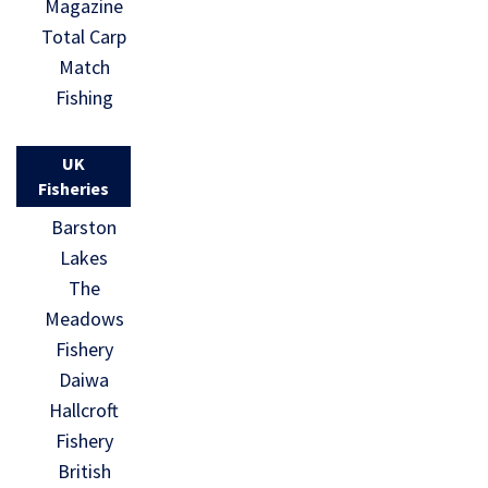
Magazine
Total Carp
Match
Fishing
UK
Fisheries
Barston
Lakes
The
Meadows
Fishery
Daiwa
Hallcroft
Fishery
British