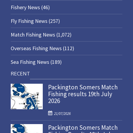
Fishery News
(46)
Fly Fishing News
(257)
Match Fishing News
(1,072)
Overseas Fishing News
(112)
Sea Fishing News
(189)
RECENT
Packington Somers Match
Fishing results 19th July
2026
P
21/07/2026
o
Packington Somers Match
s