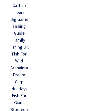
Catfish
Tours
Big Game
Fishing
Guide
Family
Fishing UK
Fish For
Wild
Arapaima
Dream
Carp
Holidays
Fish For
Giant
Sturgeon