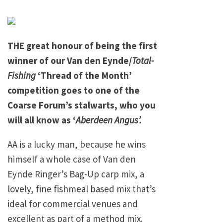
THE great honour of being the first
winner of our Van den Eynde/
Total-
Fishing
‘Thread of the Month’
competition goes to one of the
Coarse Forum’s stalwarts, who you
will all know as ‘
Aberdeen Angus’.
AA is a lucky man, because he wins
himself a whole case of Van den
Eynde Ringer’s Bag-Up carp mix, a
lovely, fine fishmeal based mix that’s
ideal for commercial venues and
excellent as part of a method mix.