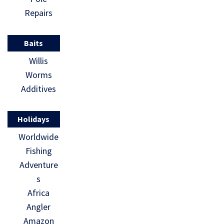
Repairs
Baits
Willis
Worms
Additives
Holidays
Worldwide
Fishing
Adventure
s
Africa
Angler
Amazon