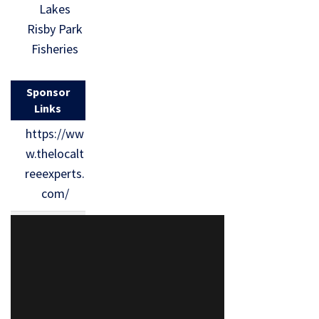
Lakes
Risby Park
Fisheries
Sponsor
Links
https://ww
w.thelocalt
reeexperts.
com/