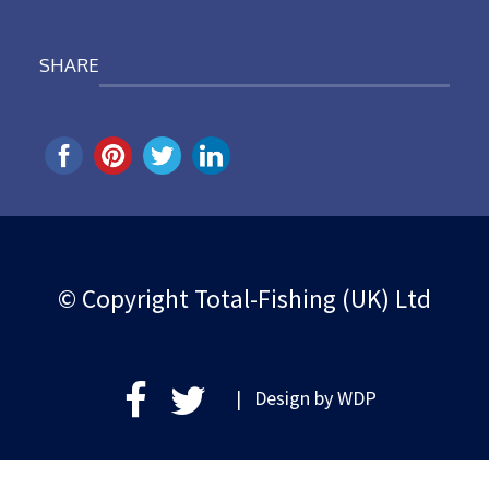
SHARE
© Copyright Total-Fishing (UK) Ltd
| Design by
WDP