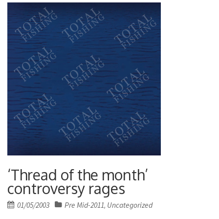
‘Thread of the month’
controversy rages
Posted
01/05/2003
Pre Mid-2011
Uncategorized
,
on