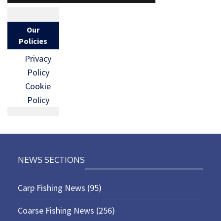
Our
Policies
Privacy
Policy
Cookie
Policy
NEWS SECTIONS
Carp Fishing News
(95)
Coarse Fishing News
(256)