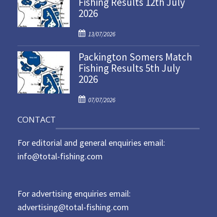
Fishing Results 12th July
t
2026
e
d
P
o
13/07/2026
o
n
Packington Somers Match
s
Fishing Results 5th July
t
2026
e
d
P
o
07/07/2026
o
n
CONTACT
s
t
For editorial and general enquiries email:
e
d
info@total-fishing.com
o
n
For advertising enquiries email:
advertising@total-fishing.com