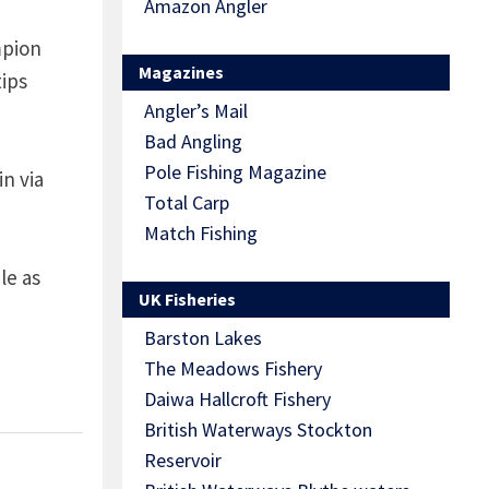
Amazon Angler
mpion
Magazines
tips
Angler’s Mail
Bad Angling
Pole Fishing Magazine
n via
Total Carp
Match Fishing
le as
UK Fisheries
Barston Lakes
The Meadows Fishery
Daiwa Hallcroft Fishery
British Waterways Stockton
Reservoir