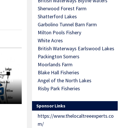
British Waterways Blythe waters
Sherwood Forest Farm
Shatterford Lakes
Garbolino Tunnel Barn Farm
Milton Pools Fishery
White Acres
British Waterways Earlswood Lakes
Packington Somers
Moorlands Farm
Blake Hall Fisheries
Match
Angel of the North Lakes
Risby Park Fisheries
Sponsor Links
https://www.thelocaltreeexperts.co
m/