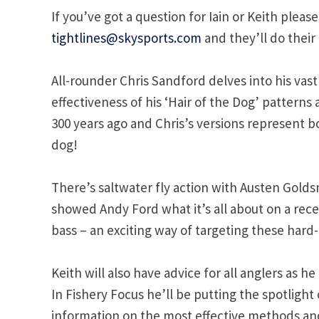
If you’ve got a question for Iain or Keith please
tightlines@skysports.com
and they’ll do their 
All-rounder Chris Sandford delves into his va
effectiveness of his ‘Hair of the Dog’ patterns 
300 years ago and Chris’s versions represent 
dog!
There’s saltwater fly action with Austen Golds
showed Andy Ford what it’s all about on a recen
bass – an exciting way of targeting these hard-f
Keith will also have advice for all anglers as
In Fishery Focus he’ll be putting the spotlight 
information on the most effective methods and