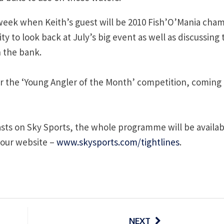
t week when Keith’s guest will be 2010 Fish’O’Mania cha
y to look back at July’s big event as well as discussing 
n the bank.
r the ‘Young Angler of the Month’ competition, coming i
asts on Sky Sports, the whole programme will be availab
 our website –
www.skysports.com/tightlines
.
NEXT