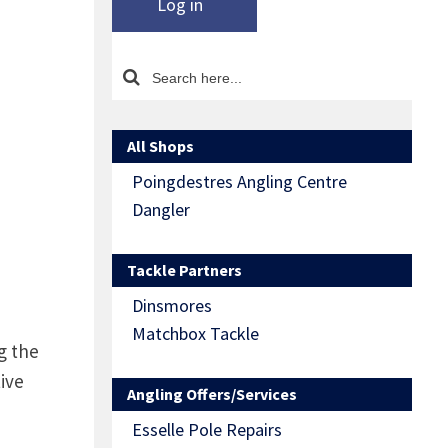
Log in
All Shops
Poingdestres Angling Centre
Dangler
Tackle Partners
Dinsmores
Matchbox Tackle
g the
ive
Angling Offers/Services
Esselle Pole Repairs