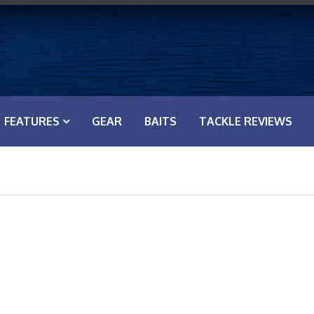
FEATURES
GEAR
BAITS
TACKLE REVIEWS