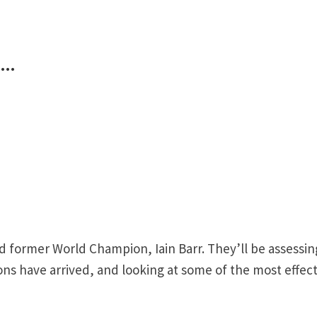
k…
nd former World Champion, Iain Barr. They’ll be assessin
ons have arrived, and looking at some of the most effect