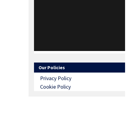
Our Policies
Privacy Policy
Cookie Policy