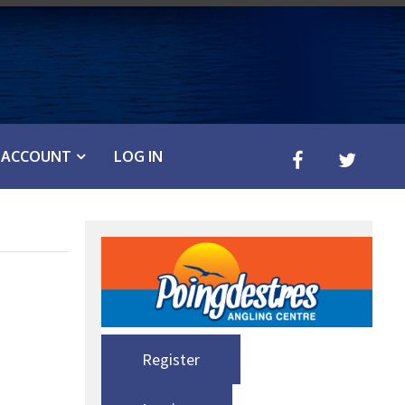
ACCOUNT
LOG IN
Register