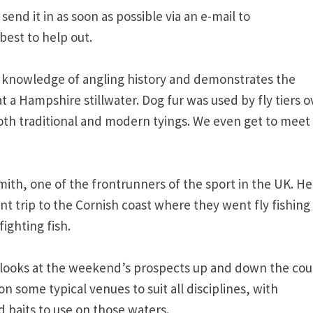
 send it in as soon as possible via an e-mail to
best to help out.
st knowledge of angling history and demonstrates the
at a Hampshire stillwater. Dog fur was used by fly tiers o
both traditional and modern tyings. We even get to meet
mith, one of the frontrunners of the sport in the UK. He
t trip to the Cornish coast where they went fly fishing 
ighting fish.
 he looks at the weekend’s prospects up and down the cou
on some typical venues to suit all disciplines, with
 baits to use on those waters.