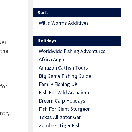
Baits
Willis Worms Additives
Holidays
ver
 the
Worldwide Fishing Adventures
Africa Angler
Amazon Catfish Tours
Big Game Fishing Guide
Family Fishing UK
for
Fish For Wild Arapaima
Dream Carp Holidays
Fish For Giant Sturgeon
ntry.
Texas Alligator Gar
Zambezi Tiger Fish