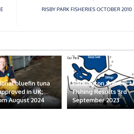
LE
RISBY PARK FISHERIES OCTOBER 2010
ional bluefin tuna
Packington Somers 
 approved in UK;
Fishing Results 3rd
om August 2024
September 2023