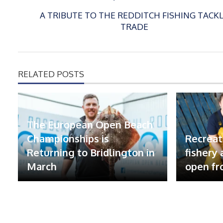
A TRIBUTE TO THE REDDITCH FISHING TACK
TRADE
RELATED POSTS
The European Open Beach
Championships is
Recreat
Returning to Bridlington in
fishery
March
open fr