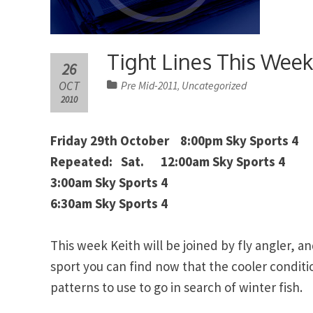
Tight Lines This Wee
26
OCT
Pre Mid-2011
Uncategorized
,
2010
Friday 29th October 8:00pm Sky Sports 4
Repeated: Sat. 12:00am Sky Sports 4
3:00am Sky Sports 4
6:30am Sky Sports 4
This week Keith will be joined by fly angler, a
sport you can find now that the cooler conditi
patterns to use to go in search of winter fish.