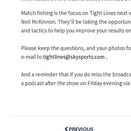
Match fishing is the focus on Tight Lines nex
Neil McKinnon. They’ll be taking the opportunit
and tactics to help you improve your results o
Please keep the questions, and your photos fo
e-mail to
tightlines@skysports.com
.
And a reminder that if you do miss the broadc
a podcast after the show on Friday evening via
Post
navigation
PREVIOUS