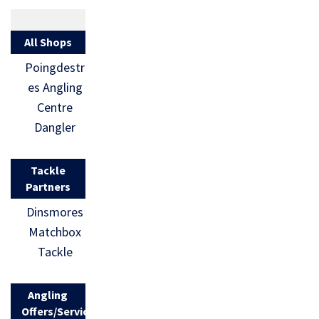
All Shops
Poingdestr
es Angling
Centre
Dangler
Tackle
Partners
Dinsmores
Matchbox
Tackle
Angling
Offers/Services