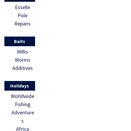
Esselle
Pole
Repairs
Baits
Willis
Worms
Additives
Holidays
Worldwide
Fishing
Adventure
s
Africa