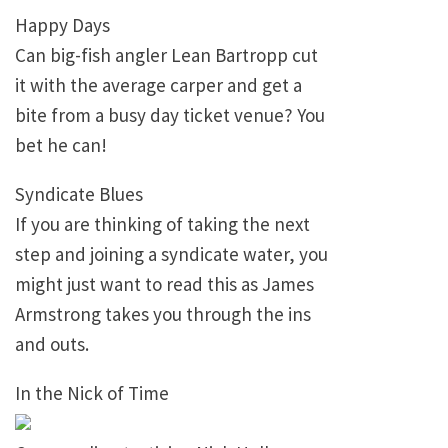
Happy Days
Can big-fish angler Lean Bartropp cut
it with the average carper and get a
bite from a busy day ticket venue? You
bet he can!
Syndicate Blues
If you are thinking of taking the next
step and joining a syndicate water, you
might just want to read this as James
Armstrong takes you through the ins
and outs.
In the Nick of Time