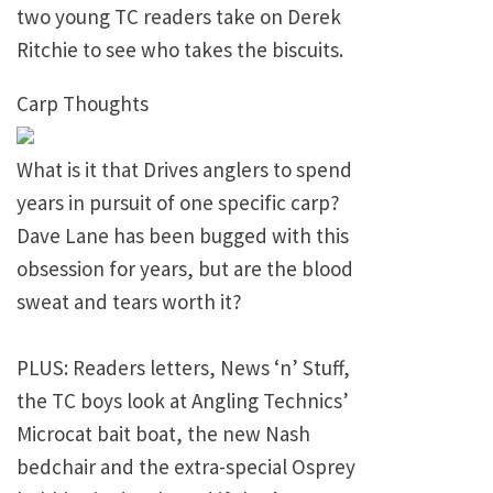
two young TC readers take on Derek
Ritchie to see who takes the biscuits.
Carp Thoughts
What is it that Drives anglers to spend
years in pursuit of one specific carp?
Dave Lane has been bugged with this
obsession for years, but are the blood
sweat and tears worth it?
PLUS: Readers letters, News ‘n’ Stuff,
the TC boys look at Angling Technics’
Microcat bait boat, the new Nash
bedchair and the extra-special Osprey