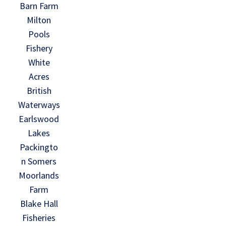
Barn Farm
Milton
Pools
Fishery
White
Acres
British
Waterways
Earlswood
Lakes
Packingto
n Somers
Moorlands
Farm
Blake Hall
Fisheries