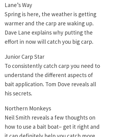
Lane’s Way
Spring is here, the weather is getting
warmer and the carp are waking up.
Dave Lane explains why putting the
effort in now will catch you big carp.
Junior Carp Star
To consistently catch carp you need to
understand the different aspects of
bait application. Tom Dove reveals all
his secrets.
Northern Monkeys
Neil Smith reveals a few thoughts on
how to use a bait boat– get it right and
it can definitely help you catch more