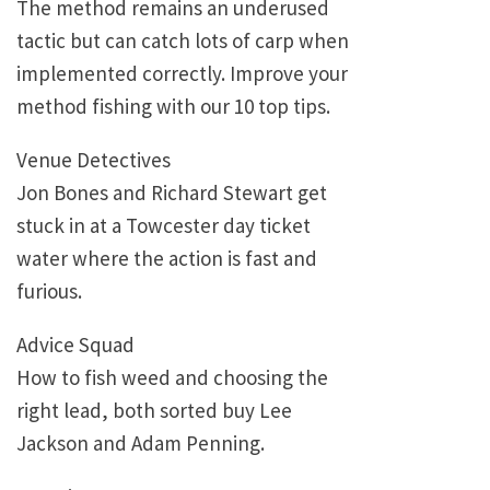
The method remains an underused
tactic but can catch lots of carp when
implemented correctly. Improve your
method fishing with our 10 top tips.
Venue Detectives
Jon Bones and Richard Stewart get
stuck in at a Towcester day ticket
water where the action is fast and
furious.
Advice Squad
How to fish weed and choosing the
right lead, both sorted buy Lee
Jackson and Adam Penning.