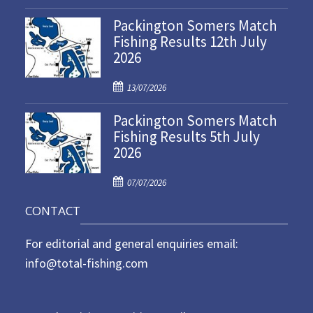
o
Packington Somers Match
s
Fishing Results 12th July
t
2026
e
d
P
o
13/07/2026
o
n
Packington Somers Match
s
Fishing Results 5th July
t
2026
e
d
P
o
07/07/2026
o
n
CONTACT
s
t
For editorial and general enquiries email:
e
d
info@total-fishing.com
o
n