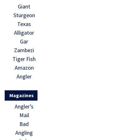
Giant
Sturgeon
Texas
Alligator
Gar
Zambezi
Tiger Fish
Amazon
Angler
Magazines
Angler’s
Mail
Bad
Angling