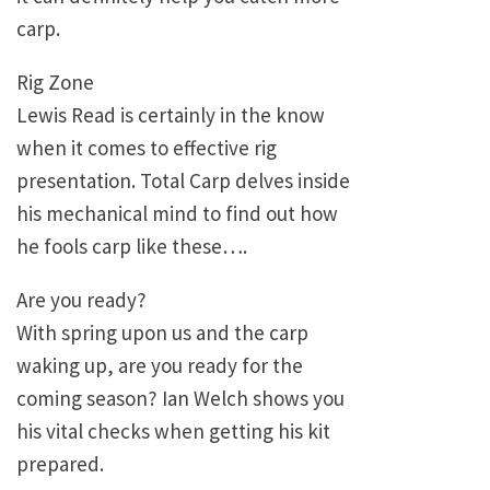
carp.
Rig Zone
Lewis Read is certainly in the know
when it comes to effective rig
presentation. Total Carp delves inside
his mechanical mind to find out how
he fools carp like these….
Are you ready?
With spring upon us and the carp
waking up, are you ready for the
coming season? Ian Welch shows you
his vital checks when getting his kit
prepared.