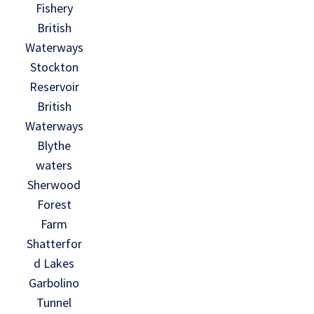
Fishery
British
Waterways
Stockton
Reservoir
British
Waterways
Blythe
waters
Sherwood
Forest
Farm
Shatterfor
d Lakes
Garbolino
Tunnel