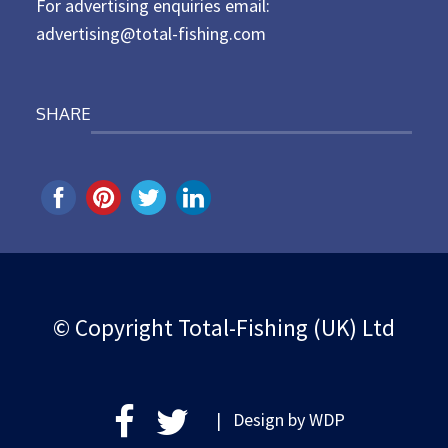
For advertising enquiries email:
advertising@total-fishing.com
SHARE
© Copyright Total-Fishing (UK) Ltd
| Design by
WDP