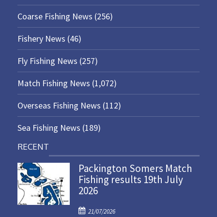
Coarse Fishing News
(256)
Fishery News
(46)
Fly Fishing News
(257)
Match Fishing News
(1,072)
Overseas Fishing News
(112)
Sea Fishing News
(189)
RECENT
Packington Somers Match
Fishing results 19th July
2026
P
21/07/2026