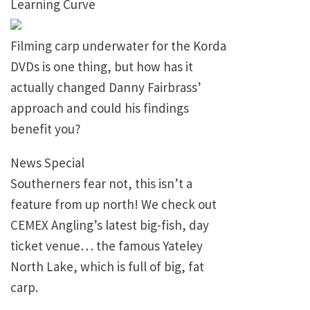
Learning Curve
Filming carp underwater for the Korda
DVDs is one thing, but how has it
actually changed Danny Fairbrass’
approach and could his findings
benefit you?
News Special
Southerners fear not, this isn’t a
feature from up north! We check out
CEMEX Angling’s latest big-fish, day
ticket venue… the famous Yateley
North Lake, which is full of big, fat
carp.