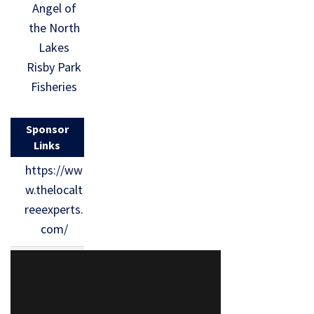
Angel of
the North
Lakes
Risby Park
Fisheries
Sponsor
Links
https://ww
w.thelocalt
reeexperts.
com/