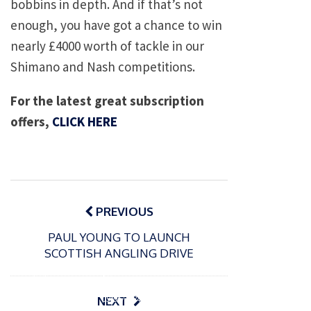
bobbins in depth. And if that’s not
enough, you have got a chance to win
nearly £4000 worth of tackle in our
Shimano and Nash competitions.
For the latest great subscription
offers,
CLICK HERE
Post
navigation
PREVIOUS
PAUL YOUNG TO LAUNCH
SCOTTISH ANGLING DRIVE
P
o
15/01/2025
P
s
The
o
09/06/2024
NEXT
t