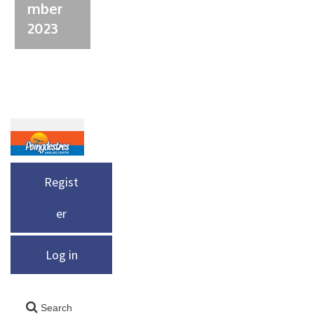
mber
2023
Regist
er
Log in