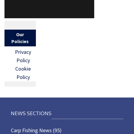
Our
Policies
Privacy
Policy
Cookie
Policy
NEWS SECTIONS
Carp Fishing News
(95)