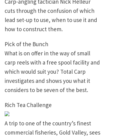
Carp-angling tactician Nick Helleur
cuts through the confusion of which
lead set-up to use, when to use it and
how to construct them.
Pick of the Bunch
What is on offer in the way of small
carp reels with a free spool facility and
which would suit you? Total Carp
investigates and shows you what it
considers to be seven of the best.
Rich Tea Challenge
A trip to one of the country’s finest
commercial fisheries, Gold Valley, sees