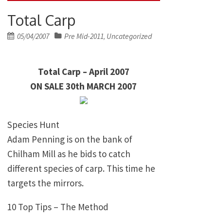
Total Carp
Posted
05/04/2007
Pre Mid-2011
Uncategorized
,
on
Total Carp – April 2007
ON SALE 30th MARCH 2007
Species Hunt
Adam Penning is on the bank of
Chilham Mill as he bids to catch
different species of carp. This time he
targets the mirrors.
10 Top Tips – The Method