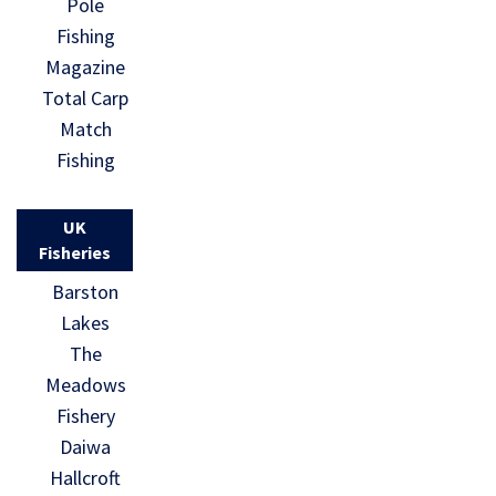
Pole
Fishing
Magazine
Total Carp
Match
Fishing
UK
Fisheries
Barston
Lakes
The
Meadows
Fishery
Daiwa
Hallcroft