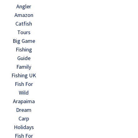
Angler
Amazon
Catfish
Tours
Big Game
Fishing
Guide
Family
Fishing UK
Fish For
Wild
Arapaima
Dream
Carp
Holidays
Fish For