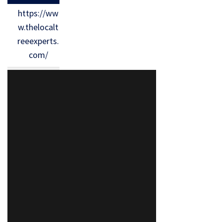
https://ww
w.thelocalt
reeexperts.
com/