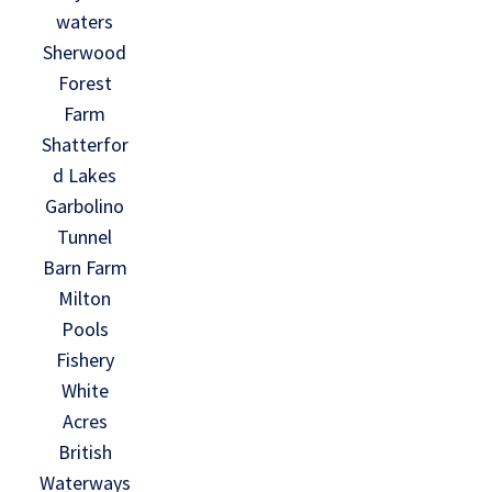
waters
Sherwood
Forest
Farm
Shatterfor
d Lakes
Garbolino
Tunnel
Barn Farm
Milton
Pools
Fishery
White
Acres
British
Waterways