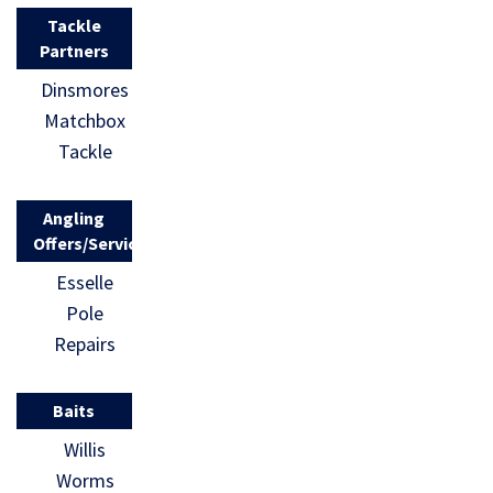
Tackle
Partners
Dinsmores
Matchbox
Tackle
Angling
Offers/Services
Esselle
Pole
Repairs
Baits
Willis
Worms