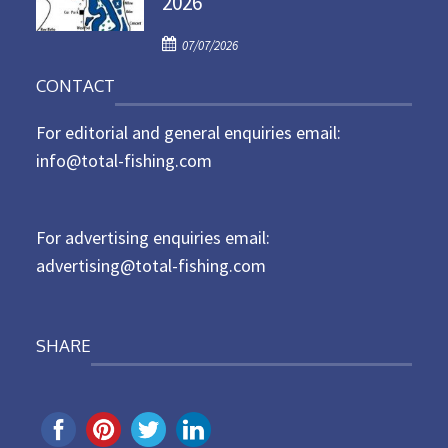
2026
d
P
o
07/07/2026
o
n
CONTACT
s
t
For editorial and general enquiries email:
e
d
info@total-fishing.com
o
n
For advertising enquiries email:
advertising@total-fishing.com
SHARE