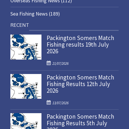
Overseas Fishing News
(112)
Sea Fishing News
(189)
RECENT
Packington Somers Match
Fishing results 19th July
2026
P
21/07/2026
o
Packington Somers Match
s
Fishing Results 12th July
t
2026
e
d
P
o
13/07/2026
o
n
Packington Somers Match
s
Fishing Results 5th July
t
e