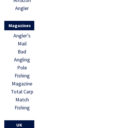
Amazon
Angler
Magazines
Angler’s
Mail
Bad
Angling
Pole
Fishing
Magazine
Total Carp
Match
Fishing
UK