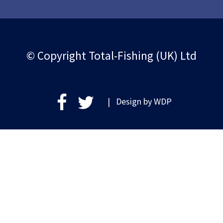
© Copyright Total-Fishing (UK) Ltd
| Design by
WDP