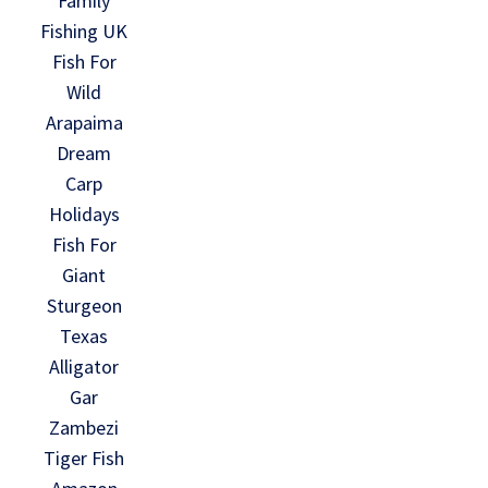
Family
Fishing UK
Fish For
Wild
Arapaima
Dream
Carp
Holidays
Fish For
Giant
Sturgeon
Texas
Alligator
Gar
Zambezi
Tiger Fish