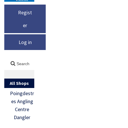
Regist
er
Log in
All Shops
Poingdestr
es Angling
Centre
Dangler