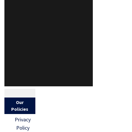
Our
Policies
Privacy
Policy