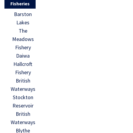
Fisheries
Barston
Lakes
The
Meadows
Fishery
Daiwa
Hallcroft
Fishery
British
Waterways
Stockton
Reservoir
British
Waterways
Blythe