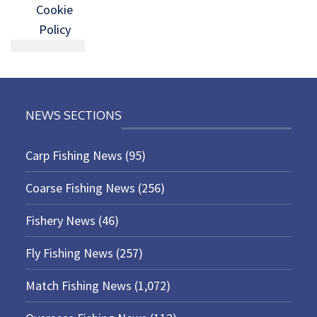
Cookie
Policy
NEWS SECTIONS
Carp Fishing News
(95)
Coarse Fishing News
(256)
Fishery News
(46)
Fly Fishing News
(257)
Match Fishing News
(1,072)