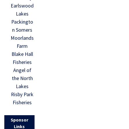
Earlswood
Lakes
Packingto
n Somers
Moorlands
Farm
Blake Hall
Fisheries
Angel of
the North
Lakes
Risby Park
Fisheries
Sponsor
Links