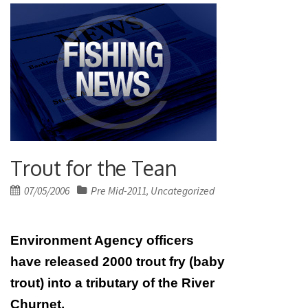
Trout for the Tean
Posted
07/05/2006
Pre Mid-2011
Uncategorized
,
on
Environment Agency officers
have released 2000 trout fry (baby
trout) into a tributary of the River
Churnet.