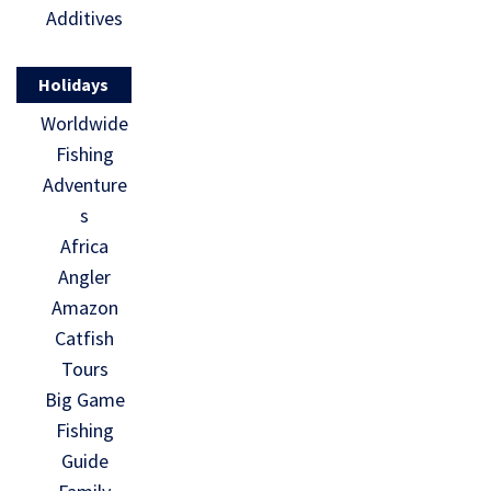
Additives
Holidays
Worldwide
Fishing
Adventure
s
Africa
Angler
Amazon
Catfish
Tours
Big Game
Fishing
Guide