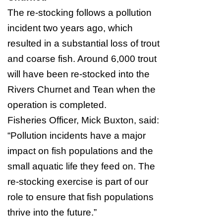
The re-stocking follows a pollution
incident two years ago, which
resulted in a substantial loss of trout
and coarse fish. Around 6,000 trout
will have been re-stocked into the
Rivers Churnet and Tean when the
operation is completed.
Fisheries Officer, Mick Buxton, said:
“Pollution incidents have a major
impact on fish populations and the
small aquatic life they feed on. The
re-stocking exercise is part of our
role to ensure that fish populations
thrive into the future.”