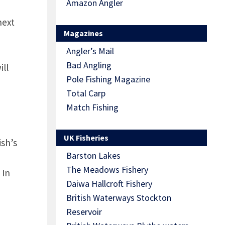
Amazon Angler
next
Magazines
Angler’s Mail
Bad Angling
ill
Pole Fishing Magazine
Total Carp
Match Fishing
UK Fisheries
ish’s
Barston Lakes
The Meadows Fishery
 In
Daiwa Hallcroft Fishery
British Waterways Stockton
Reservoir