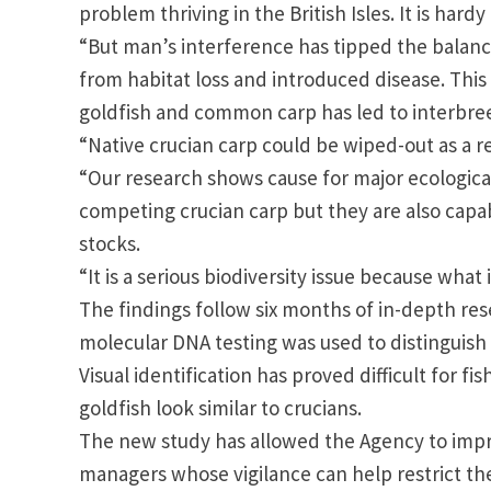
problem thriving in the
British Isles
. It is hard
“But man’s interference has tipped the balance 
from habitat loss and introduced disease. Thi
goldfish and common carp has led to interbree
“Native crucian carp could be wiped-out as a re
“Our research shows cause for major ecological
competing crucian carp but they are also capa
stocks.
“It is a serious biodiversity issue because wha
The findings follow six months of in-depth re
molecular DNA testing was used to distinguish 
Visual identification has proved difficult for 
goldfish look similar to crucians.
The new study has allowed the Agency to impro
managers whose vigilance can help restrict th