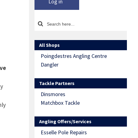
Log in
All Shops
Poingdestres Angling Centre
Dangler
ive
Tackle Partners
ly
Dinsmores
Matchbox Tackle
nly
Angling Offers/Services
Esselle Pole Repairs