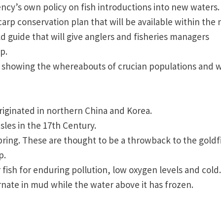
ency’s own policy on fish introductions into new waters.
carp conservation plan that will be available within the 
 guide that will give anglers and fisheries managers
p.
p showing the whereabouts of crucian populations and w
riginated in northern
China
and
Korea
.
Isles
in the 17th Century.
spring. These are thought to be a throwback to the goldf
p.
fish for enduring pollution, low oxygen levels and cold.
nate in mud while the water above it has frozen.