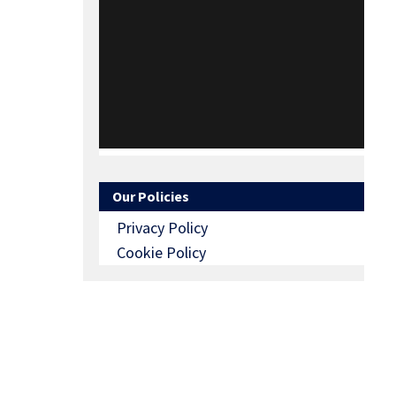
Our Policies
Privacy Policy
Cookie Policy