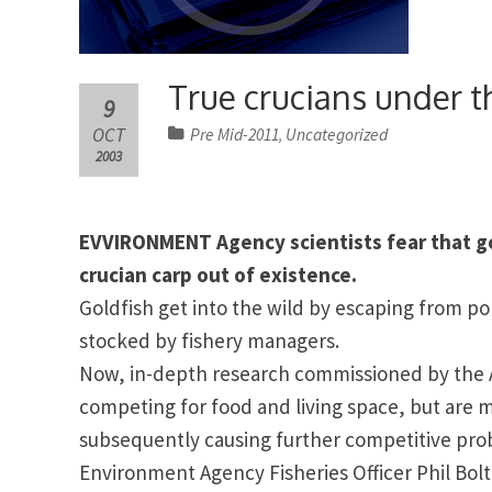
True crucians under t
9
OCT
Pre Mid-2011
Uncategorized
,
2003
EVVIRONMENT Agency scientists fear that go
crucian carp out of existence.
Goldfish get into the wild by escaping from pon
stocked by fishery managers.
Now, in-depth research commissioned by the A
competing for food and living space, but are m
subsequently causing further competitive pro
Environment Agency Fisheries Officer Phil
Bol