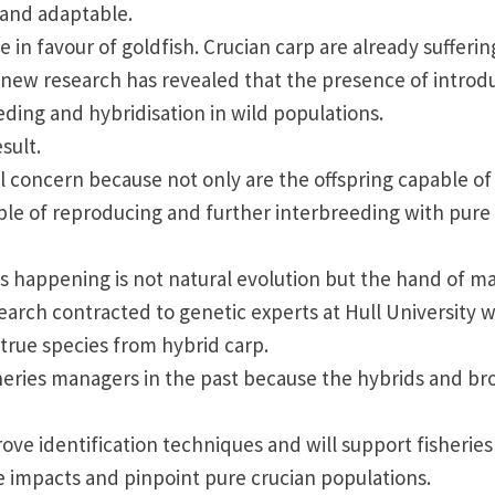
y and adaptable.
in favour of goldfish. Crucian carp are already sufferin
s new research has revealed that the presence of intro
ding and hybridisation in wild populations.
sult.
 concern because not only are the offspring capable of
ble of reproducing and further interbreeding with pure
t is happening is not natural evolution but the hand of m
search contracted to genetic experts at
Hull
University
w
true species from hybrid carp.
fisheries managers in the past because the hybrids and b
ve identification techniques and will support fisheries
e impacts and pinpoint pure crucian populations.