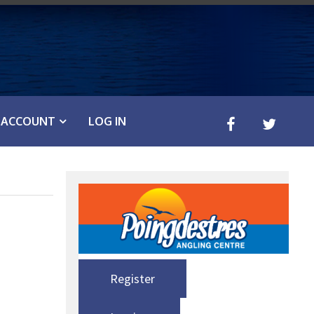
ACCOUNT
LOG IN
Register