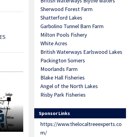
British Waterways Blythe waters
Sherwood Forest Farm
Shatterford Lakes
Garbolino Tunnel Barn Farm
Milton Pools Fishery
ES
White Acres
British Waterways Earlswood Lakes
Packington Somers
Moorlands Farm
Blake Hall Fisheries
Angel of the North Lakes
Risby Park Fisheries
Match
Sponsor Links
https://www.thelocaltreeexperts.co
m/