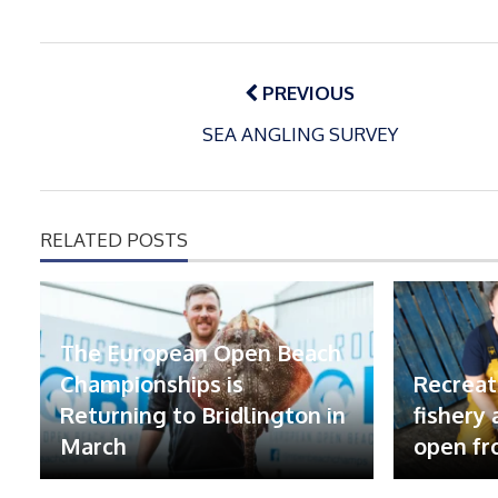
Post
navigation
PREVIOUS
SEA ANGLING SURVEY
RELATED POSTS
The European Open Beach
Championships is
Recreat
Returning to Bridlington in
fishery
March
open fr