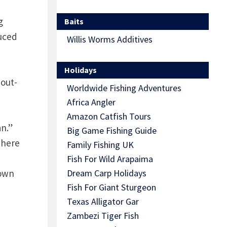
g
Baits
duced
Willis Worms Additives
Holidays
 out-
Worldwide Fishing Adventures
Africa Angler
Amazon Catfish Tours
an.”
Big Game Fishing Guide
here
Family Fishing UK
Fish For Wild Arapaima
rown
Dream Carp Holidays
Fish For Giant Sturgeon
Texas Alligator Gar
Zambezi Tiger Fish