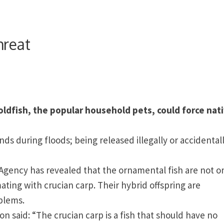
hreat
ldfish, the popular household pets, could force nat
ds during floods; being released illegally or accidental
gency has revealed that the ornamental fish are not o
ating with crucian carp. Their hybrid offspring are
blems.
ton
said: “The crucian carp is a fish that should have no