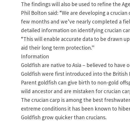
The findings will also be used to refine the Ag
Phil Bolton said: “We are developing a crucian 
few months and we’ve nearly completed a field
detailed information on identifying crucian car
“This will enable accurate data to be drawn u
aid their long term protection.”
Information
Goldfish are native to
Asia
– believed to have o
Goldfish were first introduced into the
British 
Parent goldfish can give birth to non-gold off
wild ancestor and are mistaken for crucian car
The crucian carp is among the best freshwater 
extreme conditions it has been known to hiber
Goldfish grow quicker than crucians.