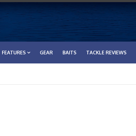
FEATURES
GEAR
BAITS
TACKLE REVIEWS