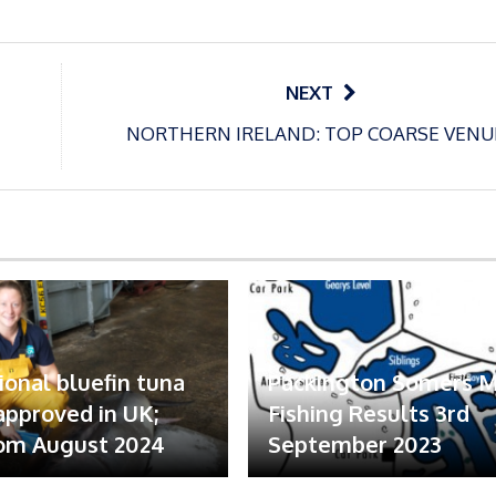
NEXT
NORTHERN IRELAND: TOP COARSE VENU
ional bluefin tuna
Packington Somers 
 approved in UK;
Fishing Results 3rd
om August 2024
September 2023