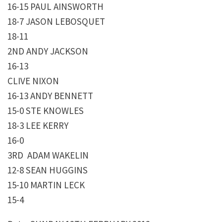
16-15 PAUL AINSWORTH
18-7 JASON LEBOSQUET
18-11
2ND ANDY JACKSON
16-13
CLIVE NIXON
16-13 ANDY BENNETT
15-0 STE KNOWLES
18-3 LEE KERRY
16-0
3RD ADAM WAKELIN
12-8 SEAN HUGGINS
15-10 MARTIN LECK
15-4