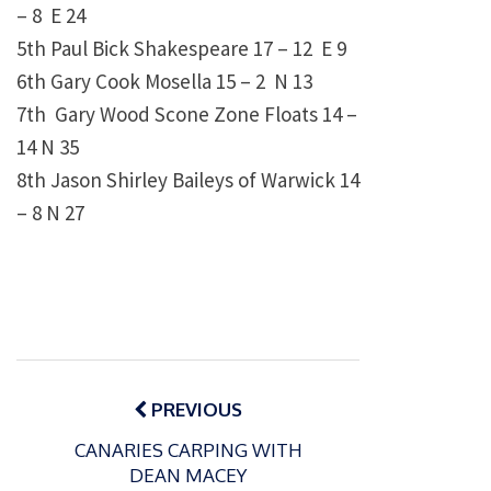
– 8 E 24
5th Paul Bick Shakespeare 17 – 12 E 9
6th Gary Cook Mosella 15 – 2 N 13
7th Gary Wood Scone Zone Floats 14 –
14 N 35
8th Jason Shirley Baileys of Warwick 14
– 8 N 27
Post
navigation
PREVIOUS
CANARIES CARPING WITH
DEAN MACEY