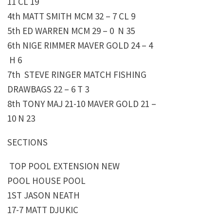
11 CL 19
4th MATT SMITH MCM 32 – 7 CL 9
5th ED WARREN MCM 29 – 0 N 35
6th NIGE RIMMER MAVER GOLD 24 – 4
H 6
7th STEVE RINGER MATCH FISHING
DRAWBAGS 22 – 6 T 3
8th TONY MAJ 21-10 MAVER GOLD 21 –
10 N 23
SECTIONS
TOP POOL EXTENSION NEW
POOL HOUSE POOL
1ST JASON NEATH
17-7 MATT DJUKIC