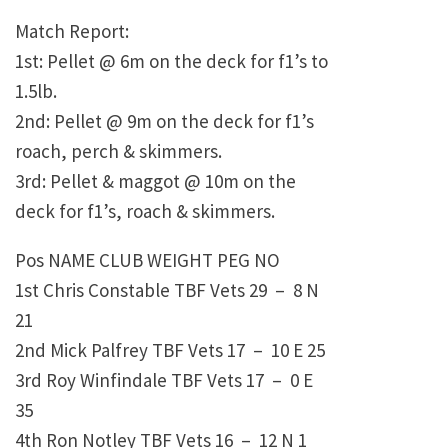
Match Report:
1st: Pellet @ 6m on the deck for f1’s to
1.5lb.
2nd: Pellet @ 9m on the deck for f1’s
roach, perch & skimmers.
3rd: Pellet & maggot @ 10m on the
deck for f1’s, roach & skimmers.
Pos NAME CLUB WEIGHT PEG NO
1st Chris Constable TBF Vets 29 – 8 N
21
2nd Mick Palfrey TBF Vets 17 – 10 E 25
3rd Roy Winfindale TBF Vets 17 – 0 E
35
4th Ron Notley TBF Vets 16 – 12 N 1