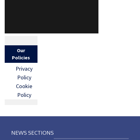
Our
Policies
Privacy
Policy
Cookie
Policy
NEWS SECTIONS