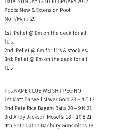
Date: SUNDAY 12TH FEBRUARY 2012
Pools: New & Extension Pool
No F/Man: 29
1st: Pellet @ 8m on the deck for all
f1’s.
2nd: Pellet @ 6m for f1’s & stockies.
3rd: Pellet @ 8m on the deck for all
f1’s
Pos NAME CLUB WEIGHT PEG NO
1st Matt Barwell Maver Gold 23 – 4 E 13
2nd Pete Rice Bagem Baits 20 – 9 N 21
3rd Andy Jackson Mosella 18 – 10 E 21
4th Pete Caton Banbury Gunsmiths 18