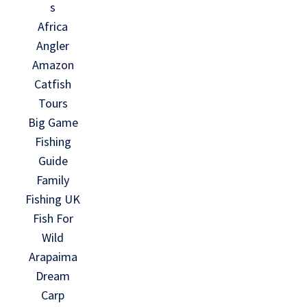
s
Africa
Angler
Amazon
Catfish
Tours
Big Game
Fishing
Guide
Family
Fishing UK
Fish For
Wild
Arapaima
Dream
Carp