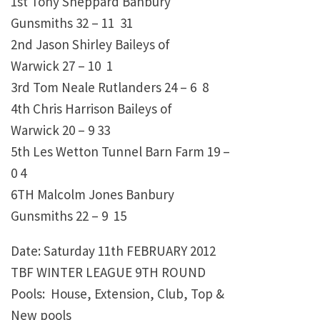
1st Tony Sheppard Banbury
Gunsmiths 32 – 11 31
2nd Jason Shirley Baileys of
Warwick 27 – 10 1
3rd Tom Neale Rutlanders 24 – 6 8
4th Chris Harrison Baileys of
Warwick 20 – 9 33
5th Les Wetton Tunnel Barn Farm 19 –
0 4
6TH Malcolm Jones Banbury
Gunsmiths 22 – 9 15
Date: Saturday 11th FEBRUARY 2012
TBF WINTER LEAGUE 9TH ROUND
Pools: House, Extension, Club, Top &
New pools