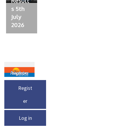
Result
s 5th
July
2026
Regist
er
Log in