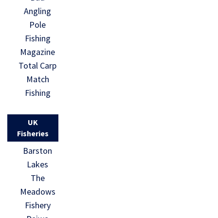
Angling
Pole
Fishing
Magazine
Total Carp
Match
Fishing
UK
Fisheries
Barston
Lakes
The
Meadows
Fishery