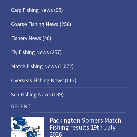
Carp Fishing News
(95)
Coarse Fishing News
(256)
Fishery News
(46)
Fly Fishing News
(257)
Match Fishing News
(1,072)
Overseas Fishing News
(112)
Sea Fishing News
(189)
RECENT
Packington Somers Match
Fishing results 19th July
2026