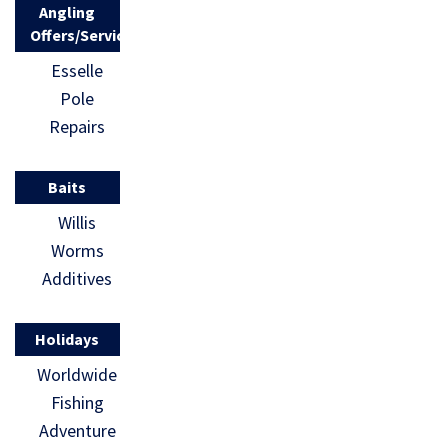
Angling
Offers/Services
Esselle
Pole
Repairs
Baits
Willis
Worms
Additives
Holidays
Worldwide
Fishing
Adventure