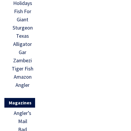
Holidays
Fish For
Giant
Sturgeon
Texas
Alligator
Gar
Zambezi
Tiger Fish
Amazon
Angler
Magazines
Angler’s
Mail
Bad