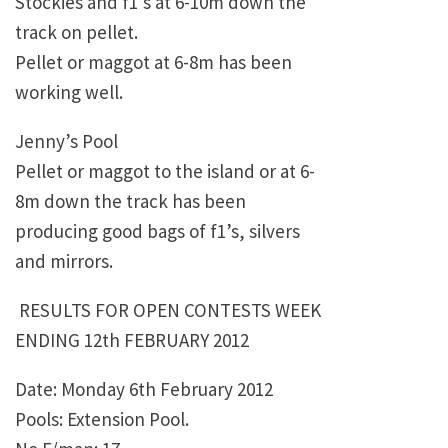
Stockies and f1’s at 6-10m down the
track on pellet.
Pellet or maggot at 6-8m has been
working well.
Jenny’s Pool
Pellet or maggot to the island or at 6-
8m down the track has been
producing good bags of f1’s, silvers
and mirrors.
RESULTS FOR OPEN CONTESTS WEEK
ENDING 12th FEBRUARY 2012
Date: Monday 6th February 2012
Pools: Extension Pool.