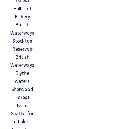
Daiwa
Hallcroft
Fishery
British
Waterways
Stockton
Reservoir
British
Waterways
Blythe
waters
Sherwood
Forest
Farm
Shatterfor
d Lakes