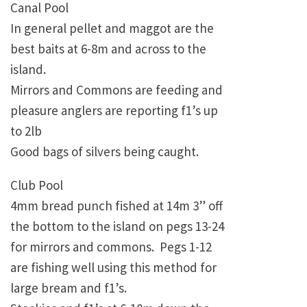
Canal Pool
In general pellet and maggot are the
best baits at 6-8m and across to the
island.
Mirrors and Commons are feeding and
pleasure anglers are reporting f1’s up
to 2lb
Good bags of silvers being caught.
Club Pool
4mm bread punch fished at 14m 3” off
the bottom to the island on pegs 13-24
for mirrors and commons. Pegs 1-12
are fishing well using this method for
large bream and f1’s.