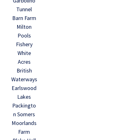
Garbolino
Tunnel
Barn Farm
Milton
Pools
Fishery
White
Acres
British
Waterways
Earlswood
Lakes
Packingto
n Somers
Moorlands
Farm