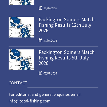
P
21/07/2026
o
Packington Somers Match
s
Fishing Results 12th July
t
2026
e
d
P
o
13/07/2026
o
n
Packington Somers Match
s
Fishing Results 5th July
t
2026
e
d
P
o
07/07/2026
o
n
CONTACT
s
t
For editorial and general enquiries email:
e
d
info@total-fishing.com
o