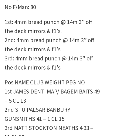
No F/Man: 80
1st: 4mm bread punch @ 14m 3” off
the deck mirrors & f1’s.
2nd: 4mm bread punch @ 14m 3” off
the deck mirrors & f1’s.
3rd: 4mm bread punch @ 14m 3” off
the deck mirrors & f1’s.
Pos NAME CLUB WEIGHT PEG NO
1st JAMES DENT MAP/ BAGEM BAITS 49
– 5 CL 13
2nd STU PALSAR BANBURY
GUNSMITHS 41 – 1 CL 15
3rd MATT STOCKTON NEATHS 4 33 –