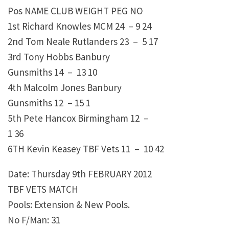
Pos NAME CLUB WEIGHT PEG NO
1st Richard Knowles MCM 24 – 9 24
2nd Tom Neale Rutlanders 23 – 5 17
3rd Tony Hobbs Banbury
Gunsmiths 14 – 13 10
4th Malcolm Jones Banbury
Gunsmiths 12 – 15 1
5th Pete Hancox Birmingham 12 –
1 36
6TH Kevin Keasey TBF Vets 11 – 10 42
Date: Thursday 9th FEBRUARY 2012
TBF VETS MATCH
Pools: Extension & New Pools.
No F/Man: 31