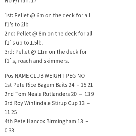
No F/man: 17
1st: Pellet @ 6m on the deck for all
f1’s to 2lb
2nd: Pellet @ 8m on the deck for all
f1`s up to 1.5lb.
3rd: Pellet @ 11m on the deck for
f1`s, roach and skimmers.
Pos NAME CLUB WEIGHT PEG NO
1st Pete Rice Bagem Baits 24 – 15 21
2nd Tom Neale Rutlanders 20 – 13 9
3rd Roy Winfindale Stirup Cup 13 –
11 25
4th Pete Hancox Birmingham 13 –
0 33