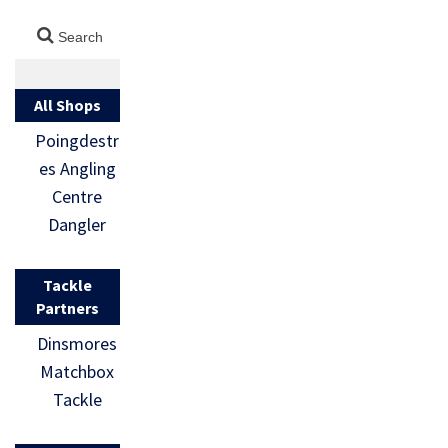
All Shops
Poingdestr
es Angling
Centre
Dangler
Tackle
Partners
Dinsmores
Matchbox
Tackle