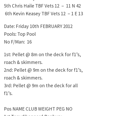
5th Chris Haile TBF Vets 12 – 11 N 42
6th Kevin Keasey TBF Vets 12 – 1 E 13
Date: Friday 10th FEBRUARY 2012
Pools: Top Pool
No F/Man: 16
1st: Pellet @ 8m on the deck for f1’s,
roach & skimmers.
2nd: Pellet @ 9m on the deck for f1’s,
roach & skimmers.
3rd: Pellet @ 9m on the deck for all
f1’s.
Pos NAME CLUB WEIGHT PEG NO