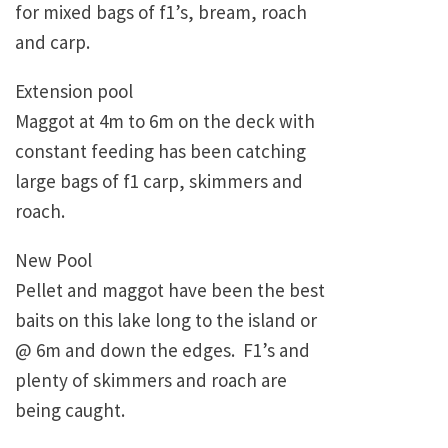
for mixed bags of f1’s, bream, roach
and carp.
Extension pool
Maggot at 4m to 6m on the deck with
constant feeding has been catching
large bags of f1 carp, skimmers and
roach.
New Pool
Pellet and maggot have been the best
baits on this lake long to the island or
@ 6m and down the edges. F1’s and
plenty of skimmers and roach are
being caught.