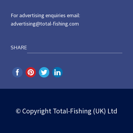
n
For advertising enquiries email:
advertising@total-fishing.com
SHARE
© Copyright Total-Fishing (UK) Ltd