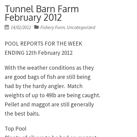
Tunnel Barn Farm
February 2012
Posted
14/02/2012
Fishery Form
Uncategorized
,
on
POOL REPORTS FOR THE WEEK
ENDING 12th February 2012
With the weather conditions as they
are good bags of fish are still being
had by the hardy angler. Match
weights of up to 49lb are being caught.
Pellet and maggot are still generally
the best baits.
Top Pool