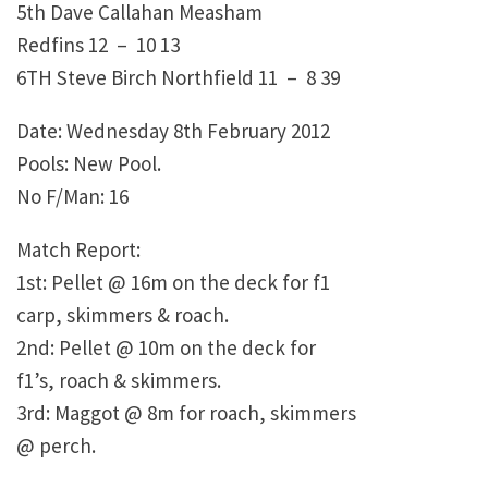
5th Dave Callahan Measham
Redfins 12 – 10 13
6TH Steve Birch Northfield 11 – 8 39
Date: Wednesday 8th February 2012
Pools: New Pool.
No F/Man: 16
Match Report:
1st: Pellet @ 16m on the deck for f1
carp, skimmers & roach.
2nd: Pellet @ 10m on the deck for
f1’s, roach & skimmers.
3rd: Maggot @ 8m for roach, skimmers
@ perch.