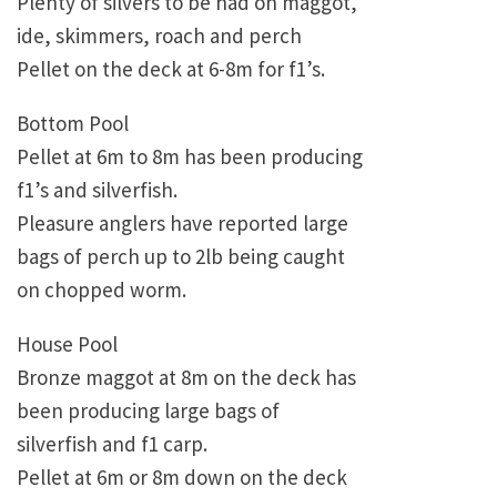
Plenty of silvers to be had on maggot,
ide, skimmers, roach and perch
Pellet on the deck at 6-8m for f1’s.
Bottom Pool
Pellet at 6m to 8m has been producing
f1’s and silverfish.
Pleasure anglers have reported large
bags of perch up to 2lb being caught
on chopped worm.
House Pool
Bronze maggot at 8m on the deck has
been producing large bags of
silverfish and f1 carp.
Pellet at 6m or 8m down on the deck