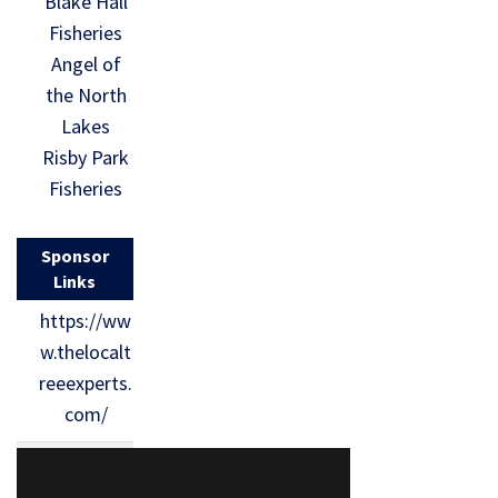
Blake Hall
Fisheries
Angel of
the North
Lakes
Risby Park
Fisheries
Sponsor
Links
https://ww
w.thelocalt
reeexperts.
com/