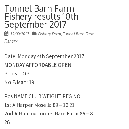
Tunnel Barn Farm
Fishery results 10th
September 2017
Posted
12/09/2017
Fishery Form
Tunnel Barn Farm
,
on
Fishery
Date: Monday 4th September 2017
MONDAY AFFORDABLE OPEN
Pools: TOP
No F/Man: 19
Pos NAME CLUB WEIGHT PEG NO
1st A Harper Mosella 89 – 13 21
2nd R Hancox Tunnel Barn Farm 86 – 8
26