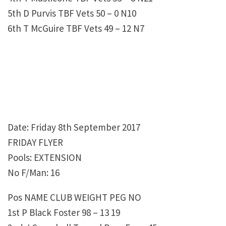
5th D Purvis TBF Vets 50 – 0 N10
6th T McGuire TBF Vets 49 – 12 N7
Date: Friday 8th September 2017
FRIDAY FLYER
Pools: EXTENSION
No F/Man: 16
Pos NAME CLUB WEIGHT PEG NO
1st P Black Foster 98 – 13 19