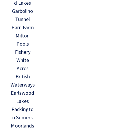
d Lakes
Garbolino
Tunnel
Barn Farm
Milton
Pools
Fishery
White
Acres
British
Waterways
Earlswood
Lakes
Packingto
n Somers
Moorlands