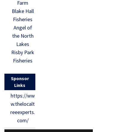
Farm
Blake Hall
Fisheries
Angel of
the North
Lakes
Risby Park
Fisheries
Sponsor
Links
https://ww
w.thelocalt
reeexperts.
com/