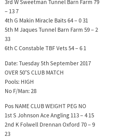
3rd W Sweetman Tunnel Barn Farm 79
– 13 7
4th G Makin Miracle Baits 64 – 0 31
5th M Jaques Tunnel Barn Farm 59 – 2
33
6th C Constable TBF Vets 54 – 6 1
Date: Tuesday 5th September 2017
OVER 50’S CLUB MATCH
Pools: HIGH
No F/Man: 28
Pos NAME CLUB WEIGHT PEG NO
1st S Johnson Ace Angling 113 – 4 15
2nd K Folwell Drennan Oxford 70 – 9
23