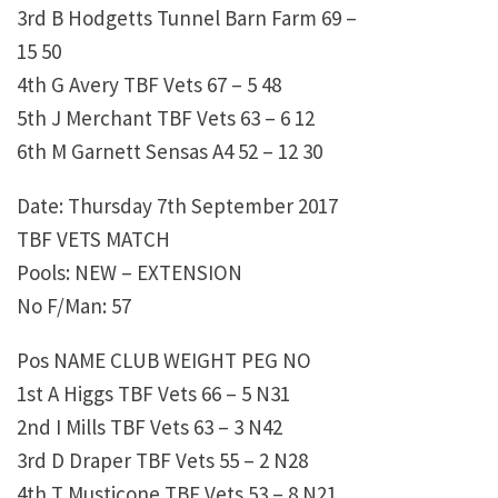
3rd B Hodgetts Tunnel Barn Farm 69 –
15 50
4th G Avery TBF Vets 67 – 5 48
5th J Merchant TBF Vets 63 – 6 12
6th M Garnett Sensas A4 52 – 12 30
Date: Thursday 7th September 2017
TBF VETS MATCH
Pools: NEW – EXTENSION
No F/Man: 57
Pos NAME CLUB WEIGHT PEG NO
1st A Higgs TBF Vets 66 – 5 N31
2nd I Mills TBF Vets 63 – 3 N42
3rd D Draper TBF Vets 55 – 2 N28
4th T Musticone TBF Vets 53 – 8 N21