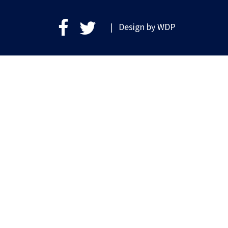
| Design by
WDP