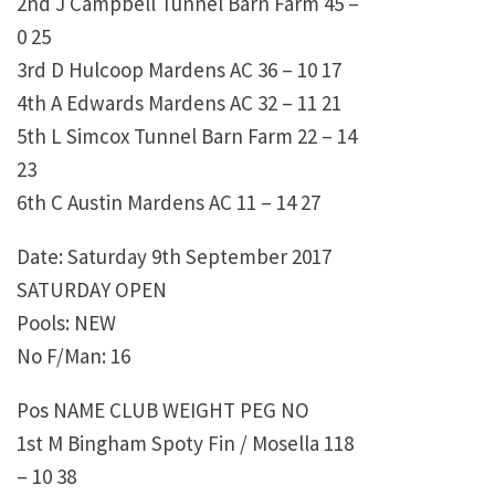
2nd J Campbell Tunnel Barn Farm 45 –
0 25
3rd D Hulcoop Mardens AC 36 – 10 17
4th A Edwards Mardens AC 32 – 11 21
5th L Simcox Tunnel Barn Farm 22 – 14
23
6th C Austin Mardens AC 11 – 14 27
Date: Saturday 9th September 2017
SATURDAY OPEN
Pools: NEW
No F/Man: 16
Pos NAME CLUB WEIGHT PEG NO
1st M Bingham Spoty Fin / Mosella 118
– 10 38