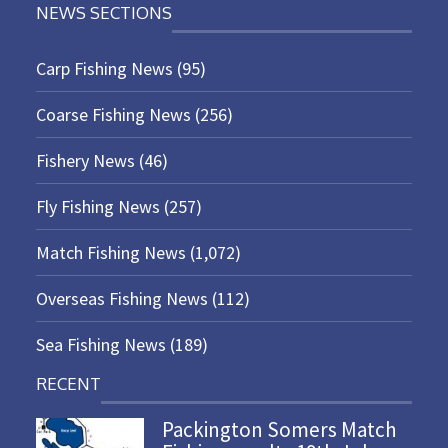
NEWS SECTIONS
Carp Fishing News
(95)
Coarse Fishing News
(256)
Fishery News
(46)
Fly Fishing News
(257)
Match Fishing News
(1,072)
Overseas Fishing News
(112)
Sea Fishing News
(189)
RECENT
Packington Somers Match