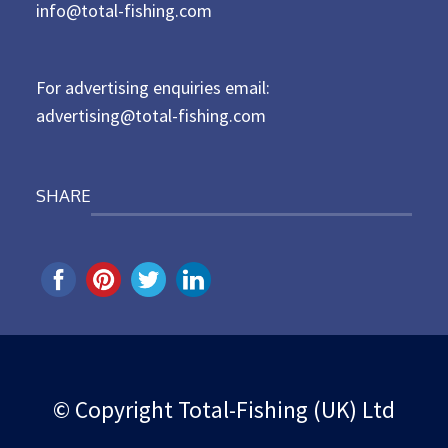
d
info@total-fishing.com
o
n
For advertising enquiries email:
advertising@total-fishing.com
SHARE
© Copyright Total-Fishing (UK) Ltd