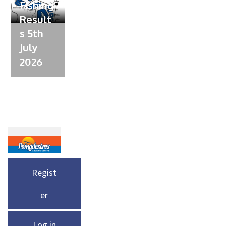
Fishing
Result
s 5th
July
2026
Regist
er
Log in