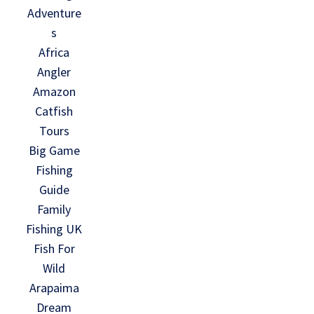
Adventure
s
Africa
Angler
Amazon
Catfish
Tours
Big Game
Fishing
Guide
Family
Fishing UK
Fish For
Wild
Arapaima
Dream