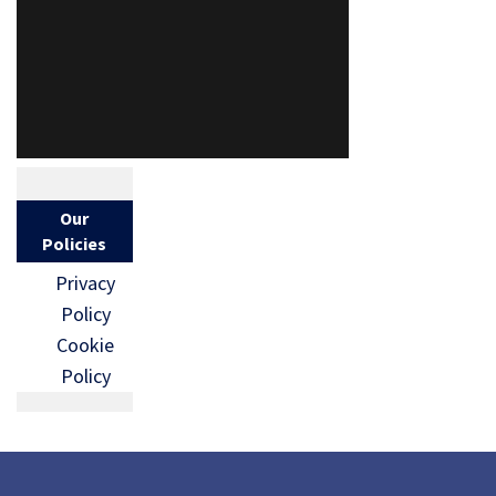
Our
Policies
Privacy
Policy
Cookie
Policy