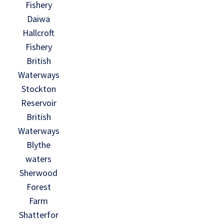
Fishery
Daiwa
Hallcroft
Fishery
British
Waterways
Stockton
Reservoir
British
Waterways
Blythe
waters
Sherwood
Forest
Farm
Shatterfor