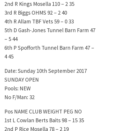
2nd R Kings Mosella 110 – 2 35
3rd R Biggs OHMS 92 – 2 40
4th R Allam TBF Vets 59 – 0 33
5th D Gash-Jones Tunnel Barn Farm 47
– 5 44
6th P Spofforth Tunnel Barn Farm 47 –
4 45
Date: Sunday 10th September 2017
SUNDAY OPEN
Pools: NEW
No F/Man: 32
Pos NAME CLUB WEIGHT PEG NO
1st L Cowlan Berts Baits 98 – 15 35
2nd P Rice Mosella 78 – 2 19