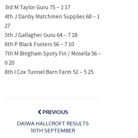
3rd M Taylor Guru 75 – 2 17
4th J Danby Matchmen Supplies 68 – 1
27
5th J Gallagher Guru 64 – 7 28
6th P Black Fosters 56 – 7 10
7th M Bingham Spoty Fin / Mosella 56 –
0 20
8th I Cox Tunnel Barn Farm 52 – 5 25
Post
navigation
PREVIOUS
DAIWA HALLCROFT RESULTS
10TH SEPTEMBER