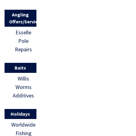
Angling
Offers/Services
Esselle
Pole
Repairs
Baits
Willis
Worms
Additives
Holidays
Worldwide
Fishing