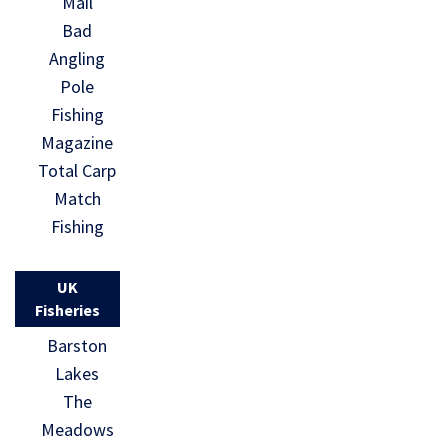
Mail
Bad
Angling
Pole
Fishing
Magazine
Total Carp
Match
Fishing
UK
Fisheries
Barston
Lakes
The
Meadows