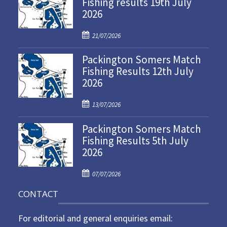
Fishing results 19th July
2026
P
21/07/2026
o
Packington Somers Match
s
Fishing Results 12th July
t
2026
e
d
P
o
13/07/2026
o
n
Packington Somers Match
s
Fishing Results 5th July
t
2026
e
d
P
o
07/07/2026
o
n
CONTACT
s
t
For editorial and general enquiries email:
e