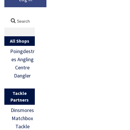
All Shops
Poingdestr
es Angling
Centre
Dangler
Tackle
Partners
Dinsmores
Matchbox
Tackle