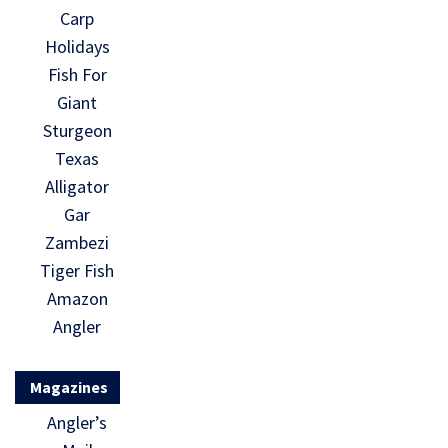
Carp
Holidays
Fish For
Giant
Sturgeon
Texas
Alligator
Gar
Zambezi
Tiger Fish
Amazon
Angler
Magazines
Angler’s