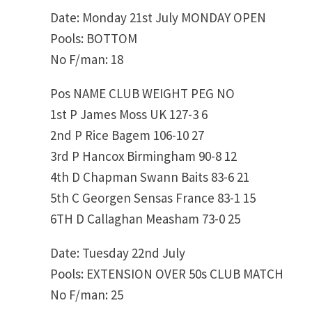
Date: Monday 21st July MONDAY OPEN
Pools: BOTTOM
No F/man: 18
Pos NAME CLUB WEIGHT PEG NO
1st P James Moss UK 127-3 6
2nd P Rice Bagem 106-10 27
3rd P Hancox Birmingham 90-8 12
4th D Chapman Swann Baits 83-6 21
5th C Georgen Sensas France 83-1 15
6TH D Callaghan Measham 73-0 25
Date: Tuesday 22nd July
Pools: EXTENSION OVER 50s CLUB MATCH
No F/man: 25