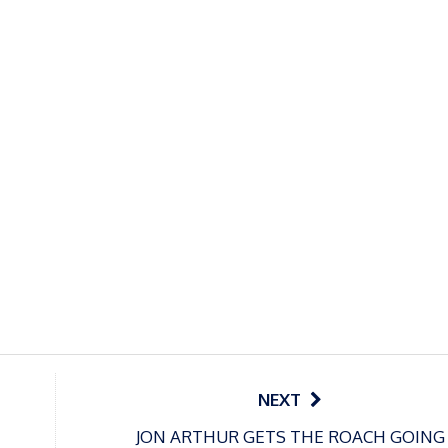
NEXT
JON ARTHUR GETS THE ROACH GOING