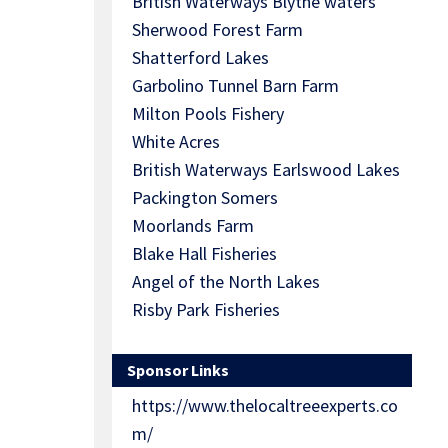
British Waterways Blythe waters
Sherwood Forest Farm
Shatterford Lakes
Garbolino Tunnel Barn Farm
Milton Pools Fishery
White Acres
British Waterways Earlswood Lakes
Packington Somers
Moorlands Farm
Blake Hall Fisheries
Angel of the North Lakes
Risby Park Fisheries
Sponsor Links
https://www.thelocaltreeexperts.co
m/