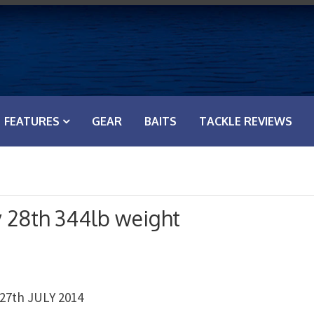
FEATURES
GEAR
BAITS
TACKLE REVIEWS
y 28th 344lb weight
7th JULY 2014