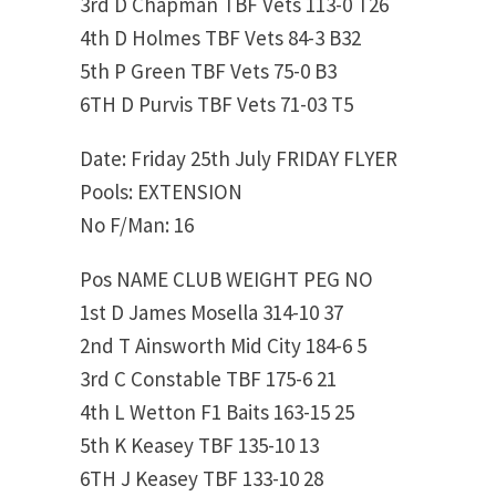
3rd D Chapman TBF Vets 113-0 T26
4th D Holmes TBF Vets 84-3 B32
5th P Green TBF Vets 75-0 B3
6TH D Purvis TBF Vets 71-03 T5
Date: Friday 25th July FRIDAY FLYER
Pools: EXTENSION
No F/Man: 16
Pos NAME CLUB WEIGHT PEG NO
1st D James Mosella 314-10 37
2nd T Ainsworth Mid City 184-6 5
3rd C Constable TBF 175-6 21
4th L Wetton F1 Baits 163-15 25
5th K Keasey TBF 135-10 13
6TH J Keasey TBF 133-10 28