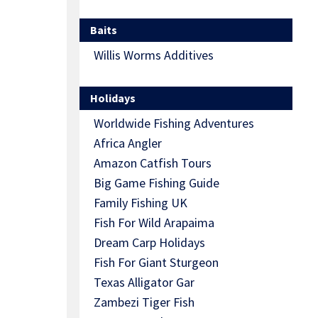
Baits
Willis Worms Additives
Holidays
Worldwide Fishing Adventures
Africa Angler
Amazon Catfish Tours
Big Game Fishing Guide
Family Fishing UK
Fish For Wild Arapaima
Dream Carp Holidays
Fish For Giant Sturgeon
Texas Alligator Gar
Zambezi Tiger Fish