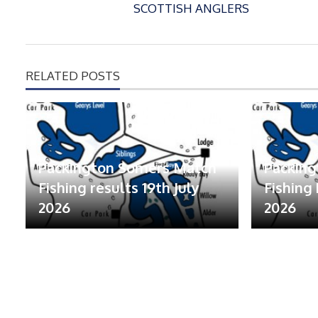
SCOTTISH ANGLERS
RELATED POSTS
Packington Somers Match
Packin
Fishing results 19th July
Fishing 
2026
2026