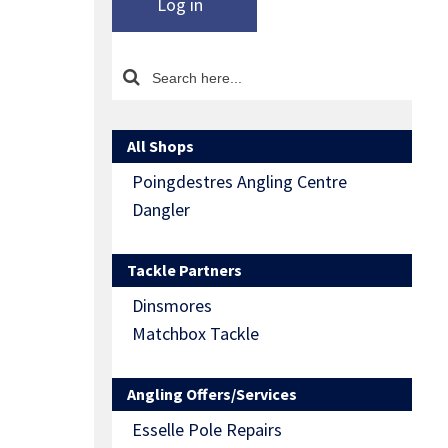
Log in
All Shops
Poingdestres Angling Centre
Dangler
Tackle Partners
Dinsmores
Matchbox Tackle
Angling Offers/Services
Esselle Pole Repairs