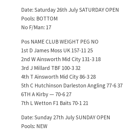
Date: Saturday 26th July SATURDAY OPEN
Pools: BOTTOM
No F/Man: 17
Pos NAME CLUB WEIGHT PEG NO
1st D James Moss UK 157-11 25
2nd W Ainsworth Mid City 131-3 18
3rd J Millard TBF 100-3 32
4th T Ainsworth Mid City 86-3 28
5th C Hutchinson Darleston Angling 77-6 37
6TH A Kirby — 70-6 27
7th L Wetton F1 Baits 70-1 21
Date: Sunday 27th July SUNDAY OPEN
Pools: NEW