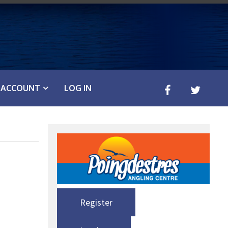
ACCOUNT
LOG IN
Register