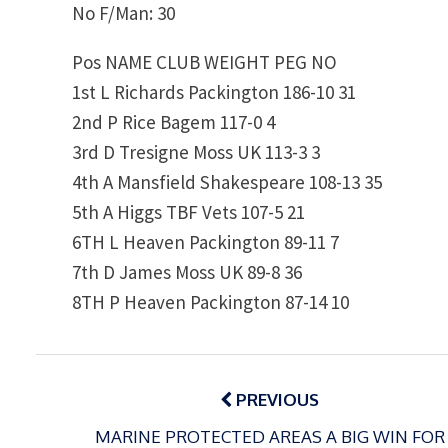
No F/Man: 30
Pos NAME CLUB WEIGHT PEG NO
1st L Richards Packington 186-10 31
2nd P Rice Bagem 117-0 4
3rd D Tresigne Moss UK 113-3 3
4th A Mansfield Shakespeare 108-13 35
5th A Higgs TBF Vets 107-5 21
6TH L Heaven Packington 89-11 7
7th D James Moss UK 89-8 36
8TH P Heaven Packington 87-14 10
Post
navigation
PREVIOUS
MARINE PROTECTED AREAS A BIG WIN FOR