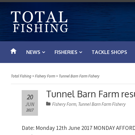
S
k
i
p
t
o
NEWS
FISHERIES
TACKLE SHOPS
c
o
n
Total Fishing
>
Fishery Form
>
Tunnel Barn Farm Fishery
t
e
Tunnel Barn Farm resu
20
n
JUN
Fishery Form
Tunnel Barn Farm Fishery
,
t
2017
Date: Monday 12th June 2017 MONDAY AFFO