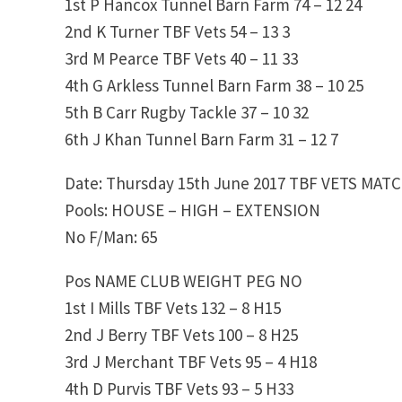
1st P Hancox Tunnel Barn Farm 74 – 12 24
2nd K Turner TBF Vets 54 – 13 3
3rd M Pearce TBF Vets 40 – 11 33
4th G Arkless Tunnel Barn Farm 38 – 10 25
5th B Carr Rugby Tackle 37 – 10 32
6th J Khan Tunnel Barn Farm 31 – 12 7
Date: Thursday 15th June 2017 TBF VETS MAT
Pools: HOUSE – HIGH – EXTENSION
No F/Man: 65
Pos NAME CLUB WEIGHT PEG NO
1st I Mills TBF Vets 132 – 8 H15
2nd J Berry TBF Vets 100 – 8 H25
3rd J Merchant TBF Vets 95 – 4 H18
4th D Purvis TBF Vets 93 – 5 H33