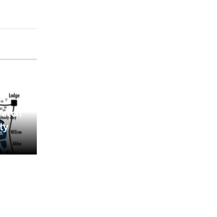
Match
ly