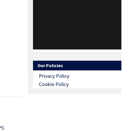
Our Policies
Privacy Policy
Cookie Policy
PS