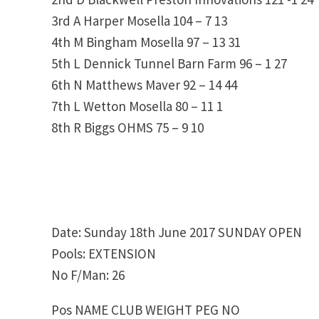
3rd A Harper Mosella 104 – 7 13
4th M Bingham Mosella 97 – 13 31
5th L Dennick Tunnel Barn Farm 96 – 1 27
6th N Matthews Maver 92 – 14 44
7th L Wetton Mosella 80 – 11 1
8th R Biggs OHMS 75 – 9 10
Date: Sunday 18th June 2017 SUNDAY OPEN
Pools: EXTENSION
No F/Man: 26
Pos NAME CLUB WEIGHT PEG NO