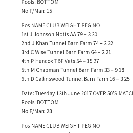
Pools: BOTTOM
No F/Man: 15
Pos NAME CLUB WEIGHT PEG NO
1st J Johnson Notts AA 79 – 3 30
2nd J Khan Tunnel Barn Farm 74 – 2 32
3rd C Wise Tunnel Barn Farm 64 – 2 21
4th P Hancox TBF Vets 54 – 15 27
5th M Chapman Tunnel Barn Farm 33 – 9 18
6th D Callinswood Tunnel Barn Farm 16 – 3 25
Date: Tuesday 13th June 2017 OVER 50’S MAT
Pools: BOTTOM
No F/Man: 28
Pos NAME CLUB WEIGHT PEG NO