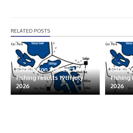
RELATED POSTS
Packington Somers Match
Packin
Fishing results 19th July
Fishing 
2026
2026