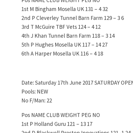
1st M Bingham Mosella UK 131 – 4 32
2nd P Cleverley Tunnel Barn Farm 129 – 3 6
3rd T McGuire TBF Vets 124 – 4 12
4th J Khan Tunnel Barn Farm 118 – 3 14
5th P Hughes Mosella UK 117 – 14 27
6th A Harper Mosella UK 116 – 4 18
Date: Saturday 17th June 2017 SATURDAY OPE
Pools: NEW
No F/Man: 22
Pos NAME CLUB WEIGHT PEG NO
1st P Holland Guru 121 – 13 17
2nd D Blackwell Preston Innovations 121 -1 24