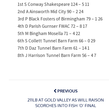
1st S Conway Shakespeare 124 – 5 11
2nd A Ainsworth Mid City 90 – 2 24
3rd P Black Fosters of Birmingham 79 – 1 26
4th D Parish Gurnser FWAC 72 – 8 17
5th M Bingham Mosella 71 – 4 22
6th S Collett Tunnel Barn Farm 66 – 0 29
7th D Daz Tunnel Barn Farm 61 – 14 1
8th J Harrison Tunnel Barn Farm 56 – 4 7
Post
navigation
PREVIOUS
211LB AT GOLD VALLEY AS WILL RAISON
SCORCHES INTO FISH ‘O’ FINAL