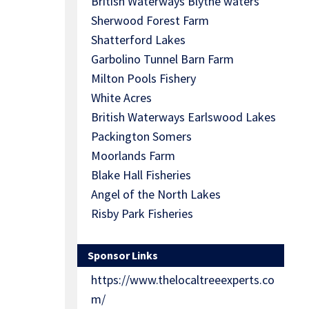
British Waterways Blythe waters
Sherwood Forest Farm
Shatterford Lakes
Garbolino Tunnel Barn Farm
Milton Pools Fishery
White Acres
British Waterways Earlswood Lakes
Packington Somers
Moorlands Farm
Blake Hall Fisheries
Angel of the North Lakes
Risby Park Fisheries
Sponsor Links
https://www.thelocaltreeexperts.co
m/