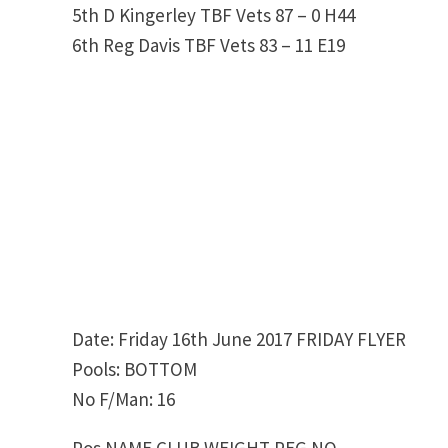
5th D Kingerley TBF Vets 87 – 0 H44
6th Reg Davis TBF Vets 83 – 11 E19
Date: Friday 16th June 2017 FRIDAY FLYER
Pools: BOTTOM
No F/Man: 16
Pos NAME CLUB WEIGHT PEG NO