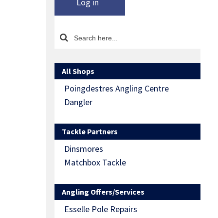
Log in
All Shops
Poingdestres Angling Centre
Dangler
Tackle Partners
Dinsmores
Matchbox Tackle
Angling Offers/Services
Esselle Pole Repairs