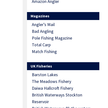
Amazon Angler
Magazines
Angler’s Mail
Bad Angling
Pole Fishing Magazine
Total Carp
Match Fishing
UK Fisheries
Barston Lakes
The Meadows Fishery
Daiwa Hallcroft Fishery
British Waterways Stockton
Reservoir