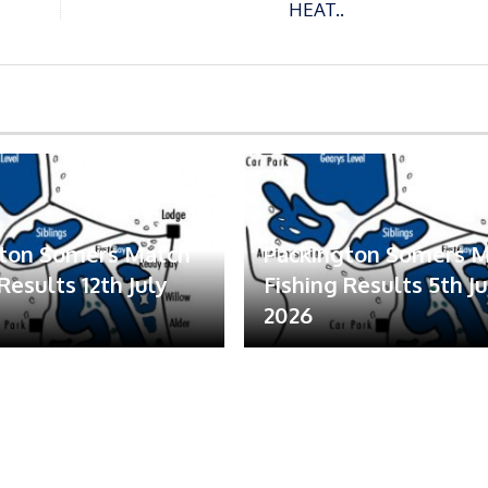
HEAT..
gton Somers Match
Packington Somers 
Results 12th July
Fishing Results 5th Ju
2026