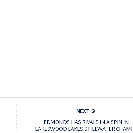
NEXT
EDMONDS HAS RIVALS IN A SPIN IN
EARLSWOOD LAKES STILLWATER CHAM