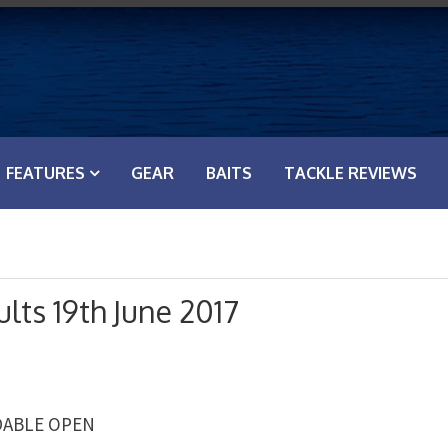
FEATURES
GEAR
BAITS
TACKLE REVIEWS
lts 19th June 2017
RDABLE OPEN