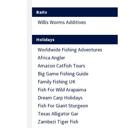
Baits
Willis Worms Additives
Holidays
Worldwide Fishing Adventures
Africa Angler
Amazon Catfish Tours
Big Game Fishing Guide
Family Fishing UK
Fish For Wild Arapaima
Dream Carp Holidays
Fish For Giant Sturgeon
Texas Alligator Gar
Zambezi Tiger Fish