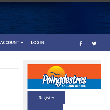
ACCOUNT
LOG IN
Register