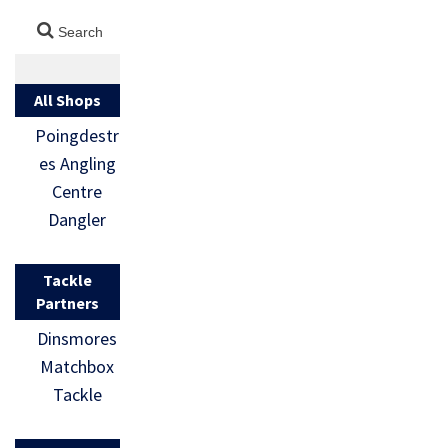
All Shops
Poingdestr
es Angling
Centre
Dangler
Tackle
Partners
Dinsmores
Matchbox
Tackle