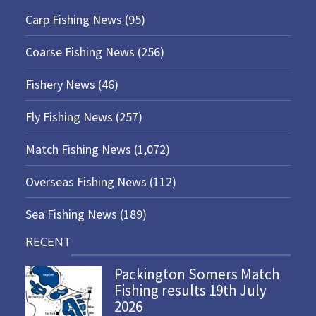
Carp Fishing News
(95)
Coarse Fishing News
(256)
Fishery News
(46)
Fly Fishing News
(257)
Match Fishing News
(1,072)
Overseas Fishing News
(112)
Sea Fishing News
(189)
RECENT
Packington Somers Match
Fishing results 19th July
2026