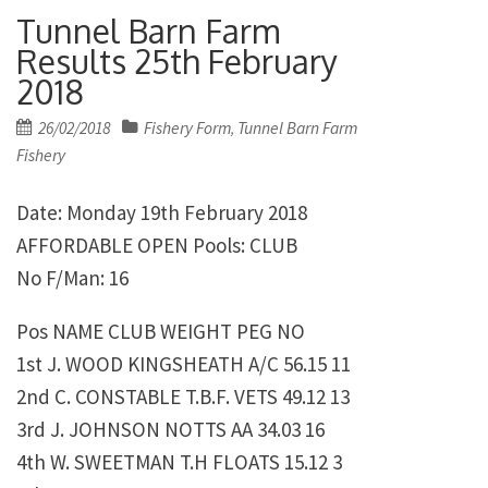
Tunnel Barn Farm
Results 25th February
2018
Posted
26/02/2018
Fishery Form
Tunnel Barn Farm
,
on
Fishery
Date: Monday 19th February 2018
AFFORDABLE OPEN Pools: CLUB
No F/Man: 16
Pos NAME CLUB WEIGHT PEG NO
1st J. WOOD KINGSHEATH A/C 56.15 11
2nd C. CONSTABLE T.B.F. VETS 49.12 13
3rd J. JOHNSON NOTTS AA 34.03 16
4th W. SWEETMAN T.H FLOATS 15.12 3