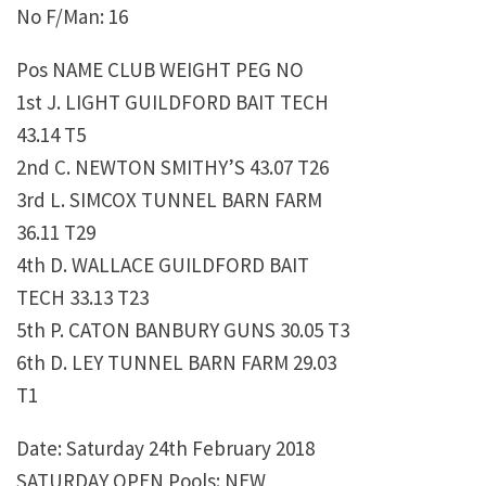
No F/Man: 16
Pos NAME CLUB WEIGHT PEG NO
1st J. LIGHT GUILDFORD BAIT TECH
43.14 T5
2nd C. NEWTON SMITHY’S 43.07 T26
3rd L. SIMCOX TUNNEL BARN FARM
36.11 T29
4th D. WALLACE GUILDFORD BAIT
TECH 33.13 T23
5th P. CATON BANBURY GUNS 30.05 T3
6th D. LEY TUNNEL BARN FARM 29.03
T1
Date: Saturday 24th February 2018
SATURDAY OPEN Pools: NEW