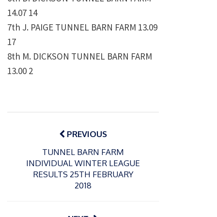
14.07 14
7th J. PAIGE TUNNEL BARN FARM 13.09
17
8th M. DICKSON TUNNEL BARN FARM
13.00 2
Post
navigation
PREVIOUS
TUNNEL BARN FARM
INDIVIDUAL WINTER LEAGUE
RESULTS 25TH FEBRUARY
2018