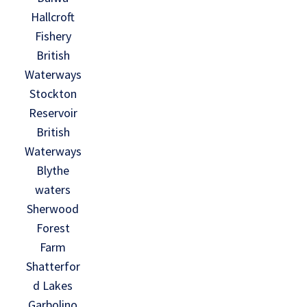
Hallcroft
Fishery
British
Waterways
Stockton
Reservoir
British
Waterways
Blythe
waters
Sherwood
Forest
Farm
Shatterfor
d Lakes
Garbolino