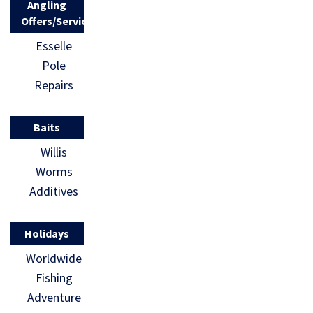
Angling
Offers/Services
Esselle
Pole
Repairs
Baits
Willis
Worms
Additives
Holidays
Worldwide
Fishing
Adventure