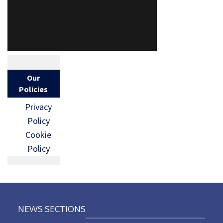
Our
Policies
Privacy
Policy
Cookie
Policy
NEWS SECTIONS