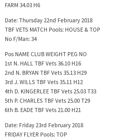
FARM 34.03 H6
Date: Thursday 22nd February 2018
TBF VETS MATCH Pools: HOUSE & TOP
No F/Man: 34
Pos NAME CLUB WEIGHT PEG NO
1st N. HALL TBF Vets 36.10 H16
2nd N. BRYAN TBF Vets 35.13 H29
3rd J. WILLS TBF Vets 35.11 H12
4th D. KINGERLEE TBF Vets 25.03 T33
5th P. CHARLES TBF Vets 25.00 T29
6th B. EADE TBF Vets 21.00 H21
Date: Friday 23rd February 2018
FRIDAY FLYER Pools: TOP