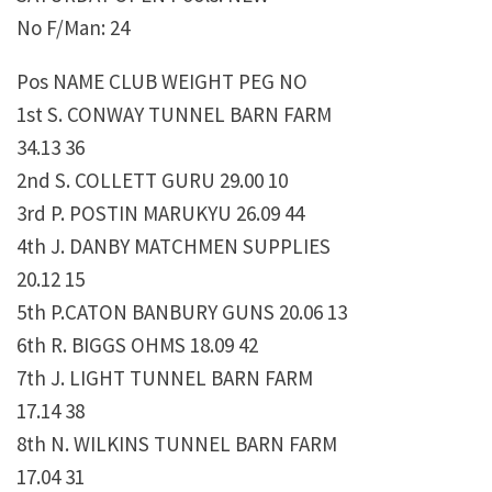
No F/Man: 24
Pos NAME CLUB WEIGHT PEG NO
1st S. CONWAY TUNNEL BARN FARM
34.13 36
2nd S. COLLETT GURU 29.00 10
3rd P. POSTIN MARUKYU 26.09 44
4th J. DANBY MATCHMEN SUPPLIES
20.12 15
5th P.CATON BANBURY GUNS 20.06 13
6th R. BIGGS OHMS 18.09 42
7th J. LIGHT TUNNEL BARN FARM
17.14 38
8th N. WILKINS TUNNEL BARN FARM
17.04 31