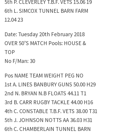
5th P. CLEVERLEY T.B.F. VETS 15.06 19
6th L. SIMCOX TUNNEL BARN FARM
12.04 23
Date: Tuesday 20th February 2018
OVER 50’S MATCH Pools: HOUSE &
TOP
No F/Man: 30
Pos NAME TEAM WEIGHT PEG NO
1st A. LINES BANBURY GUNS 50.00 H29
2nd N. BRYAN N.B FLOATS 44.11 T1
3rd B. CARR RUGBY TACKLE 44.00 H16
4th C. CONSTABLE T.B.F. VETS 38.00 T31
5th J. JOHNSON NOTTS AA 36.03 H31
6th C. CHAMBERLAIN TUNNEL BARN