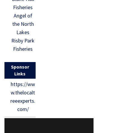
Fisheries
Angel of
the North
Lakes
Risby Park
Fisheries
Sponsor
Links
https://ww
w.thelocalt
reeexperts.
com/