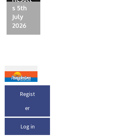
s 5th
July
2026
Regist
er
Log in