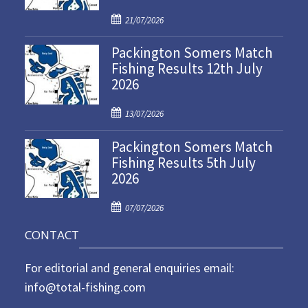
P
21/07/2026
o
Packington Somers Match
s
Fishing Results 12th July
t
2026
e
d
P
o
13/07/2026
o
n
Packington Somers Match
s
Fishing Results 5th July
t
2026
e
d
P
o
07/07/2026
o
n
CONTACT
s
t
For editorial and general enquiries email:
e
d
info@total-fishing.com
o