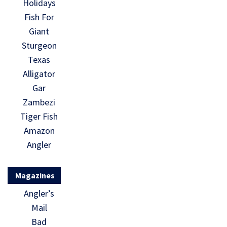
Holidays
Fish For
Giant
Sturgeon
Texas
Alligator
Gar
Zambezi
Tiger Fish
Amazon
Angler
Magazines
Angler’s
Mail
Bad