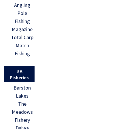
Angling
Pole
Fishing
Magazine
Total Carp
Match
Fishing
UK
Fisheries
Barston
Lakes
The
Meadows
Fishery
Daiwa