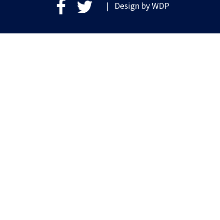
| Design by
WDP