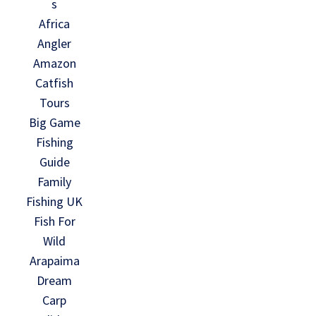
s
Africa
Angler
Amazon
Catfish
Tours
Big Game
Fishing
Guide
Family
Fishing UK
Fish For
Wild
Arapaima
Dream
Carp