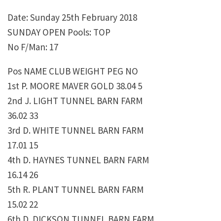
Date: Sunday 25th February 2018
SUNDAY OPEN Pools: TOP
No F/Man: 17
Pos NAME CLUB WEIGHT PEG NO
1st P. MOORE MAVER GOLD 38.04 5
2nd J. LIGHT TUNNEL BARN FARM
36.02 33
3rd D. WHITE TUNNEL BARN FARM
17.01 15
4th D. HAYNES TUNNEL BARN FARM
16.14 26
5th R. PLANT TUNNEL BARN FARM
15.02 22
6th D. DICKSON TUNNEL BARN FARM