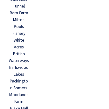
Tunnel
Barn Farm
Milton
Pools
Fishery
White
Acres
British
Waterways
Earlswood
Lakes
Packingto
n Somers
Moorlands
Farm
Blake Hall