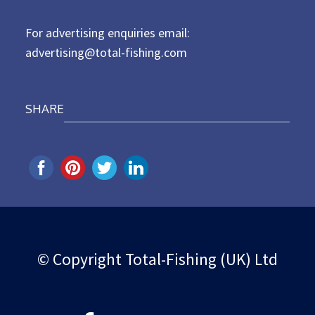
n
For advertising enquiries email:
advertising@total-fishing.com
SHARE
© Copyright Total-Fishing (UK) Ltd