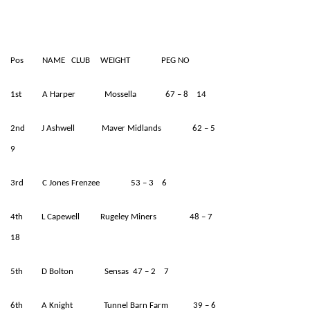
Pos NAME CLUB WEIGHT PEG NO
1st A Harper Mossella 67 – 8 14
2nd J Ashwell Maver Midlands 62 – 5
9
3rd C Jones Frenzee 53 – 3 6
4th L Capewell Rugeley Miners 48 – 7
18
5th D Bolton Sensas 47 – 2 7
6th A Knight Tunnel Barn Farm 39 – 6