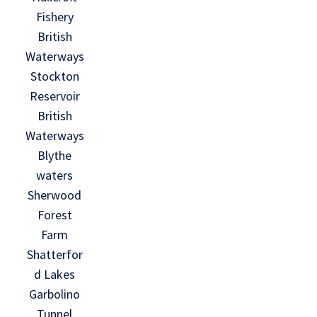
Fishery
British
Waterways
Stockton
Reservoir
British
Waterways
Blythe
waters
Sherwood
Forest
Farm
Shatterfor
d Lakes
Garbolino
Tunnel