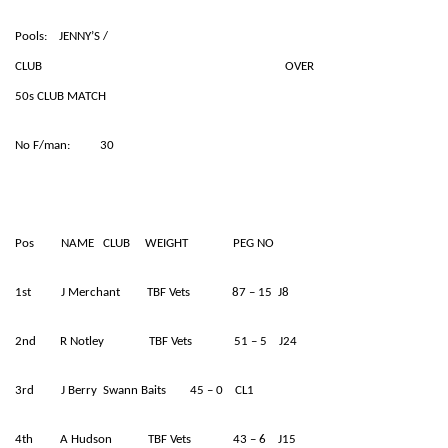
Pools: JENNY’S /
CLUB OVER
50s CLUB MATCH
No F/man: 30
Pos NAME CLUB WEIGHT PEG NO
1st J Merchant TBF Vets 87 – 15 J8
2nd R Notley TBF Vets 51 – 5 J24
3rd J Berry Swann Baits 45 – 0 CL1
4th A Hudson TBF Vets 43 – 6 J15