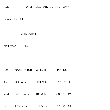
Date: Wednesday 30th December 2015
Pools: HOUSE
VETS MATCH
No F/man: 16
Pos NAME CLUB WEIGHT PEG NO
1st D Atkins TBF Vets 67 – 1 4
2nd D Lutwyche TBF Vets 60 – 3 19
3rd J Merchant TBF Vets 56 – 0 31