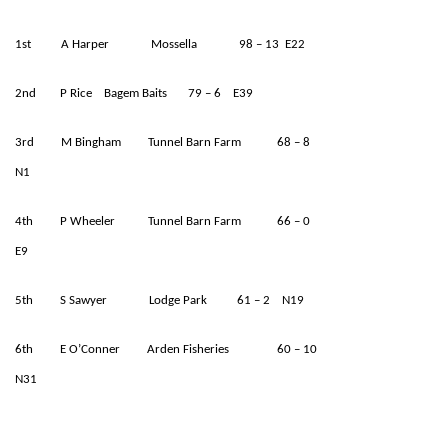
1st A Harper Mossella 98 – 13 E22
2nd P Rice Bagem Baits 79 – 6 E39
3rd M Bingham Tunnel Barn Farm 68 – 8
N1
4th P Wheeler Tunnel Barn Farm 66 – 0
E9
5th S Sawyer Lodge Park 61 – 2 N19
6th E O’Conner Arden Fisheries 60 – 10
N31