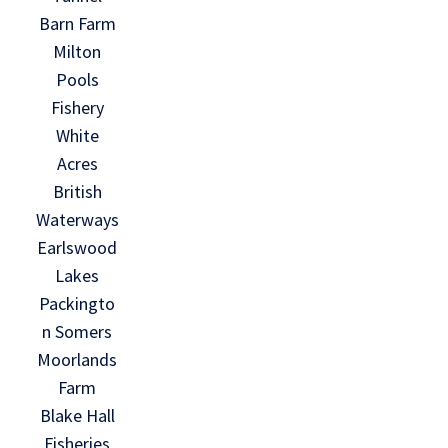
Barn Farm
Milton
Pools
Fishery
White
Acres
British
Waterways
Earlswood
Lakes
Packingto
n Somers
Moorlands
Farm
Blake Hall
Fisheries