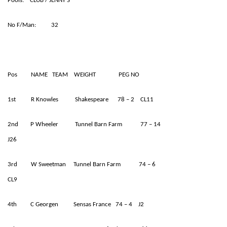
Pools: CLUB / JENNY’S
No F/Man: 32
Pos NAME TEAM WEIGHT PEG NO
1st R Knowles Shakespeare 78 – 2 CL11
2nd P Wheeler Tunnel Barn Farm 77 – 14
J26
3rd W Sweetman Tunnel Barn Farm 74 – 6
CL9
4th C Georgen Sensas France 74 – 4 J2