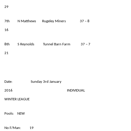
29
7th N Matthews Rugeley Miners 37 – 8
16
8th S Reynolds Tunnel Barn Farm 37 – 7
21
Date: Sunday 3rd January
2016 INDIVIDUAL
WINTER LEAGUE
Pools: NEW
No F/Man: 19