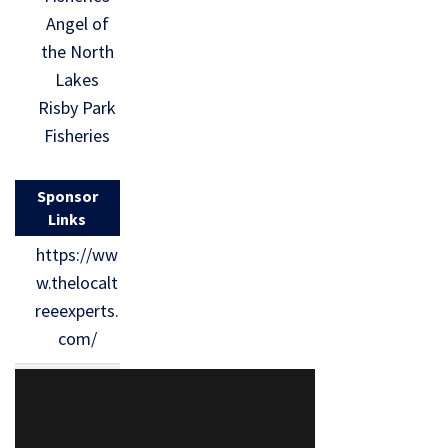
Angel of
the North
Lakes
Risby Park
Fisheries
Sponsor
Links
https://ww
w.thelocalt
reeexperts.
com/