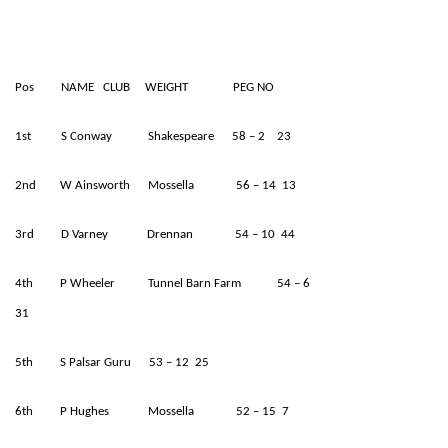
Pos NAME CLUB WEIGHT PEG NO
1st S Conway Shakespeare 58 – 2 23
2nd W Ainsworth Mossella 56 – 14 13
3rd D Varney Drennan 54 – 10 44
4th P Wheeler Tunnel Barn Farm 54 – 6
31
5th S Palsar Guru 53 – 12 25
6th P Hughes Mossella 52 – 15 7