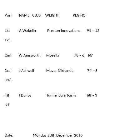
Pos NAME CLUB WEIGHT PEG NO
1st A Wakelin Preston Innovations 91 – 12
T21
2nd W Ainsworth Mosella 78 – 6 N7
3rd J Ashwell Maver Midlands 74 – 3
H16
4th J Danby Tunnel Barn Farm 68 – 3
N1
Date: Monday 28th December 2015