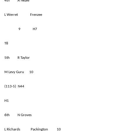
4th A Neale
L Werret Frenzee
9 H7
T8
5th R Taylor
M Levy Guru 10
(113-5) N44
H1
6th N Groves
L Richards Packington 10