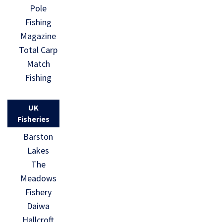
Pole
Fishing
Magazine
Total Carp
Match
Fishing
UK
Fisheries
Barston
Lakes
The
Meadows
Fishery
Daiwa
Hallcroft