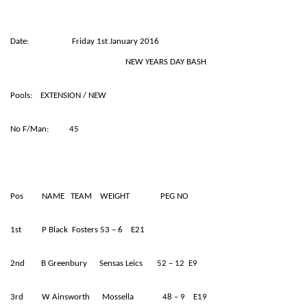
Date: Friday 1st January 2016
NEW YEARS DAY BASH
Pools: EXTENSION / NEW
No F/Man: 45
Pos NAME TEAM WEIGHT PEG NO
1st P Black Fosters 53 – 6 E21
2nd B Greenbury Sensas Leics 52 – 12 E9
3rd W Ainsworth Mossella 48 – 9 E19