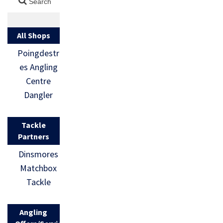
All Shops
Poingdestr
es Angling
Centre
Dangler
Tackle
Partners
Dinsmores
Matchbox
Tackle
Angling