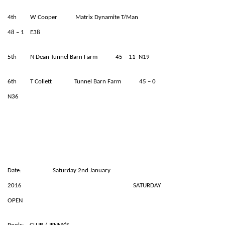
4th W Cooper Matrix Dynamite T/Man
48 – 1 E38
5th N Dean Tunnel Barn Farm 45 – 11 N19
6th T Collett Tunnel Barn Farm 45 – 0
N36
Date: Saturday 2nd January
2016 SATURDAY
OPEN