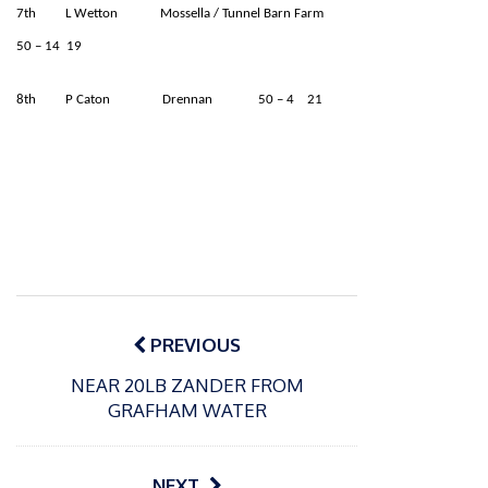
7th L Wetton Mossella / Tunnel Barn Farm
50 – 14 19
8th P Caton Drennan 50 – 4 21
Post
navigation
PREVIOUS
NEAR 20LB ZANDER FROM
GRAFHAM WATER
NEXT