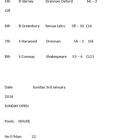
5th D Varney Drennan Oxford 66 – 2
J18
6th B Greenbury Sensas Leics 58 – 10 CL4
7th S Harwood Drennan 56 – 2 J16
8th S Conway Shakespeare 53 – 4 CL21
Date: Sunday 3rd January
2016
SUNDAY OPEN
Pools: HOUSE
No F/Man: 22