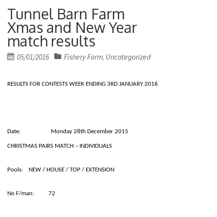
Tunnel Barn Farm
Xmas and New Year
match results
Posted
05/01/2016
Fishery Form
Uncategorized
,
on
RESULTS FOR CONTESTS WEEK ENDING 3RD JANUARY 2016
Date: Monday 28th December 2015
CHRISTMAS PAIRS MATCH – INDIVIDUALS
Pools: NEW / HOUSE / TOP / EXTENSION
No F/man: 72