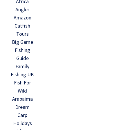
Africa
Angler
Amazon
Catfish
Tours
Big Game
Fishing
Guide
Family
Fishing UK
Fish For
Wild
Arapaima
Dream
Carp
Holidays