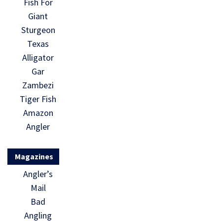
Fish For
Giant
Sturgeon
Texas
Alligator
Gar
Zambezi
Tiger Fish
Amazon
Angler
Magazines
Angler’s
Mail
Bad
Angling