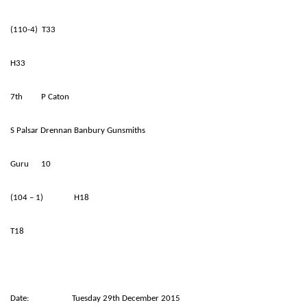
(110-4) T33
H33
7th P Caton
S Palsar Drennan Banbury Gunsmiths
Guru 10
(104 – 1) H18
T18
Date: Tuesday 29th December 2015