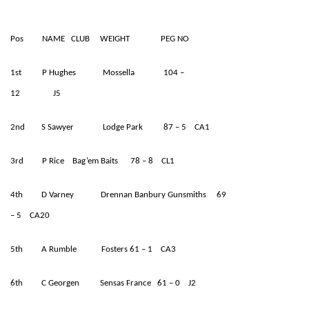
Pos NAME CLUB WEIGHT PEG NO
1st P Hughes Mossella 104 –
12 J5
2nd S Sawyer Lodge Park 87 – 5 CA1
3rd P Rice Bag’em Baits 78 – 8 CL1
4th D Varney Drennan Banbury Gunsmiths 69
– 5 CA20
5th A Rumble Fosters 61 – 1 CA3
6th C Georgen Sensas France 61 – 0 J2