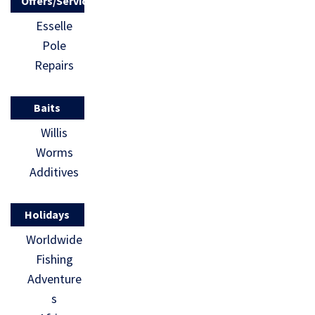
Offers/Services
Esselle
Pole
Repairs
Baits
Willis
Worms
Additives
Holidays
Worldwide
Fishing
Adventure
s