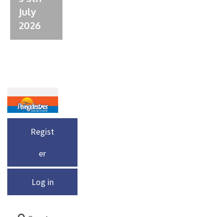
July
2026
Regist
er
Log in