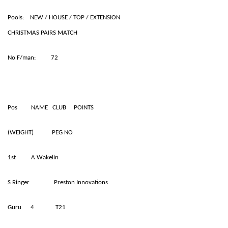
Pools: NEW / HOUSE / TOP / EXTENSION
CHRISTMAS PAIRS MATCH
No F/man: 72
Pos NAME CLUB POINTS
(WEIGHT) PEG NO
1st A Wakelin
S Ringer Preston Innovations
Guru 4 T21