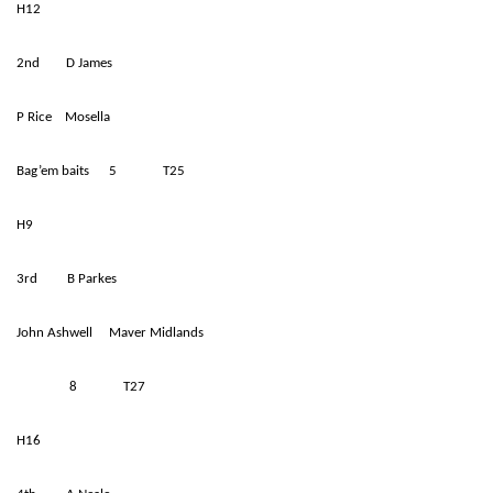
H12
2nd D James
P Rice Mosella
Bag’em baits 5 T25
H9
3rd B Parkes
John Ashwell Maver Midlands
8 T27
H16