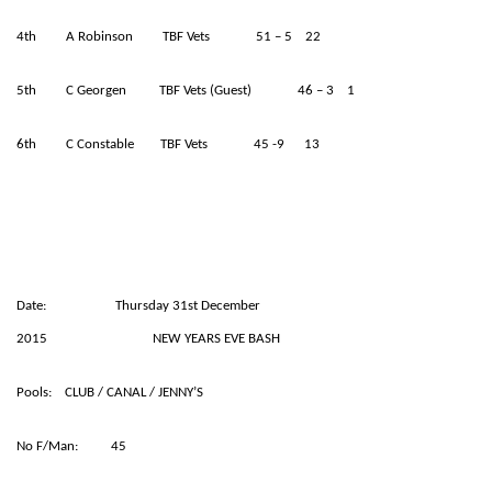
4th A Robinson TBF Vets 51 – 5 22
5th C Georgen TBF Vets (Guest) 46 – 3 1
6th C Constable TBF Vets 45 -9 13
Date: Thursday 31st December
2015 NEW YEARS EVE BASH
Pools: CLUB / CANAL / JENNY’S
No F/Man: 45