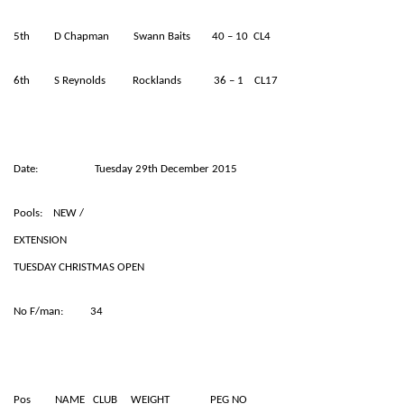
5th D Chapman Swann Baits 40 – 10 CL4
6th S Reynolds Rocklands 36 – 1 CL17
Date: Tuesday 29th December 2015
Pools: NEW /
EXTENSION
TUESDAY CHRISTMAS OPEN
No F/man: 34
Pos NAME CLUB WEIGHT PEG NO