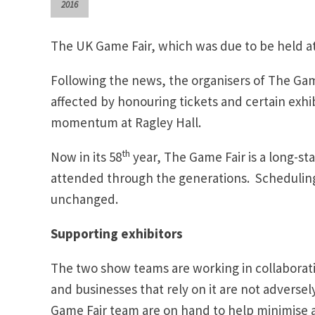
2016
The UK Game Fair, which was due to be held at
Following the news, the organisers of The Game
affected by honouring tickets and certain exhi
momentum at Ragley Hall.
th
Now in its 58
year, The Game Fair is a long-s
attended through the generations. Scheduling
unchanged.
Supporting exhibitors
The two show teams are working in collaborati
and businesses that rely on it are not adverse
Game Fair team are on hand to help minimise 