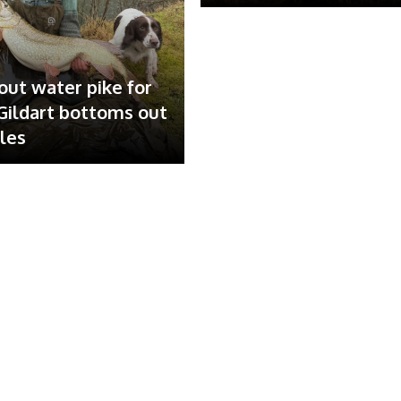
out water pike for
ildart bottoms out
ales