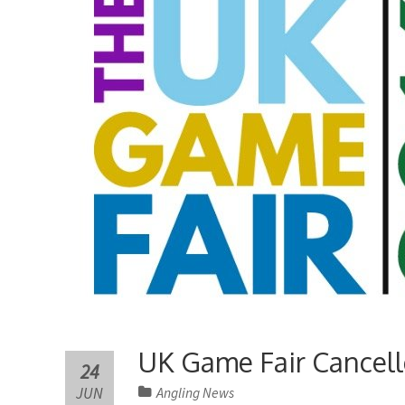
UK Game Fair Cancel
24
JUN
Angling News