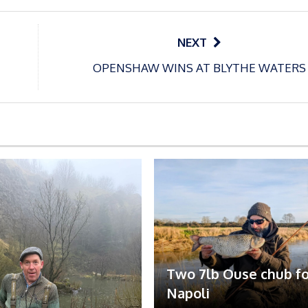
NEXT
OPENSHAW WINS AT BLYTHE WATERS
Two 7lb Ouse chub fo
Napoli