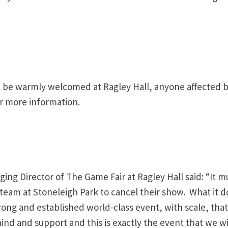
will be warmly welcomed at Ragley Hall, anyone affected 
r more information.
g Director of The Game Fair at Ragley Hall said: “It m
 team at Stoneleigh Park to cancel their show. What it d
ong and established world-class event, with scale, that
ind and support and this is exactly the event that we wi