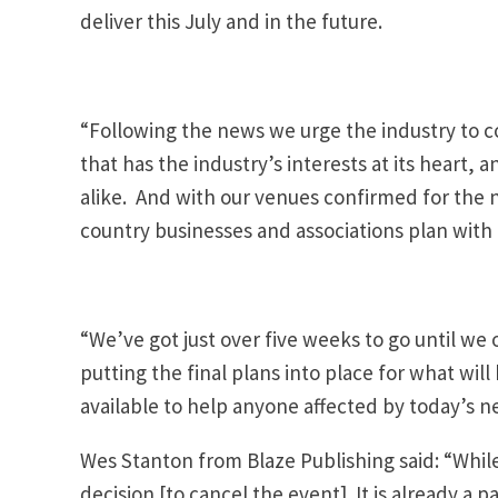
deliver this July and in the future.
“Following the news we urge the industry to c
that has the industry’s interests at its heart, a
alike. And with our venues confirmed for the 
country businesses and associations plan with c
“We’ve got just over five weeks to go until we 
putting the final plans into place for what wil
available to help anyone affected by today’s n
Wes Stanton from Blaze Publishing said: “While 
decision [to cancel the event]. It is already 