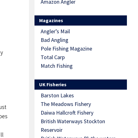
Amazon Angler
Magazines
Angler’s Mail
Bad Angling
Pole Fishing Magazine
by
Total Carp
Match Fishing
UK Fisheries
Barston Lakes
The Meadows Fishery
ust
Daiwa Hallcroft Fishery
oes
British Waterways Stockton
Reservoir
ll