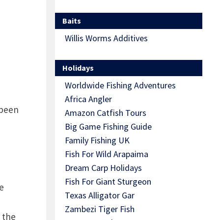
Baits
Willis Worms Additives
Holidays
Worldwide Fishing Adventures
Africa Angler
 been
Amazon Catfish Tours
Big Game Fishing Guide
Family Fishing UK
Fish For Wild Arapaima
Dream Carp Holidays
Fish For Giant Sturgeon
e
Texas Alligator Gar
Zambezi Tiger Fish
 the