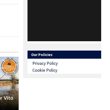
Our Policies
Privacy Policy
Cookie Policy
r Vito