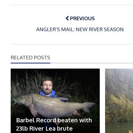
Post
navigation
PREVIOUS
ANGLER’S MAIL: NEW RIVER SEASON
RELATED POSTS
Barbel Record beaten with
23lb River Lea brute