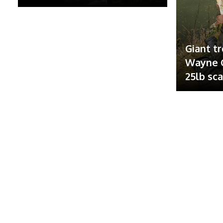
Giant tr
Wayne G
25lb sc