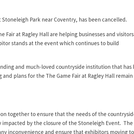
 Stoneleigh Park near Coventry, has been cancelled.
 Fair at Ragley Hall are helping businesses and visitors
bitor stands at the event which continues to build
tanding and much-loved countryside institution that has
 and plans for the The Game Fair at Ragley Hall remain
on together to ensure that the needs of the countrysid
ly impacted by the closure of the Stoneleigh Event. The
any inconvenience and ensure that exhibitors moving to