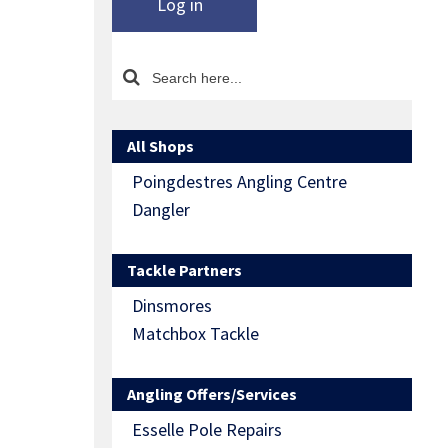
Log in
All Shops
Poingdestres Angling Centre
Dangler
Tackle Partners
Dinsmores
Matchbox Tackle
Angling Offers/Services
Esselle Pole Repairs