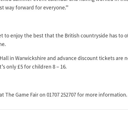
best way forward for everyone.”
et to enjoy the best that the British countryside has to of
ne.
 Hall in Warwickshire and advance discount tickets are 
’s only £5 for children 8 – 16.
at The Game Fair on 01707 252707 for more information.