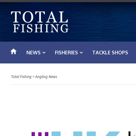
S
k
i
p
t
o
NEWS
FISHERIES
TACKLE SHOPS
c
o
n
Total Fishing
>
Angling News
t
e
n
t