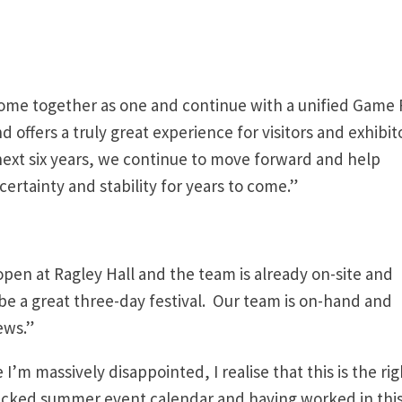
ome together as one and continue with a unified Game 
nd offers a truly great experience for visitors and exhibit
next six years, we continue to move forward and help
ertainty and stability for years to come.”
open at Ragley Hall and the team is already on-site and
l be a great three-day festival. Our team is on-hand and
ews.”
I’m massively disappointed, I realise that this is the rig
a packed summer event calendar and having worked in thi