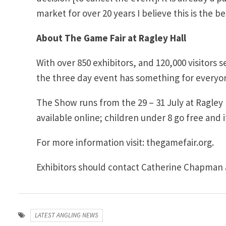
market for over 20 years I believe this is the 
About The Game Fair at Ragley Hall
With over 850 exhibitors, and 120,000 visitors s
the three day event has something for everyo
The Show runs from the 29 – 31 July at Ragley
available online; children under 8 go free and it
For more information visit: thegamefair.org.
Exhibitors should contact Catherine Chapman 
LATEST ANGLING NEWS