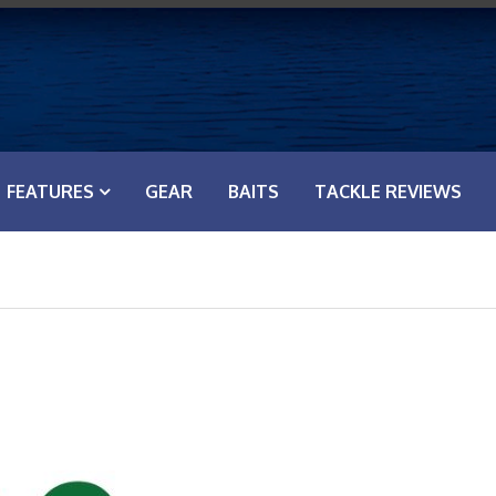
FEATURES
GEAR
BAITS
TACKLE REVIEWS