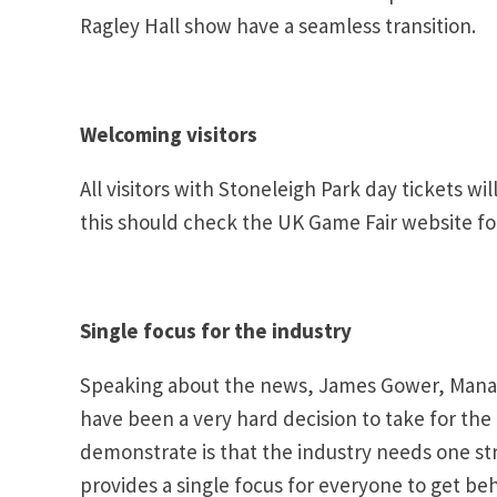
Ragley Hall show have a seamless transition.
Welcoming visitors
All visitors with Stoneleigh Park day tickets 
this should check the UK Game Fair website fo
Single focus for the industry
Speaking about the news, James Gower, Managin
have been a very hard decision to take for the
demonstrate is that the industry needs one str
provides a single focus for everyone to get beh