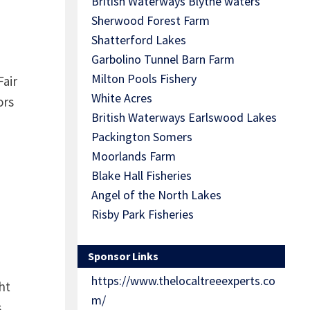
British Waterways Blythe waters
Sherwood Forest Farm
Shatterford Lakes
Garbolino Tunnel Barn Farm
Milton Pools Fishery
Fair
White Acres
ors
British Waterways Earlswood Lakes
Packington Somers
Moorlands Farm
Blake Hall Fisheries
Angel of the North Lakes
Risby Park Fisheries
Sponsor Links
https://www.thelocaltreeexperts.co
ht
m/
s