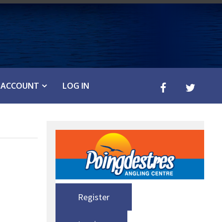
ACCOUNT
LOG IN
Register