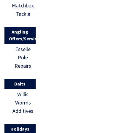
Matchbox
Tackle
Angling
Offers/Services
Esselle
Pole
Repairs
Baits
Willis
Worms
Additives
Holidays