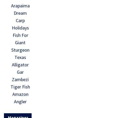
Arapaima
Dream
Carp
Holidays
Fish For
Giant
Sturgeon
Texas
Alligator
Gar
Zambezi
Tiger Fish
Amazon
Angler
Magazines