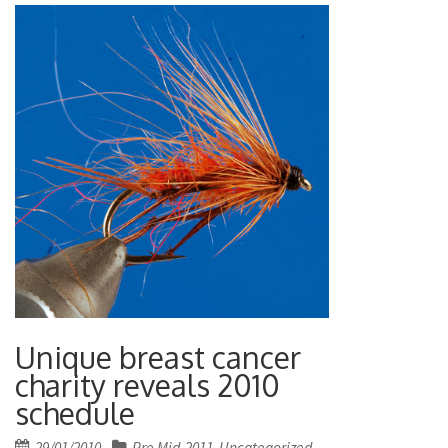
Unique breast cancer
charity reveals 2010
schedule
Posted
29/01/2010
Pre Mid-2011
Uncategorized