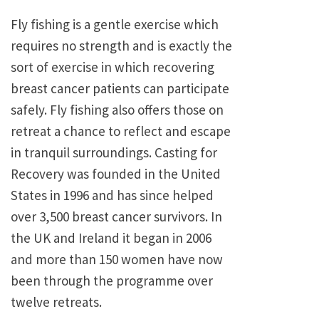
Fly fishing is a gentle exercise which
requires no strength and is exactly the
sort of exercise in which recovering
breast cancer patients can participate
safely. Fly fishing also offers those on
retreat a chance to reflect and escape
in tranquil surroundings. Casting for
Recovery was founded in the United
States in 1996 and has since helped
over 3,500 breast cancer survivors. In
the UK and Ireland it began in 2006
and more than 150 women have now
been through the programme over
twelve retreats.