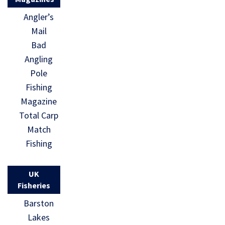
Angler’s
Mail
Bad
Angling
Pole
Fishing
Magazine
Total Carp
Match
Fishing
UK
Fisheries
Barston
Lakes