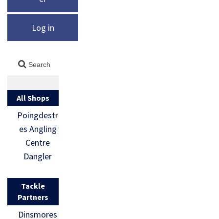
Log in
All Shops
Poingdestr
es Angling
Centre
Dangler
Tackle
Partners
Dinsmores