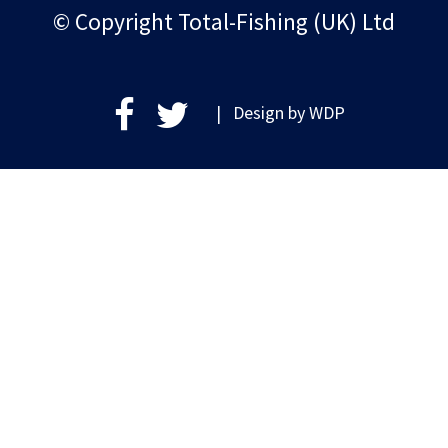
© Copyright Total-Fishing (UK) Ltd
| Design by
WDP