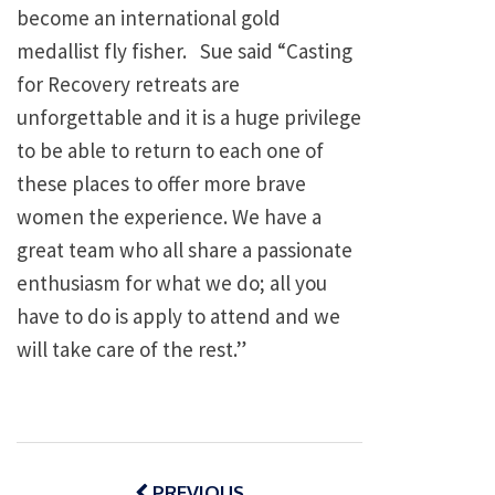
become an international gold
medallist fly fisher. Sue said “Casting
for Recovery retreats are
unforgettable and it is a huge privilege
to be able to return to each one of
these places to offer more brave
women the experience. We have a
great team who all share a passionate
enthusiasm for what we do; all you
have to do is apply to attend and we
will take care of the rest.”
Post
navigation
PREVIOUS