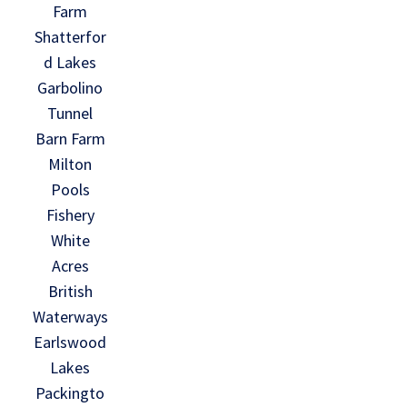
Farm
Shatterfor
d Lakes
Garbolino
Tunnel
Barn Farm
Milton
Pools
Fishery
White
Acres
British
Waterways
Earlswood
Lakes
Packingto