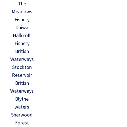
The
Meadows
Fishery
Daiwa
Hallcroft
Fishery
British
Waterways
Stockton
Reservoir
British
Waterways
Blythe
waters
Sherwood
Forest