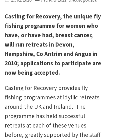
,
on
Casting for Recovery, the unique fly
fishing programme for women who
have, or have had, breast cancer,
will run retreats in Devon,
Hampshire, Co Antrim and Angus in
2010; applications to participate are
now being accepted.
Casting for Recovery provides fly
fishing programmes at idyllic retreats
around the UK and Ireland. The
programme has held successful
retreats at each of these venues
before, greatly supported by the staff