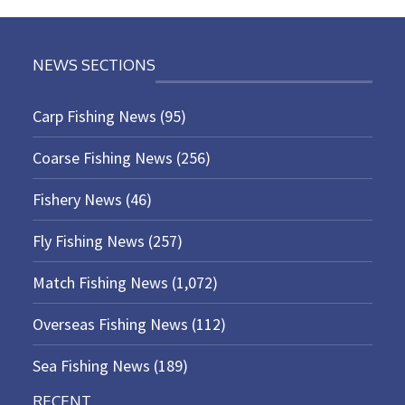
NEWS SECTIONS
Carp Fishing News
(95)
Coarse Fishing News
(256)
Fishery News
(46)
Fly Fishing News
(257)
Match Fishing News
(1,072)
Overseas Fishing News
(112)
Sea Fishing News
(189)
RECENT