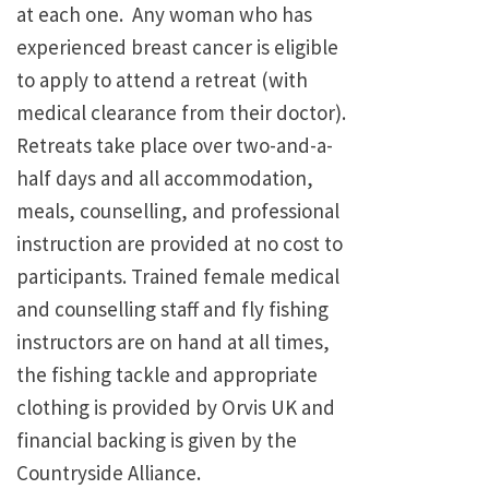
at each one. Any woman who has
experienced breast cancer is eligible
to apply to attend a retreat (with
medical clearance from their doctor).
Retreats take place over two-and-a-
half days and all accommodation,
meals, counselling, and professional
instruction are provided at no cost to
participants. Trained female medical
and counselling staff and fly fishing
instructors are on hand at all times,
the fishing tackle and appropriate
clothing is provided by Orvis UK and
financial backing is given by the
Countryside Alliance.