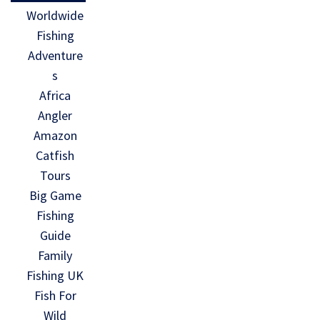
Worldwide
Fishing
Adventure
s
Africa
Angler
Amazon
Catfish
Tours
Big Game
Fishing
Guide
Family
Fishing UK
Fish For
Wild