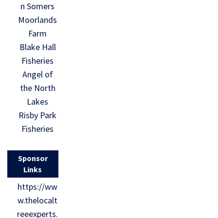
n Somers
Moorlands
Farm
Blake Hall
Fisheries
Angel of
the North
Lakes
Risby Park
Fisheries
Sponsor
Links
https://ww
w.thelocalt
reeexperts.