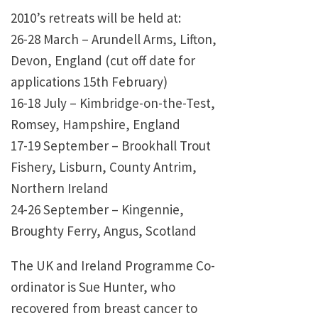
2010’s retreats will be held at:
26-28 March – Arundell Arms, Lifton,
Devon, England (cut off date for
applications 15th February)
16-18 July – Kimbridge-on-the-Test,
Romsey, Hampshire, England
17-19 September – Brookhall Trout
Fishery, Lisburn, County Antrim,
Northern Ireland
24-26 September – Kingennie,
Broughty Ferry, Angus, Scotland
The UK and Ireland Programme Co-
ordinator is Sue Hunter, who
recovered from breast cancer to