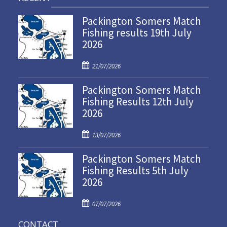
Packington Somers Match
Fishing results 19th July
2026
P
21/07/2026
o
Packington Somers Match
s
Fishing Results 12th July
t
2026
e
d
P
o
13/07/2026
o
n
Packington Somers Match
s
Fishing Results 5th July
t
2026
e
d
P
o
07/07/2026
o
n
CONTACT
s