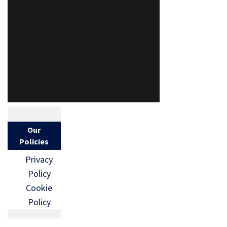
Our
Policies
Privacy
Policy
Cookie
Policy