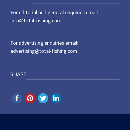
t
For editorial and general enquiries email:
e
d
info@total-fishing.com
o
n
For advertising enquiries email:
advertising@total-fishing.com
SHARE