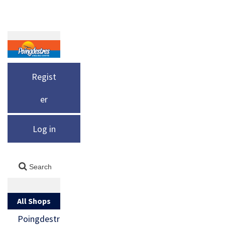
Regist
er
Log in
All Shops
Poingdestr