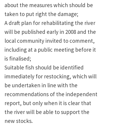
about the measures which should be
taken to put right the damage;
A draft plan for rehabilitating the river
will be published early in 2008 and the
local community invited to comment,
including at a public meeting before it
is finalised;
Suitable fish should be identified
immediately for restocking, which will
be undertaken in line with the
recommendations of the independent
report, but only when it is clear that
the river will be able to support the
new stocks.