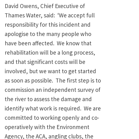
David Owens, Chief Executive of
Thames Water, said: ‘We accept full
responsibility for this incident and
apologise to the many people who
have been affected. We know that
rehabilitation will be a long process,
and that significant costs will be
involved, but we want to get started
as soon as possible. The first step is to
commission an independent survey of
the river to assess the damage and
identify what work is required. We are
committed to working openly and co-
operatively with the Environment
Agency, the ACA, angling clubs, the