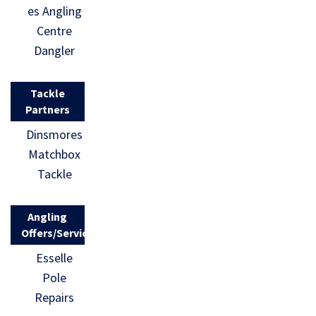
es Angling
Centre
Dangler
Tackle
Partners
Dinsmores
Matchbox
Tackle
Angling
Offers/Services
Esselle
Pole
Repairs