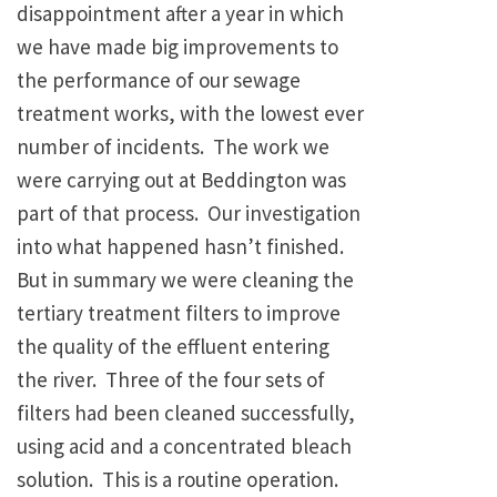
disappointment after a year in which
we have made big improvements to
the performance of our sewage
treatment works, with the lowest ever
number of incidents. The work we
were carrying out at Beddington was
part of that process. Our investigation
into what happened hasn’t finished.
But in summary we were cleaning the
tertiary treatment filters to improve
the quality of the effluent entering
the river. Three of the four sets of
filters had been cleaned successfully,
using acid and a concentrated bleach
solution. This is a routine operation.