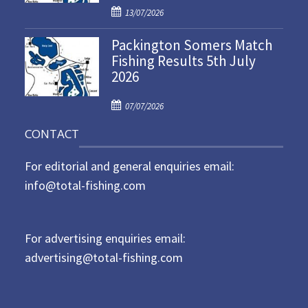
P
o
13/07/2026
o
n
Packington Somers Match
s
Fishing Results 5th July
t
2026
e
d
P
o
07/07/2026
o
n
CONTACT
s
t
For editorial and general enquiries email:
e
d
info@total-fishing.com
o
n
For advertising enquiries email:
advertising@total-fishing.com