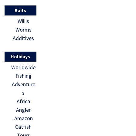
Baits
Willis
Worms
Additives
Holidays
Worldwide
Fishing
Adventure
s
Africa
Angler
Amazon
Catfish
Tours