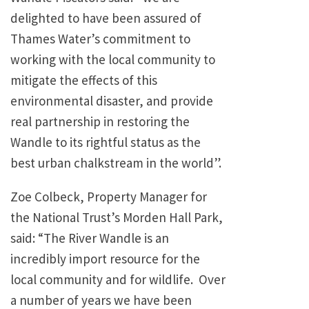
delighted to have been assured of
Thames Water’s commitment to
working with the local community to
mitigate the effects of this
environmental disaster, and provide
real partnership in restoring the
Wandle to its rightful status as the
best urban chalkstream in the world”.
Zoe Colbeck, Property Manager for
the National Trust’s Morden Hall Park,
said: “The River Wandle is an
incredibly import resource for the
local community and for wildlife. Over
a number of years we have been