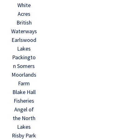
White
Acres
British
Waterways
Earlswood
Lakes
Packingto
n Somers
Moorlands
Farm
Blake Hall
Fisheries
Angel of
the North
Lakes
Risby Park