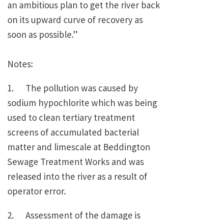
an ambitious plan to get the river back
on its upward curve of recovery as
soon as possible.”
Notes:
1. The pollution was caused by
sodium hypochlorite which was being
used to clean tertiary treatment
screens of accumulated bacterial
matter and limescale at Beddington
Sewage Treatment Works and was
released into the river as a result of
operator error.
2. Assessment of the damage is