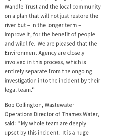
Wandle Trust and the local community
on a plan that will not just restore the
river but – in the longer term –
improve it, for the benefit of people
and wildlife. We are pleased that the
Environment Agency are closely
involved in this process, which is
entirely separate from the ongoing
investigation into the incident by their
legal team.”
Bob Collington, Wastewater
Operations Director of Thames Water,
said: “My whole team are deeply
upset by this incident. It is a huge