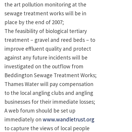
the art pollution monitoring at the
sewage treatment works will be in
place by the end of 2007;
The feasibility of biological tertiary
treatment – gravel and reed beds – to
improve effluent quality and protect
against any future incidents will be
investigated on the outflow from
Beddington Sewage Treatment Works;
Thames Water will pay compensation
to the local angling clubs and angling
businesses for their immediate losses;
A web forum should be set up
immediately on
www.wandletrust.org
to capture the views of local people