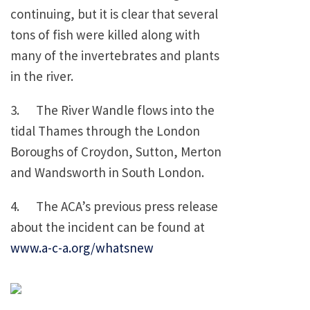
continuing, but it is clear that several
tons of fish were killed along with
many of the invertebrates and plants
in the river.
3. The River Wandle flows into the
tidal Thames through the London
Boroughs of Croydon, Sutton, Merton
and Wandsworth in South London.
4. The ACA’s previous press release
about the incident can be found at
www.a-c-a.org/whatsnew