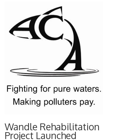
Wandle Rehabilitation
Project Launched