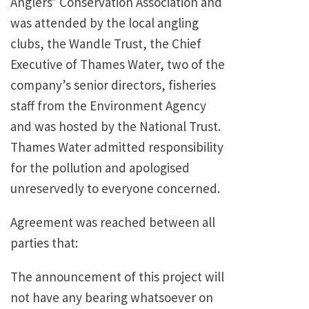
Anglers’ Conservation Association and
was attended by the local angling
clubs, the Wandle Trust, the Chief
Executive of Thames Water, two of the
company’s senior directors, fisheries
staff from the Environment Agency
and was hosted by the National Trust.
Thames Water admitted responsibility
for the pollution and apologised
unreservedly to everyone concerned.
Agreement was reached between all
parties that:
The announcement of this project will
not have any bearing whatsoever on