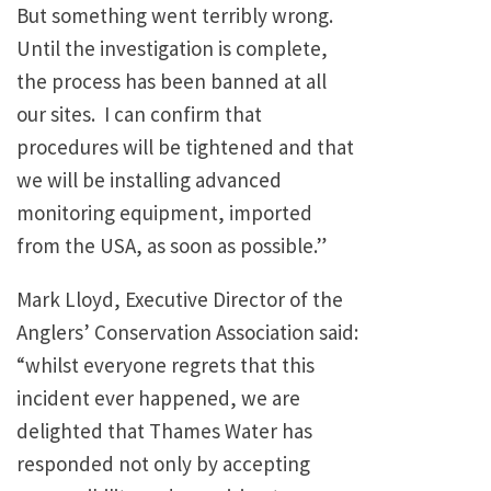
But something went terribly wrong.
Until the investigation is complete,
the process has been banned at all
our sites. I can confirm that
procedures will be tightened and that
we will be installing advanced
monitoring equipment, imported
from the USA, as soon as possible.”
Mark Lloyd, Executive Director of the
Anglers’ Conservation Association said:
“whilst everyone regrets that this
incident ever happened, we are
delighted that Thames Water has
responded not only by accepting