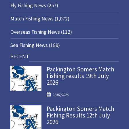
Fly Fishing News
(257)
Match Fishing News
(1,072)
Overseas Fishing News
(112)
Sea Fishing News
(189)
RECENT
Packington Somers Match
Fishing results 19th July
2026
P
21/07/2026
o
Packington Somers Match
s
Fishing Results 12th July
t
2026
e
d