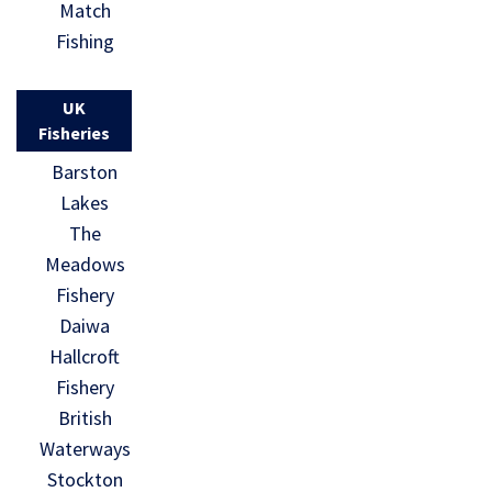
Match
Fishing
UK
Fisheries
Barston
Lakes
The
Meadows
Fishery
Daiwa
Hallcroft
Fishery
British
Waterways
Stockton