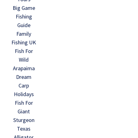
Big Game
Fishing
Guide
Family
Fishing UK
Fish For
Wild
Arapaima
Dream
Carp
Holidays
Fish For
Giant
Sturgeon
Texas
Alligator