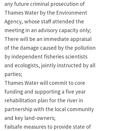
any future criminal prosecution of
Thames Water by the Environment
Agency, whose staff attended the
meeting in an advisory capacity only;
There will be an immediate appraisal
of the damage caused by the pollution
by independent fisheries scientists
and ecologists, jointly instructed by all
parties;
Thames Water will commit to core
funding and supporting a five year
rehabilitation plan for the river in
partnership with the local community
and key land-owners;
Failsafe measures to provide state of