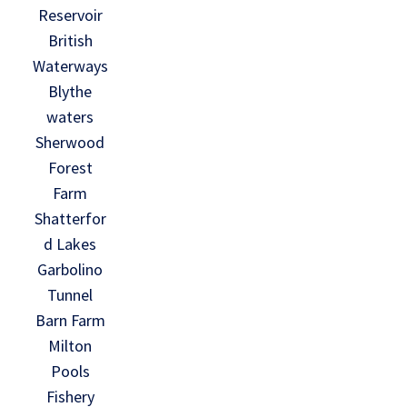
Reservoir
British
Waterways
Blythe
waters
Sherwood
Forest
Farm
Shatterfor
d Lakes
Garbolino
Tunnel
Barn Farm
Milton
Pools
Fishery