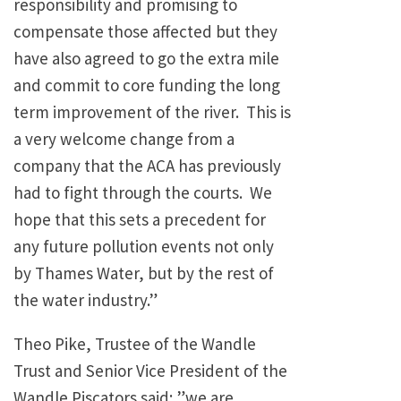
responsibility and promising to
compensate those affected but they
have also agreed to go the extra mile
and commit to core funding the long
term improvement of the river. This is
a very welcome change from a
company that the ACA has previously
had to fight through the courts. We
hope that this sets a precedent for
any future pollution events not only
by Thames Water, but by the rest of
the water industry.”
Theo Pike, Trustee of the Wandle
Trust and Senior Vice President of the
Wandle Piscators said: ”we are