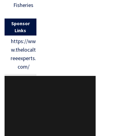
Fisheries
Sponsor
Links
https://ww
w.thelocalt
reeexperts.
com/