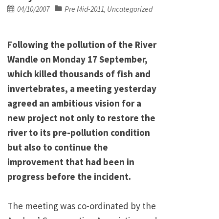
Posted
04/10/2007
Pre Mid-2011
Uncategorized
,
on
Following the pollution of the River
Wandle on Monday 17 September,
which killed thousands of fish and
invertebrates, a meeting yesterday
agreed an ambitious vision for a
new project not only to restore the
river to its pre-pollution condition
but also to continue the
improvement that had been in
progress before the incident.
The meeting was co-ordinated by the