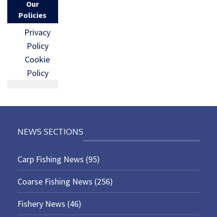
Our
Policies
Privacy
Policy
Cookie
Policy
NEWS SECTIONS
Carp Fishing News
(95)
Coarse Fishing News
(256)
Fishery News
(46)