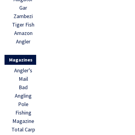
Gar
Zambezi
Tiger Fish
Amazon
Angler
Magazines
Angler’s
Mail
Bad
Angling
Pole
Fishing
Magazine
Total Carp