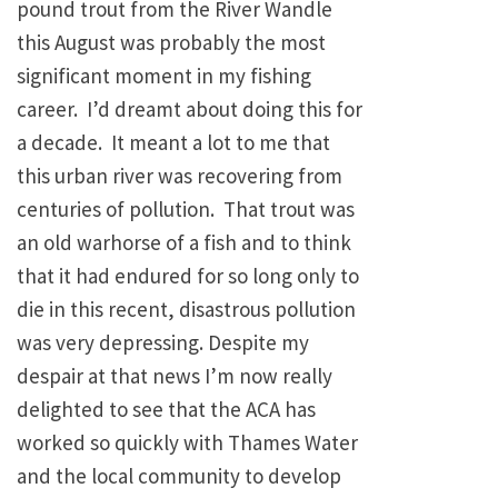
pound trout from the River Wandle
this August was probably the most
significant moment in my fishing
career. I’d dreamt about doing this for
a decade. It meant a lot to me that
this urban river was recovering from
centuries of pollution. That trout was
an old warhorse of a fish and to think
that it had endured for so long only to
die in this recent, disastrous pollution
was very depressing. Despite my
despair at that news I’m now really
delighted to see that the ACA has
worked so quickly with Thames Water
and the local community to develop