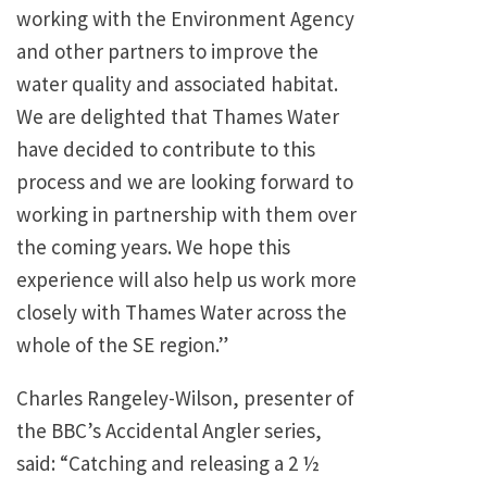
working with the Environment Agency
and other partners to improve the
water quality and associated habitat.
We are delighted that Thames Water
have decided to contribute to this
process and we are looking forward to
working in partnership with them over
the coming years. We hope this
experience will also help us work more
closely with Thames Water across the
whole of the SE region.”
Charles Rangeley-Wilson, presenter of
the BBC’s Accidental Angler series,
said: “Catching and releasing a 2 ½